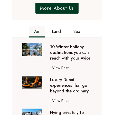
More About Us
Air
Land
Sea
10 Winter holiday
destinations you can
reach with your Avios
1
View Post
0
Luxury Dubai
W
experiences that go
i
beyond the ordinary
n
t
L
View Post
e
u
r
Flying privately to
x