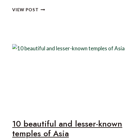
5
VIEW POST
OF
ASIA’S
BEST
LUXURY
FITNESS
RETREATS
10 beautiful and lesser-known
temples of Asia