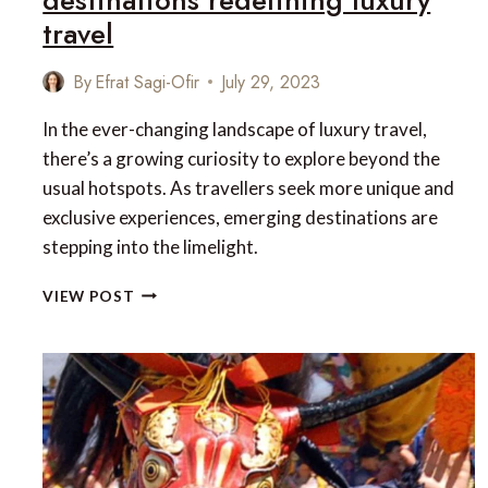
travel
By
Efrat Sagi-Ofir
July 29, 2023
In the ever-changing landscape of luxury travel,
there’s a growing curiosity to explore beyond the
usual hotspots. As travellers seek more unique and
exclusive experiences, emerging destinations are
stepping into the limelight.
UNCHARTED
VIEW POST
LUXE:
8
RISING
DESTINATIONS
REDEFINING
LUXURY
TRAVEL