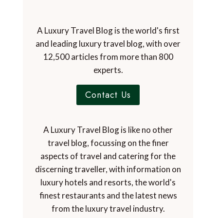
A Luxury Travel Blog is the world's first
and leading luxury travel blog, with over
12,500 articles from more than 800
experts.
Contact Us
A Luxury Travel Blog is like no other
travel blog, focussing on the finer
aspects of travel and catering for the
discerning traveller, with information on
luxury hotels and resorts, the world's
finest restaurants and the latest news
from the luxury travel industry.