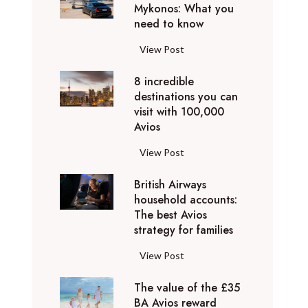
h
Mykonos: What you
u
o
need to know
r
l
y
F
View Post
i
D
l
d
u
8 incredible
y
a
b
destinations you can
i
y
a
visit with 100,000
n
d
Avios
i
g
e
e
p
8
View Post
s
x
r
i
t
p
i
British Airways
n
i
e
v
household accounts:
c
n
r
The best Avios
a
r
a
i
strategy for families
t
e
t
e
e
d
i
B
View Post
n
l
i
o
r
c
y
b
n
The value of the £35
i
e
t
l
BA Avios reward
s
t
s