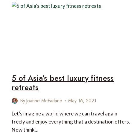
OF
BHUTAN
5 of Asia’s best luxury fitness
retreats
By
Joanne McFarlane
May 16, 2021
Let’s imagine a world where we can travel again
freely and enjoy everything that a destination offers.
Now think…