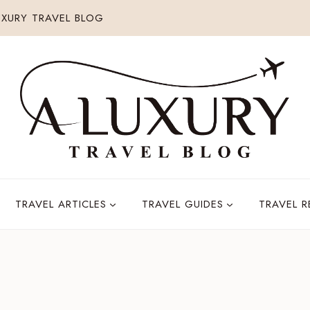
XURY TRAVEL BLOG
TRAVEL ARTICLES
TRAVEL GUIDES
TRAVEL 