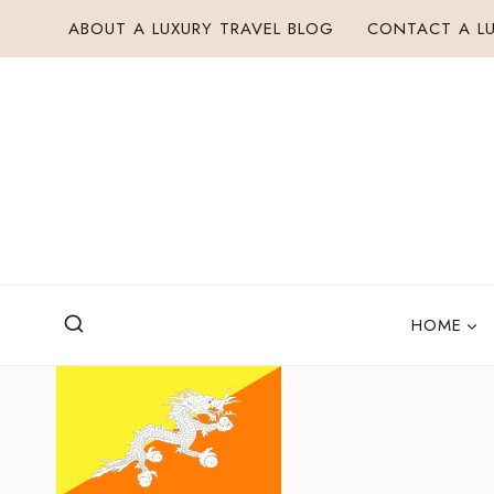
Skip
ABOUT A LUXURY TRAVEL BLOG
CONTACT A LU
to
content
HOME