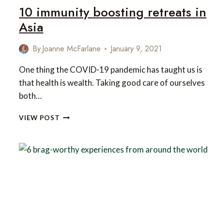
10 immunity boosting retreats in
Asia
By
Joanne McFarlane
January 9, 2021
One thing the COVID-19 pandemic has taught us is
that health is wealth. Taking good care of ourselves
both…
10
VIEW POST
IMMUNITY
BOOSTING
RETREATS
IN
ASIA