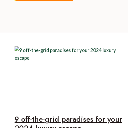
9 off-the-grid paradises for your
2024 luxury escape