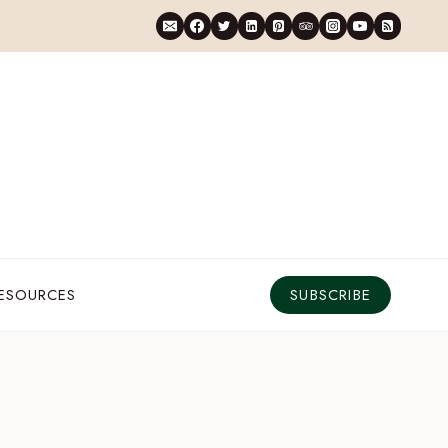
RESOURCES
SUBSCRIBE