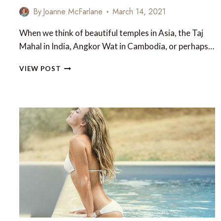
By
Joanne McFarlane
March 14, 2021
When we think of beautiful temples in Asia, the Taj
Mahal in India, Angkor Wat in Cambodia, or perhaps…
10
VIEW POST
BEAUTIFUL
AND
LESSER-
KNOWN
TEMPLES
OF
ASIA