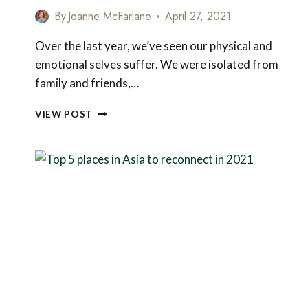
By
Joanne McFarlane
April 27, 2021
Over the last year, we’ve seen our physical and
emotional selves suffer. We were isolated from
family and friends,…
5
VIEW POST
AMAZING
HOLISTIC
HEALING
RETREATS
IN
ASIA