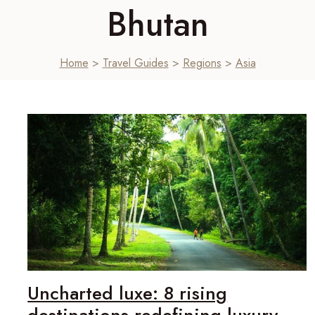
Bhutan
Home
>
Travel Guides
>
Regions
>
Asia
Uncharted luxe: 8 rising
destinations redefining luxury