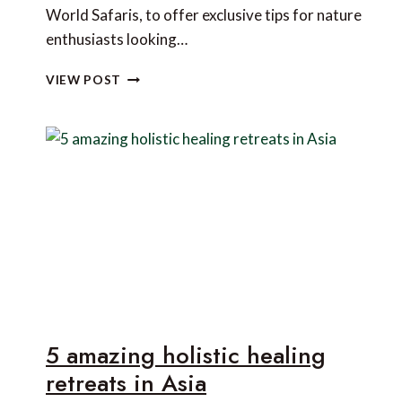
World Safaris, to offer exclusive tips for nature
enthusiasts looking…
THE
VIEW POST
BEST
PLACES
IN
THE
WORLD
TO
VIEW
INCREDIBLE
WILDLIFE
ALL
YEAR
ROUND
5 amazing holistic healing
retreats in Asia