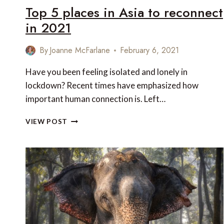
Top 5 places in Asia to reconnect
in 2021
By
Joanne McFarlane
February 6, 2021
Have you been feeling isolated and lonely in
lockdown? Recent times have emphasized how
important human connection is. Left…
TOP
VIEW POST
5
PLACES
IN
ASIA
TO
RECONNECT
IN
2021