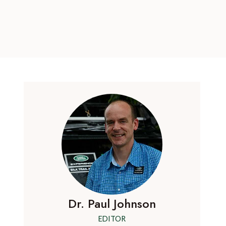
Dr. Paul Johnson
EDITOR