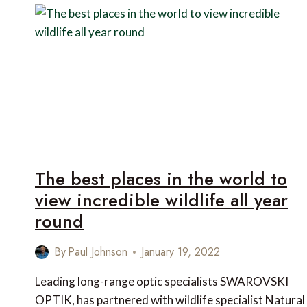
EXPERIENCES
IN
BHUTAN
The best places in the world to
view incredible wildlife all year
round
By
Paul Johnson
January 19, 2022
Leading long-range optic specialists SWAROVSKI
OPTIK, has partnered with wildlife specialist Natural