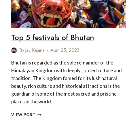
Top 5 festivals of Bhutan
By
Jay Kajaria
April 25, 2023
Bhutan is regarded as the sole remainder of the
Himalayan Kingdom with deeply rooted culture and
tradition. The Kingdom famed for its lush natural
beauty, rich culture and historical attractions is the
guardian of some of the most sacred and pristine
places in the world.
TOP
VIEW POST
5
FESTIVALS