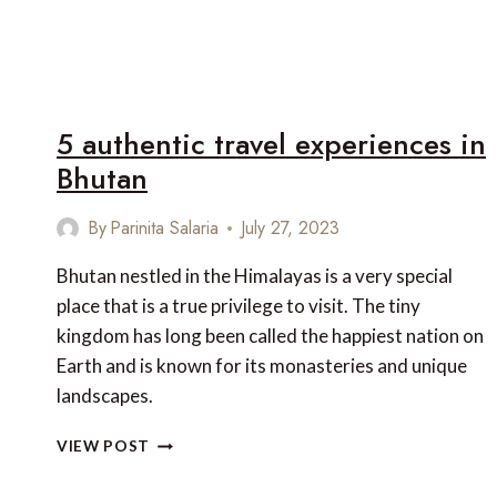
5 authentic travel experiences in
Bhutan
By
Parinita Salaria
July 27, 2023
Bhutan nestled in the Himalayas is a very special
place that is a true privilege to visit. The tiny
kingdom has long been called the happiest nation on
Earth and is known for its monasteries and unique
landscapes.
5
VIEW POST
AUTHENTIC
TRAVEL