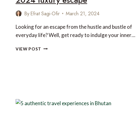
By
Efrat Sagi-Ofir
March 21, 2024
Looking for an escape from the hustle and bustle of
everyday life? Well, get ready to indulge your inner…
9
VIEW POST
OFF-
THE-
GRID
PARADISES
FOR
YOUR
2024
LUXURY
ESCAPE