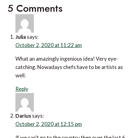
5 Comments
Julia
says:
October 2, 2020 at 11:22 am
What an amazingly ingenious idea! Very eye-
catching. Nowadays chefs have to be artists as
well.
Reply
Darius
says:
October 2, 2020 at 12:15 pm
If we can’t go to the country then over the last 6