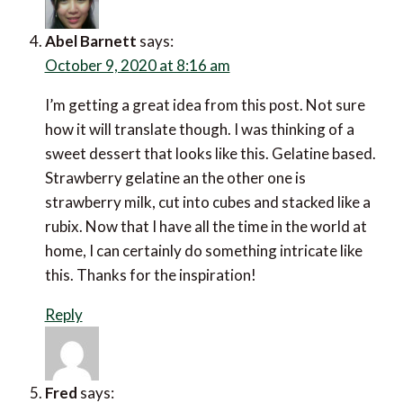
Abel Barnett
says:
October 9, 2020 at 8:16 am
I’m getting a great idea from this post. Not sure
how it will translate though. I was thinking of a
sweet dessert that looks like this. Gelatine based.
Strawberry gelatine an the other one is
strawberry milk, cut into cubes and stacked like a
rubix. Now that I have all the time in the world at
home, I can certainly do something intricate like
this. Thanks for the inspiration!
Reply
Fred
says: