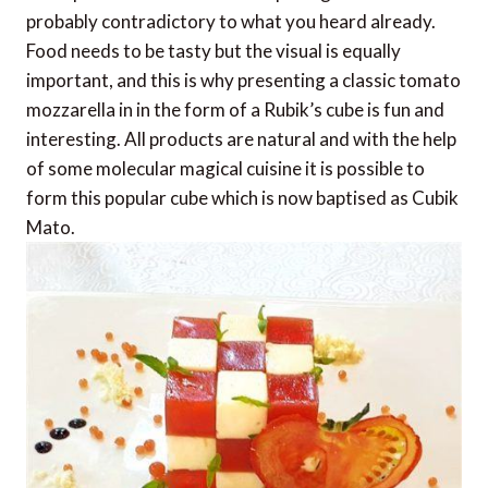
probably contradictory to what you heard already.
Food needs to be tasty but the visual is equally
important, and this is why presenting a classic tomato
mozzarella in in the form of a Rubik’s cube is fun and
interesting. All products are natural and with the help
of some molecular magical cuisine it is possible to
form this popular cube which is now baptised as Cubik
Mato.