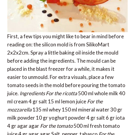
First, a few tips you might like to bear in mind before
reading on: the silicon mold is from SilikoMart
2x2x2cm. Spray a little baking oil inside the mould
before adding the ingredients. The mould can be
placed in the blast freezer for a while, it makes it
easier to unmould. For extra visuals, place a few
tomato seeds in the mold before pouring the tomato
juice.
Ingredients
For the ricotta
500 ml whole milk 40
ml cream 4 gr salt 15 ml lemon juice
For the
mozzarella
135 ml whey 150 ml mineral water 30 gr
milk powder 10 gr yoghurt powder 4 gr salt 6 gr iota
4 gr agar agar
For the tomato
500 ml fresh tomato
juice 4 gr agar agar Salt, pepper, tabasco
For the