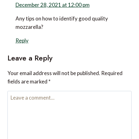
December 28, 2021 at 12:00 pm
Any tips on how to identify good quality
mozzarella?
Reply
Leave a Reply
Your email address will not be published.
Required
fields are marked
*