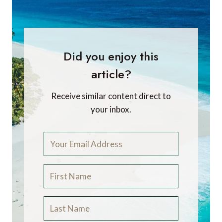
Did you enjoy this
article?
Receive similar content direct to
your inbox.