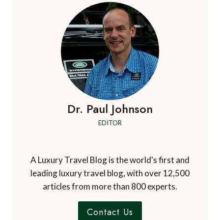
Dr. Paul Johnson
EDITOR
A Luxury Travel Blog is the world's first and
leading luxury travel blog, with over 12,500
articles from more than 800 experts.
Contact Us