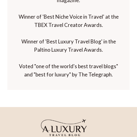
magazine.
Winner of 'Best Niche Voice in Travel' at the
TBEX Travel Creator Awards.
Winner of 'Best Luxury Travel Blog' in the
Paltino Luxury Travel Awards.
Voted "one of the world's best travel blogs"
and "best for luxury" by The Telegraph.