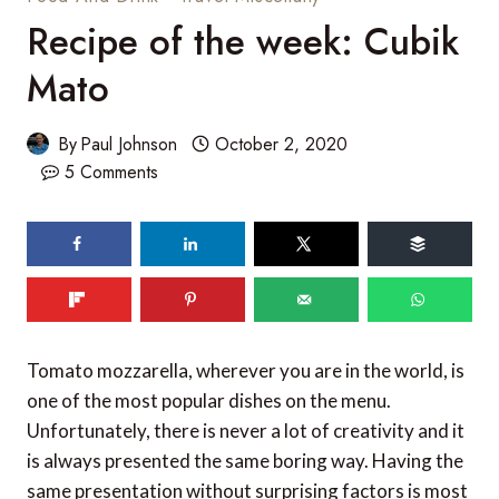
Recipe of the week: Cubik
Mato
By
Paul Johnson
October 2, 2020
5 Comments
Tomato mozzarella, wherever you are in the world, is
one of the most popular dishes on the menu.
Unfortunately, there is never a lot of creativity and it
is always presented the same boring way. Having the
same presentation without surprising factors is most