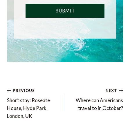
SUBMIT
Post
PREVIOUS
NEXT
navigation
Short stay: Roseate
Where can Americans
House, Hyde Park,
travel to in October?
London, UK