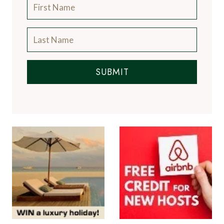
SUBMIT