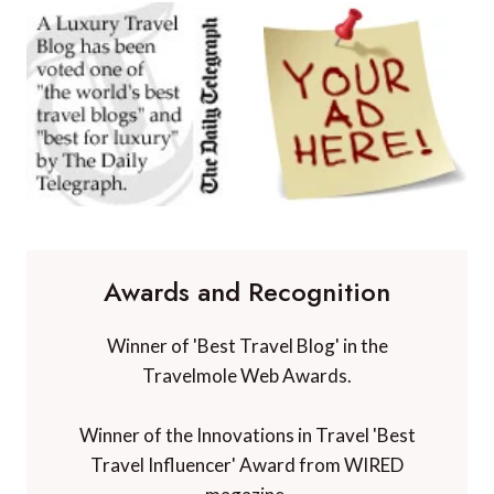
Awards and Recognition
Winner of 'Best Travel Blog' in the
Travelmole Web Awards.
Winner of the Innovations in Travel 'Best
Travel Influencer' Award from WIRED