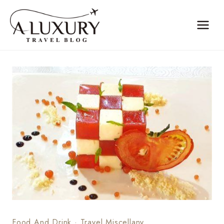
Skip
to
content
Food And Drink
·
Travel Miscellany