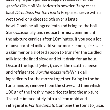
garnish
Olive oil Maltodextrin powder Baby cress,
basil
Directions
For the ricotta
Prepare a sieve with a
wet towel or a cheesecloth over a large
bowl. Combine all ingredients and bring to the boil.
Stir occasionally and reduce the heat. Simmer until
the mixture curdles after 10 minutes. If you see a lot
of unseparated milk, add some more lemon juice. Use
a skimmer or a slotted spoon to transfer the curdled
milk into the lined sieve and let it drain for an hour.
Discard the liquid (whey), cover the ricotta cheese
and refrigerate.
For the mozzarella
Whisk all
ingredients for the mozza together. Bring to the boil
for a minute, remove from the stove and then whisk
100 gr of the freshly made ricotta into the mixture.
Transfer immediately into a silicon mold and
refrigerate.
For the tomato
Combine the tomato juice,