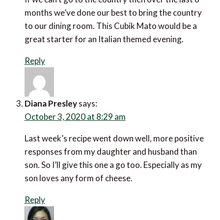
months we’ve done our best to bring the country
to our dining room. This Cubik Mato would be a
great starter for an Italian themed evening.
Reply
Diana Presley
says:
October 3, 2020 at 8:29 am
Last week’s recipe went down well, more positive
responses from my daughter and husband than
son. So I’ll give this one a go too. Especially as my
son loves any form of cheese.
Reply