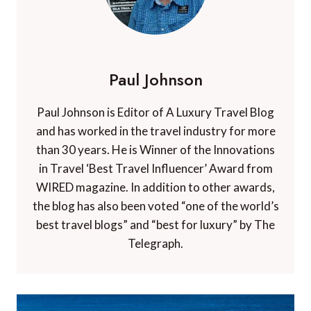
Paul Johnson
Paul Johnson is Editor of A Luxury Travel Blog
and has worked in the travel industry for more
than 30 years. He is Winner of the Innovations
in Travel ‘Best Travel Influencer’ Award from
WIRED magazine. In addition to other awards,
the blog has also been voted “one of the world’s
best travel blogs” and “best for luxury” by The
Telegraph.