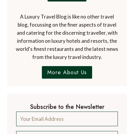
A Luxury Travel Blog is like no other travel
blog, focussing on the finer aspects of travel
and catering for the discerning traveller, with
information on luxury hotels and resorts, the
world's finest restaurants and the latest news
from the luxury travel industry.
More About Us
Subscribe to the Newsletter