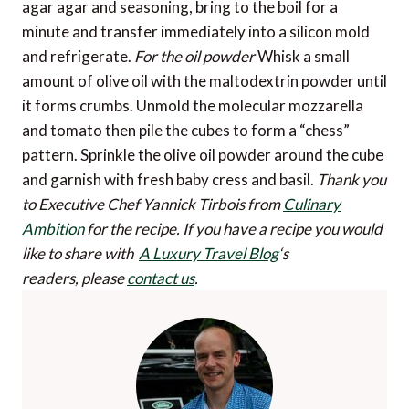
agar agar and seasoning, bring to the boil for a
minute and transfer immediately into a silicon mold
and refrigerate.
For the oil powder
Whisk a small
amount of olive oil with the maltodextrin powder until
it forms crumbs. Unmold the molecular mozzarella
and tomato then pile the cubes to form a “chess”
pattern. Sprinkle the olive oil powder around the cube
and garnish with fresh baby cress and basil.
Thank you
to Executive Chef Yannick Tirbois from
Culinary
Ambition
for the recipe.
If you have a recipe you would
like to share with
A Luxury Travel Blog
‘s
readers, please
contact us
.