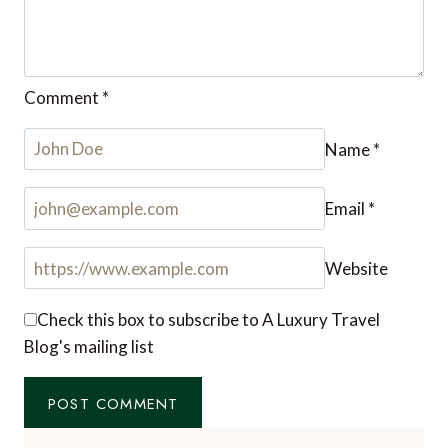
Comment
*
Name
*
Email
*
Website
Check this box to subscribe to A Luxury Travel
Blog's mailing list