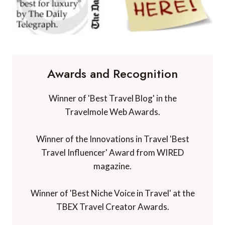
Awards and Recognition
Winner of 'Best Travel Blog' in the
Travelmole Web Awards.
Winner of the Innovations in Travel 'Best
Travel Influencer' Award from WIRED
magazine.
Winner of 'Best Niche Voice in Travel' at the
TBEX Travel Creator Awards.