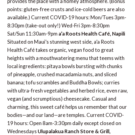
provides the place with a homey atmosphere. (Bonus
points: gluten-free crusts and ice-cold beers are also
available.) Current COVID-19 hours: Mon/Tues 3pm-
8:30pm (take-out only!) Wed-Fri 3pm-8:30pm
Sat/Sun 11:30am-9pm
a’a Roots Health Café, Napili
Situated on Maui’s stunning west side, a’a Roots
Health Café takes organic, vegan food to great
heights with a mouthwatering menu that teems with
local ingredients: pitaya bowls bursting with chunks
of pineapple, crushed macadamia nuts, and sliced
banana; tofu scrambles and Buddha Bowls; curries
with ultra-fresh vegetables and herbed rice, even raw,
vegan (and scrumptious) cheesecake. Casual and
charming, this sweet café helps us remember that our
bodies—and our land—are temples. Current COVID-
19 hours: Open 8am-3:30pm daily except closed on
Wednesdays
Ulupalakua Ranch Store & Grill,