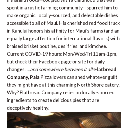
spent in a rustic farming community—spurred him to
make organic, locally-sourced, and delectable dishes
accessible to all of Maui. His cherished red food truck
in Kahului honors his affinity for Maui’s farms (and an
equally large affection for international flavors) with
braised brisket poutine, desi fries, and kimchee.
Current COVID-19 hours: Mon/Wed/Fri 11am-1pm,
but check their Facebook page or site for daily
changes.
…and somewhere between it all:
Flatbread
Company, Paia
Pizza lovers can shed whatever guilt
they might have at this charming North Shore eatery.
Why? Flatbread Company relies on locally-sourced
ingredients to create delicious pies that are
deceptively healthy.