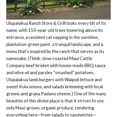
Ulupalakua Ranch Store & Grill looks every bit of its
name, with 150-year-old trees towering above its
entrance, a resident cat napping in the sunshine,
plantation-green paint, a tranquil landscape, and a
menu that’s inspired by the ranch that serves as its
namesake. (Think: slow-roasted Maui Cattle
Company beef brisket with house-made BBQ sauce
and olive oil and parsley “smashed” potatoes,
Ulupalakua lamb burgers with Waipoli lettuce and
sweet Kula onions, and salads brimming with local
greens and grana Padano cheese.) One of the many
beauties of this divine place is that it strives to use
only Maui-grown, organic produce, rendering
everything here—from salads to sandwiches—