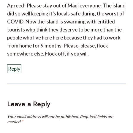
did so well keeping it’s locals safe during the worst of
COVID. Now the island is swarming with entitled
tourists who think they deserve to be more than the
people who live here here because they had to work
from home for 9 months. Please, please, flock
somewhere else. Flock off, if you will.
Reply
Leave a Reply
Your email address will not be published.
Required fields are
marked
*