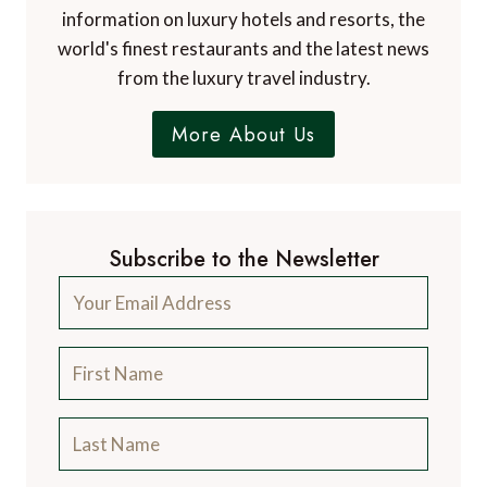
information on luxury hotels and resorts, the
world's finest restaurants and the latest news
from the luxury travel industry.
More About Us
Subscribe to the Newsletter