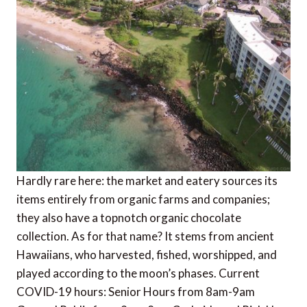
Hardly rare here: the market and eatery sources its
items entirely from organic farms and companies;
they also have a topnotch organic chocolate
collection. As for that name? It stems from ancient
Hawaiians, who harvested, fished, worshipped, and
played according to the moon’s phases. Current
COVID-19 hours: Senior Hours from 8am-9am