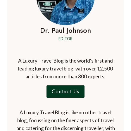
Dr. Paul Johnson
EDITOR
A Luxury Travel Blog is the world's first and
leading luxury travel blog, with over 12,500
articles from more than 800 experts.
Contact Us
A Luxury Travel Blog is like no other travel
blog, focussing on the finer aspects of travel
and catering for the discerning traveller, with