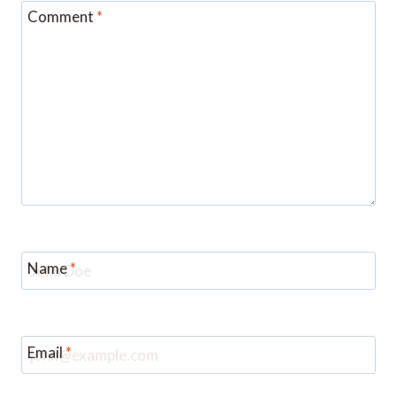
Comment
*
Name
*
Email
*