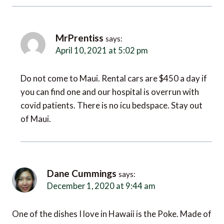
MrPrentiss
says:
April 10, 2021 at 5:02 pm
Do not come to Maui. Rental cars are $450 a day if
you can find one and our hospital is overrun with
covid patients. There is no icu bedspace. Stay out
of Maui.
Dane Cummings
says:
December 1, 2020 at 9:44 am
One of the dishes I love in Hawaii is the Poke. Made of
fresh seafood and veggies and rice, which I