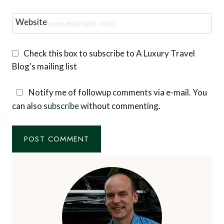
Website
Check this box to subscribe to A Luxury Travel
Blog's mailing list
Notify me of followup comments via e-mail. You
can also
subscribe
without commenting.