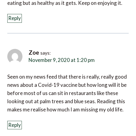
eating but as healthy as it gets. Keep on enjoying it.
Reply
Zoe
says:
November 9, 2020 at 1:20 pm
Seen on my news feed that there is really, really good
news about a Covid-19 vaccine but how long will it be
before most of us can sit in restaurants like these
looking out at palm trees and blue seas. Reading this
makes me realise how much I am missing my old life.
Reply