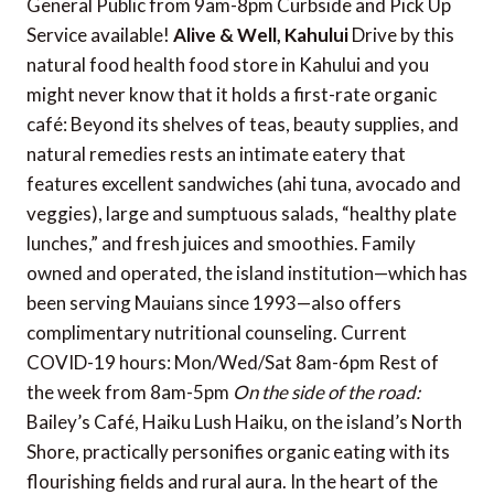
General Public from 9am-8pm Curbside and Pick Up
Service available!
Alive & Well, Kahului
Drive by this
natural food health food store in Kahului and you
might never know that it holds a first-rate organic
café: Beyond its shelves of teas, beauty supplies, and
natural remedies rests an intimate eatery that
features excellent sandwiches (ahi tuna, avocado and
veggies), large and sumptuous salads, “healthy plate
lunches,” and fresh juices and smoothies. Family
owned and operated, the island institution—which has
been serving Mauians since 1993—also offers
complimentary nutritional counseling. Current
COVID-19 hours: Mon/Wed/Sat 8am-6pm Rest of
the week from 8am-5pm
On the side of the road:
Bailey’s Café, Haiku Lush Haiku, on the island’s North
Shore, practically personifies organic eating with its
flourishing fields and rural aura. In the heart of the