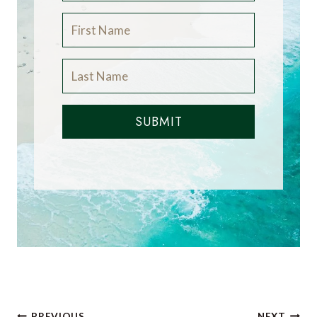
SUBMIT
PREVIOUS
NEXT