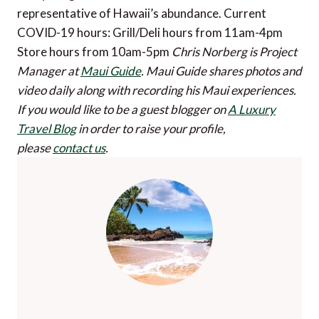
representative of Hawaii’s abundance. Current
COVID-19 hours: Grill/Deli hours from 11am-4pm
Store hours from 10am-5pm
Chris Norberg is Project
Manager at
Maui Guide
. Maui Guide shares photos and
video daily along with recording his Maui experiences.
If you would like to be a guest blogger on
A Luxury
Travel Blog
in order to raise your profile,
please
contact us
.