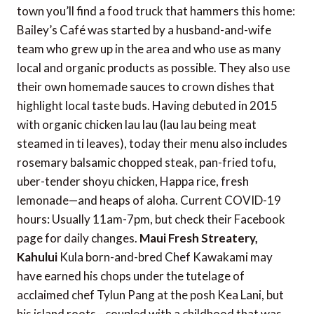
town you’ll find a food truck that hammers this home:
Bailey’s Café was started by a husband-and-wife
team who grew up in the area and who use as many
local and organic products as possible. They also use
their own homemade sauces to crown dishes that
highlight local taste buds. Having debuted in 2015
with organic chicken lau lau (lau lau being meat
steamed in ti leaves), today their menu also includes
rosemary balsamic chopped steak, pan-fried tofu,
uber-tender shoyu chicken, Happa rice, fresh
lemonade—and heaps of aloha. Current COVID-19
hours: Usually 11am-7pm, but check their Facebook
page for daily changes.
Maui Fresh Streatery,
Kahului
Kula born-and-bred Chef Kawakami may
have earned his chops under the tutelage of
acclaimed chef Tylun Pang at the posh Kea Lani, but
his island roots—coupled with a childhood that was