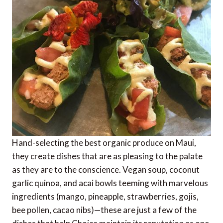
Hand-selecting the best organic produce on Maui,
they create dishes that are as pleasing to the palate
as they are to the conscience. Vegan soup, coconut
garlic quinoa, and acai bowls teeming with marvelous
ingredients (mango, pineapple, strawberries, gojis,
bee pollen, cacao nibs)—these are just a few of the