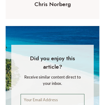
Chris Norberg
Did you enjoy this
article?
Receive similar content direct to
your inbox.