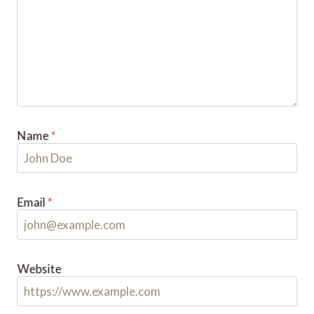
Name
*
Email
*
Website