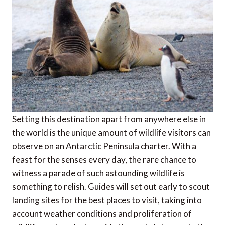
Setting this destination apart from anywhere else in
the world is the unique amount of wildlife visitors can
observe on an Antarctic Peninsula charter. With a
feast for the senses every day, the rare chance to
witness a parade of such astounding wildlife is
something to relish. Guides will set out early to scout
landing sites for the best places to visit, taking into
account weather conditions and proliferation of