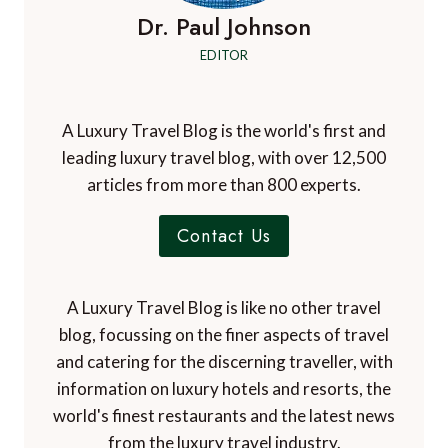
Dr. Paul Johnson
EDITOR
A Luxury Travel Blog is the world's first and
leading luxury travel blog, with over 12,500
articles from more than 800 experts.
Contact Us
A Luxury Travel Blog is like no other travel
blog, focussing on the finer aspects of travel
and catering for the discerning traveller, with
information on luxury hotels and resorts, the
world's finest restaurants and the latest news
from the luxury travel industry.