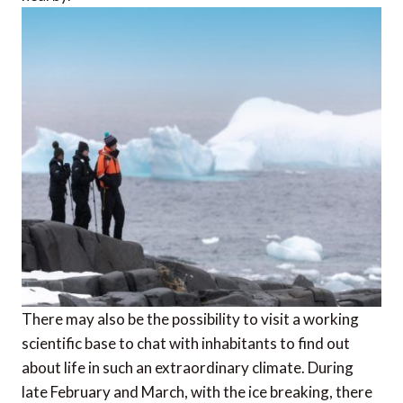
There may also be the possibility to visit a working
scientific base to chat with inhabitants to find out
about life in such an extraordinary climate. During
late February and March, with the ice breaking, there