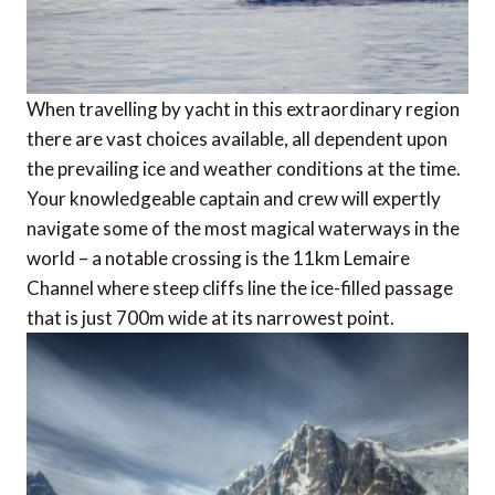
When travelling by yacht in this extraordinary region
there are vast choices available, all dependent upon
the prevailing ice and weather conditions at the time.
Your knowledgeable captain and crew will expertly
navigate some of the most magical waterways in the
world – a notable crossing is the 11km Lemaire
Channel where steep cliffs line the ice-filled passage
that is just 700m wide at its narrowest point.