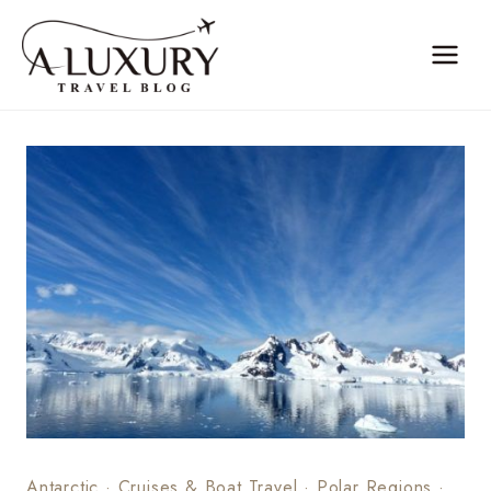
Skip
to
content
Antarctic
·
Cruises & Boat Travel
·
Polar Regions
·