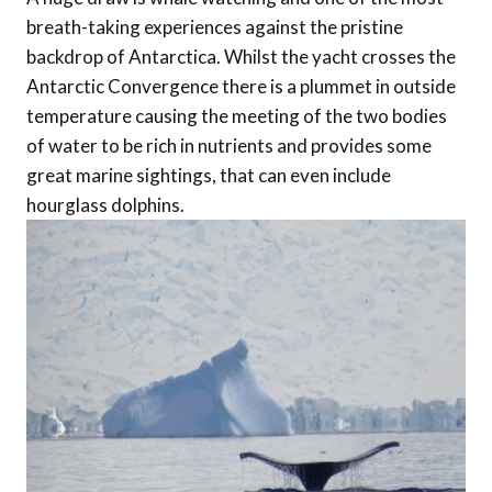
breath-taking experiences against the pristine
backdrop of Antarctica. Whilst the yacht crosses the
Antarctic Convergence there is a plummet in outside
temperature causing the meeting of the two bodies
of water to be rich in nutrients and provides some
great marine sightings, that can even include
hourglass dolphins.