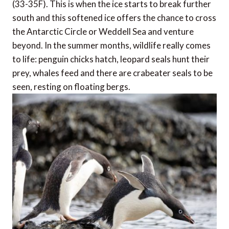
(33-35F). This is when the ice starts to break further
south and this softened ice offers the chance to cross
the Antarctic Circle or Weddell Sea and venture
beyond. In the summer months, wildlife really comes
to life: penguin chicks hatch, leopard seals hunt their
prey, whales feed and there are crabeater seals to be
seen, resting on floating bergs.