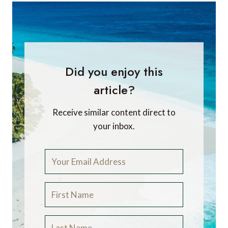
Did you enjoy this
article?
Receive similar content direct to
your inbox.