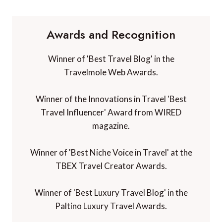
Awards and Recognition
Winner of 'Best Travel Blog' in the
Travelmole Web Awards.
Winner of the Innovations in Travel 'Best
Travel Influencer' Award from WIRED
magazine.
Winner of 'Best Niche Voice in Travel' at the
TBEX Travel Creator Awards.
Winner of 'Best Luxury Travel Blog' in the
Paltino Luxury Travel Awards.