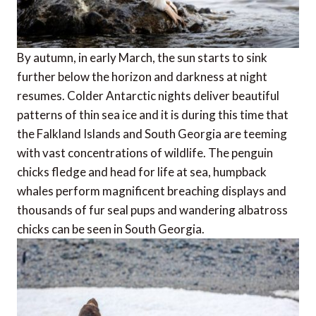
By autumn, in early March, the sun starts to sink
further below the horizon and darkness at night
resumes. Colder Antarctic nights deliver beautiful
patterns of thin sea ice and it is during this time that
the Falkland Islands and South Georgia are teeming
with vast concentrations of wildlife. The penguin
chicks fledge and head for life at sea, humpback
whales perform magnificent breaching displays and
thousands of fur seal pups and wandering albatross
chicks can be seen in South Georgia.