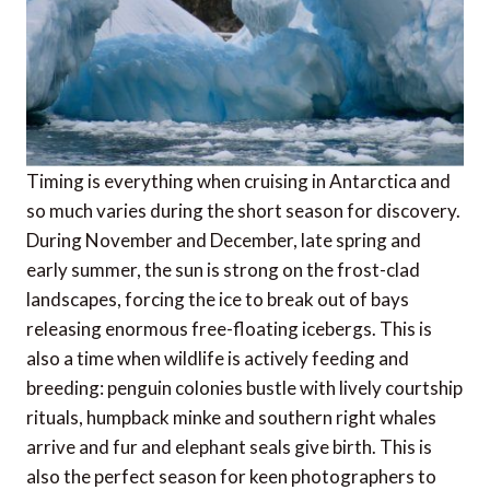
Timing is everything when cruising in Antarctica and
so much varies during the short season for discovery.
During November and December, late spring and
early summer, the sun is strong on the frost-clad
landscapes, forcing the ice to break out of bays
releasing enormous free-floating icebergs. This is
also a time when wildlife is actively feeding and
breeding: penguin colonies bustle with lively courtship
rituals, humpback minke and southern right whales
arrive and fur and elephant seals give birth. This is
also the perfect season for keen photographers to