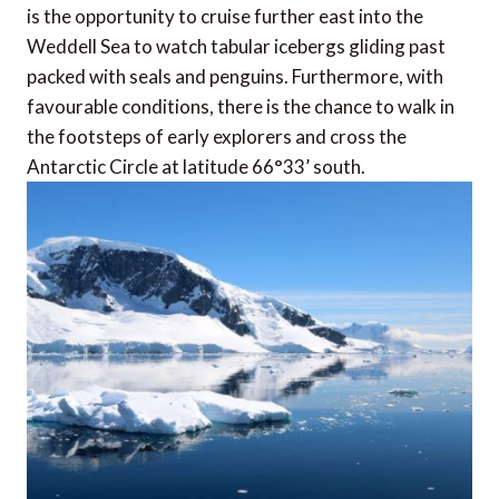
is the opportunity to cruise further east into the
Weddell Sea to watch tabular icebergs gliding past
packed with seals and penguins. Furthermore, with
favourable conditions, there is the chance to walk in
the footsteps of early explorers and cross the
Antarctic Circle at latitude 66°33’ south.