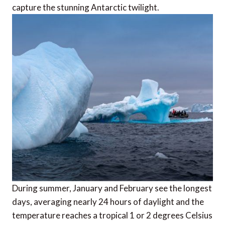
capture the stunning Antarctic twilight.
During summer, January and February see the longest
days, averaging nearly 24 hours of daylight and the
temperature reaches a tropical 1 or 2 degrees Celsius