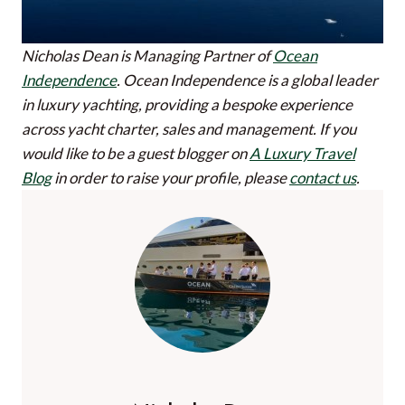
Nicholas Dean is Managing Partner of
Ocean
Independence
. Ocean Independence is a global leader
in luxury yachting, providing a bespoke experience
across yacht charter, sales and management.
If you
would like to be a guest blogger on
A Luxury Travel
Blog
in order to raise your profile, please
contact us
.