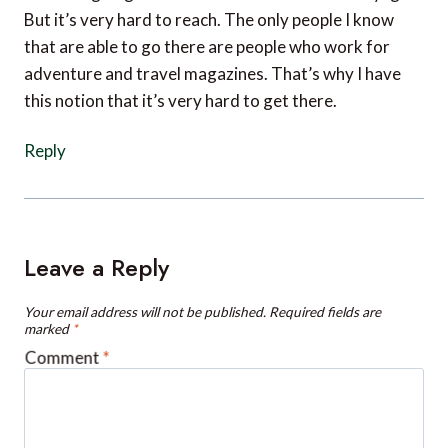
that are able to go there are people who work for
adventure and travel magazines. That’s why I have
this notion that it’s very hard to get there.
Reply
Leave a Reply
Your email address will not be published.
Required fields are
marked
*
Comment
*