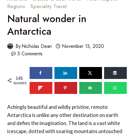
Regions
·
Speciality Travel
Natural wonder in
Antarctica
By
Nicholas Dean
November 13, 2020
5 Comments
145
SHARES
Achingly beautiful and wildly pristine, remote
Antarctica is unlike any other destination on earth
and defies the imagination. The land is a vast white
icescape, dotted with soaring mountains untouched