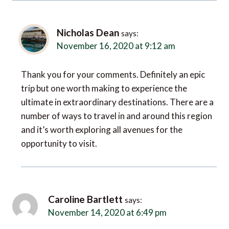
Nicholas Dean
says:
November 16, 2020 at 9:12 am
Thank you for your comments. Definitely an epic
trip but one worth making to experience the
ultimate in extraordinary destinations. There are a
number of ways to travel in and around this region
and it’s worth exploring all avenues for the
opportunity to visit.
Caroline Bartlett
says:
November 14, 2020 at 6:49 pm