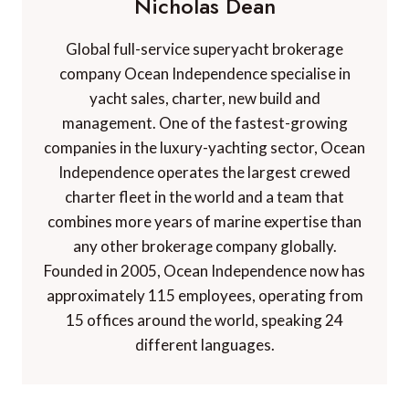
Nicholas Dean
Global full-service superyacht brokerage
company Ocean Independence specialise in
yacht sales, charter, new build and
management. One of the fastest-growing
companies in the luxury-yachting sector, Ocean
Independence operates the largest crewed
charter fleet in the world and a team that
combines more years of marine expertise than
any other brokerage company globally.
Founded in 2005, Ocean Independence now has
approximately 115 employees, operating from
15 offices around the world, speaking 24
different languages.