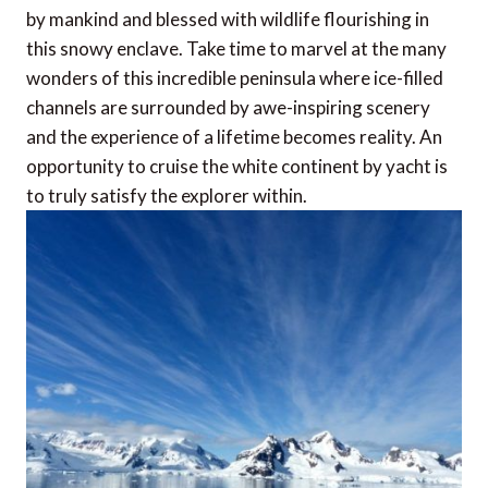
by mankind and blessed with wildlife flourishing in
this snowy enclave. Take time to marvel at the many
wonders of this incredible peninsula where ice-filled
channels are surrounded by awe-inspiring scenery
and the experience of a lifetime becomes reality. An
opportunity to cruise the white continent by yacht is
to truly satisfy the explorer within.