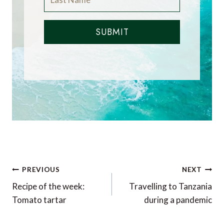
SUBMIT
Post
PREVIOUS
NEXT
navigation
Recipe of the week:
Travelling to Tanzania
Tomato tartar
during a pandemic