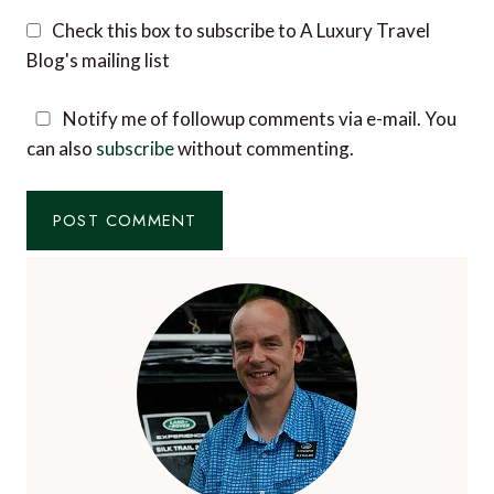
Check this box to subscribe to A Luxury Travel
Blog's mailing list
Notify me of followup comments via e-mail. You
can also
subscribe
without commenting.