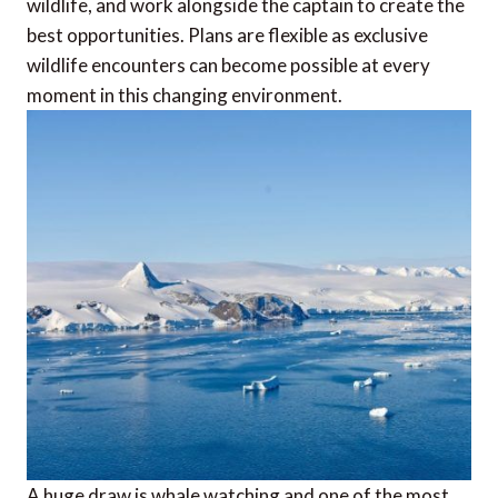
wildlife, and work alongside the captain to create the
best opportunities. Plans are flexible as exclusive
wildlife encounters can become possible at every
moment in this changing environment.
A huge draw is whale watching and one of the most