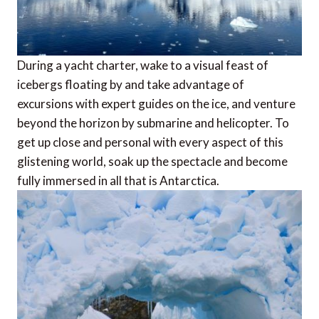
During a yacht charter, wake to a visual feast of
icebergs floating by and take advantage of
excursions with expert guides on the ice, and venture
beyond the horizon by submarine and helicopter. To
get up close and personal with every aspect of this
glistening world, soak up the spectacle and become
fully immersed in all that is Antarctica.