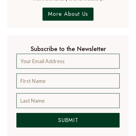
More About Us
Subscribe to the Newsletter
SUBMIT