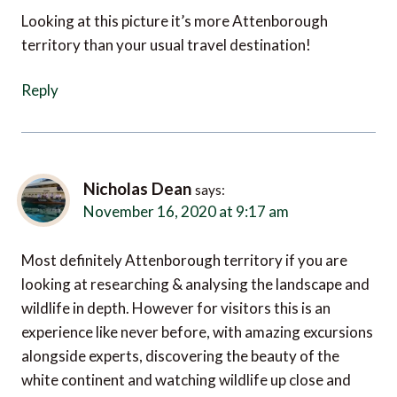
Looking at this picture it’s more Attenborough
territory than your usual travel destination!
Reply
Nicholas Dean
says:
November 16, 2020 at 9:17 am
Most definitely Attenborough territory if you are
looking at researching & analysing the landscape and
wildlife in depth. However for visitors this is an
experience like never before, with amazing excursions
alongside experts, discovering the beauty of the
white continent and watching wildlife up close and
personal.