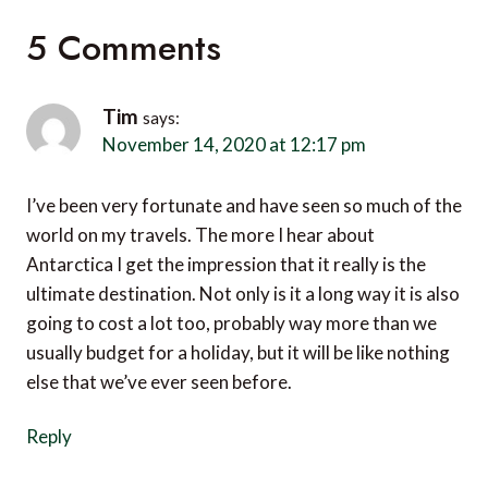
5 Comments
Tim
says:
November 14, 2020 at 12:17 pm
I’ve been very fortunate and have seen so much of the
world on my travels. The more I hear about
Antarctica I get the impression that it really is the
ultimate destination. Not only is it a long way it is also
going to cost a lot too, probably way more than we
usually budget for a holiday, but it will be like nothing
else that we’ve ever seen before.
Reply