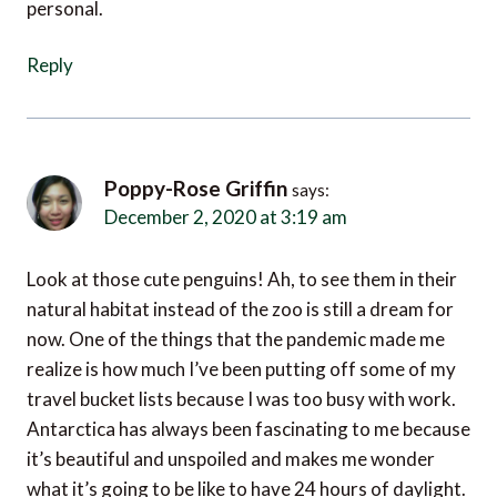
Reply
Poppy-Rose Griffin
says:
December 2, 2020 at 3:19 am
Look at those cute penguins! Ah, to see them in their
natural habitat instead of the zoo is still a dream for
now. One of the things that the pandemic made me
realize is how much I’ve been putting off some of my
travel bucket lists because I was too busy with work.
Antarctica has always been fascinating to me because
it’s beautiful and unspoiled and makes me wonder
what it’s going to be like to have 24 hours of daylight.
But it’s very hard to reach. The only people I know