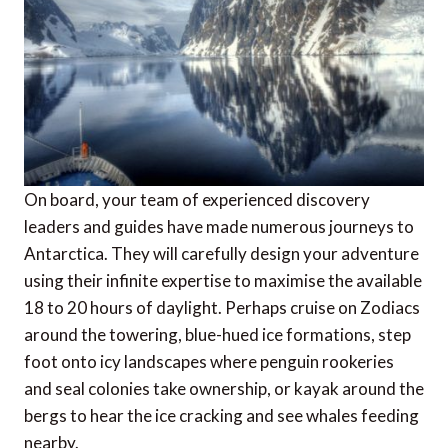
On board, your team of experienced discovery
leaders and guides have made numerous journeys to
Antarctica. They will carefully design your adventure
using their infinite expertise to maximise the available
18 to 20 hours of daylight. Perhaps cruise on Zodiacs
around the towering, blue-hued ice formations, step
foot onto icy landscapes where penguin rookeries
and seal colonies take ownership, or kayak around the
bergs to hear the ice cracking and see whales feeding
nearby.