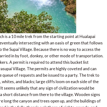
ch is a 10 mile trek from the starting point at Hualapai
eventually intersecting with an oasis of green that follows
 the Supai Village. Because there is no way to access the
e carried in by foot, donkey, or other mode of transportation.
rs. A permit is required to attend this bucket list
asupai Village. The permits are highly coveted and can
e queue of requests and be issued to a party. The trek to
 whites, and blacks; large cliffs loom on each side of the
It seems unlikely that any sign of civilization would be
a short distance from there to the village. Wooden signs
ore long the canyon and trees open up, and the buildings of