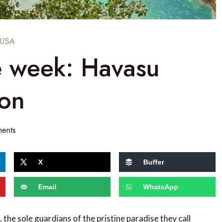
USA
e week: Havasu
yon
ents
X
Buffer
Email
WhatsApp
the sole guardians of the pristine paradise they call