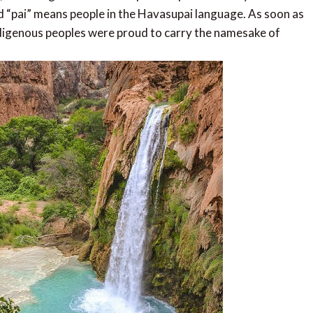
 “pai” means people in the Havasupai language. As soon as
 indigenous peoples were proud to carry the namesake of