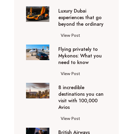
0
Luxury Dubai
W
experiences that go
i
beyond the ordinary
n
t
L
View Post
e
u
r
Flying privately to
x
h
Mykonos: What you
u
o
need to know
r
l
y
F
View Post
i
D
l
d
u
8 incredible
y
a
b
destinations you can
i
y
a
visit with 100,000
n
d
Avios
i
g
e
e
p
8
View Post
s
x
r
i
t
p
i
British Airways
n
i