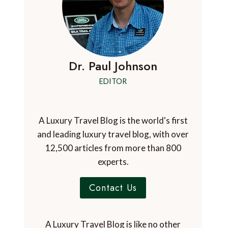
Dr. Paul Johnson
EDITOR
A Luxury Travel Blog is the world's first
and leading luxury travel blog, with over
12,500 articles from more than 800
experts.
Contact Us
A Luxury Travel Blog is like no other