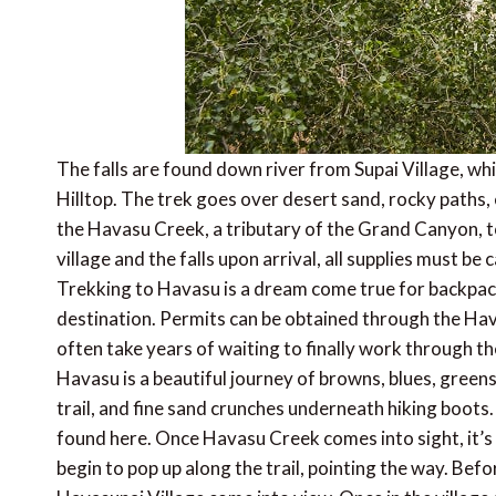
The falls are found down river from Supai Village, whi
Hilltop. The trek goes over desert sand, rocky paths, 
the Havasu Creek, a tributary of the Grand Canyon, to
village and the falls upon arrival, all supplies must b
Trekking to Havasu is a dream come true for backpacke
destination. Permits can be obtained through the Hav
often take years of waiting to finally work through th
Havasu is a beautiful journey of browns, blues, greens,
trail, and fine sand crunches underneath hiking boots. 
found here. Once Havasu Creek comes into sight, it’s 
begin to pop up along the trail, pointing the way. Bef