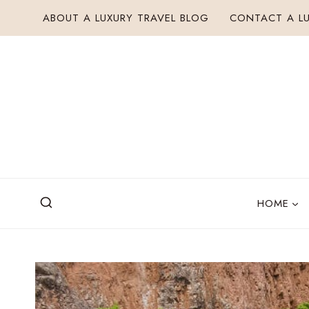
Skip
ABOUT A LUXURY TRAVEL BLOG
CONTACT A LU
to
content
HOME