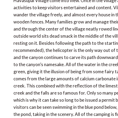
Havasupai Village come into view. Once in the village a
activities to keep visitors entertained and content. Vi
wander the village freely, and almost every house in t
wooden fences. Many families grow and manage their
and through the center of the village neatly rowed lin
outside world sits dead smack in the middle of the vil
resting on it. Besides following the path to the starti
recommended), the helicopter is the only way out of th
and the canyon continues to carve its path downwards
to the canyon’s namesake. All of the water in the creek a
green, giving it the illusion of being from some fairy
comes from the large amounts of calcium carbonate in 
creek. This combined with the reflection of the limest
creek and the falls are so famous for. Only so many pe
which is why it can take so long to be issued a permit 
visitors can be seen swimming in the blue pond below, j
the pond, taking in the scenery. All of the camping is f