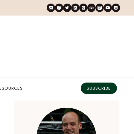
RESOURCES
SUBSCRIBE