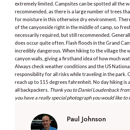
extremely limited. Campsites can be spotted all the 
recommended, as there is a large number of trees tha
for moisture in this otherwise dry environment. There 
of the canyonside right in the middle of camp, so fres
necessarily required, but still recommended. Generally
does occur quite often. Flash floods in the Grand Can
incredibly dangerous. When hiking to the village the w
canyon walls, giving a firsthand idea of how much wat
Always check weather conditions and the US National
responsibility for all risks while traveling in the p
reach up to 115 degrees fahrenheit. No day hiking is 
all backpackers.
Thank you to Daniel Loudenback fro
you have a really special photograph you would like to
Paul Johnson