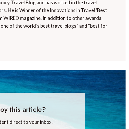
uxury Travel Blog and has worked in the travel
rs. He is Winner of the Innovations in Travel ‘Best
m WIRED magazine. In addition to other awards,
“one of the world’s best travel blogs” and “best for
oy this article?
tent direct to your inbox.