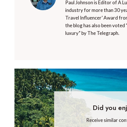
Paul Johnson is Editor of A L
industry for more than 30 yea
Travel Influencer’ Award fro
the blog has also been voted 
luxury” by The Telegraph.
Did you enj
Receive similar con