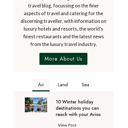
travel blog, focussing on the finer
aspects of travel and catering for the
discerning traveller, with information on
luxury hotels and resorts, the world's
finest restaurants and the latest news
from the luxury travel industry.
More About Us
Air
Land
Sea
10 Winter holiday
destinations you can
reach with your Avios
1
View Post