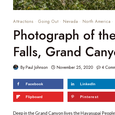
Attractions
·
Going Out
·
Nevada
·
North America
·
Photograph of th
Falls, Grand Can
By
Paul Johnson
November 25, 2020
4 Comm
Facebook
LinkedIn
96
shares
Flipboard
Pinterest
Deep in the Grand Canyon lives the Havasupai People, 