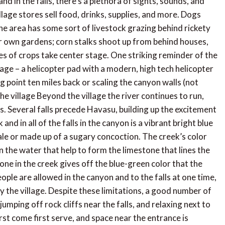
nd in the falls, there’s a plethora of sights, sounds, and
llage stores sell food, drinks, supplies, and more. Dogs
he area has some sort of livestock grazing behind rickety
 own gardens; corn stalks shoot up from behind houses,
es of crops take center stage. One striking reminder of the
lage – a helicopter pad with a modern, high tech helicopter
ng point ten miles back or scaling the canyon walls (not
e village Beyond the village the river continues to run,
. Several falls precede Havasu, building up the excitement
nd in all of the falls in the canyon is a vibrant bright blue
 tale or made up of a sugary concoction. The creek’s color
the water that help to form the limestone that lines the
one in the creek gives off the blue-green color that the
ople are allowed in the canyon and to the falls at one time,
by the village. Despite these limitations, a good number of
umping off rock cliffs near the falls, and relaxing next to
irst come first serve, and space near the entrance is