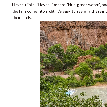
Havasu Falls. “Havasu” means “blue-green water”, and
the falls come into sight, it’s easy to see why these
their lands.