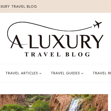
XURY TRAVEL BLOG
TRAVEL ARTICLES
TRAVEL GUIDES
TRAVEL 