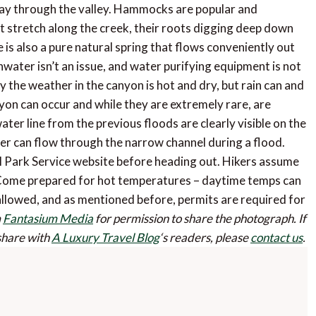
way through the valley. Hammocks are popular and
t stretch along the creek, their roots digging deep down
is also a pure natural spring that flows conveniently out
hwater isn’t an issue, and water purifying equipment is not
 the weather in the canyon is hot and dry, but rain can and
yon can occur and while they are extremely rare, are
ater line from the previous floods are clearly visible on the
er can flow through the narrow channel during a flood.
 Park Service website before heading out. Hikers assume
ark. Come prepared for hot temperatures – daytime temps can
allowed, and as mentioned before, permits are required for
m
Fantasium Media
for permission to share the photograph.
If
 share with
A Luxury Travel Blog
‘s readers, please
contact us
.