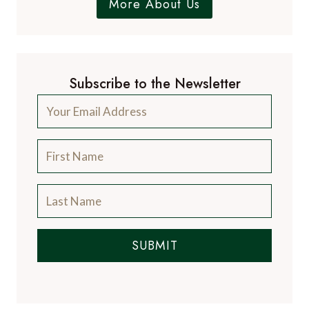
More About Us
Subscribe to the Newsletter
SUBMIT