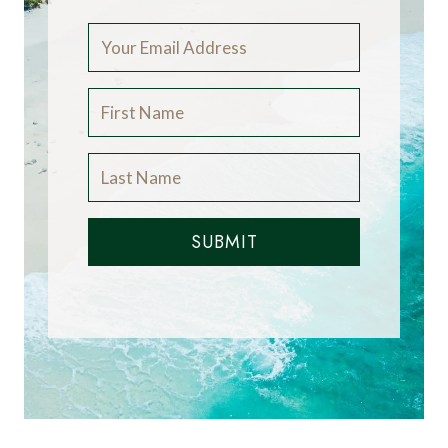
SUBMIT