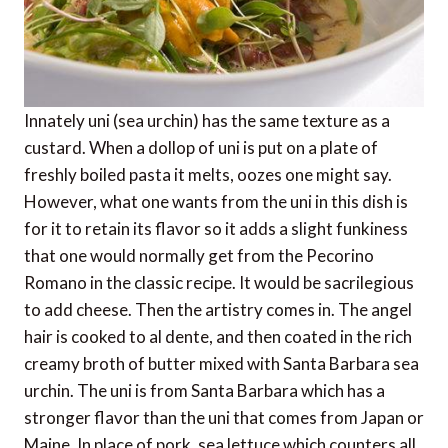
Innately uni (sea urchin) has the same texture as a
custard. When a dollop of uni is put on a plate of
freshly boiled pasta it melts, oozes one might say.
However, what one wants from the uni in this dish is
for it to retain its flavor so it adds a slight funkiness
that one would normally get from the Pecorino
Romano in the classic recipe. It would be sacrilegious
to add cheese. Then the artistry comes in. The angel
hair is cooked to al dente, and then coated in the rich
creamy broth of butter mixed with Santa Barbara sea
urchin. The uni is from Santa Barbara which has a
stronger flavor than the uni that comes from Japan or
Maine. In place of pork, sea lettuce which counters all