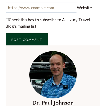
Website
Check this box to subscribe to A Luxury Travel
Blog's mailing list
Dr. Paul Johnson