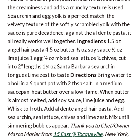
the creaminess and adds a crunchy texture is used.
Sea urchin and egg yolk is a perfect match, the
velvety texture of the softly scrambled yolk with the
sauce is pure decadence, against the al dente pasta, it
all really works well together.
Ingredients
1.5 oz
angel hair pasta 4.5 oz butter ½ oz soy sauce ½ oz
lime juice 1 egg ½ oz mixed sea lettuce ¼ chives, cut
into 2” lengths 1¼ oz Santa Barbara sea urchin
tongues Lime zest to taste
Directions
Bring water to
a boil in a 6 quart pot with 2 tbsp salt. In a medium
saucepan, heat butter over a low flame. When butter
is almost melted, add soy sauce, lime juice and egg.
Whisk to froth. Add al dente angel hair pasta. Add
sea urchin, sea lettuce, chives and lime zest. Mix until
simmering bubbles appear.
Thank you to Chef/Owner
Marco Morier from
15 East @ Tocqueville
, New York,