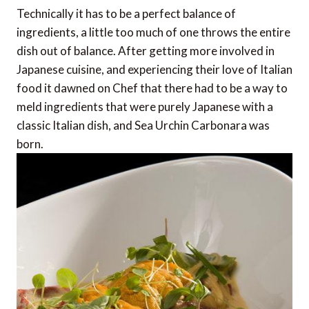
Technically it has to be a perfect balance of
ingredients, a little too much of one throws the entire
dish out of balance. After getting more involved in
Japanese cuisine, and experiencing their love of Italian
food it dawned on Chef that there had to be a way to
meld ingredients that were purely Japanese with a
classic Italian dish, and Sea Urchin Carbonara was
born.