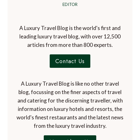
EDITOR
A Luxury Travel Blog is the world's first and
leading luxury travel blog, with over 12,500
articles from more than 800 experts.
Contact Us
A Luxury Travel Blog is like no other travel
blog, focussing on the finer aspects of travel
and catering for the discerning traveller, with
information on luxury hotels and resorts, the
world's finest restaurants and the latest news
from the luxury travel industry.