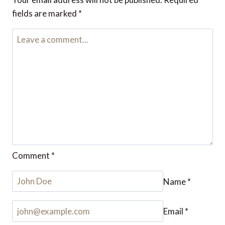
fields are marked
*
Comment
*
Name
*
Email
*