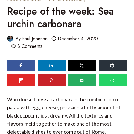
Recipe of the week: Sea
urchin carbonara
By
Paul Johnson
December 4, 2020
3 Comments
Who doesn’t love a carbonara – the combination of
pasta with egg, cheese, pork and a hefty amount of
black pepper is just dreamy. All the textures and
flavors meld together to make one of the most
delectable dishes to ever come out of Rome.