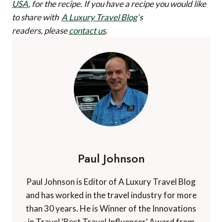
USA
, for the recipe.
If you have a recipe you would like
to share with
A Luxury Travel Blog
‘s
readers, please
contact us
.
Paul Johnson
Paul Johnson is Editor of A Luxury Travel Blog
and has worked in the travel industry for more
than 30 years. He is Winner of the Innovations
in Travel ‘Best Travel Influencer’ Award from