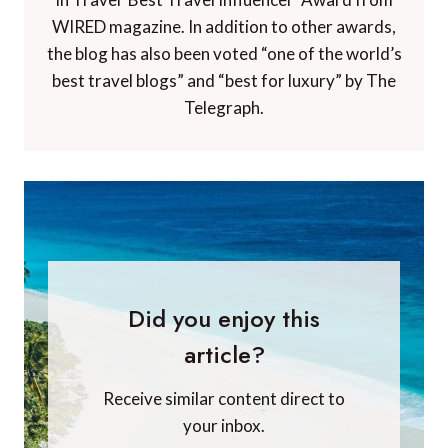
WIRED magazine. In addition to other awards,
the blog has also been voted “one of the world’s
best travel blogs” and “best for luxury” by The
Telegraph.
Did you enjoy this
article?
Receive similar content direct to
your inbox.