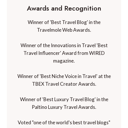
Awards and Recognition
Winner of 'Best Travel Blog' in the
Travelmole Web Awards.
Winner of the Innovations in Travel 'Best
Travel Influencer' Award from WIRED
magazine.
Winner of 'Best Niche Voice in Travel' at the
TBEX Travel Creator Awards.
Winner of 'Best Luxury Travel Blog' in the
Paltino Luxury Travel Awards.
Voted "one of the world's best travel blogs"