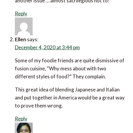
another issue … almost sacrilegious not to!
Reply
Ellen
says:
December 4, 2020 at 3:44 pm
Some of my foodie friends are quite dismissive of
fusion cuisine, “Why mess about with two
different styles of food?” They complain.
This great idea of blending Japanese and Italian
and put together in America would be a great way
to prove them wrong.
Reply