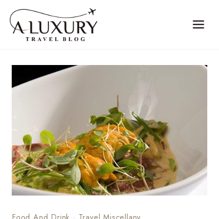
Skip
to
content
Food And Drink
·
Travel Miscellany