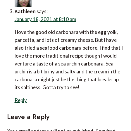
Kathleen
says:
January 18, 2021 at 8:10 am
I love the good old carbonara with the egg yolk,
pancetta, and lots of creamy cheese. But I have
also tried a seafood carbonara before. I find that I
love the more traditional recipe though I would
venture a taste of a sea urchin carbonara. Sea
urchin is a bit briny and salty and the cream in the
carbonara might just be the thing that breaks up
its saltiness. Gotta try to see!
Reply
Leave a Reply
Your email address will not be published.
Required