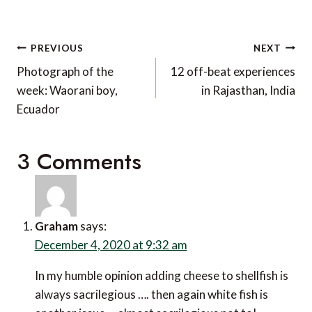
Post
PREVIOUS
NEXT
navigation
Photograph of the
12 off-beat experiences
week: Waorani boy,
in Rajasthan, India
Ecuador
3 Comments
Graham
says:
December 4, 2020 at 9:32 am
In my humble opinion adding cheese to shellfish is
always sacrilegious …. then again white fish is