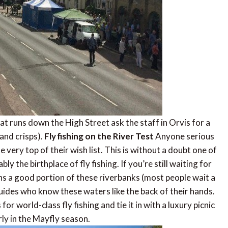
that runs down the High Street ask the staff in Orvis for a
 and crisps).
Fly fishing on the River Test
Anyone serious
he very top of their wish list. This is without a doubt one of
 the birthplace of fly fishing. If you’re still waiting for
 a good portion of these riverbanks (most people wait a
 guides who know these waters like the back of their hands.
or world-class fly fishing and tie it in with a luxury picnic
rly in the Mayfly season.