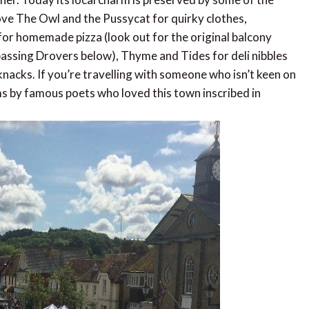
ve The Owl and the Pussycat for quirky clothes,
for homemade pizza (look out for the original balcony
 passing Drovers below), Thyme and Tides for deli nibbles
nacks. If you’re travelling with someone who isn’t keen on
ms by famous poets who loved this town inscribed in