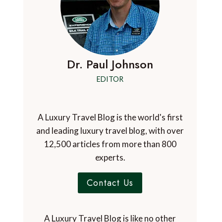
Dr. Paul Johnson
EDITOR
A Luxury Travel Blog is the world's first
and leading luxury travel blog, with over
12,500 articles from more than 800
experts.
Contact Us
A Luxury Travel Blog is like no other