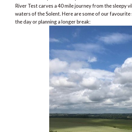
River Test carves a 40 mile journey from the sleepy v
waters of the Solent. Here are some of our favourite s
the day or planning a longer break: