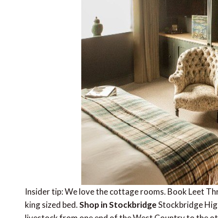
Insider tip: We love the cottage rooms. Book Leet Thr
king sized bed.
Shop in Stockbridge
Stockbridge High
livestock from one end of the West Country to the oth