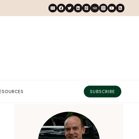
RESOURCES
SUBSCRIBE