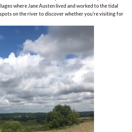
illages where Jane Austen lived and worked to the tidal
pots on the river to discover whether you’re visiting for