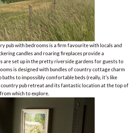
y pub with bedrooms is a firm favourite with locals and
ckering candles and roaring fireplaces provide a
 are set up in the pretty riverside gardens for guests to
edrooms is designed with bundles of country cottage charm
p baths to impossibly comfortable beds (really, it’s like
ountry pub retreat and its fantastic location at the top of
 from which to explore.