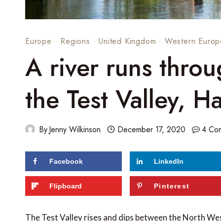
Europe
·
Regions
·
United Kingdom
·
Western Europ
A river runs throu
the Test Valley, 
By
Jenny Wilkinson
December 17, 2020
4 Co
Facebook
LinkedIn
240
shares
Flipboard
Pinterest
The Test Valley rises and dips between the North W