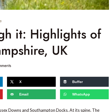
e
gh it: Highlights of
Hampshire, UK
mments
X
Buffer
Email
WhatsApp
essex Downs and Southampton Docks. At its spine, The