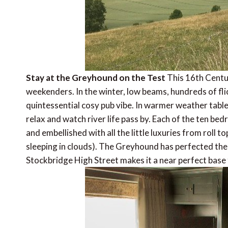
Stay at the Greyhound on the Test
This 16th Centur
weekenders. In the winter, low beams, hundreds of fli
quintessential cosy pub vibe. In warmer weather tables
relax and watch river life pass by. Each of the ten b
and embellished with all the little luxuries from roll to
sleeping in clouds). The Greyhound has perfected the c
Stockbridge High Street makes it a near perfect base