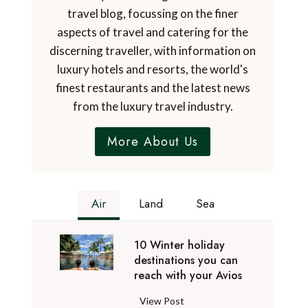
travel blog, focussing on the finer
aspects of travel and catering for the
discerning traveller, with information on
luxury hotels and resorts, the world's
finest restaurants and the latest news
from the luxury travel industry.
More About Us
Air
Land
Sea
10 Winter holiday
destinations you can
reach with your Avios
1
View Post