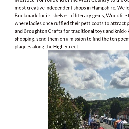
most creative independent shops in Hampshire. We lo
Bookmark for its shelves of literary gems, Woodfire 
where ladies once ruffled their petticoats to attract
and Broughton Crafts for traditional toys and knick-k
shopping, send them on a mission to find the ten poe
plaques along the High Street.