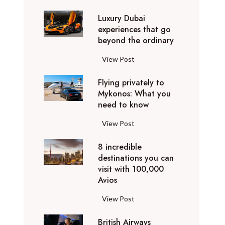
0
Luxury Dubai
W
experiences that go
i
beyond the ordinary
n
t
L
View Post
e
u
r
Flying privately to
x
h
Mykonos: What you
u
o
need to know
r
l
y
F
View Post
i
D
l
d
u
8 incredible
y
a
b
destinations you can
i
y
a
visit with 100,000
n
d
Avios
i
g
e
e
p
8
View Post
s
x
r
i
t
p
i
British Airways
n
i