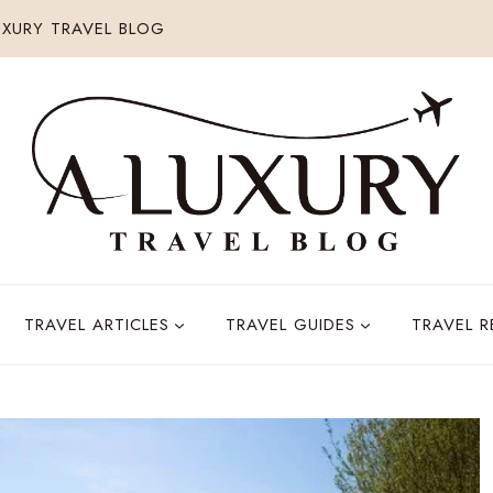
XURY TRAVEL BLOG
TRAVEL ARTICLES
TRAVEL GUIDES
TRAVEL 