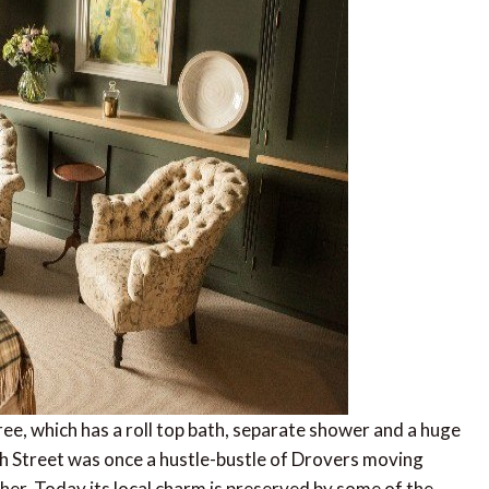
ee, which has a roll top bath, separate shower and a huge
 Street was once a hustle-bustle of Drovers moving
er. Today its local charm is preserved by some of the