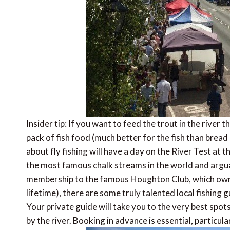
Insider tip: If you want to feed the trout in the river 
pack of fish food (much better for the fish than bread
about fly fishing will have a day on the River Test at t
the most famous chalk streams in the world and arguably
membership to the famous Houghton Club, which owns
lifetime), there are some truly talented local fishing
Your private guide will take you to the very best spots f
by the river. Booking in advance is essential, particula