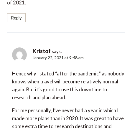
of 2021.
Reply
Kristof
says:
January 22, 2021 at 9:48 am
Hence why I stated “after the pandemic” as nobody
knows when travel will become relatively normal
again. But it’s good to use this downtime to
research and plan ahead.
For me personally, I’ve never had a year in which I
made more plans than in 2020. It was great to have
some extra time to research destinations and