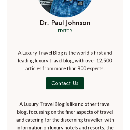
Dr. Paul Johnson
EDITOR
A Luxury Travel Blog is the world's first and
leading luxury travel blog, with over 12,500
articles from more than 800 experts.
Contact Us
A Luxury Travel Blog is like no other travel
blog, focussing on the finer aspects of travel
and catering for the discerning traveller, with
information on luxury hotels and resorts, the