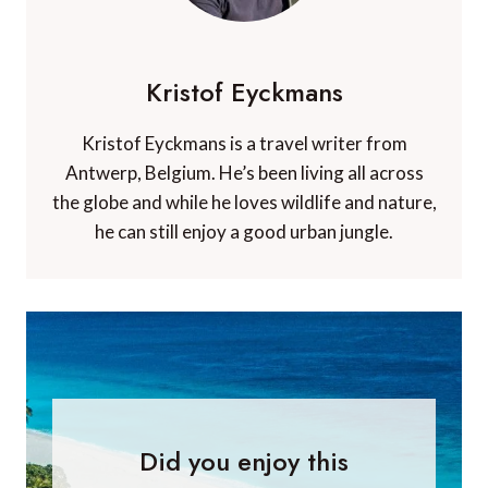
Kristof Eyckmans
Kristof Eyckmans is a travel writer from
Antwerp, Belgium. He’s been living all across
the globe and while he loves wildlife and nature,
he can still enjoy a good urban jungle.
Did you enjoy this