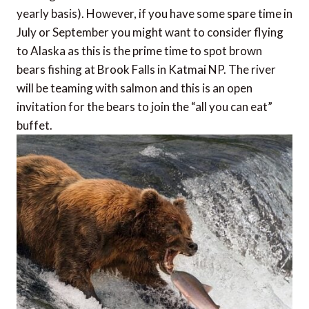
yearly basis). However, if you have some spare time in
July or September you might want to consider flying
to Alaska as this is the prime time to spot brown
bears fishing at Brook Falls in Katmai NP. The river
will be teaming with salmon and this is an open
invitation for the bears to join the “all you can eat”
buffet.