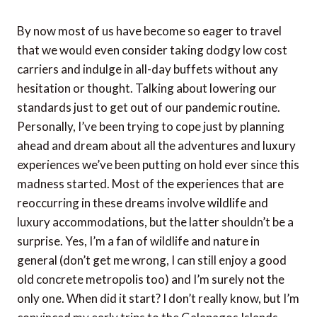
By now most of us have become so eager to travel
that we would even consider taking dodgy low cost
carriers and indulge in all-day buffets without any
hesitation or thought. Talking about lowering our
standards just to get out of our pandemic routine.
Personally, I’ve been trying to cope just by planning
ahead and dream about all the adventures and luxury
experiences we’ve been putting on hold ever since this
madness started. Most of the experiences that are
reoccurring in these dreams involve wildlife and
luxury accommodations, but the latter shouldn’t be a
surprise. Yes, I’m a fan of wildlife and nature in
general (don’t get me wrong, I can still enjoy a good
old concrete metropolis too) and I’m surely not the
only one. When did it start? I don’t really know, but I’m