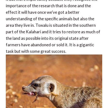
importance of the research that is done and the
effect it will have once we’ve got a better
understanding of the specific animals but also the
area they live in. Tswalu is situated in the southern
part of the Kalahari and it tries to restore as much of
the land as possible into its original state after
farmers have abandoned or sold it. It is a gigantic
task but with some great success.