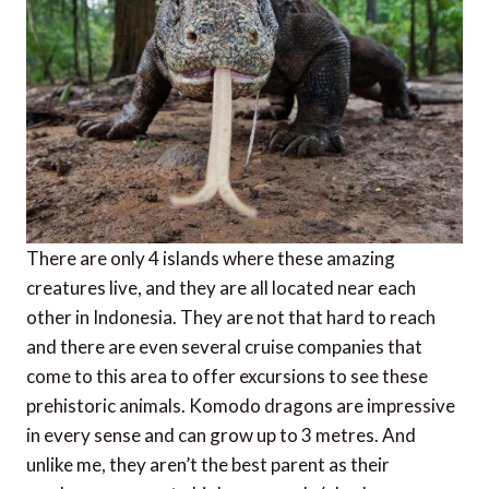
There are only 4 islands where these amazing
creatures live, and they are all located near each
other in Indonesia. They are not that hard to reach
and there are even several cruise companies that
come to this area to offer excursions to see these
prehistoric animals. Komodo dragons are impressive
in every sense and can grow up to 3 metres. And
unlike me, they aren’t the best parent as their