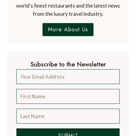
world's finest restaurants and the latest news
from the luxury travel industry.
More About Us
Subscribe to the Newsletter
SUBMIT