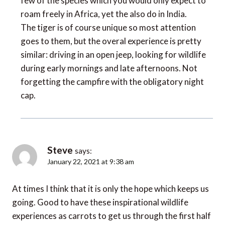
roam freely in Africa, yet the also do in India.
The tiger is of course unique so most attention
goes to them, but the overal experience is pretty
similar: driving in an open jeep, looking for wildlife
during early mornings and late afternoons. Not
forgetting the campfire with the obligatory night
cap.
Steve
says:
January 22, 2021 at 9:38 am
At times I think that it is only the hope which keeps us
going. Good to have these inspirational wildlife
experiences as carrots to get us through the first half