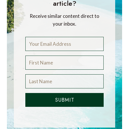
article?
Receive similar content direct to
your inbox.
SUBMIT