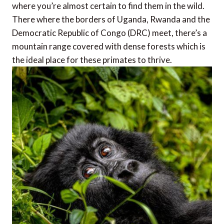
where you’re almost certain to find them in the wild.
There where the borders of Uganda, Rwanda and the
Democratic Republic of Congo (DRC) meet, there’s a
mountain range covered with dense forests which is
the ideal place for these primates to thrive.