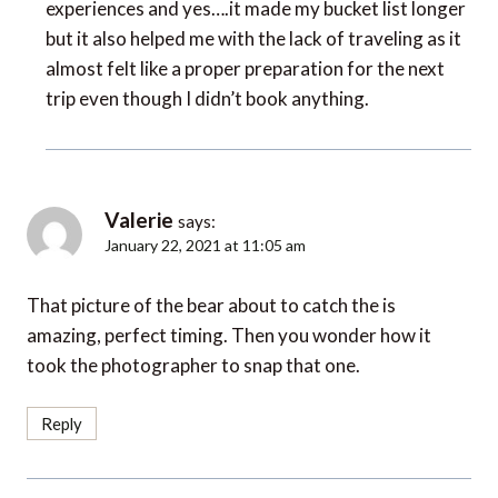
experiences and yes….it made my bucket list longer
but it also helped me with the lack of traveling as it
almost felt like a proper preparation for the next
trip even though I didn’t book anything.
Valerie
says:
January 22, 2021 at 11:05 am
That picture of the bear about to catch the is
amazing, perfect timing. Then you wonder how it
took the photographer to snap that one.
Reply