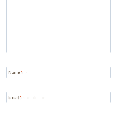
Name
*
Email
*