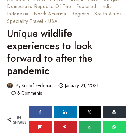
Democratic Republic Of The
·
Featured
·
India
·
Indonesia
·
North America
·
Regions
·
South Africa
·
Speciality Travel
·
USA
Unique wildlife
experiences to look
forward to after the
pandemic
By
Kristof Eyckmans
January 21, 2021
6 Comments
94
SHARES