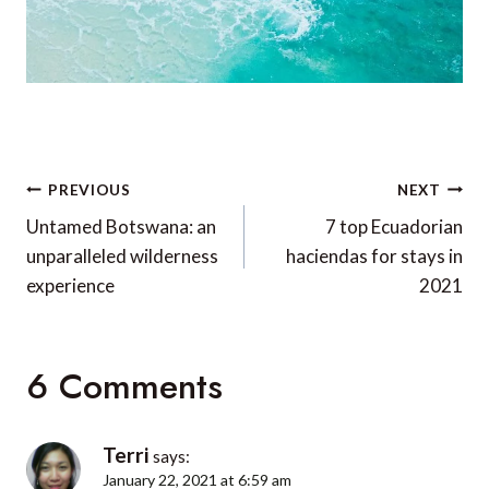
Post
PREVIOUS
NEXT
navigation
Untamed Botswana: an
7 top Ecuadorian
unparalleled wilderness
haciendas for stays in
experience
2021
6 Comments
Terri
says:
January 22, 2021 at 6:59 am