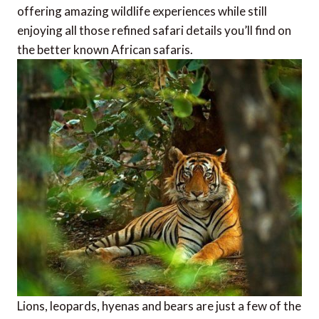
offering amazing wildlife experiences while still
enjoying all those refined safari details you’ll find on
the better known African safaris.
Lions, leopards, hyenas and bears are just a few of the