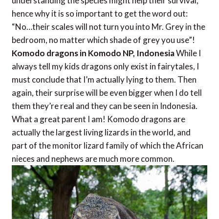
understanding the species might help their survival,
hence why it is so important to get the word out:
“No…their scales will not turn you into Mr. Grey in the
bedroom, no matter which shade of grey you use”!
Komodo dragons in Komodo NP, Indonesia
While I
always tell my kids dragons only exist in fairytales, I
must conclude that I’m actually lying to them. Then
again, their surprise will be even bigger when I do tell
them they’re real and they can be seen in Indonesia.
What a great parent I am! Komodo dragons are
actually the largest living lizards in the world, and
part of the monitor lizard family of which the African
nieces and nephews are much more common.