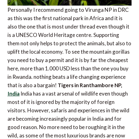
Personally I recommend going to Virunga NP in DRC
as this was the first national park in Africa and it is
also the one that is most under thread even though it
is a UNESCO World Heritage centre. Supporting
them not only helps to protect the animals, but also to
uplift the local economy. To see the mountain gorillas
you need to buy a permit and it is by far the cheapest
here, more than 1.000 USD less than the one you buy
in Rwanda. nothing beats a life changing experience
that is also a bargain!
Tigers in Ranthambore NP,
India
India has a vast arsenal of wildlife even though
most of it is ignored by the majority of foreign
visitors. However, safaris and experiences in the wild
are becoming increasingly popular in India and for
good reason. No more need to be roughing it in the
wild, as some of the most luxurious brands are now