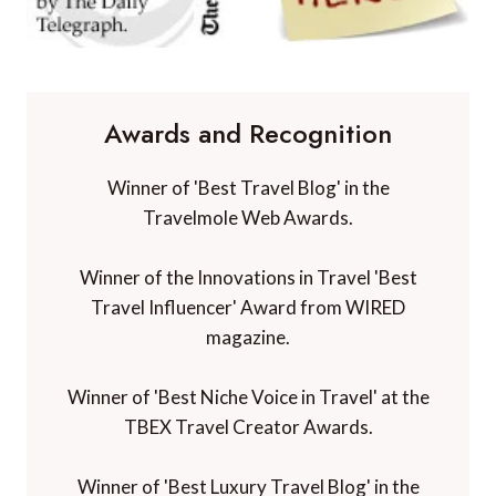
Awards and Recognition
Winner of 'Best Travel Blog' in the
Travelmole Web Awards.
Winner of the Innovations in Travel 'Best
Travel Influencer' Award from WIRED
magazine.
Winner of 'Best Niche Voice in Travel' at the
TBEX Travel Creator Awards.
Winner of 'Best Luxury Travel Blog' in the