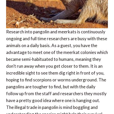
Research into pangolin and meerkats is continuously
ongoing and full time researchers are busy with these
animals on a daily basis. As a guest, you have the
advantage to meet one of the meerkat colonies which
became semi-habituated to humans, meaning they
don’t run away when you get closer to them. It is an
incredible sight to see them dig right in front of you,
hoping to find scorpions or worms underground. The
pangolins are tougher to find, but with the daily
follow up from the staff and researchers they mostly
have a pretty good idea where one is hanging out.
The illegal trade in pangolin is mind boggling and