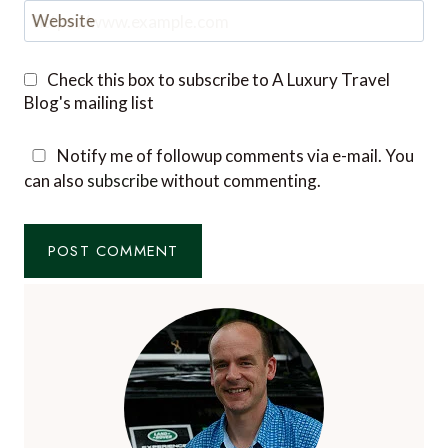
Website
Check this box to subscribe to A Luxury Travel
Blog's mailing list
Notify me of followup comments via e-mail. You
can also
subscribe
without commenting.