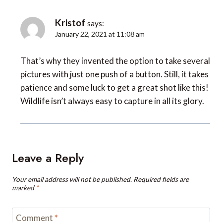
Kristof
says:
January 22, 2021 at 11:08 am
That’s why they invented the option to take several
pictures with just one push of a button. Still, it takes
patience and some luck to get a great shot like this!
Wildlife isn’t always easy to capture in all its glory.
Leave a Reply
Your email address will not be published.
Required fields are
marked
*
Comment
*