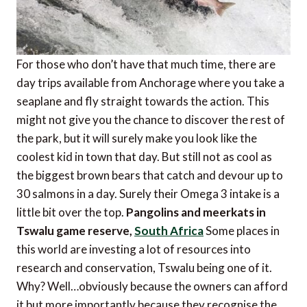
For those who don’t have that much time, there are
day trips available from Anchorage where you take a
seaplane and fly straight towards the action. This
might not give you the chance to discover the rest of
the park, but it will surely make you look like the
coolest kid in town that day. But still not as cool as
the biggest brown bears that catch and devour up to
30 salmons in a day. Surely their Omega 3 intake is a
little bit over the top.
Pangolins and meerkats in
Tswalu game reserve,
South Africa
Some places in
this world are investing a lot of resources into
research and conservation, Tswalu being one of it.
Why? Well…obviously because the owners can afford
it but more importantly because they recognise the