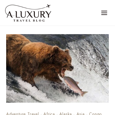
Skip
to
content
Adventure Travel
·
Africa
·
Alaska
·
Asia
·
Congo,