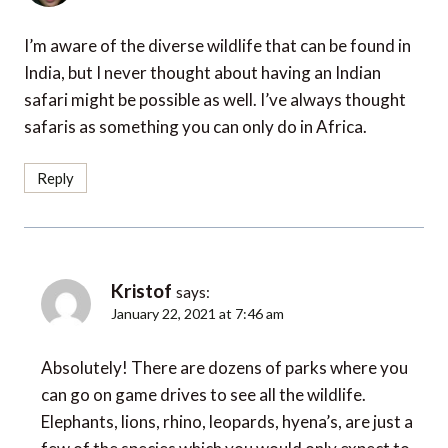
I’m aware of the diverse wildlife that can be found in
India, but I never thought about having an Indian
safari might be possible as well. I’ve always thought
safaris as something you can only do in Africa.
Reply
Kristof
says:
January 22, 2021 at 7:46 am
Absolutely! There are dozens of parks where you
can go on game drives to see all the wildlife.
Elephants, lions, rhino, leopards, hyena’s, are just a
few of the species which you would only expect to