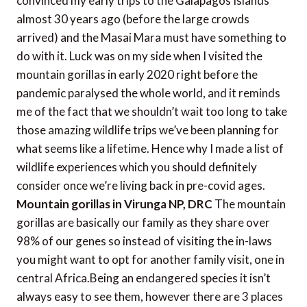
convinced my early trips to the Galapagos Islands
almost 30 years ago (before the large crowds
arrived) and the Masai Mara must have something to
do with it. Luck was on my side when I visited the
mountain gorillas in early 2020 right before the
pandemic paralysed the whole world, and it reminds
me of the fact that we shouldn’t wait too long to take
those amazing wildlife trips we’ve been planning for
what seems like a lifetime. Hence why I made a list of
wildlife experiences which you should definitely
consider once we’re living back in pre-covid ages.
Mountain gorillas in Virunga NP, DRC
The mountain
gorillas are basically our family as they share over
98% of our genes so instead of visiting the in-laws
you might want to opt for another family visit, one in
central Africa.Being an endangered species it isn’t
always easy to see them, however there are 3 places