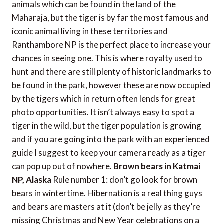
animals which can be found in the land of the
Maharaja, but the tiger is by far the most famous and
iconic animal living in these territories and
Ranthambore NP is the perfect place to increase your
chances in seeing one. This is where royalty used to
hunt and there are still plenty of historic landmarks to
be found in the park, however these are now occupied
by the tigers which in return often lends for great
photo opportunities. It isn’t always easy to spot a
tiger in the wild, but the tiger population is growing
and if you are going into the park with an experienced
guide I suggest to keep your camera ready as a tiger
can pop up out of nowhere.
Brown bears in Katmai
NP, Alaska
Rule number 1: don’t go look for brown
bears in wintertime. Hibernation is a real thing guys
and bears are masters at it (don’t be jelly as they’re
missing Christmas and New Year celebrations on a