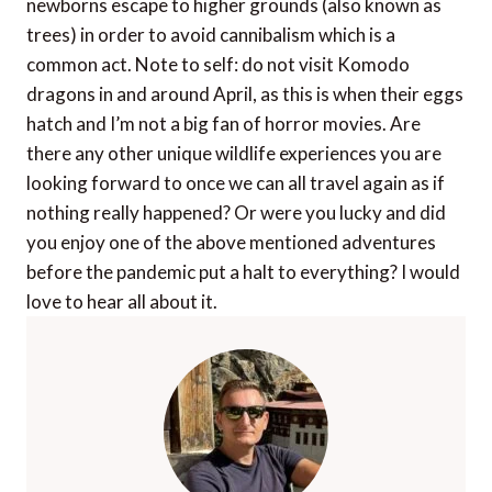
newborns escape to higher grounds (also known as
trees) in order to avoid cannibalism which is a
common act. Note to self: do not visit Komodo
dragons in and around April, as this is when their eggs
hatch and I’m not a big fan of horror movies. Are
there any other unique wildlife experiences you are
looking forward to once we can all travel again as if
nothing really happened? Or were you lucky and did
you enjoy one of the above mentioned adventures
before the pandemic put a halt to everything? I would
love to hear all about it.