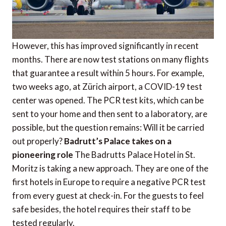
However, this has improved significantly in recent
months. There are now test stations on many flights
that guarantee a result within 5 hours. For example,
two weeks ago, at Zürich airport, a COVID-19 test
center was opened. The PCR test kits, which can be
sent to your home and then sent to a laboratory, are
possible, but the question remains: Will it be carried
out properly?
Badrutt’s Palace takes on a
pioneering role
The Badrutts Palace Hotel in St.
Moritz is taking a new approach. They are one of the
first hotels in Europe to require a negative PCR test
from every guest at check-in. For the guests to feel
safe besides, the hotel requires their staff to be
tested regularly.