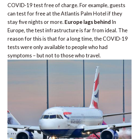
COVID-19 test free of charge. For example, guests
can test for free at the Atlantis Palm Hotel if they
stay five nights or more.
Europe lags behind
In
Europe, the test infrastructure is far from ideal. The
reason for this is that for a long time, the COVID-19
tests were only available to people who had
symptoms – but not to those who travel.