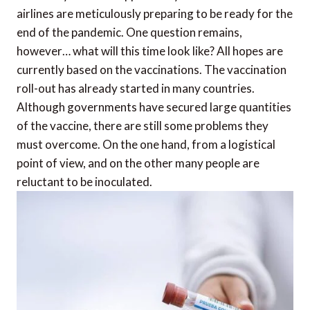
airlines are meticulously preparing to be ready for the
end of the pandemic. One question remains,
however… what will this time look like? All hopes are
currently based on the vaccinations. The vaccination
roll-out has already started in many countries.
Although governments have secured large quantities
of the vaccine, there are still some problems they
must overcome. On the one hand, from a logistical
point of view, and on the other many people are
reluctant to be inoculated.