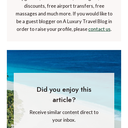
discounts, free airport transfers, free
massages and much more. If you would like to
be a guest blogger on A Luxury Travel Blog in
order to raise your profile, please
contact us
.
Did you enjoy this
article?
Receive similar content direct to
your inbox.