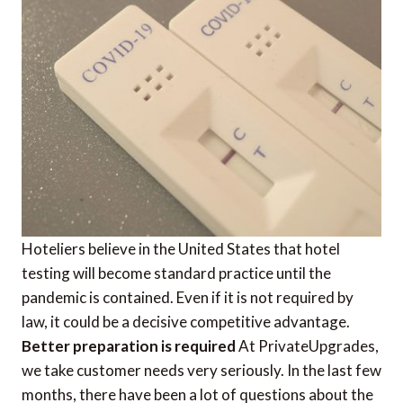
Hoteliers believe in the United States that hotel
testing will become standard practice until the
pandemic is contained. Even if it is not required by
law, it could be a decisive competitive advantage.
Better preparation is required
At PrivateUpgrades,
we take customer needs very seriously. In the last few
months, there have been a lot of questions about the