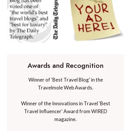
Awards and Recognition
Winner of 'Best Travel Blog' in the
Travelmole Web Awards.
Winner of the Innovations in Travel 'Best
Travel Influencer' Award from WIRED
magazine.
Winner of 'Best Niche Voice in Travel' at the
TBEX Travel Creator Awards.