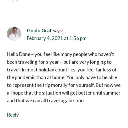
Guido Graf
says:
February 4, 2021 at 1:56 pm
Hello Dane – you feel like many people who haven’t
been traveling for a year – but are very longing to
travel. In most holiday countries, you feel far less of
the pandemic than at home. You only have to be able
to represent the trip morally for yourself. But now we
all hope that the situation will get better until summer
and that we can all travel again soon.
Reply