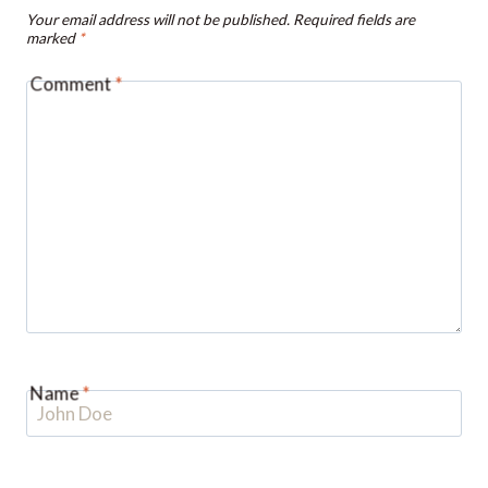
Comment
*
Name
*
Email
*