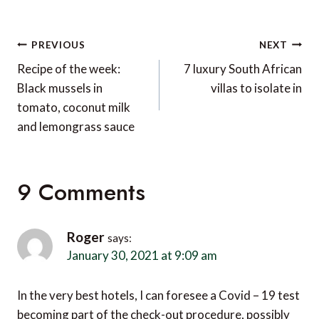
Post
PREVIOUS
NEXT
navigation
Recipe of the week:
7 luxury South African
Black mussels in
villas to isolate in
tomato, coconut milk
and lemongrass sauce
9 Comments
Roger
says:
January 30, 2021 at 9:09 am
In the very best hotels, I can foresee a Covid – 19 test
becoming part of the check-out procedure, possibly