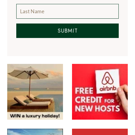
SUBMIT