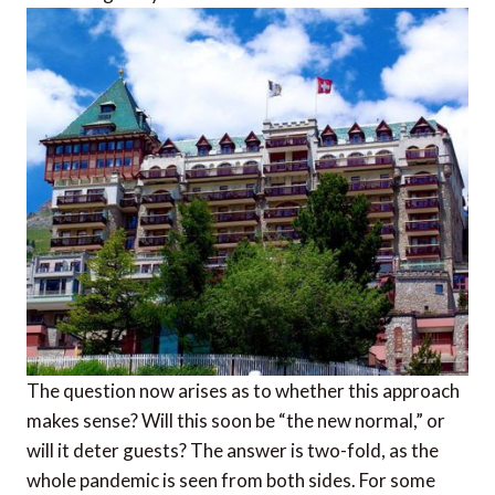
The question now arises as to whether this approach
makes sense? Will this soon be “the new normal,” or
will it deter guests? The answer is two-fold, as the
whole pandemic is seen from both sides. For some