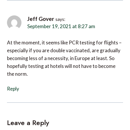
Jeff Gover
says:
September 19, 2021 at 8:27 am
At the moment, it seems like PCR testing for flights –
especially if you are double vaccinated, are gradually
becoming less of a necessity, in Europe at least. So
hopefully testing at hotels will not have to become
the norm.
Reply
Leave a Reply
Your email address will not be published.
Required fields are
marked
*