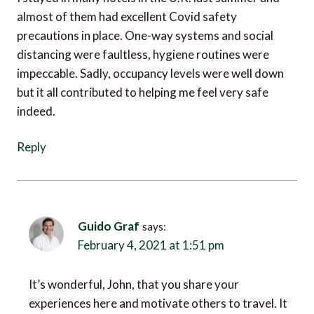
precautions in place. One-way systems and social
distancing were faultless, hygiene routines were
impeccable. Sadly, occupancy levels were well down
but it all contributed to helping me feel very safe
indeed.
Reply
Guido Graf
says:
February 4, 2021 at 1:51 pm
It’s wonderful, John, that you share your
experiences here and motivate others to travel. It
is indeed the case that almost all guests feel safe in