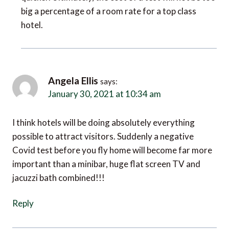
big a percentage of a room rate for a top class
hotel.
Angela Ellis
says:
January 30, 2021 at 10:34 am
I think hotels will be doing absolutely everything
possible to attract visitors. Suddenly a negative
Covid test before you fly home will become far more
important than a minibar, huge flat screen TV and
jacuzzi bath combined!!!
Reply