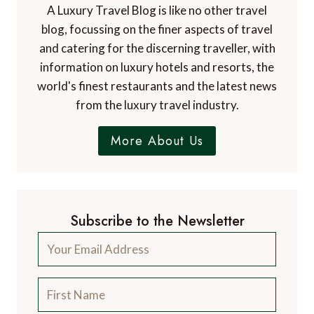
and catering for the discerning traveller, with
information on luxury hotels and resorts, the
world's finest restaurants and the latest news
from the luxury travel industry.
More About Us
Subscribe to the Newsletter