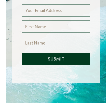
SUBMIT