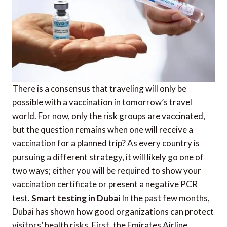
There is a consensus that traveling will only be
possible with a vaccination in tomorrow’s travel
world. For now, only the risk groups are vaccinated,
but the question remains when one will receive a
vaccination for a planned trip? As every country is
pursuing a different strategy, it will likely go one of
two ways; either you will be required to show your
vaccination certificate or present a negative PCR
test.
Smart testing in Dubai
In the past few months,
Dubai has shown how good organizations can protect
visitors’ health risks. First, the Emirates Airline