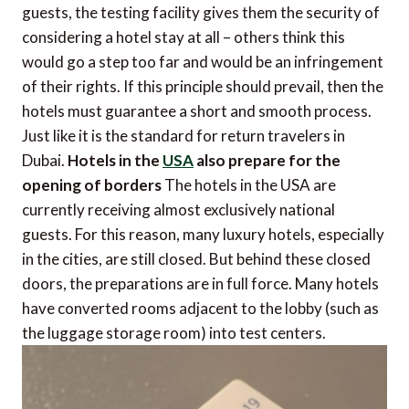
guests, the testing facility gives them the security of
considering a hotel stay at all – others think this
would go a step too far and would be an infringement
of their rights. If this principle should prevail, then the
hotels must guarantee a short and smooth process.
Just like it is the standard for return travelers in
Dubai.
Hotels in the
USA
also prepare for the
opening of borders
The hotels in the USA are
currently receiving almost exclusively national
guests. For this reason, many luxury hotels, especially
in the cities, are still closed. But behind these closed
doors, the preparations are in full force. Many hotels
have converted rooms adjacent to the lobby (such as
the luggage storage room) into test centers.