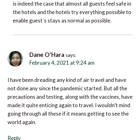
the hotels and the hotels try everything possible to
enable guest´s stays as normal as possible.
Dane O'Hara
says:
February 4, 2021 at 9:24 am
I have been dreading any kind of air travel and have
not done any since the pandemic started. But all the
precautions and testing, along with the vaccines, have
made it quite enticing again to travel. I wouldn’t mind
going through all these if it means getting to see the
world again.
Reply