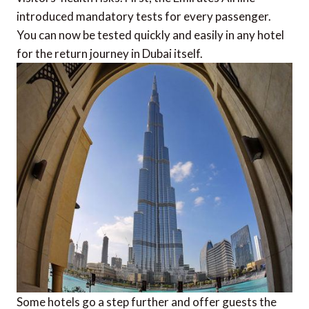
introduced mandatory tests for every passenger.
You can now be tested quickly and easily in any hotel
for the return journey in Dubai itself.
Some hotels go a step further and offer guests the