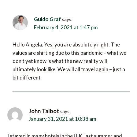
Guido Graf
says:
February 4, 2021 at 1:47 pm
Hello Angela. Yes, you are absolutely right. The
values are shifting due to this pandemic – what we
don’t yet know is what the new reality will
ultimately look like. We will all travel again – just a
bit different
John Talbot
says:
January 31, 2021 at 10:38 am
I stayed in many hotels in the U.K. last summer and
almost of them had excellent Covid safety