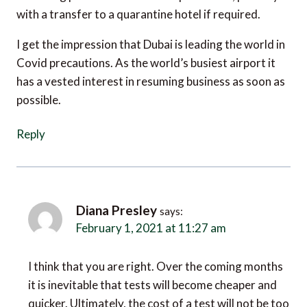
with a transfer to a quarantine hotel if required.
I get the impression that Dubai is leading the world in
Covid precautions. As the world’s busiest airport it
has a vested interest in resuming business as soon as
possible.
Reply
Diana Presley
says:
February 1, 2021 at 11:27 am
I think that you are right. Over the coming months
it is inevitable that tests will become cheaper and
quicker. Ultimately, the cost of a test will not be too