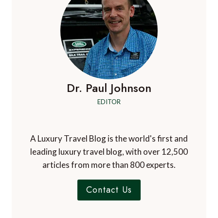
Dr. Paul Johnson
EDITOR
A Luxury Travel Blog is the world's first and
leading luxury travel blog, with over 12,500
articles from more than 800 experts.
Contact Us
A Luxury Travel Blog is like no other travel
blog, focussing on the finer aspects of travel