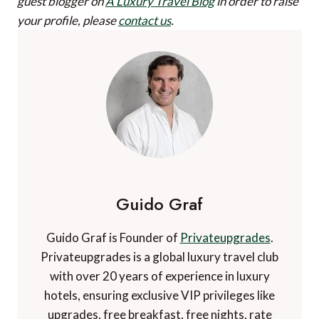
guest blogger on
A Luxury Travel Blog
in order to raise
your profile, please
contact us
.
Guido Graf
Guido Graf is Founder of
Privateupgrades
.
Privateupgrades is a global luxury travel club
with over 20 years of experience in luxury
hotels, ensuring exclusive VIP privileges like
upgrades, free breakfast, free nights, rate