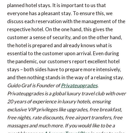
planned hotel stays. It is important to us that
everyone has a pleasant stay. To ensure this, we
discuss each reservation with the management of the
respective hotel. On the one hand, this gives the
customer a sense of security, and on the other hand,
the hotel is prepared and already knows what is
essential to the customer upon arrival. Even during
the pandemic, our customers report excellent hotel
stays – both sides have to prepare more intensively,
and then nothing stands in the way of a relaxing stay.
Guido Graf is Founder of
Privateupgrades
.
Privateupgrades is a global luxury travel club with over
20 years of experience in luxury hotels, ensuring
exclusive VIP privileges like upgrades, free breakfast,
free nights, rate discounts, free airport transfers, free
massages and much more.
If you would like to be a