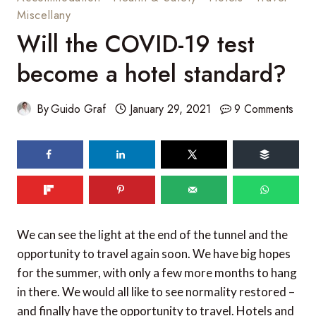
Miscellany
Will the COVID-19 test
become a hotel standard?
By
Guido Graf
January 29, 2021
9 Comments
We can see the light at the end of the tunnel and the
opportunity to travel again soon. We have big hopes
for the summer, with only a few more months to hang
in there. We would all like to see normality restored –
and finally have the opportunity to travel. Hotels and