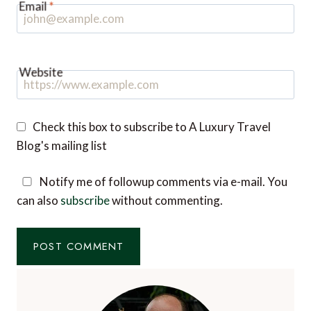
Website
Check this box to subscribe to A Luxury Travel
Blog's mailing list
Notify me of followup comments via e-mail. You
can also
subscribe
without commenting.