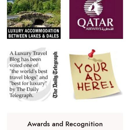
Awards and Recognition