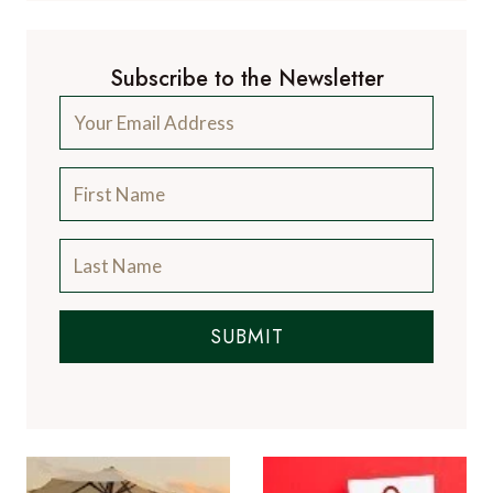
Subscribe to the Newsletter
SUBMIT