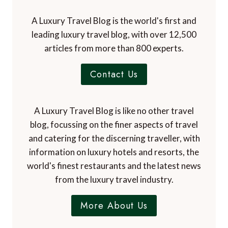
A Luxury Travel Blog is the world's first and
leading luxury travel blog, with over 12,500
articles from more than 800 experts.
Contact Us
A Luxury Travel Blog is like no other travel
blog, focussing on the finer aspects of travel
and catering for the discerning traveller, with
information on luxury hotels and resorts, the
world's finest restaurants and the latest news
from the luxury travel industry.
More About Us