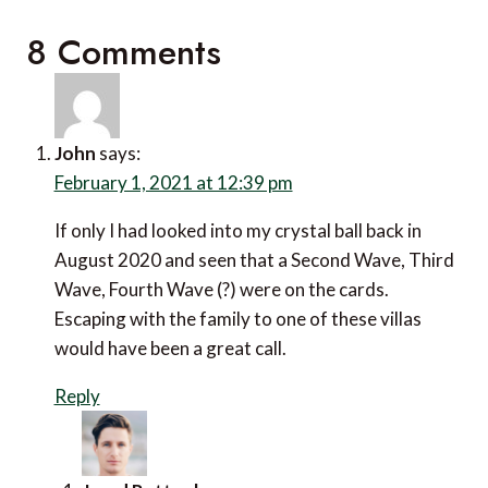
8 Comments
John
says:
February 1, 2021 at 12:39 pm
If only I had looked into my crystal ball back in
August 2020 and seen that a Second Wave, Third
Wave, Fourth Wave (?) were on the cards.
Escaping with the family to one of these villas
would have been a great call.
Reply