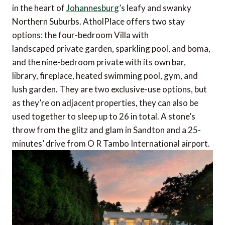
in the heart of
Johannesburg
’s leafy and swanky
Northern Suburbs. AtholPlace offers two stay
options: the four-bedroom Villa with
landscaped private garden, sparkling pool, and boma,
and the nine-bedroom private with its own bar,
library, fireplace, heated swimming pool, gym, and
lush garden. They are two exclusive-use options, but
as they’re on adjacent properties, they can also be
used together to sleep up to 26 in total. A stone’s
throw from the glitz and glam in Sandton and a 25-
minutes’ drive from O R Tambo International airport.