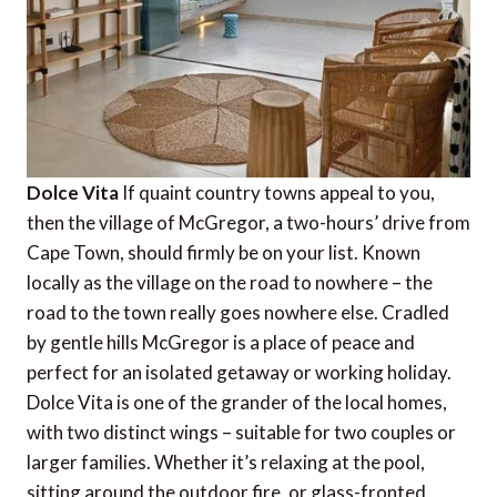
Dolce Vita
If quaint country towns appeal to you,
then the village of McGregor, a two-hours’ drive from
Cape Town, should firmly be on your list. Known
locally as the village on the road to nowhere – the
road to the town really goes nowhere else. Cradled
by gentle hills McGregor is a place of peace and
perfect for an isolated getaway or working holiday.
Dolce Vita is one of the grander of the local homes,
with two distinct wings – suitable for two couples or
larger families. Whether it’s relaxing at the pool,
sitting around the outdoor fire, or glass-fronted