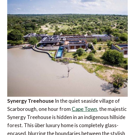
Synergy Treehouse
In the quiet seaside village of
Scarborough, one hour from
Cape Town
, the majestic
Synergy Treehouse is hidden in an indigenous hillside
forest. This über luxury home is completely glass-
encased, blurring the boundaries between the stylish