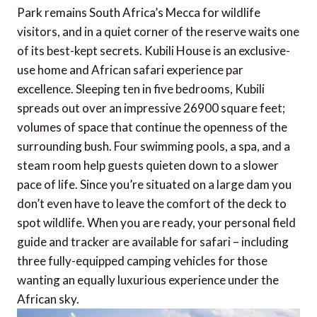
Park remains South Africa’s Mecca for wildlife
visitors, and in a quiet corner of the reserve waits one
of its best-kept secrets. Kubili House is an exclusive-
use home and African safari experience par
excellence. Sleeping ten in five bedrooms, Kubili
spreads out over an impressive 26900 square feet;
volumes of space that continue the openness of the
surrounding bush. Four swimming pools, a spa, and a
steam room help guests quieten down to a slower
pace of life. Since you’re situated on a large dam you
don’t even have to leave the comfort of the deck to
spot wildlife. When you are ready, your personal field
guide and tracker are available for safari – including
three fully-equipped camping vehicles for those
wanting an equally luxurious experience under the
African sky.