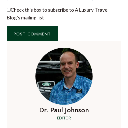
Check this box to subscribe to A Luxury Travel
Blog's mailing list
Dr. Paul Johnson
EDITOR