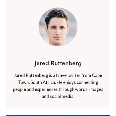
Jared Ruttenberg
Jared Ruttenberg is a travel writer from Cape
Town, South Africa. He enjoys connecting
people and experiences through words, images
and social media.