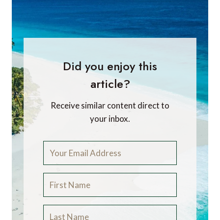
Did you enjoy this
article?
Receive similar content direct to
your inbox.