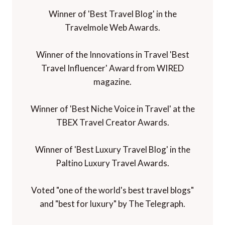
Winner of 'Best Travel Blog' in the
Travelmole Web Awards.
Winner of the Innovations in Travel 'Best
Travel Influencer' Award from WIRED
magazine.
Winner of 'Best Niche Voice in Travel' at the
TBEX Travel Creator Awards.
Winner of 'Best Luxury Travel Blog' in the
Paltino Luxury Travel Awards.
Voted "one of the world's best travel blogs"
and "best for luxury" by The Telegraph.