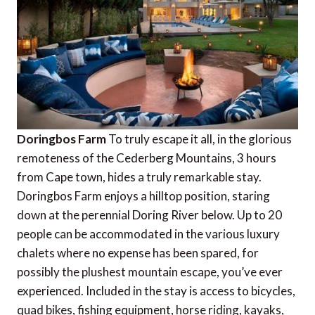
Doringbos Farm
To truly escape it all, in the glorious
remoteness of the Cederberg Mountains, 3 hours
from Cape town, hides a truly remarkable stay.
Doringbos Farm enjoys a hilltop position, staring
down at the perennial Doring River below. Up to 20
people can be accommodated in the various luxury
chalets where no expense has been spared, for
possibly the plushest mountain escape, you’ve ever
experienced. Included in the stay is access to bicycles,
quad bikes, fishing equipment, horse riding, kayaks,