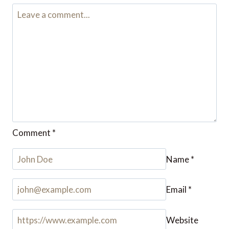
Comment
*
Name
*
Email
*
Website