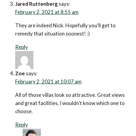
Jared Ruttenberg
says:
February 2, 2021 at 8:55 am
They are indeed Nick. Hopefully you’ll get to
remedy that situation soonest! :)
Reply
Zoe
says:
February 2, 2021 at 10:07 am
All of those villas look so attractive. Great views
and great facilities. I wouldn’t know which one to
choose.
Reply