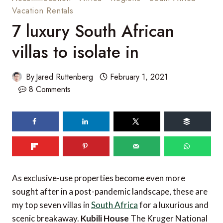
Vacation Rentals
7 luxury South African
villas to isolate in
By
Jared Ruttenberg
February 1, 2021
8 Comments
144
shares
As exclusive-use properties become even more
sought after in a post-pandemic landscape, these are
my top seven villas in
South Africa
for a luxurious and
scenic breakaway.
Kubili House
The Kruger National