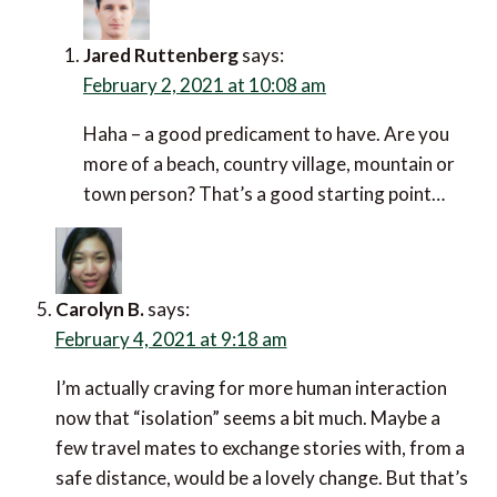
Jared Ruttenberg
says:
February 2, 2021 at 10:08 am
Haha – a good predicament to have. Are you
more of a beach, country village, mountain or
town person? That’s a good starting point…
Carolyn B.
says:
February 4, 2021 at 9:18 am
I’m actually craving for more human interaction
now that “isolation” seems a bit much. Maybe a
few travel mates to exchange stories with, from a
safe distance, would be a lovely change. But that’s