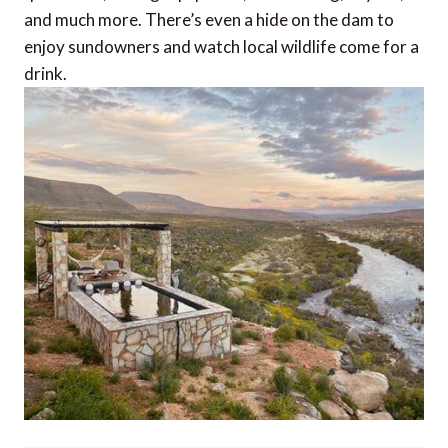
and much more. There’s even a hide on the dam to
enjoy sundowners and watch local wildlife come for a
drink.