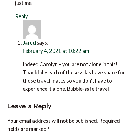
just me.
Reply
Jared
says:
February 4, 2021 at 10:22 am
Indeed Carolyn – you are not alone in this!
Thankfully each of these villas have space for
those travel mates so you don’t have to
experience it alone. Bubble-safe travel!
Leave a Reply
Your email address will not be published.
Required
fields are marked
*