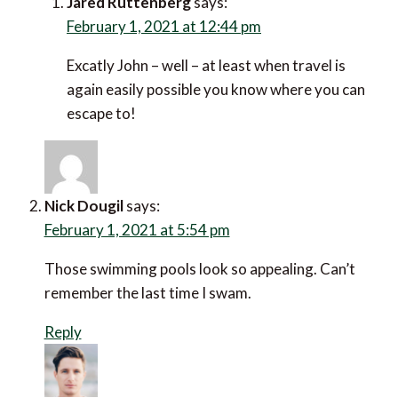
Jared Ruttenberg
says:
February 1, 2021 at 12:44 pm
Excatly John – well – at least when travel is
again easily possible you know where you can
escape to!
Nick Dougil
says:
February 1, 2021 at 5:54 pm
Those swimming pools look so appealing. Can’t
remember the last time I swam.
Reply