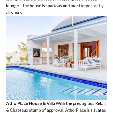
lounge – the house is spacious and most importantly –
all yours.
AtholPlace House & Villa
With the prestigious Relais
& Chateaux stamp of approval, AtholPlace is situated