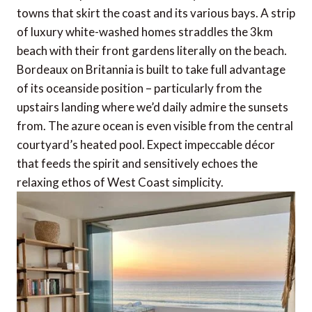
towns that skirt the coast and its various bays. A strip
of luxury white-washed homes straddles the 3km
beach with their front gardens literally on the beach.
Bordeaux on Britannia is built to take full advantage
of its oceanside position – particularly from the
upstairs landing where we’d daily admire the sunsets
from. The azure ocean is even visible from the central
courtyard’s heated pool. Expect impeccable décor
that feeds the spirit and sensitively echoes the
relaxing ethos of West Coast simplicity.