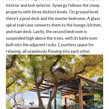
interior and lush exterior. Synergy follows the steep
property with three distinct levels. On ground level,
there’s a pool deck and the master bedroom. A glass
spiral staircase connects them to the lounge, kitchen,
and main deck. Lastly, the second bedroom is
suspended high above the trees, with its bathroom
built into the adjacent rocks. Countless space for
relaxing, all seamlessly flowing into each other.