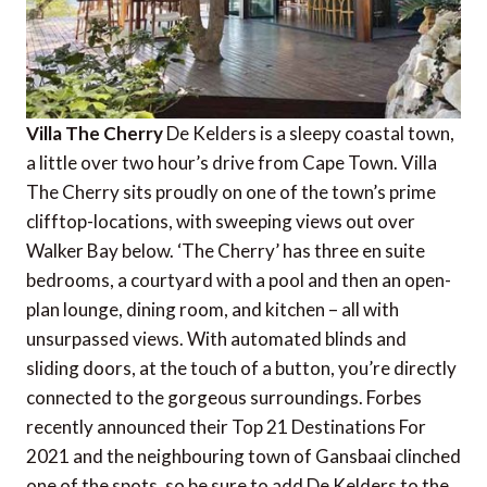
Villa The Cherry
De Kelders is a sleepy coastal town,
a little over two hour’s drive from Cape Town. Villa
The Cherry sits proudly on one of the town’s prime
clifftop-locations, with sweeping views out over
Walker Bay below. ‘The Cherry’ has three en suite
bedrooms, a courtyard with a pool and then an open-
plan lounge, dining room, and kitchen – all with
unsurpassed views. With automated blinds and
sliding doors, at the touch of a button, you’re directly
connected to the gorgeous surroundings. Forbes
recently announced their Top 21 Destinations For
2021 and the neighbouring town of Gansbaai clinched
one of the spots, so be sure to add De Kelders to the