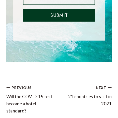
SUBMIT
Post
PREVIOUS
NEXT
navigation
Will the COVID-19 test
21 countries to visit in
become a hotel
2021
standard?