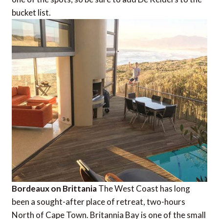
bucket list.
Bordeaux on Brittania
The West Coast has long
been a sought-after place of retreat, two-hours
North of Cape Town. Britannia Bay is one of the small