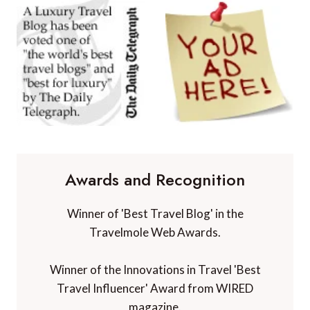
Awards and Recognition
Winner of 'Best Travel Blog' in the
Travelmole Web Awards.
Winner of the Innovations in Travel 'Best
Travel Influencer' Award from WIRED
magazine.