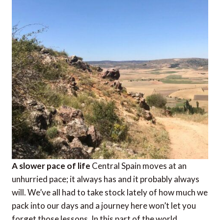
A slower pace of life
Central Spain moves at an
unhurried pace; it always has and it probably always
will. We’ve all had to take stock lately of how much we
pack into our days and a journey here won’t let you
forget those lessons. In this part of the world