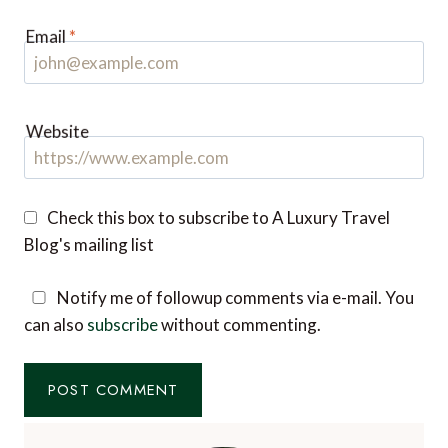
Email
*
Website
Check this box to subscribe to A Luxury Travel
Blog's mailing list
Notify me of followup comments via e-mail. You
can also
subscribe
without commenting.