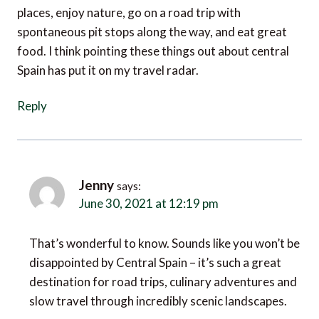
spontaneous pit stops along the way, and eat great
food. I think pointing these things out about central
Spain has put it on my travel radar.
Reply
Jenny
says:
June 30, 2021 at 12:19 pm
That’s wonderful to know. Sounds like you won’t be
disappointed by Central Spain – it’s such a great
destination for road trips, culinary adventures and
slow travel through incredibly scenic landscapes.