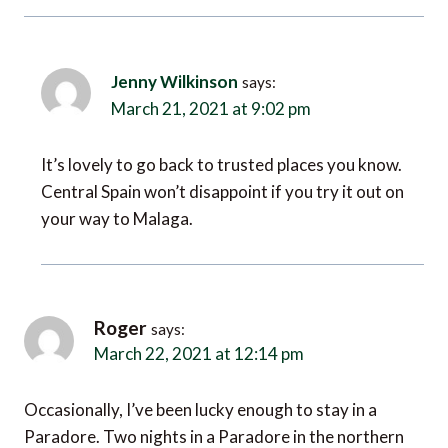
Jenny Wilkinson
says:
March 21, 2021 at 9:02 pm
It’s lovely to go back to trusted places you know.
Central Spain won’t disappoint if you try it out on
your way to Malaga.
Roger
says:
March 22, 2021 at 12:14 pm
Occasionally, I’ve been lucky enough to stay in a
Paradore. Two nights in a Paradore in the northern
mountains with log fires indoors and snow falling