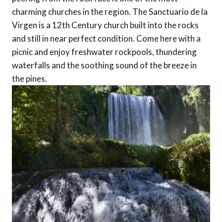
charming churches in the region. The Sanctuario de la
Virgen is a 12th Century church built into the rocks
and still in near perfect condition. Come here with a
picnic and enjoy freshwater rockpools, thundering
waterfalls and the soothing sound of the breeze in
the pines.