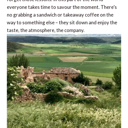
everyone takes time to savour the moment. There’s
no grabbing a sandwich or takeaway coffee on the
way to something else – they sit down and enjoy the
taste, the atmosphere, the company.