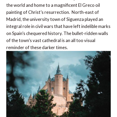
the world and home to a magnificent El Greco oil
painting of Christ’s resurrection. North-east of
Madrid, the university town of Siguenza played an
integral role in civil wars that have left indelible marks
on Spain’s chequered history. The bullet-ridden walls
of the town’s vast cathedral is an all too visual
reminder of these darker times.