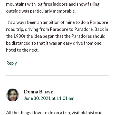
outside was particularly memorable.
It’s always been an ambition of mine to do a Paradore
road trip, driving from Paradore to Paradore. Back in
the 1930s the idea began that the Paradores should
be distanced so that it was an easy drive from one
hotel to the next.
Reply
Donna B.
says:
June 30, 2021 at 11:01 am
All the things I love to do on a trip, visit old historic
places, enjoy nature, go on a road trip with