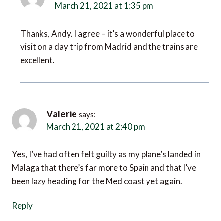
March 21, 2021 at 1:35 pm
Thanks, Andy. I agree – it’s a wonderful place to
visit on a day trip from Madrid and the trains are
excellent.
Valerie
says:
March 21, 2021 at 2:40 pm
Yes, I’ve had often felt guilty as my plane’s landed in
Malaga that there’s far more to Spain and that I’ve
been lazy heading for the Med coast yet again.
Reply