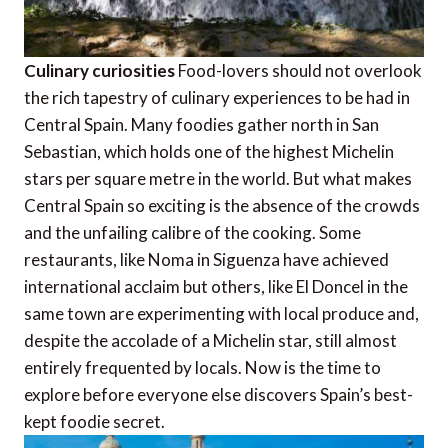
Culinary curiosities
Food-lovers should not overlook
the rich tapestry of culinary experiences to be had in
Central Spain. Many foodies gather north in San
Sebastian, which holds one of the highest Michelin
stars per square metre in the world. But what makes
Central Spain so exciting is the absence of the crowds
and the unfailing calibre of the cooking. Some
restaurants, like Noma in Siguenza have achieved
international acclaim but others, like El Doncel in the
same town are experimenting with local produce and,
despite the accolade of a Michelin star, still almost
entirely frequented by locals. Now is the time to
explore before everyone else discovers Spain’s best-
kept foodie secret.