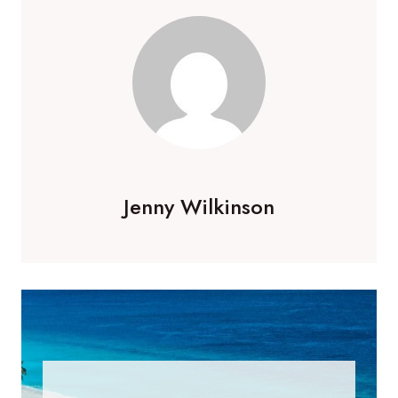
Jenny Wilkinson