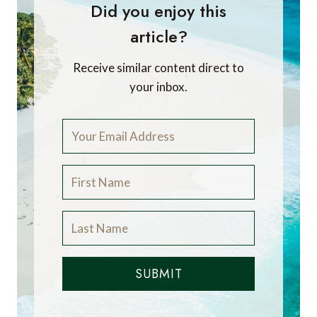
Did you enjoy this
article?
Receive similar content direct to
your inbox.
SUBMIT