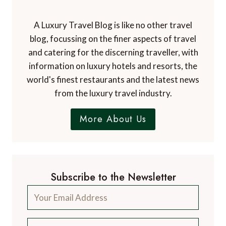
A Luxury Travel Blog is like no other travel
blog, focussing on the finer aspects of travel
and catering for the discerning traveller, with
information on luxury hotels and resorts, the
world's finest restaurants and the latest news
from the luxury travel industry.
More About Us
Subscribe to the Newsletter