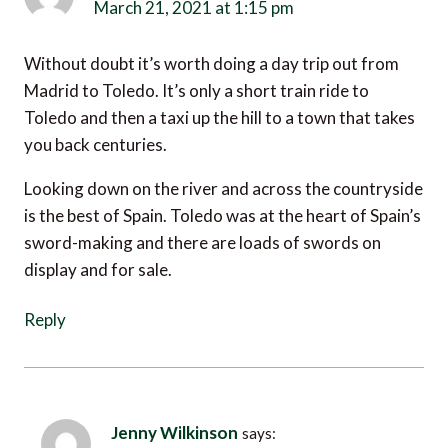
March 21, 2021 at 1:15 pm
Without doubt it’s worth doing a day trip out from
Madrid to Toledo. It’s only a short train ride to
Toledo and then a taxi up the hill to a town that takes
you back centuries.
Looking down on the river and across the countryside
is the best of Spain. Toledo was at the heart of Spain’s
sword-making and there are loads of swords on
display and for sale.
Reply
Jenny Wilkinson
says: