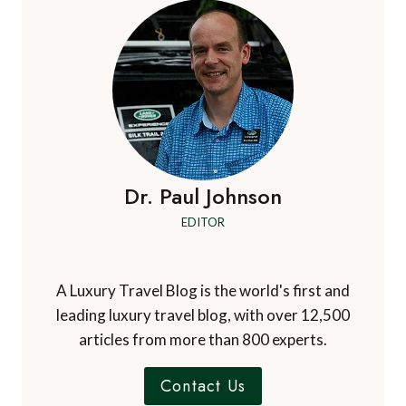
Dr. Paul Johnson
EDITOR
A Luxury Travel Blog is the world's first and
leading luxury travel blog, with over 12,500
articles from more than 800 experts.
Contact Us