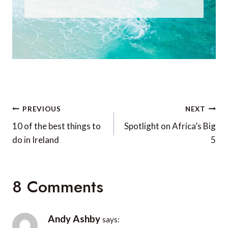
Post
PREVIOUS
NEXT
navigation
10 of the best things to
Spotlight on Africa’s Big
do in Ireland
5
8 Comments
Andy Ashby
says: