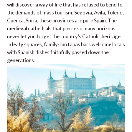
will discover a way of life that has refused to bend to
the demands of mass tourism. Segovia, Avila, Toledo,
Cuenca, Soria; these provinces are pure Spain. The
medieval cathedrals that pierce so many horizons
never let you forget the country’s Catholic heritage.
In leafy squares, family-run tapas bars welcome locals
with Spanish dishes faithfully passed down the
generations.