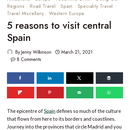
Regions
·
Road Travel
·
Spain
·
Speciality Travel
·
Travel Miscellany
·
Western Europe
5 reasons to visit central
Spain
By
Jenny Wilkinson
March 21, 2021
8 Comments
The epicentre of
Spain
defines so much of the culture
that flows from here to its borders and coastlines.
Journey into the provinces that circle Madrid and you