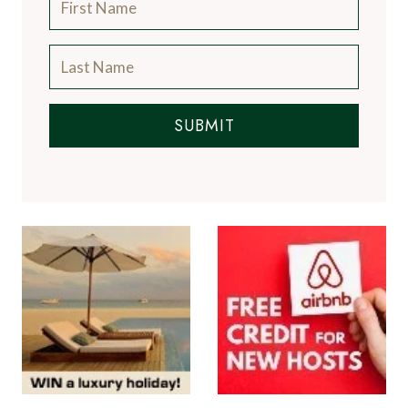
SUBMIT