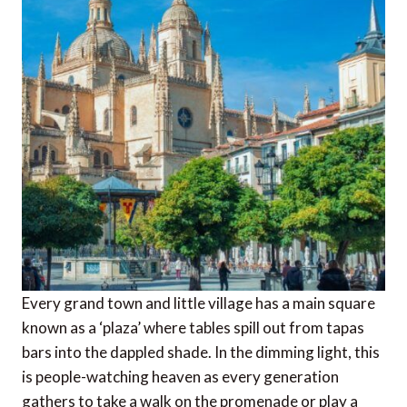
Every grand town and little village has a main square
known as a ‘plaza’ where tables spill out from tapas
bars into the dappled shade. In the dimming light, this
is people-watching heaven as every generation
gathers to take a walk on the promenade or play a