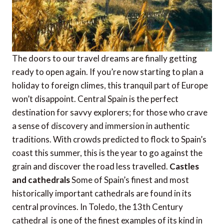
The doors to our travel dreams are finally getting
ready to open again. If you’re now starting to plan a
holiday to foreign climes, this tranquil part of Europe
won’t disappoint. Central Spain is the perfect
destination for savvy explorers; for those who crave
a sense of discovery and immersion in authentic
traditions. With crowds predicted to flock to Spain’s
coast this summer, this is the year to go against the
grain and discover the road less travelled.
Castles
and cathedrals
Some of Spain’s finest and most
historically important cathedrals are found in its
central provinces. In Toledo, the 13th Century
cathedral is one of the finest examples of its kind in