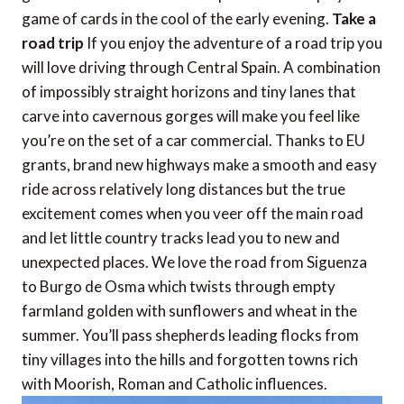
game of cards in the cool of the early evening.
Take a
road trip
If you enjoy the adventure of a road trip you
will love driving through Central Spain. A combination
of impossibly straight horizons and tiny lanes that
carve into cavernous gorges will make you feel like
you’re on the set of a car commercial. Thanks to EU
grants, brand new highways make a smooth and easy
ride across relatively long distances but the true
excitement comes when you veer off the main road
and let little country tracks lead you to new and
unexpected places. We love the road from Siguenza
to Burgo de Osma which twists through empty
farmland golden with sunflowers and wheat in the
summer. You’ll pass shepherds leading flocks from
tiny villages into the hills and forgotten towns rich
with Moorish, Roman and Catholic influences.