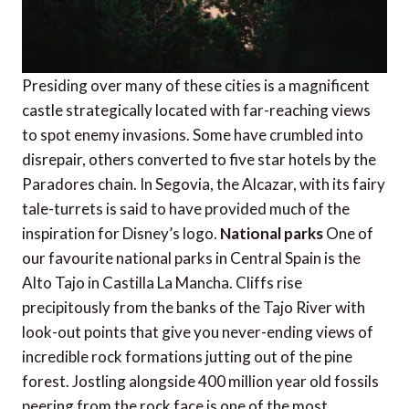
Presiding over many of these cities is a magnificent
castle strategically located with far-reaching views
to spot enemy invasions. Some have crumbled into
disrepair, others converted to five star hotels by the
Paradores chain. In Segovia, the Alcazar, with its fairy
tale-turrets is said to have provided much of the
inspiration for Disney’s logo.
National parks
One of
our favourite national parks in Central Spain is the
Alto Tajo in Castilla La Mancha. Cliffs rise
precipitously from the banks of the Tajo River with
look-out points that give you never-ending views of
incredible rock formations jutting out of the pine
forest. Jostling alongside 400 million year old fossils
peering from the rock face is one of the most