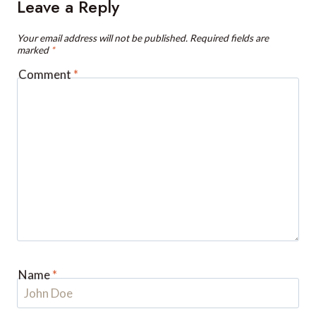
Your email address will not be published.
Required fields are
marked
*
Comment
*
Name
*