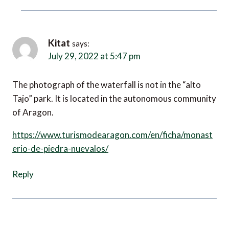
Kitat
says:
July 29, 2022 at 5:47 pm
The photograph of the waterfall is not in the “alto
Tajo” park. It is located in the autonomous community
of Aragon.
https://www.turismodearagon.com/en/ficha/monast
erio-de-piedra-nuevalos/
Reply
Leave a Reply