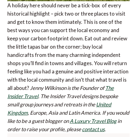
A holiday here should never be a tick-box of every
historical highlight – pick two or three places to visit
and get to know them intimately. This is one of the
best ways you can support the local economy and
keep your carbon footprint down. Eat out and review
the little tapas bar on the corner; buy local
handicrafts from the many charming independent
shops you’ll find in towns and villages. You will return
feeling like you had a genuine and positive interaction
with the local community and isn’t that what travel is
all about?
Jenny Wilkinson is the Founder of
The
Insider Travel
. The Insider Travel designs bespoke
small group journeys and retreats in the
United
Kingdom
, Europe, Asia and Latin America.
If you would
like to be a guest blogger on
A Luxury Travel Blog
in
order to raise your profile, please
contact us
.