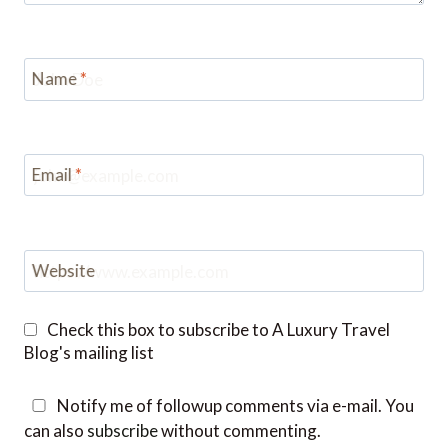
Name
*
Email
*
Website
Check this box to subscribe to A Luxury Travel
Blog's mailing list
Notify me of followup comments via e-mail. You
can also
subscribe
without commenting.