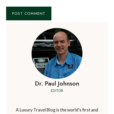
Dr. Paul Johnson
EDITOR
A Luxury Travel Blog is the world's first and