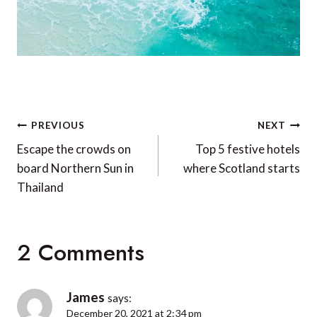
Post
PREVIOUS
NEXT
navigation
Escape the crowds on
Top 5 festive hotels
board Northern Sun in
where Scotland starts
Thailand
2 Comments
James
says:
December 20, 2021 at 2:34 pm