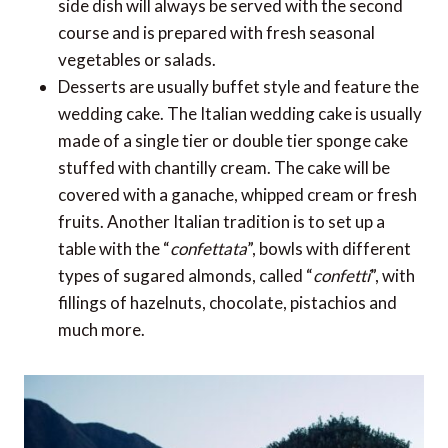
side dish will always be served with the second
course and is prepared with fresh seasonal
vegetables or salads.
Desserts are usually buffet style and feature the
wedding cake. The Italian wedding cake is usually
made of a single tier or double tier sponge cake
stuffed with chantilly cream. The cake will be
covered with a ganache, whipped cream or fresh
fruits. Another Italian tradition is to set up a
table with the “
confettata
”, bowls with different
types of sugared almonds, called “
confetti
”, with
fillings of hazelnuts, chocolate, pistachios and
much more.