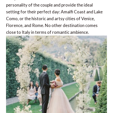
personality of the couple and provide the ideal
setting for their perfect day: Amalfi Coast and Lake
Como, or the historic and artsy cities of Venice,
Florence, and Rome. No other destination comes
close to Italy in terms of romantic ambience.