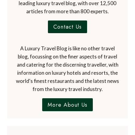
leading luxury travel blog, with over 12,500
articles from more than 800 experts.
Contact Us
A Luxury Travel Blog is like no other travel
blog, focussing on the finer aspects of travel
and catering for the discerning traveller, with
information on luxury hotels and resorts, the
world's finest restaurants and the latest news
from the luxury travel industry.
More About Us