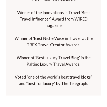
Winner of the Innovations in Travel 'Best
Travel Influencer' Award from WIRED
magazine.
Winner of 'Best Niche Voice in Travel' at the
TBEX Travel Creator Awards.
Winner of 'Best Luxury Travel Blog' in the
Paltino Luxury Travel Awards.
Voted "one of the world's best travel blogs"
and "best for luxury" by The Telegraph.