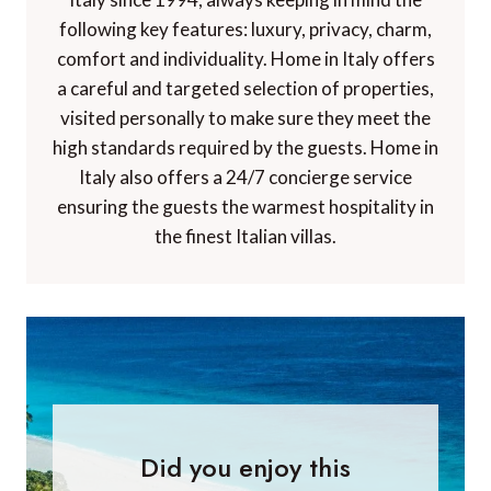
following key features: luxury, privacy, charm,
comfort and individuality. Home in Italy offers
a careful and targeted selection of properties,
visited personally to make sure they meet the
high standards required by the guests. Home in
Italy also offers a 24/7 concierge service
ensuring the guests the warmest hospitality in
the finest Italian villas.
Did you enjoy this