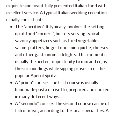
exquisite and beautifully presented Italian food with
excellent service. A typical Italian wedding reception
usually consists of:
The “aperitivo”. It typically involves the setting
up of food “corners”, buffets serving typical
savoury appetizers such as fried vegetables,
salumi platters, finger food, mini quiche, cheeses
and other gastronomic delights. This moment is
usually the perfect opportunity to mix and enjoy
the surroundings while sipping prosecco or the
popular Aperol Spritz.
A “primo” course. The first course is usually
handmade pasta or risotto, prepared and cooked
in many different ways.
A “secondo” course. The second course can be of
fish or meat, according to the local specialities. A