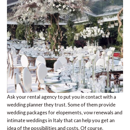
Ask your rental agency to put you in contact with a
wedding planner they trust. Some of them provide
wedding packages for elopements, vow renewals and
intimate weddings in Italy that can help you get an
idea of the possibilities and costs. Of course,