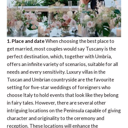
1. Place and date
When choosing the best place to
get married, most couples would say Tuscany is the
perfect destination, which, together with Umbria,
offers an infinite variety of scenarios, suitable for all
needs and every sensitivity. Luxury villas in the
Tuscan and Umbrian countryside are the favourite
setting for five-star weddings of foreigners who
choose Italy to hold events that look like they belong
in fairy tales. However, there are several other
intriguing locations on the Peninsula capable of giving
character and originality to the ceremony and
reception. These locations will enhance the