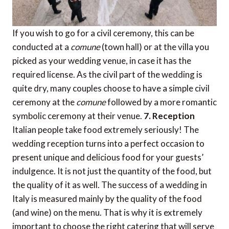
If you wish to go for a civil ceremony, this can be
conducted at a
comune
(town hall) or at the villa you
picked as your wedding venue, in case it has the
required license. As the civil part of the wedding is
quite dry, many couples choose to have a simple civil
ceremony at the
comune
followed by a more romantic
symbolic ceremony at their venue.
7. Reception
Italian people take food extremely seriously! The
wedding reception turns into a perfect occasion to
present unique and delicious food for your guests’
indulgence. It is not just the quantity of the food, but
the quality of it as well. The success of a wedding in
Italy is measured mainly by the quality of the food
(and wine) on the menu. That is why it is extremely
important to choose the right catering that will serve