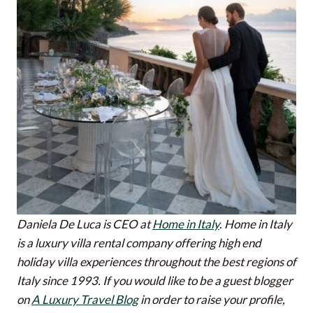
Daniela De Luca is CEO at
Home in Italy
. Home in Italy
is a luxury villa rental company offering high end
holiday villa experiences throughout the best regions of
Italy since 1993.
If you would like to be a guest blogger
on
A Luxury Travel Blog
in order to raise your profile,