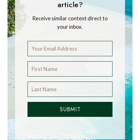
article?
Receive similar content direct to
your inbox.
SUBMIT