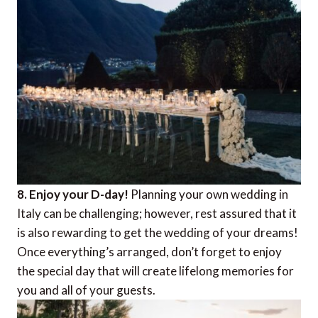
8. Enjoy your D-day!
Planning your own wedding in
Italy can be challenging; however, rest assured that it
is also rewarding to get the wedding of your dreams!
Once everything’s arranged, don’t forget to enjoy
the special day that will create lifelong memories for
you and all of your guests.