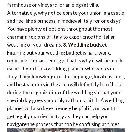
farmhouse or vineyard, or an elegant villa.
Alternatively, why not celebrate your union in a castle
and feel like a princess in medieval Italy for one day?
You have plenty of options throughout the most
charming regions of Italy to experience the Italian
wedding of your dreams.
3. Wedding budget
Figuring out your wedding budget is hard work,
requiring time and energy. That is why it will be much
easier if you hire a wedding planner who works in
Italy. Their knowledge of the language, local customs,
and best vendors in the area will definitely be of help
during the organization of the wedding so that your
special day goes smoothly without a hitch. A wedding
planner will also be extremely helpful if you want to
get legally married in Italy as they can help you
navigate the process that can be confusing at times.