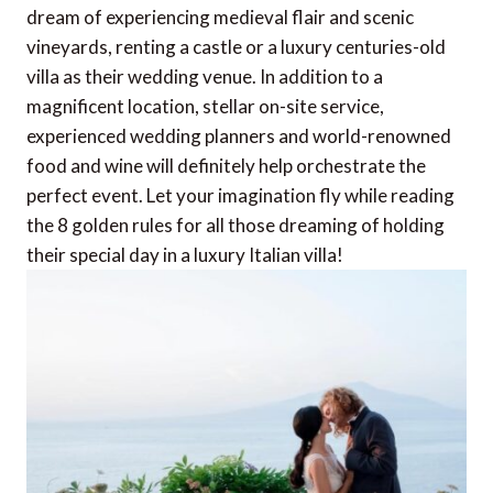
dream of experiencing medieval flair and scenic
vineyards, renting a castle or a luxury centuries-old
villa as their wedding venue. In addition to a
magnificent location, stellar on-site service,
experienced wedding planners and world-renowned
food and wine will definitely help orchestrate the
perfect event. Let your imagination fly while reading
the 8 golden rules for all those dreaming of holding
their special day in a luxury Italian villa!