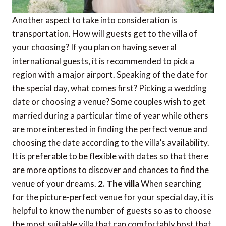
Another aspect to take into consideration is
transportation. How will guests get to the villa of
your choosing? If you plan on having several
international guests, it is recommended to pick a
region with a major airport. Speaking of the date for
the special day, what comes first? Picking a wedding
date or choosing a venue? Some couples wish to get
married during a particular time of year while others
are more interested in finding the perfect venue and
choosing the date according to the villa’s availability.
It is preferable to be flexible with dates so that there
are more options to discover and chances to find the
venue of your dreams.
2. The villa
When searching
for the picture-perfect venue for your special day, it is
helpful to know the number of guests so as to choose
the most suitable villa that can comfortably host that