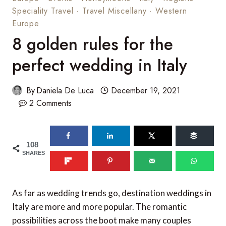
Speciality Travel
·
Travel Miscellany
·
Western
Europe
8 golden rules for the
perfect wedding in Italy
By
Daniela De Luca
December 19, 2021
2 Comments
108
SHARES
As far as wedding trends go, destination weddings in
Italy are more and more popular. The romantic
possibilities across the boot make many couples