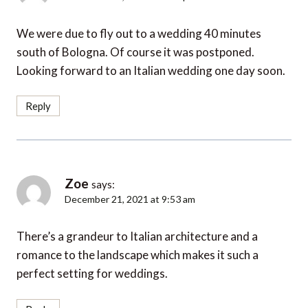
We were due to fly out to a wedding 40 minutes
south of Bologna. Of course it was postponed.
Looking forward to an Italian wedding one day soon.
Reply
Zoe
says:
December 21, 2021 at 9:53 am
There’s a grandeur to Italian architecture and a
romance to the landscape which makes it such a
perfect setting for weddings.
Reply