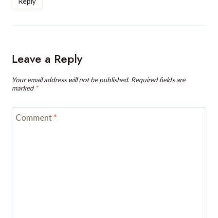
Leave a Reply
Your email address will not be published.
Required fields are
marked
*
Comment
*