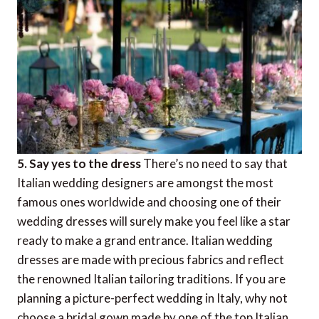
5. Say yes to the dress
There’s no need to say that
Italian wedding designers are amongst the most
famous ones worldwide and choosing one of their
wedding dresses will surely make you feel like a star
ready to make a grand entrance. Italian wedding
dresses are made with precious fabrics and reflect
the renowned Italian tailoring traditions. If you are
planning a picture-perfect wedding in Italy, why not
choose a bridal gown made by one of the top Italian