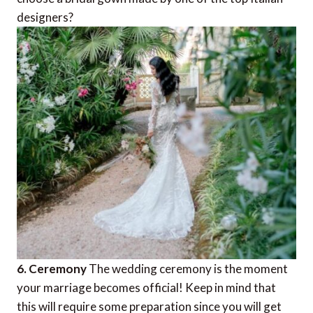
designers?
6. Ceremony
The wedding ceremony is the moment
your marriage becomes official! Keep in mind that
this will require some preparation since you will get