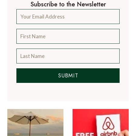
Subscribe to the Newsletter
SUBMIT