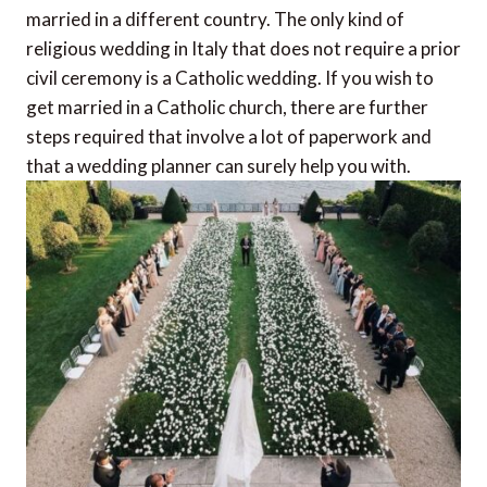
married in a different country. The only
kind of
religious wedding in Italy that does not require a prior
civil ceremony is a Catholic wedding. If you wish to
get married in a Catholic church, there are further
steps required that involve a lot of paperwork and
that a wedding planner can surely help you with.