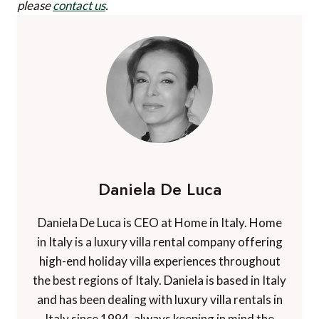
please
contact us
.
Daniela De Luca
Daniela De Luca is CEO at Home in Italy. Home
in Italy is a luxury villa rental company offering
high-end holiday villa experiences throughout
the best regions of Italy. Daniela is based in Italy
and has been dealing with luxury villa rentals in
Italy since 1994, always keeping in mind the