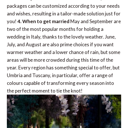
packages can be customized according to your needs
and wishes, resulting in a tailor-made solution just for
you!
4. When to get married
May and September are
two of the most popular months for holding a
wedding in Italy, thanks to the lovely weather. June,
July, and August are also prime choices if you want
warmer weather and a lower chance of rain, but some
areas will be more crowded during this time of the
year. Every region has something special to offer, but
Umbria and Tuscany, in particular, offer a range of
colours capable of transforming every season into
the perfect moment to tie the knot!