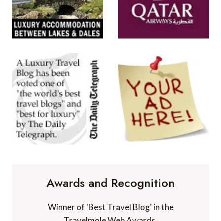
Awards and Recognition
Winner of 'Best Travel Blog' in the
Travelmole Web Awards.