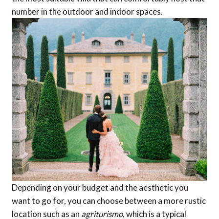
number in the outdoor and indoor spaces.
Depending on your budget and the aesthetic you
want to go for, you can choose between a more rustic
location such as an
agriturismo
, which is a typical