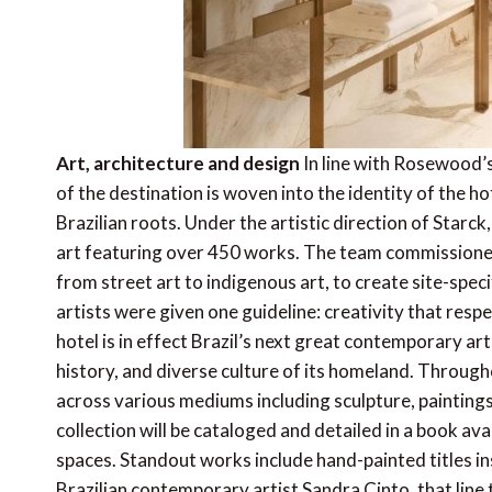
Art, architecture and design
In line with Rosewood’s
of the destination is woven into the identity of the h
Brazilian roots. Under the artistic direction of Starck
art featuring over 450 works. The team commissioned 
from street art to indigenous art, to create site-speci
artists were given one guideline: creativity that respe
hotel is in effect Brazil’s next great contemporary ar
history, and diverse culture of its homeland. Throughout
across various mediums including sculpture, paintings,
collection will be cataloged and detailed in a book ava
spaces. Standout works include hand-painted titles ins
Brazilian contemporary artist Sandra Cinto, that line 