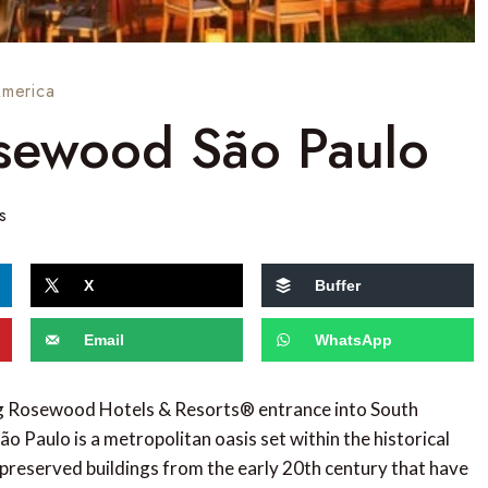
America
sewood São Paulo
s
X
Buffer
Email
WhatsApp
ng Rosewood Hotels & Resorts® entrance into South
o Paulo is a metropolitan oasis set within the historical
preserved buildings from the early 20th century that have