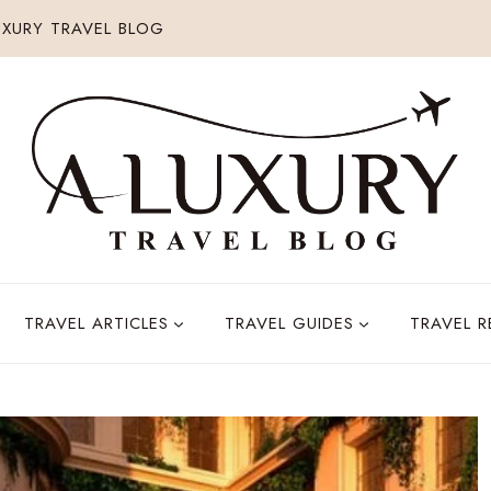
XURY TRAVEL BLOG
TRAVEL ARTICLES
TRAVEL GUIDES
TRAVEL 