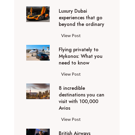
0
Luxury Dubai
W
experiences that go
i
beyond the ordinary
n
t
L
View Post
e
u
r
Flying privately to
x
h
Mykonos: What you
u
o
need to know
r
l
y
F
View Post
i
D
l
d
u
8 incredible
y
a
b
destinations you can
i
y
a
visit with 100,000
n
d
Avios
i
g
e
e
p
8
View Post
s
x
r
i
t
p
i
British Airways
n
i