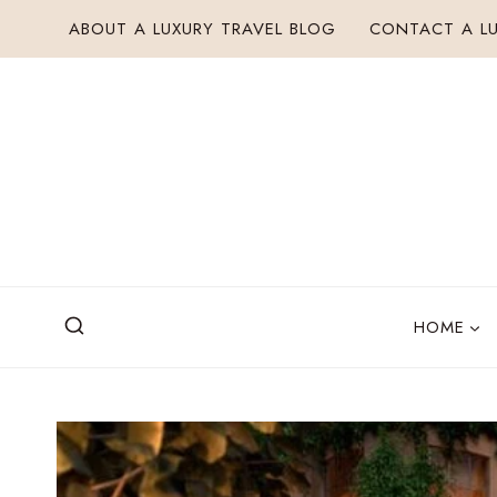
Skip
ABOUT A LUXURY TRAVEL BLOG
CONTACT A LU
to
content
HOME