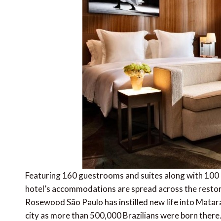
Featuring 160 guestrooms and suites along with 100 
hotel’s accommodations are spread across the resto
Rosewood São Paulo has instilled new life into Matar
city as more than 500,000 Brazilians were born there