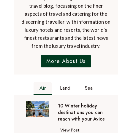
travel blog, focussing on the finer
aspects of travel and catering for the
discerning traveller, with information on
luxury hotels and resorts, the world's
finest restaurants and the latest news
from the luxury travel industry.
More About Us
Air
Land
Sea
10 Winter holiday
destinations you can
reach with your Avios
1
View Post