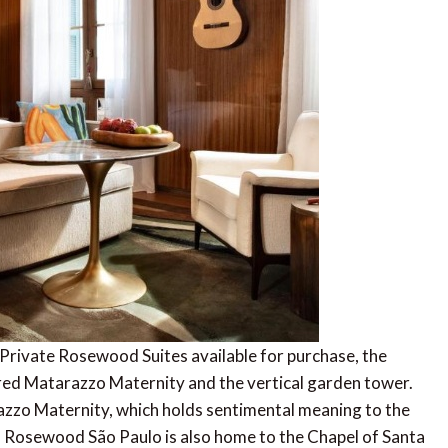
Private Rosewood Suites available for purchase, the
red Matarazzo Maternity and the vertical garden tower.
azzo Maternity, which holds sentimental meaning to the
. Rosewood São Paulo is also home to the Chapel of Santa