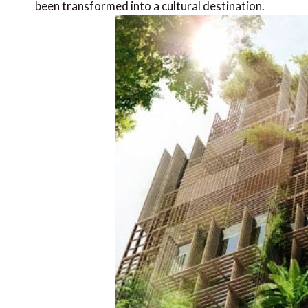
been transformed into a cultural destination.