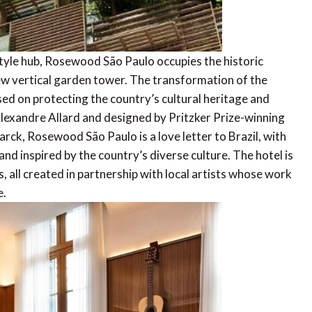
yle hub, Rosewood São Paulo occupies the historic
new vertical garden tower. The transformation of the
used on protecting the country’s cultural heritage and
exandre Allard and designed by Pritzker Prize-winning
arck, Rosewood São Paulo is a love letter to Brazil, with
and inspired by the country’s diverse culture. The hotel is
s, all created in partnership with local artists whose work
e.