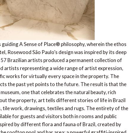
 guiding A Sense of Place® philosophy, wherein the ethos
otel, Rosewood São Paulo’s design was inspired by its deep
, 57 Brazilian artists produced a permanent collection of
artists representing a wide range of artist expression,
fic works for virtually every space in the property. The
cts the past yet points to the future. The result is that the
t museum, one that celebrates the natural beauty, rich
 the property, art tells different stories of life in Brazil
 tile work, drawings, textiles and rugs. The entirety of the
ilable for guests and visitors both in rooms and public
pired by different flora and fauna of Brazil, created by
the rooftop pool and bar area; a powerful graffiti-inspired