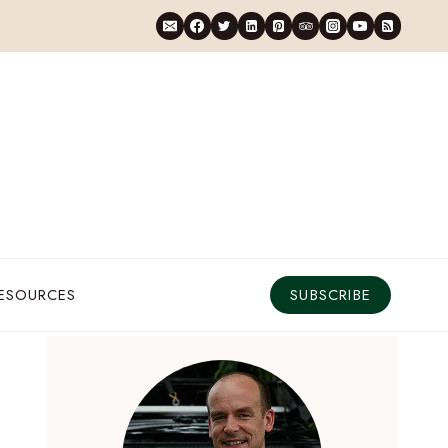
RESOURCES
SUBSCRIBE