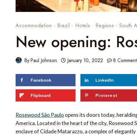
Accommodation
·
Brazil
·
Hotels
·
Regions
·
South 
New opening: Ro
By
Paul Johnson
January 10, 2022
8 Comment
Facebook
LinkedIn
Flipboard
Pinterest
Rosewood São Paulo
opens its doors today, heraldi
America. Located in the heart of the city, Rosewood Sã
enclave of Cidade Matarazzo, a complex of elegantly 