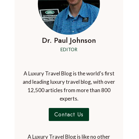
Dr. Paul Johnson
EDITOR
A Luxury Travel Blog is the world's first
and leading luxury travel blog, with over
12,500 articles from more than 800
experts.
Contact Us
A Luxury Travel Blog is like no other