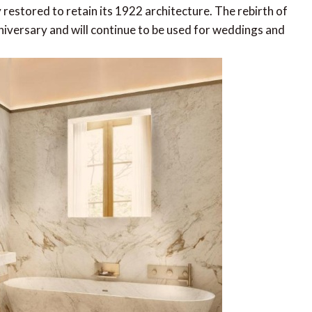
y restored to retain its 1922 architecture. The rebirth of
niversary and will continue to be used for weddings and