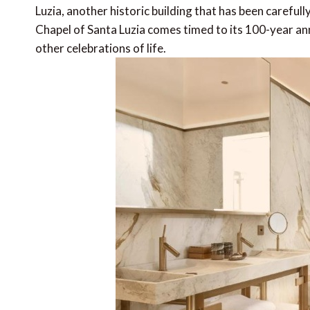
Luzia, another historic building that has been carefull
Chapel of Santa Luzia comes timed to its 100-year an
other celebrations of life.