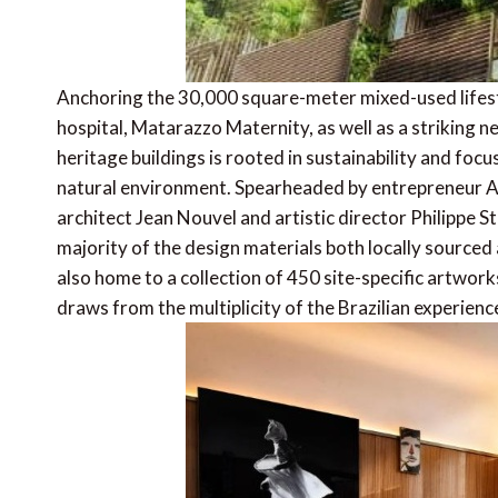
Anchoring the 30,000 square-meter mixed-used lifest
hospital, Matarazzo Maternity, as well as a striking 
heritage buildings is rooted in sustainability and foc
natural environment. Spearheaded by entrepreneur Al
architect Jean Nouvel and artistic director Philippe St
majority of the design materials both locally sourced 
also home to a collection of 450 site-specific artwork
draws from the multiplicity of the Brazilian experienc