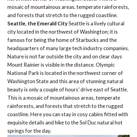
mosaic of mountainous areas, temperate rainforests,
and forests that stretch to the rugged coastline.
Seattle, the Emerald City
Seattle is a lively cultural
city located in the northwest of Washington; it is
famous for being the home of Starbucks and the
headquarters of many large tech industry companies.
Nature is not far outside the city and on clear days
Mount Rainier is visible in the distance. Olympic
National Park is located in the northwest corner of
Washington State and this area of stunning natural
beauty is only a couple of hours’ drive east of Seattle.
This is a mosaic of mountainous areas, temperate
rainforests, and forests that stretch to the rugged
coastline. Here you can stay in cosy cabins fitted with
exquisite details and hike to the Sol Duc natural hot
springs for the day.