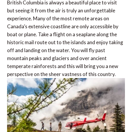
British Columbia is always a beautiful place to visit
but seeing it from the air is truly an unforgettable
experience. Many of the most remote areas on
Canada’s extensive coastline are only accessible by
boat or plane. Take a flight on a seaplane along the
historic mail route out to the islands and enjoy taking
off and landing on the water. You will fly past
mountain peaks and glaciers and over ancient
temperate rainforests and this will bring you a new
perspective on the sheer vastness of this country.