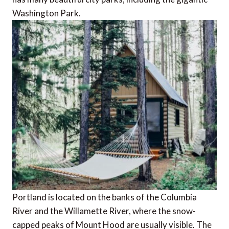
Washington Park.
Portland is located on the banks of the Columbia
River and the Willamette River, where the snow-
capped peaks of Mount Hood are usually visible. The