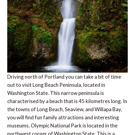
Driving north of Portland you can take a bit of time
out to visit Long Beach Peninsula, located in
Washington State. This narrow peninsula is
characterised by a beach that is 45 kilometres long. In
the towns of Long Beach, Seaview, and Willapa Bay,
you will find fun family attractions and interesting
museums. Olympic National Park is located in the
northwest corner of Washington State. This is a