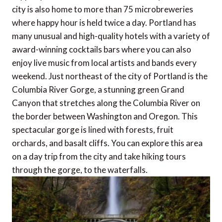
city is also home to more than 75 microbreweries
where happy hour is held twice a day. Portland has
many unusual and high-quality hotels with a variety of
award-winning cocktails bars where you can also
enjoy live music from local artists and bands every
weekend. Just northeast of the city of Portland is the
Columbia River Gorge, a stunning green Grand
Canyon that stretches along the Columbia River on
the border between Washington and Oregon. This
spectacular gorge is lined with forests, fruit
orchards, and basalt cliffs. You can explore this area
on a day trip from the city and take hiking tours
through the gorge, to the waterfalls.