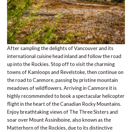
After sampling the delights of Vancouver and its
international cuisine head inland and follow the road
up into the Rockies. Stop off to visit the charming
towns of Kamloops and Revelstoke, then continue on
the road to Canmore, passing by pristine mountain
meadows of wildflowers. Arriving in Canmore it is
highly recommended to book a spectacular helicopter
flight in the heart of the Canadian Rocky Mountains.
Enjoy breathtaking views of The Three Sisters and
soar over Mount Assiniboine, also known as the
Matterhorn of the Rockies, due to its distinctive