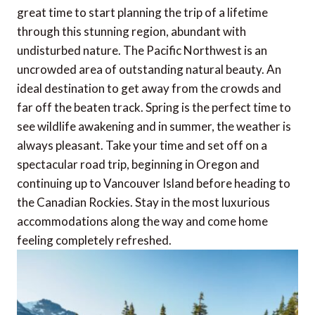
great time to start planning the trip of a lifetime
through this stunning region, abundant with
undisturbed nature. The Pacific Northwest is an
uncrowded area of outstanding natural beauty. An
ideal destination to get away from the crowds and
far off the beaten track. Spring is the perfect time to
see wildlife awakening and in summer, the weather is
always pleasant. Take your time and set off on a
spectacular road trip, beginning in Oregon and
continuing up to Vancouver Island before heading to
the Canadian Rockies. Stay in the most luxurious
accommodations along the way and come home
feeling completely refreshed.