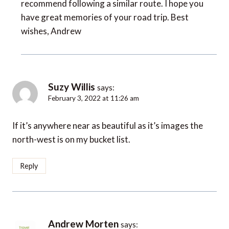
recommend following a similar route. I hope you
have great memories of your road trip. Best
wishes, Andrew
Suzy Willis
says:
February 3, 2022 at 11:26 am
If it’s anywhere near as beautiful as it’s images the
north-west is on my bucket list.
Reply
Andrew Morten
says: