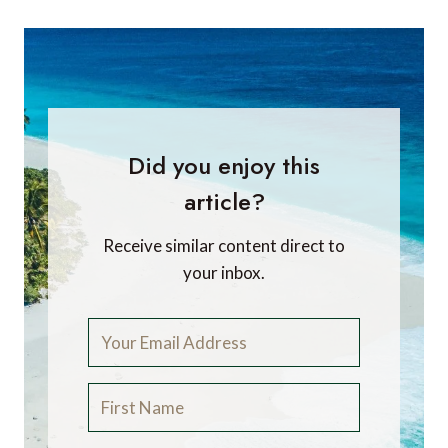
Did you enjoy this
article?
Receive similar content direct to
your inbox.