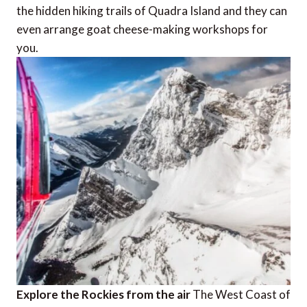
the hidden hiking trails of Quadra Island and they can
even arrange goat cheese-making workshops for
you.
Explore the Rockies from the air
The West Coast of