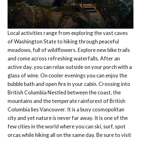
Local activities range from exploring the vast caves
of Washington State to hiking through peaceful
meadows, full of wildflowers. Explore new bike trails
and come across refreshing waterfalls. After an
active day, you can relax outside on your porch with a
glass of wine. On cooler evenings you can enjoy the
bubble bath and open fire in your cabin. Crossing into
British Columbia Nestled between the coast, the
mountains and the temperate rainforest of British
Columbia lies Vancouver. It is a busy cosmopolitan
city and yet nature is never far away. It is one of the
few cities in the world where you can ski, surf, spot
orcas while hiking all on the same day. Be sure to visit