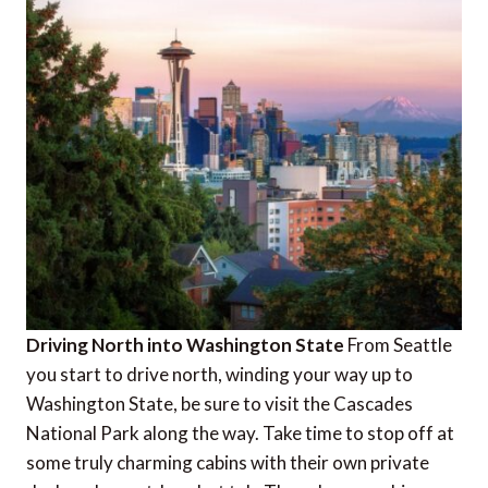
Driving North into Washington State
From Seattle
you start to drive north, winding your way up to
Washington State, be sure to visit the Cascades
National Park along the way. Take time to stop off at
some truly charming cabins with their own private