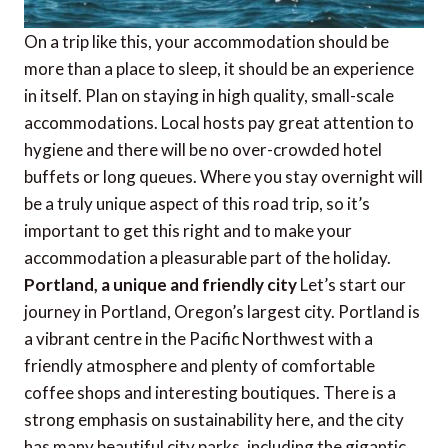
On a trip like this, your accommodation should be
more than a place to sleep, it should be an experience
in itself. Plan on staying in high quality, small-scale
accommodations. Local hosts pay great attention to
hygiene and there will be no over-crowded hotel
buffets or long queues. Where you stay overnight will
be a truly unique aspect of this road trip, so it’s
important to get this right and to make your
accommodation a pleasurable part of the holiday.
Portland, a unique and friendly city
Let’s start our
journey in Portland, Oregon’s largest city. Portland is
a vibrant centre in the Pacific Northwest with a
friendly atmosphere and plenty of comfortable
coffee shops and interesting boutiques. There is a
strong emphasis on sustainability here, and the city
has many beautiful city parks, including the gigantic