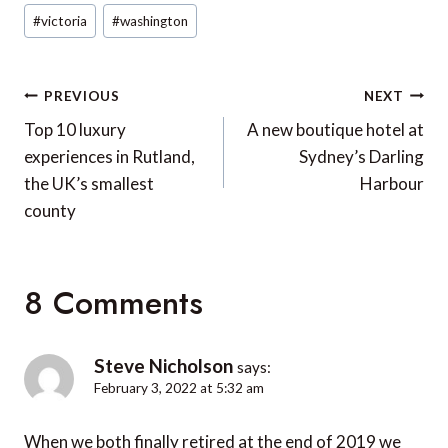
#
victoria
#
washington
Post
PREVIOUS
NEXT
navigation
Top 10 luxury
A new boutique hotel at
experiences in Rutland,
Sydney’s Darling
the UK’s smallest
Harbour
county
8 Comments
Steve Nicholson
says:
February 3, 2022 at 5:32 am
When we both finally retired at the end of 2019 we