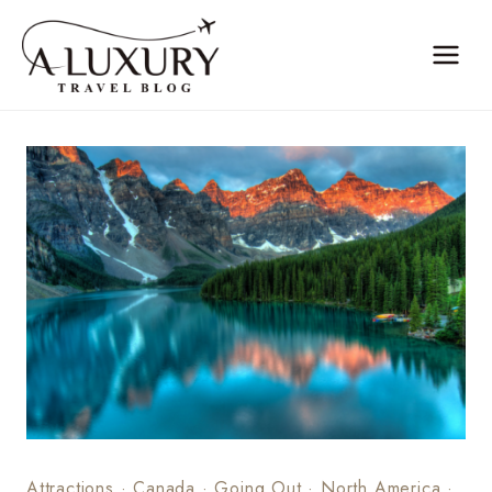
Skip
to
content
Attractions
·
Canada
·
Going Out
·
North America
·