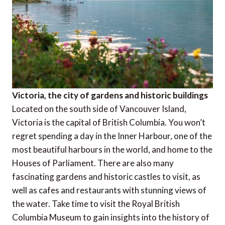
Victoria, the city of gardens and historic buildings
Located on the south side of Vancouver Island,
Victoria is the capital of British Columbia. You won’t
regret spending a day in the Inner Harbour, one of the
most beautiful harbours in the world, and home to the
Houses of Parliament. There are also many
fascinating gardens and historic castles to visit, as
well as cafes and restaurants with stunning views of
the water. Take time to visit the Royal British
Columbia Museum to gain insights into the history of