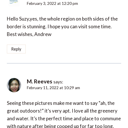
February 3, 2022 at 12:20 pm
Hello Suzy,yes, the whole region on both sides of the
border is stunning. I hope you can visit some time.
Best wishes, Andrew
Reply
M. Reeves
says:
February 11, 2022 at 10:29 am
Seeing these pictures make me want to say “ah, the
great outdoors!” it’s very apt. I love all the greenery
and water. It’s the perfect time and place to commune
with nature after being cooped up for far too long.