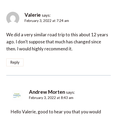
Valerie
says:
February 3, 2022 at 7:24 am
We did a very similar road trip to this about 12 years
ago. I don’t suppose that much has changed since
then. I would highly recommend it.
Reply
Andrew Morten
says:
February 3, 2022 at 8:43 am
Hello Valerie, good to hear you that you would