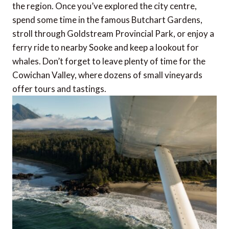
the region. Once you’ve explored the city centre,
spend some time in the famous Butchart Gardens,
stroll through Goldstream Provincial Park, or enjoy a
ferry ride to nearby Sooke and keep a lookout for
whales. Don’t forget to leave plenty of time for the
Cowichan Valley, where dozens of small vineyards
offer tours and tastings.