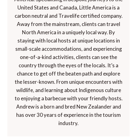
United States and Canada, Little America is a
carbon neutral and Travelife certified company.
Away from the mainstream, clients can travel
North America in a uniquely local way. By
staying with local hosts at unique locations in
small-scale accommodations, and experiencing
one-of-a-kind activities, clients can see the
country through the eyes of the locals. It’s a
chance to get off the beaten path and explore
the lesser-known. From unique encounters with
wildlife, and learning about Indigenous culture
to enjoying a barbecue with your friendly hosts.
Andrew is a born and bred New Zealander and
has over 30 years of experience in the tourism
industry.