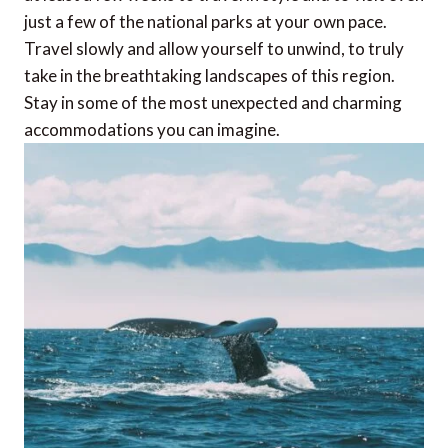
just a few of the national parks at your own pace.
Travel slowly and allow yourself to unwind, to truly
take in the breathtaking landscapes of this region.
Stay in some of the most unexpected and charming
accommodations you can imagine.