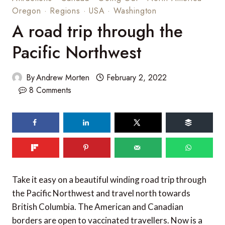
Oregon
·
Regions
·
USA
·
Washington
A road trip through the
Pacific Northwest
By
Andrew Morten
February 2, 2022
8 Comments
Take it easy on a beautiful winding road trip through
the Pacific Northwest and travel north towards
British Columbia. The American and Canadian
borders are open to vaccinated travellers. Now is a