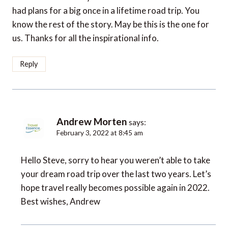
had plans for a big once in a lifetime road trip. You
know the rest of the story. May be this is the one for
us. Thanks for all the inspirational info.
Reply
Andrew Morten
says:
February 3, 2022 at 8:45 am
Hello Steve, sorry to hear you weren’t able to take
your dream road trip over the last two years. Let’s
hope travel really becomes possible again in 2022.
Best wishes, Andrew