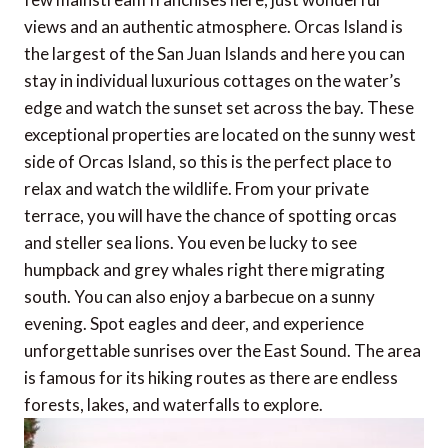
views and an authentic atmosphere. Orcas Island is
the largest of the San Juan Islands and here you can
stay in individual luxurious cottages on the water’s
edge and watch the sunset set across the bay. These
exceptional properties are located on the sunny west
side of Orcas Island, so this is the perfect place to
relax and watch the wildlife. From your private
terrace, you will have the chance of spotting orcas
and steller sea lions. You even be lucky to see
humpback and grey whales right there migrating
south. You can also enjoy a barbecue on a sunny
evening. Spot eagles and deer, and experience
unforgettable sunrises over the East Sound. The area
is famous for its hiking routes as there are endless
forests, lakes, and waterfalls to explore.