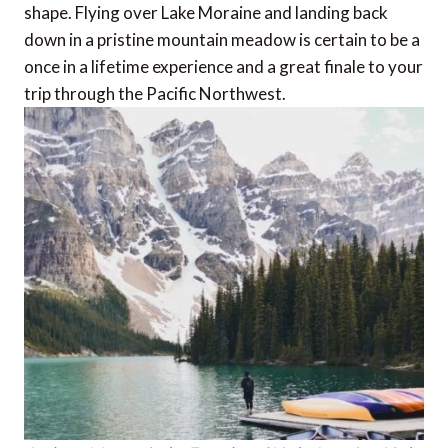
shape. Flying over Lake Moraine and landing back
down in a pristine mountain meadow is certain to be a
once in a lifetime experience and a great finale to your
trip through the Pacific Northwest.