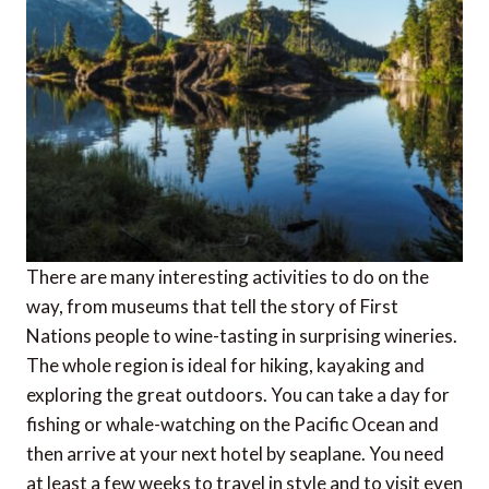
There are many interesting activities to do on the
way, from museums that tell the story of First
Nations people to wine-tasting in surprising wineries.
The whole region is ideal for hiking, kayaking and
exploring the great outdoors. You can take a day for
fishing or whale-watching on the Pacific Ocean and
then arrive at your next hotel by seaplane. You need
at least a few weeks to travel in style and to visit even