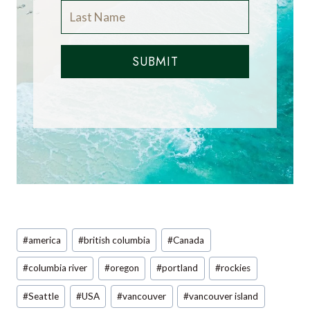
SUBMIT
Post
#
america
#
british columbia
#
Canada
Tags:
#
columbia river
#
oregon
#
portland
#
rockies
#
Seattle
#
USA
#
vancouver
#
vancouver island