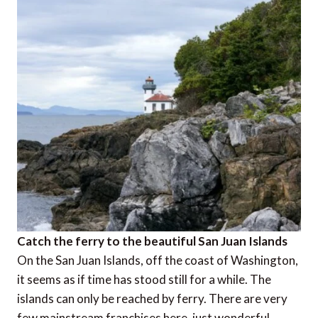
Catch the ferry to the beautiful San Juan Islands
On the San Juan Islands, off the coast of Washington,
it seems as if time has stood still for a while. The
islands can only be reached by ferry. There are very
few mainstream franchises here, just wonderful