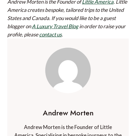
Andrew Morten is the Founder of
Little America
. Little
America creates bespoke, tailored trips to the United
States and Canada.
If you would like to be a guest
blogger on
A Luxury Travel Blog
in order to raise your
profile, please
contact us
.
Andrew Morten
Andrew Morten is the Founder of Little
America. Specialising in bespoke journeys to the