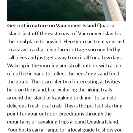
Get out in nature on Vancouver Island
Quadra
Island, just off the east coast of Vancouver Island is
the ideal place to unwind. Here you can treat yourself
to a stay in a charming farm cottage surrounded by
tall trees and just get away from it all for a few days.
Wake up in the morning and stroll outside with a cup
of coffee in hand to collect the hens’ eggs and feed
the goats. There are plenty of interesting activities
here on the island, like exploring the hiking trails
around the island or kayaking to dinner to sample
delicious fresh local crab. This is the perfect starting
point for your outdoor expeditions through the
mountains or kayaking trips around Quadra Island.
Your hosts can arrange for a local guide to show you