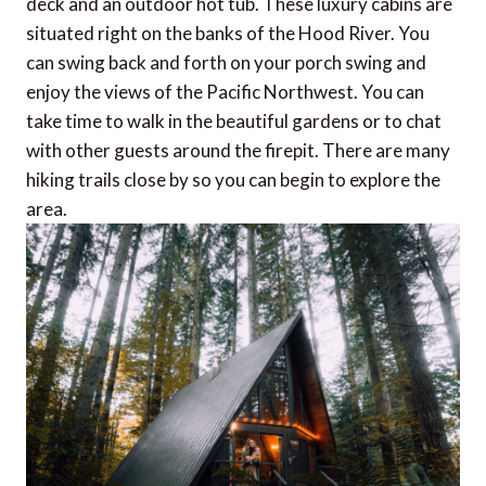
deck and an outdoor hot tub. These luxury cabins are
situated right on the banks of the Hood River. You
can swing back and forth on your porch swing and
enjoy the views of the Pacific Northwest. You can
take time to walk in the beautiful gardens or to chat
with other guests around the firepit. There are many
hiking trails close by so you can begin to explore the
area.