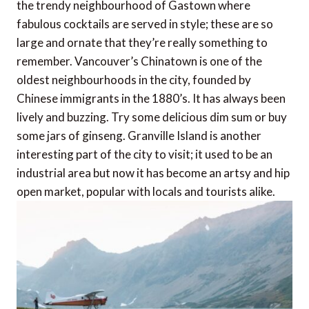
the trendy neighbourhood of Gastown where
fabulous cocktails are served in style; these are so
large and ornate that they’re really something to
remember. Vancouver’s Chinatown is one of the
oldest neighbourhoods in the city, founded by
Chinese immigrants in the 1880’s. It has always been
lively and buzzing. Try some delicious dim sum or buy
some jars of ginseng. Granville Island is another
interesting part of the city to visit; it used to be an
industrial area but now it has become an artsy and hip
open market, popular with locals and tourists alike.