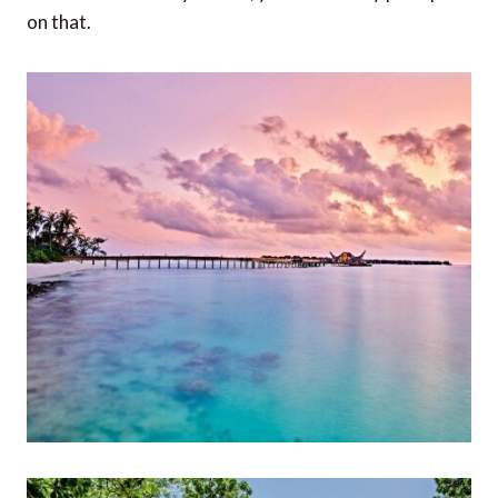
on that.