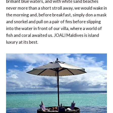
brilliant blue waters, and with white sand beaches
never more than a short stroll away, we would wake in
the morning and, before breakfast, simply don a mask
and snorkel and pull on a pair of fins before slipping
into the water in front of our villa, where a world of
fish and coral awaited us. JOALI Maldives is island
luxury at its best.