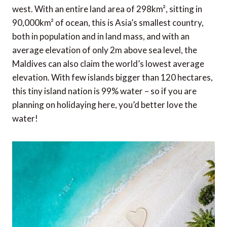
west. With an entire land area of 298km², sitting in
90,000km² of ocean, this is Asia’s smallest country,
both in population and in land mass, and with an
average elevation of only 2m above sea level, the
Maldives can also claim the world’s lowest average
elevation. With few islands bigger than 120 hectares,
this tiny island nation is 99% water – so if you are
planning on holidaying here, you’d better love the
water!