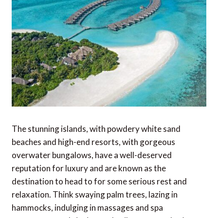
The stunning islands, with powdery white sand
beaches and high-end resorts, with gorgeous
overwater bungalows, have a well-deserved
reputation for luxury and are known as the
destination to head to for some serious rest and
relaxation. Think swaying palm trees, lazing in
hammocks, indulging in massages and spa