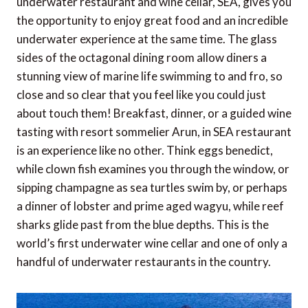
underwater restaurant and wine cellar, SEA, gives you
the opportunity to enjoy great food and an incredible
underwater experience at the same time. The glass
sides of the octagonal dining room allow diners a
stunning view of marine life swimming to and fro, so
close and so clear that you feel like you could just
about touch them! Breakfast, dinner, or a guided wine
tasting with resort sommelier Arun, in SEA restaurant
is an experience like no other. Think eggs benedict,
while clown fish examines you through the window, or
sipping champagne as sea turtles swim by, or perhaps
a dinner of lobster and prime aged wagyu, while reef
sharks glide past from the blue depths. This is the
world’s first underwater wine cellar and one of only a
handful of underwater restaurants in the country.