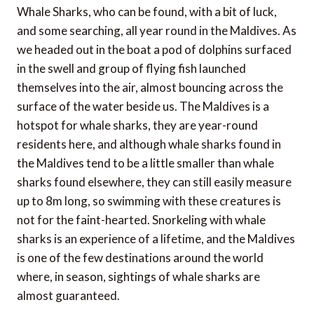
Whale Sharks, who can be found, with a bit of luck,
and some searching, all year round in the Maldives. As
we headed out in the boat a pod of dolphins surfaced
in the swell and group of flying fish launched
themselves into the air, almost bouncing across the
surface of the water beside us. The Maldives is a
hotspot for whale sharks, they are year-round
residents here, and although whale sharks found in
the Maldives tend to be a little smaller than whale
sharks found elsewhere, they can still easily measure
up to 8m long, so swimming with these creatures is
not for the faint-hearted. Snorkeling with whale
sharks is an experience of a lifetime, and the Maldives
is one of the few destinations around the world
where, in season, sightings of whale sharks are
almost guaranteed.