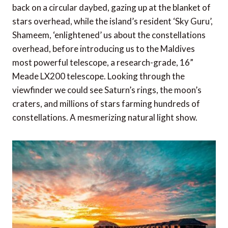
back on a circular daybed, gazing up at the blanket of
stars overhead, while the island’s resident ‘Sky Guru’,
Shameem, ‘enlightened’ us about the constellations
overhead, before introducing us to the Maldives
most powerful telescope, a research-grade, 16”
Meade LX200 telescope. Looking through the
viewfinder we could see Saturn’s rings, the moon’s
craters, and millions of stars farming hundreds of
constellations. A mesmerizing natural light show.