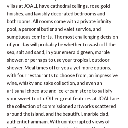
villas at JOALI, have cathedral ceilings, rose gold
finishes, and lavishly decorated bedrooms and
bathrooms. All rooms come with a private infinity
pool, a personal butler and valet service, and
sumptuous comforts. The most challenging decision
of you day will probably be whether to wash off the
sea, salt and sand, in your emerald green, marble
shower, or perhaps to use your tropical, outdoor
shower. Meal times offer you a yet more options,
with four restaurants to choose from, an impressive
wine, whisky and sake collection, and even an
artisanal chocolate and ice-cream store to satisfy
your sweet tooth. Other great features at JOALI are
the collection of commissioned artworks scattered
around the island, and the beautiful, marble clad,
authentic hammam. With uninterrupted views of