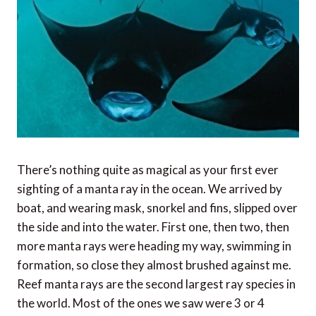
There’s nothing quite as magical as your first ever
sighting of a manta ray in the ocean. We arrived by
boat, and wearing mask, snorkel and fins, slipped over
the side and into the water. First one, then two, then
more manta rays were heading my way, swimming in
formation, so close they almost brushed against me.
Reef manta rays are the second largest ray species in
the world. Most of the ones we saw were 3 or 4