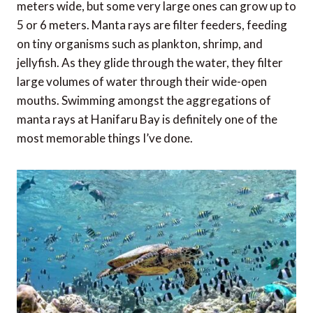
meters wide, but some very large ones can grow up to
5 or 6 meters. Manta rays are filter feeders, feeding
on tiny organisms such as plankton, shrimp, and
jellyfish. As they glide through the water, they filter
large volumes of water through their wide-open
mouths. Swimming amongst the aggregations of
manta rays at Hanifaru Bay is definitely one of the
most memorable things I’ve done.