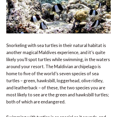
Snorkeling with sea turtles in their natural habitat is
another magical Maldives experience, and it’s quite
likely you’ll spot turtles while swimming, in the waters
around your resort. The Maldivian archipelago is
home to five of the world’s seven species of sea
turtles – green, hawksbill, loggerhead, olive ridley,
and leatherback – of these, the two species you are
most likely to see are the green and hawksbill turtles;
both of which are endangered.