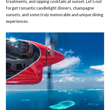
treatments, and sipping cocktails at sunset. Let’s not
forget romantic candlelight dinners, champagne
sunsets, and some truly memorable and unique dining
experiences.