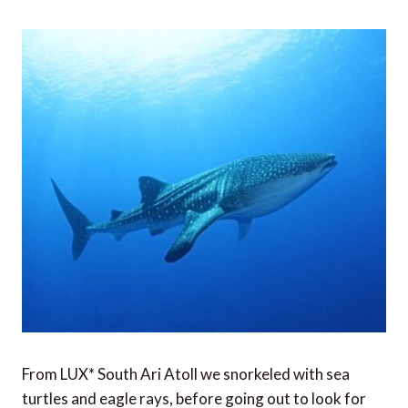
From LUX* South Ari Atoll we snorkeled with sea
turtles and eagle rays, before going out to look for