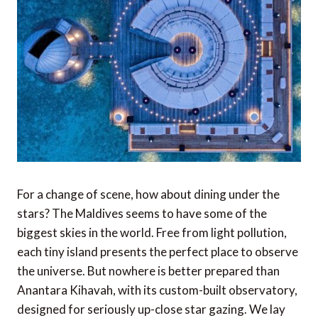
For a change of scene, how about dining under the
stars? The Maldives seems to have some of the
biggest skies in the world. Free from light pollution,
each tiny island presents the perfect place to observe
the universe. But nowhere is better prepared than
Anantara Kihavah, with its custom-built observatory,
designed for seriously up-close star gazing. We lay