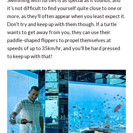
Swimming with turtles is as special as it sounds, and
it’s not difficult to find yourself quite close to one or
more, as they’ll often appear when you least expect it.
Don’t try and keep up with them though. If a turtle
wants to get away from you, they can use their
paddle-shaped flippers to propel themselves at
speeds of up to 35km/hr, and you’ll be hard pressed
to keep up with that!