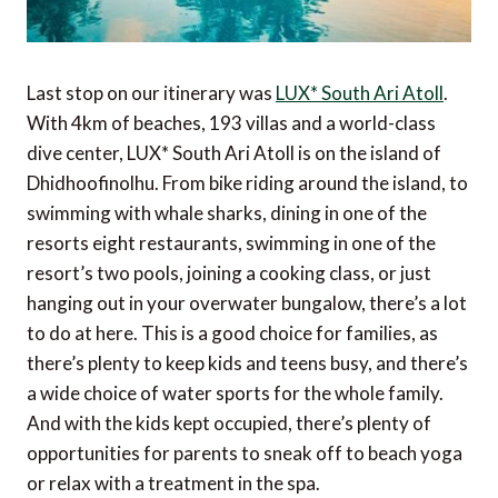
Last stop on our itinerary was
LUX* South Ari Atoll
.
With 4km of beaches, 193 villas and a world-class
dive center, LUX* South Ari Atoll is on the island of
Dhidhoofinolhu. From bike riding around the island, to
swimming with whale sharks, dining in one of the
resorts eight restaurants, swimming in one of the
resort’s two pools, joining a cooking class, or just
hanging out in your overwater bungalow, there’s a lot
to do at here. This is a good choice for families, as
there’s plenty to keep kids and teens busy, and there’s
a wide choice of water sports for the whole family.
And with the kids kept occupied, there’s plenty of
opportunities for parents to sneak off to beach yoga
or relax with a treatment in the spa.