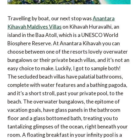
Travelling by boat, our next stop was
Anantara
Kihavah Maldives Villas
on Kihavah Huravalhi, an
island in the Baa Atoll, which is a UNESCO World
Biosphere Reserve. At Anantara Kihavah you can
choose between one of the resorts lovely overwater
bungalows or their private beach villas, and it’s not an
easy choice to make. Luckily, I got to sample both!
The secluded beach villas have palatial bathrooms,
complete with water features and a bathing pagoda,
and it’s a short stroll, past your private pool, to the
beach. The overwater bungalows, the epitome of
vacation goals, have glass panels in the bathroom
floor and a glass bottomed bath, treating you to
tantalizing glimpses of the ocean, right beneath your
room. A floating breakfast in your infinity pool is a