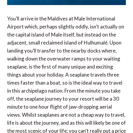
You’ll arrive in the Maldives at Male International
Airport which, perhaps slightly oddly, isn’t actually on
the capital island of Male itself, but instead on the
adjacent, small reclaimed island of Hulhumalé. Upon
landing you’ll transfer to the nearby docks where,
walking down the overwater ramps to your waiting
seaplane, is the first of many unique and exciting
things about your holiday. A seaplane travels three
times faster than a boat, so is the ideal way to travel
in this archipelago nation. From the minute you take
off, the seaplane journey to your resort will be a 30
minute to one hour flight of jaw-dropping aerial
views. Whilst seaplanes are not a cheap way to travel,
life is about the journey, and as this will likely be one of
the most scenic of your life; you can’t really put a price