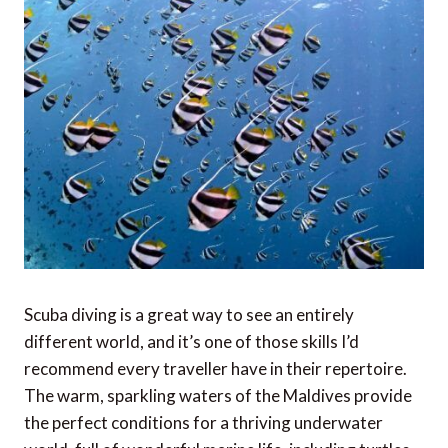
Scuba diving is a great way to see an entirely
different world, and it’s one of those skills I’d
recommend every traveller have in their repertoire.
The warm, sparkling waters of the Maldives provide
the perfect conditions for a thriving underwater