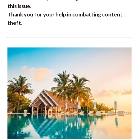
this issue.
Thank you for your help in combatting content
theft.