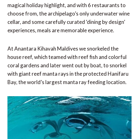
magical holiday highlight, and with 6 restaurants to
choose from, the archipelago’s only underwater wine
cellar, and some carefully curated ‘dining by design’
experiences, meals are memorable experience.
At Anantara Kihavah Maldives we snorkeled the
house reef, which teamed with reef fish and colorful
coral gardens and later went out by boat, to snorkel
with giant reef manta rays in the protected Hanifaru
Bay, the world’s largest manta ray feeding location.