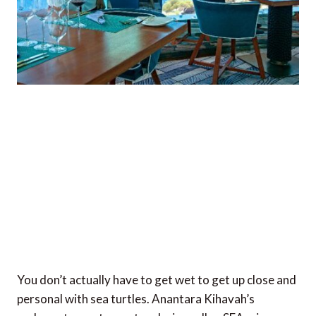
You don’t actually have to get wet to get up close and
personal with sea turtles. Anantara Kihavah’s