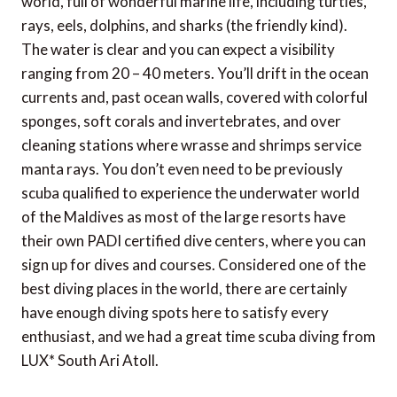
world, full of wonderful marine life, including turtles,
rays, eels, dolphins, and sharks (the friendly kind).
The water is clear and you can expect a visibility
ranging from 20 – 40 meters. You’ll drift in the ocean
currents and, past ocean walls, covered with colorful
sponges, soft corals and invertebrates, and over
cleaning stations where wrasse and shrimps service
manta rays. You don’t even need to be previously
scuba qualified to experience the underwater world
of the Maldives as most of the large resorts have
their own PADI certified dive centers, where you can
sign up for dives and courses. Considered one of the
best diving places in the world, there are certainly
have enough diving spots here to satisfy every
enthusiast, and we had a great time scuba diving from
LUX* South Ari Atoll.