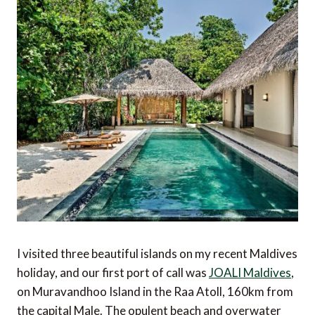
I visited three beautiful islands on my recent Maldives
holiday, and our first port of call was
JOALI Maldives
,
on Muravandhoo Island in the Raa Atoll, 160km from
the capital Male. The opulent beach and overwater