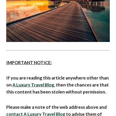
IMPORTANT NOTICE:
If you are reading this article anywhere other than
on
A Luxury Travel Blog
, then the chances are that
this content has been stolen without permission.
Please make a note of the web address above and
contact A Luxury Travel Blog
to advise them of