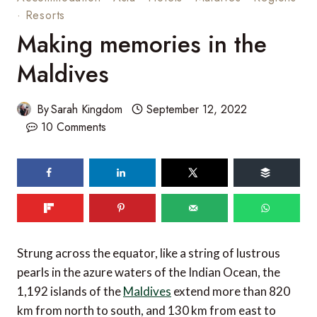
·
Resorts
Making memories in the
Maldives
By
Sarah Kingdom
September 12, 2022
10 Comments
63
SHARES
Strung across the equator, like a string of lustrous
pearls in the azure waters of the Indian Ocean, the
1,192 islands of the
Maldives
extend more than 820
km from north to south, and 130 km from east to