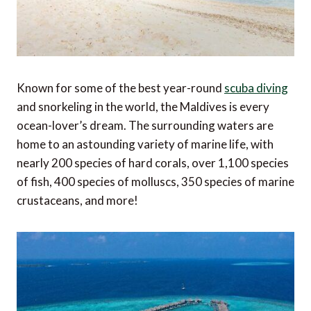
Known for some of the best year-round
scuba diving
and snorkeling in the world, the Maldives is every
ocean-lover’s dream. The surrounding waters are
home to an astounding variety of marine life, with
nearly 200 species of hard corals, over 1,100 species
of fish, 400 species of molluscs, 350 species of marine
crustaceans, and more!