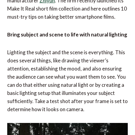
manufacturer
Zhiyun
. The firm recently launched its
Make It Real short film collection and here outlines 10
must-try tips on taking better smartphone films.
Bring subject and scene to life with natural lighting
Lighting the subject and the scene is everything. This
does several things, like drawing the viewer’s
attention, establishing the mood, and also ensuring
the audience can see what you want them to see. You
can do that either using natural light or by creating a
basic lighting setup that illuminates your subject
sufficiently. Take a test shot after your frame is set to
determine how it looks on camera.