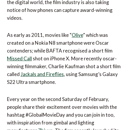
the digital world, the film industry is also taking
notice of how phones can capture award-winning
videos.
As early as 2011, movies like “
Olive
” which was
created on a Nokia N8 smartphone were Oscar
contenders; while BAFTA recognised a short film
Missed Call
shot on iPhone X. More recently oscar-
winning filmmaker, Charlie Kaufman shot a short film
called
Jackals and Fireflies
, using Samsung’s Galaxy
S22 Ultra smartphone.
Every year on the second Saturday of February,
people share their excitement over movies with the
hashtag #GlobalMovieDay and you can join in too,
with inspiration from gimbal and lighting