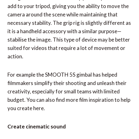
add to your tripod, giving you the ability to move the
camera around the scene while maintaining that
necessary stability. The grip rig is slightly different as
it is a handheld accessory with a similar purpose—
stabilise the image. This type of device may be better
suited for videos that require a lot of movement or
action.
For example the SMOOTH 5S gimbal has helped
filmmakers simplify their shooting and unleash their
creativity, especially for small teams with limited
budget. You can also find more film inspiration to help
you create here.
Create cinematic sound