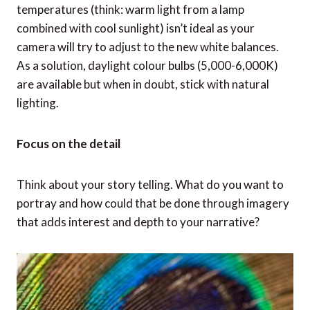
temperatures (think: warm light from a lamp
combined with cool sunlight) isn’t ideal as your
camera will try to adjust to the new white balances.
As a solution, daylight colour bulbs (5,000-6,000K)
are available but when in doubt, stick with natural
lighting.
Focus on the detail
Think about your story telling. What do you want to
portray and how could that be done through imagery
that adds interest and depth to your narrative?