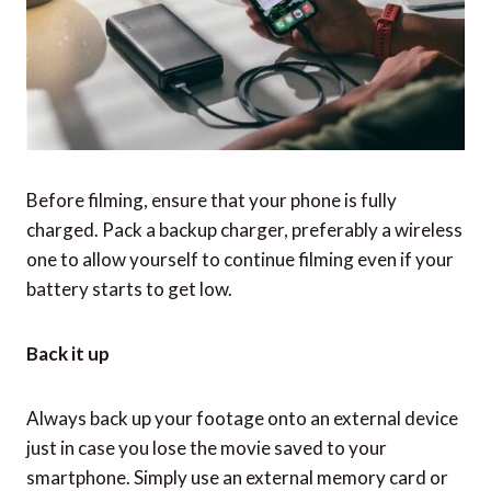
Before filming, ensure that your phone is fully
charged. Pack a backup charger, preferably a wireless
one to allow yourself to continue filming even if your
battery starts to get low.
Back it up
Always back up your footage onto an external device
just in case you lose the movie saved to your
smartphone. Simply use an external memory card or