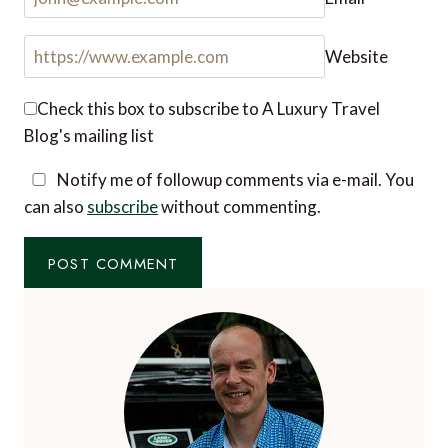
Name
*
Email
*
Website
Check this box to subscribe to A Luxury Travel
Blog's mailing list
Notify me of followup comments via e-mail. You
can also
subscribe
without commenting.