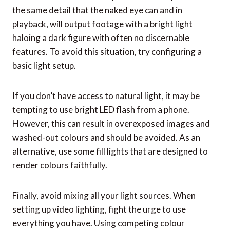
the same detail that the naked eye can and in
playback, will output footage with a bright light
haloing a dark figure with often no discernable
features. To avoid this situation, try configuring a
basic light setup.
If you don’t have access to natural light, it may be
tempting to use bright LED flash from a phone.
However, this can result in overexposed images and
washed-out colours and should be avoided. As an
alternative, use some fill lights that are designed to
render colours faithfully.
Finally, avoid mixing all your light sources. When
setting up video lighting, fight the urge to use
everything you have. Using competing colour