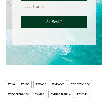
SUBMIT
Post
#
film
#
films
#
movie
#
Movies
#
smartphone
Tags:
#
smartphones
#
video
#
videography
#
zhiyun