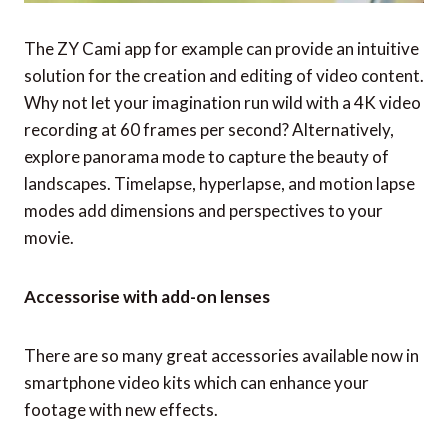
The ZY Cami app for example can provide an intuitive
solution for the creation and editing of video content.
Why not let your imagination run wild with a 4K video
recording at 60 frames per second? Alternatively,
explore panorama mode to capture the beauty of
landscapes. Timelapse, hyperlapse, and motion lapse
modes add dimensions and perspectives to your
movie.
Accessorise with add-on lenses
There are so many great accessories available now in
smartphone video kits which can enhance your
footage with new effects.