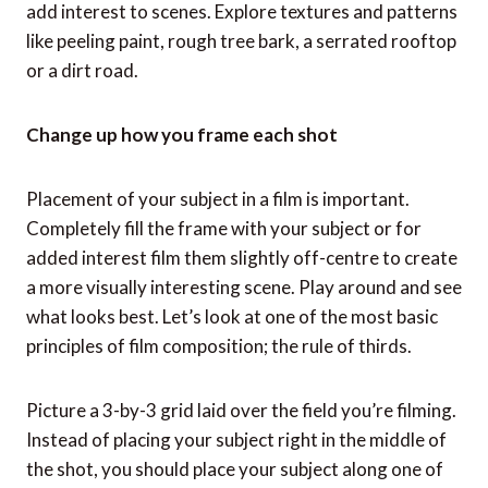
add interest to scenes. Explore textures and patterns
like peeling paint, rough tree bark, a serrated rooftop
or a dirt road.
Change up how you frame each shot
Placement of your subject in a film is important.
Completely fill the frame with your subject or for
added interest film them slightly off-centre to create
a more visually interesting scene. Play around and see
what looks best. Let’s look at one of the most basic
principles of film composition; the rule of thirds.
Picture a 3-by-3 grid laid over the field you’re filming.
Instead of placing your subject right in the middle of
the shot, you should place your subject along one of