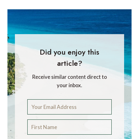
Did you enjoy this
article?
Receive similar content direct to
your inbox.