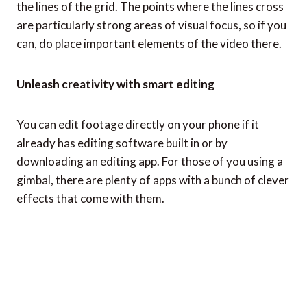
the lines of the grid. The points where the lines cross
are particularly strong areas of visual focus, so if you
can, do place important elements of the video there.
Unleash creativity with smart editing
You can edit footage directly on your phone if it
already has editing software built in or by
downloading an editing app. For those of you using a
gimbal, there are plenty of apps with a bunch of clever
effects that come with them.