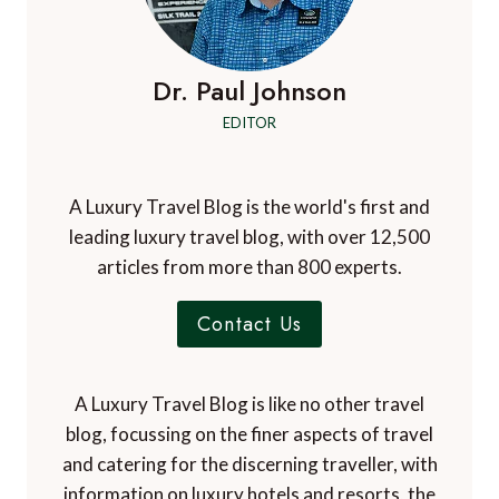
Dr. Paul Johnson
EDITOR
A Luxury Travel Blog is the world's first and