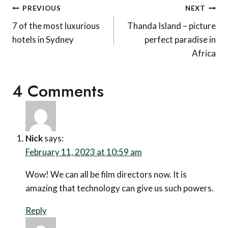
Post
PREVIOUS
NEXT
navigation
7 of the most luxurious
Thanda Island – picture
hotels in Sydney
perfect paradise in
Africa
4 Comments
Nick
says:
February 11, 2023 at 10:59 am
Wow! We can all be film directors now. It is amazing
that technology can give us such powers.
Reply