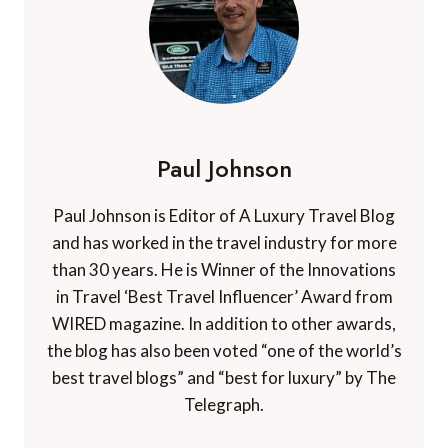
Paul Johnson
Paul Johnson is Editor of A Luxury Travel Blog
and has worked in the travel industry for more
than 30 years. He is Winner of the Innovations
in Travel ‘Best Travel Influencer’ Award from
WIRED magazine. In addition to other awards,
the blog has also been voted “one of the world’s
best travel blogs” and “best for luxury” by The
Telegraph.