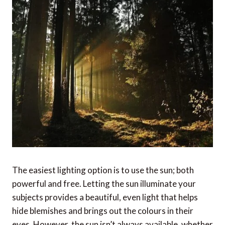
The easiest lighting option is to use the sun; both
powerful and free. Letting the sun illuminate your
subjects provides a beautiful, even light that helps
hide blemishes and brings out the colours in their
eyes. However, the sun isn’t always available, whether