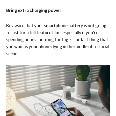
Bring extra charging power
Be aware that your smartphone battery is not going
to last for a full feature film– especially if you’re
spending hours shooting footage. The last thing that
you want is your phone dying in the middle of a crucial
scene.