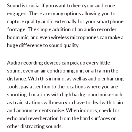
Sound is crucial if you want to keep your audience
engaged. There are many options allowing you to
capture quality audio externally for your smartphone
footage. The simple addition of an audio recorder,
boom mic, and even wireless microphones can make a
huge difference to sound quality.
Audio recording devices can pick up every little
sound, even an air conditioning unit or a train in the
distance. With this in mind, as well as audio enhancing
tools, pay attention to the locations where you are
shooting. Locations with high background noise such
as train stations will mean you have to deal with train
and announcements noise. When indoors, check for
echo and reverberation from the hard surfaces or
other distracting sounds.