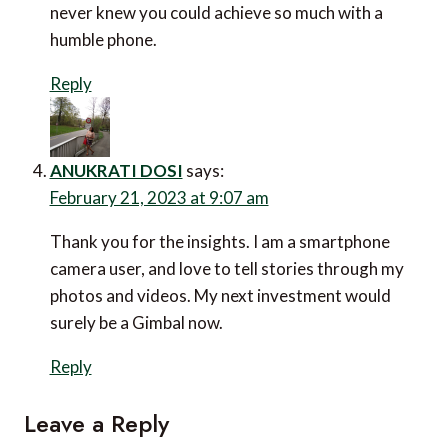
February 11, 2023 at 8:25 pm
Reading this has been an eye-opener for me. I never
knew you could achieve so much with a humble phone.
Reply
ANUKRATI DOSI
says:
February 21, 2023 at 9:07 am
Thank you for the insights. I am a smartphone camera
user, and love to tell stories through my photos and
videos. My next investment would surely be a Gimbal
now.