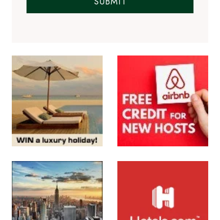
Subscribe to the Newsletter
SUBMIT