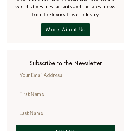
leading luxury travel blog, with over 12,500
articles from more than 800 experts.
Contact Us
A Luxury Travel Blog is like no other travel
blog, focussing on the finer aspects of travel
and catering for the discerning traveller, with
information on luxury hotels and resorts, the
world's finest restaurants and the latest news
from the luxury travel industry.
More About Us