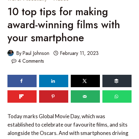
10 top tips for making
award-winning films with
your smartphone
By
Paul Johnson
February 11, 2023
4 Comments
454
SHARES
Today marks Global Movie Day, which was
established to celebrate our favourite films, and sits
alongside the Oscars. And with smartphones driving