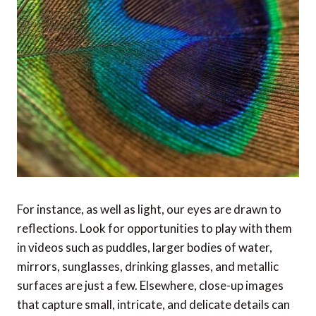
For instance, as well as light, our eyes are drawn to
reflections. Look for opportunities to play with them
in videos such as puddles, larger bodies of water,
mirrors, sunglasses, drinking glasses, and metallic
surfaces are just a few. Elsewhere, close-up images
that capture small, intricate, and delicate details can