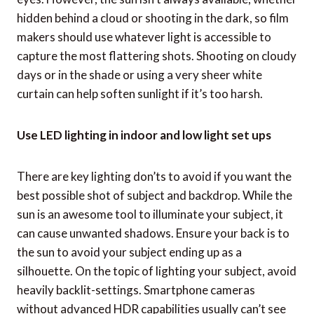
hidden behind a cloud or shooting in the dark, so film
makers should use whatever light is accessible to
capture the most flattering shots. Shooting on cloudy
days or in the shade or using a very sheer white
curtain can help soften sunlight if it’s too harsh.
Use LED lighting in indoor and low light set ups
There are key lighting don’ts to avoid if you want the
best possible shot of subject and backdrop. While the
sun is an awesome tool to illuminate your subject, it
can cause unwanted shadows. Ensure your back is to
the sun to avoid your subject ending up as a
silhouette. On the topic of lighting your subject, avoid
heavily backlit-settings. Smartphone cameras
without advanced HDR capabilities usually can’t see