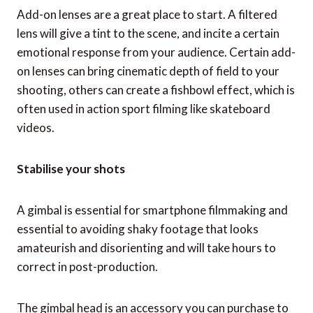
Add-on lenses are a great place to start. A filtered
lens will give a tint to the scene, and incite a certain
emotional response from your audience. Certain add-
on lenses can bring cinematic depth of field to your
shooting, others can create a fishbowl effect, which is
often used in action sport filming like skateboard
videos.
Stabilise your shots
A gimbal is essential for smartphone filmmaking and
essential to avoiding shaky footage that looks
amateurish and disorienting and will take hours to
correct in post-production.
The gimbal head is an accessory you can purchase to