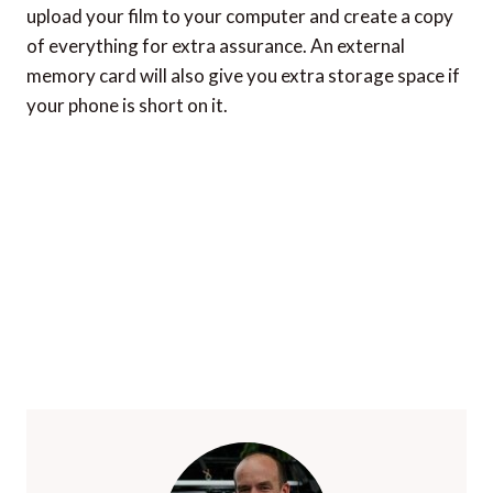
upload your film to your computer and create a copy
of everything for extra assurance. An external
memory card will also give you extra storage space if
your phone is short on it.