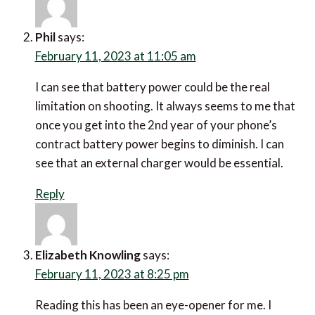
Phil
says:
February 11, 2023 at 11:05 am
I can see that battery power could be the real
limitation on shooting. It always seems to me that
once you get into the 2nd year of your phone’s
contract battery power begins to diminish. I can see
that an external charger would be essential.
Reply
Elizabeth Knowling
says: