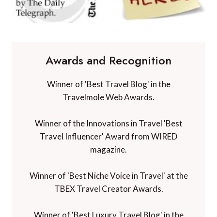
Awards and Recognition
Winner of 'Best Travel Blog' in the