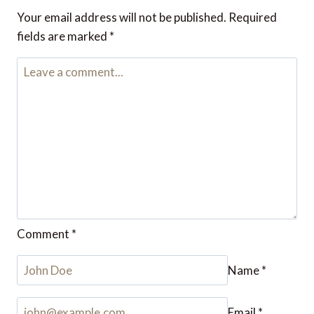
Reply
Leave a Reply
Your email address will not be published.
Required fields are
marked
*
Comment
*