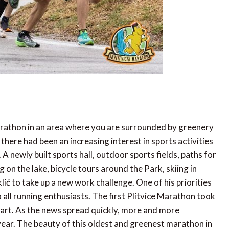
marathon in an area where you are surrounded by greenery
 there had been an increasing interest in sports activities
newly built sports hall, outdoor sports fields, paths for
 on the lake, bicycle tours around the Park, skiing in
klić to take up a new work challenge. One of his priorities
o all running enthusiasts. The first Plitvice Marathon took
art. As the news spread quickly, more and more
ear. The beauty of this oldest and greenest marathon in