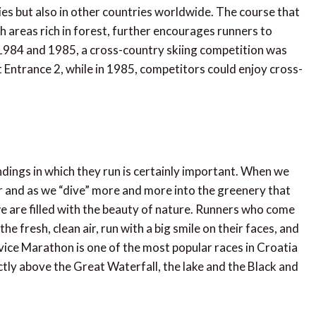
ies but also in other countries worldwide. The course that
h areas rich in forest, further encourages runners to
in 1984 and 1985, a cross-country skiing competition was
t Entrance 2, while in 1985, competitors could enjoy cross-
ndings in which they run is certainly important. When we
er and as we “dive” more and more into the greenery that
we are filled with the beauty of nature. Runners who come
he fresh, clean air, run with a big smile on their faces, and
tvice Marathon is one of the most popular races in Croatia
ctly above the Great Waterfall, the lake and the Black and