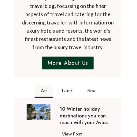
travel blog, focussing on the finer
aspects of travel and catering for the
discerning traveller, with information on
luxury hotels and resorts, the world's
finest restaurants and the latest news
from the luxury travel industry.
More About Us
Air
Land
Sea
10 Winter holiday
destinations you can
reach with your Avios
1
View Post