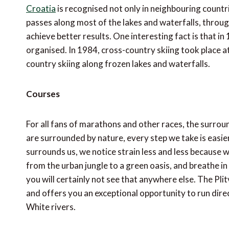
Croatia
is recognised not only in neighbouring countr
passes along most of the lakes and waterfalls, throug
achieve better results. One interesting fact is that 
organised. In 1984, cross-country skiing took place a
country skiing along frozen lakes and waterfalls.
Courses
For all fans of marathons and other races, the surrou
are surrounded by nature, every step we take is easi
surrounds us, we notice strain less and less because 
from the urban jungle to a green oasis, and breathe in t
you will certainly not see that anywhere else. The Pli
and offers you an exceptional opportunity to run dire
White rivers.