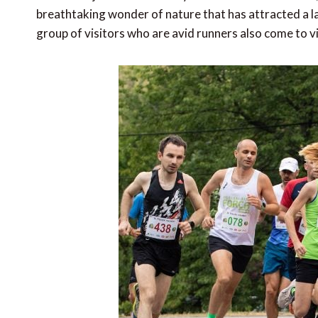
breathtaking wonder of nature that has attracted a la
group of visitors who are avid runners also come to vi