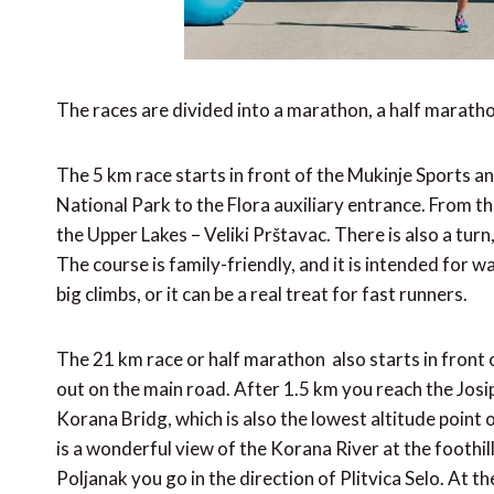
The races are divided into a marathon, a half maratho
The 5 km race starts in front of the Mukinje Sports 
National Park to the Flora auxiliary entrance. From th
the Upper Lakes – Veliki Prštavac. There is also a turn
The course is family-friendly, and it is intended for w
big climbs, or it can be a real treat for fast runners.
The 21 km race or half marathon also starts in front
out on the main road. After 1.5 km you reach the Josi
Korana Bridg, which is also the lowest altitude point
is a wonderful view of the Korana River at the foothil
Poljanak you go in the direction of Plitvica Selo. At t