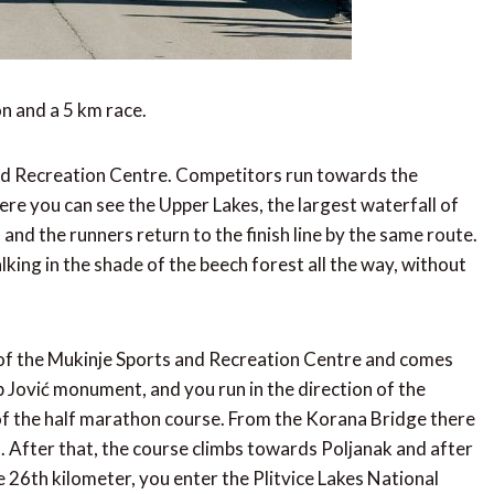
n and a 5 km race.
and Recreation Centre. Competitors run towards the
ere you can see the Upper Lakes, the largest waterfall of
, and the runners return to the finish line by the same route.
alking in the shade of the beech forest all the way, without
 of the Mukinje Sports and Recreation Centre and comes
p Jović monument, and you run in the direction of the
 of the half marathon course. From the Korana Bridge there
l. After that, the course climbs towards Poljanak and after
he 26th kilometer, you enter the Plitvice Lakes National