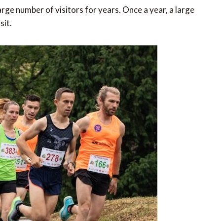
rge number of visitors for years. Once a year, a large
sit.