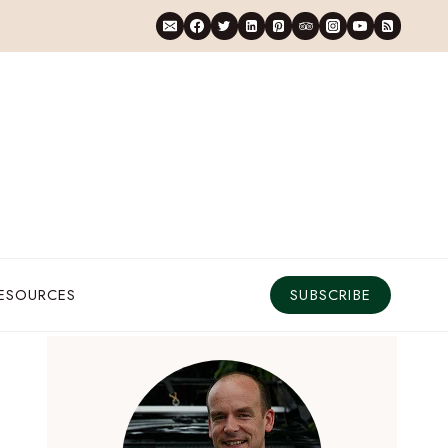
RESOURCES
SUBSCRIBE