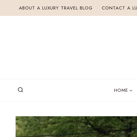
Skip
ABOUT A LUXURY TRAVEL BLOG
CONTACT A LU
to
content
HOME