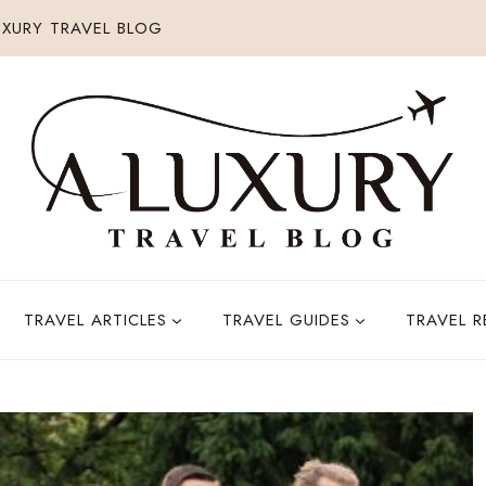
XURY TRAVEL BLOG
TRAVEL ARTICLES
TRAVEL GUIDES
TRAVEL 