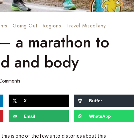
nts
·
Going Out
·
Regions
·
Travel Miscellany
 – a marathon to
nd and body
 Comments
X
Buffer
Email
WhatsApp
 this is one of the few untold stories about this