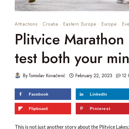
Attractions
·
Croatia
·
Eastern Europe
·
Europe
·
Eve
Plitvice Marathon
test both your mi
By
Tomislav Kovačević
February 22, 2023
12
Facebook
LinkedIn
Flipboard
Pinterest
This is not just another story about the Plitvice Lakes;