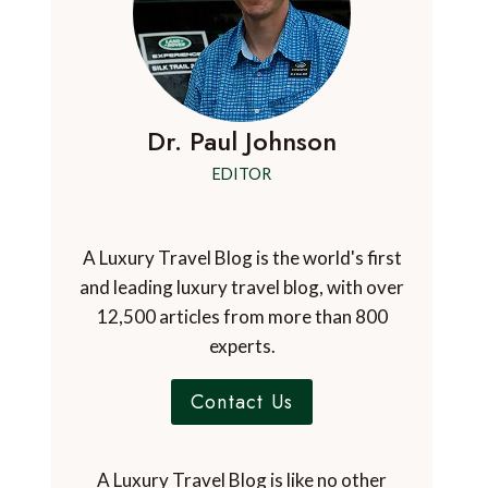
Dr. Paul Johnson
EDITOR
A Luxury Travel Blog is the world's first
and leading luxury travel blog, with over
12,500 articles from more than 800
experts.
Contact Us
A Luxury Travel Blog is like no other