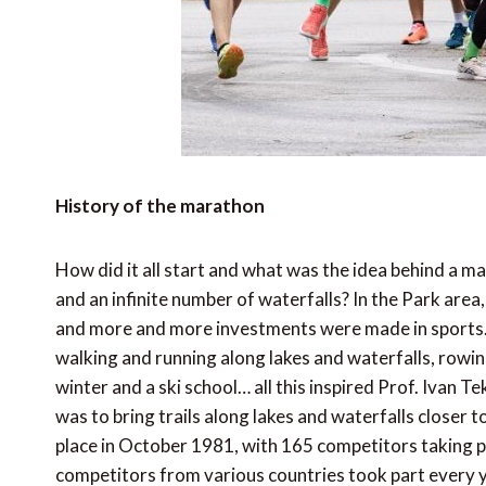
History of the marathon
How did it all start and what was the idea behind a 
and an infinite number of waterfalls? In the Park area,
and more and more investments were made in sports. A 
walking and running along lakes and waterfalls, rowing
winter and a ski school… all this inspired Prof. Ivan Te
was to bring trails along lakes and waterfalls closer t
place in October 1981, with 165 competitors taking p
competitors from various countries took part every y