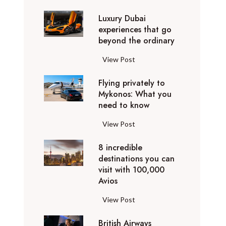
0
Luxury Dubai
W
experiences that go
i
beyond the ordinary
n
t
L
View Post
e
u
r
Flying privately to
x
h
Mykonos: What you
u
o
need to know
r
l
y
F
View Post
i
D
l
d
u
8 incredible
y
a
b
destinations you can
i
y
a
visit with 100,000
n
d
Avios
i
g
e
e
p
8
View Post
s
x
r
i
t
p
i
British Airways
n
i