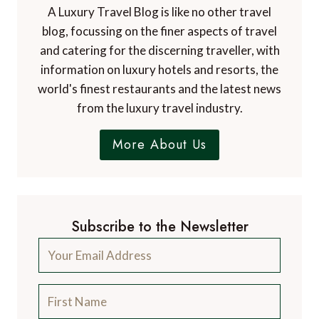
Dr. Paul Johnson
EDITOR
A Luxury Travel Blog is the world's first and
leading luxury travel blog, with over 12,500
articles from more than 800 experts.
Contact Us