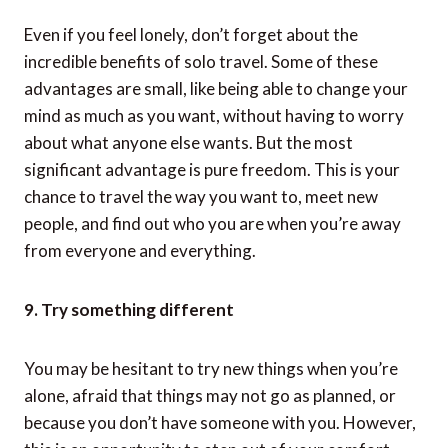
8. Enjoy it to the fullest
Even if you feel lonely, don’t forget about the
incredible benefits of solo travel. Some of these
advantages are small, like being able to change your
mind as much as you want, without having to worry
about what anyone else wants. But the most
significant advantage is pure freedom. This is your
chance to travel the way you want to, meet new