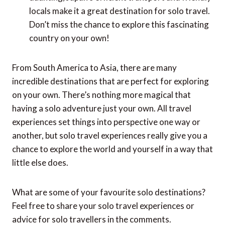
best places for a solo trip. You’ll have plenty of
opportunities to meet new people and create
lasting memories.
New Zealand:
Renowned for its safety, natural
beauty, and cultural experiences, New Zealand is
a great choice for solo backpackers or those
seeking adventure.
Japan:
While language barriers may seem
daunting, Japan’s efficient transport and friendly
locals make it a great destination for solo travel.
Don’t miss the chance to explore this fascinating
country on your own!
From South America to Asia, there are many
incredible destinations that are perfect for exploring
on your own. There’s nothing more magical that
having a solo adventure just your own. All travel