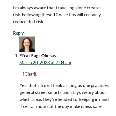
Efrat Sagi-Ofir
says:
March 20, 2023 at 7:00 am
Hi Suzy,
I love this!
Another incredible reason travelling alone is so
rewarding is that we tend to put ourselves out
there more. :)
Thanks for the comment.
Charli
says:
March 18, 2023 at 6:51 am