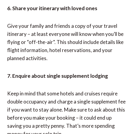
6. Share your itinerary with loved ones
Give your family and friends a copy of your travel
itinerary – at least everyone will know when you’ll be
flying or “off-the-air”. This should include details like
flight information, hotel reservations, and your
planned activities.
7. Enquire about single supplement lodging
Keep in mind that some hotels and cruises require
double occupancy and charge a single supplement fee
if you want to stay alone. Make sure to ask about this
before you make your booking – it could end up
saving you a pretty penny. That’s more spending
money for your solo trip.