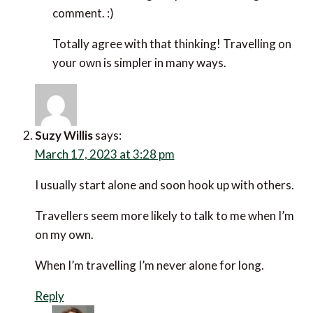
Kev
says:
March 17, 2023 at 2:59 pm
I find solo travel more less stressful than
travelling with other people. If something goes
wrong, like a cancelled flight, I know it’s only me
who has to adapt and I don’t have to worry about
the impact on travel companions. Solo travel is
very liberating.
Reply
Efrat Sagi-Ofir
says:
March 20, 2023 at 6:58 am
Hi Kev,