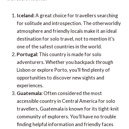
7 most popular solo travel destinations:
If you’re searching for the perfect destination for
your first solo trip, of course the options are endless.
But here’s a list of a few places that many solo
travellers flock to.
Iceland:
A great choice for travellers searching
for solitude and introspection. The otherworldly
atmosphere and friendly locals make it an ideal
destination for solo travel, not to mention it’s
one of the safest countries in the world.
Portugal:
This country is made for solo
adventurers. Whether you backpack through