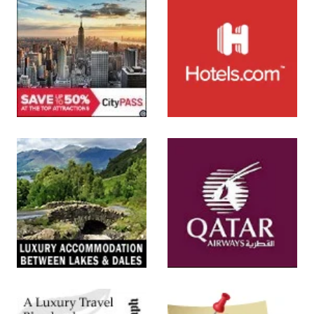
SUBMIT