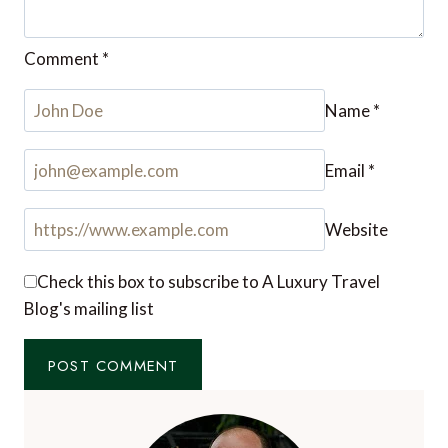
itinerary set for the trip. I’ll take note of this while
I look for a luxury travel company to contact for
more details soon.
Reply
Leave a Reply
Your email address will not be published.
Required
fields are marked
*