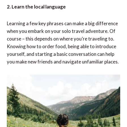
2. Learn the local language
Learning a few key phrases can make a big difference
when you embark on your solo travel adventure. Of
course – this depends on where you’re traveling to.
Knowing how to order food, being able to introduce
yourself, and starting a basic conversation can help
you make new friends and navigate unfamiliar places.