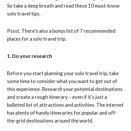
So take a deep breath and read these 10 must-know
solo travel tips.
Pssst. There’s also a bonus list of 7 recommended
places for a solo travel trip.
1. Do your research
Before you start planning your solo travel trip, take
some time to consider what you want to get out of
this experience. Research your potential destinations
and create a rough itinerary – even if it’s just a
bulleted list of attractions and activities. The internet
has plenty of handy itineraries for popular and off-
the-grid destinations around the world.