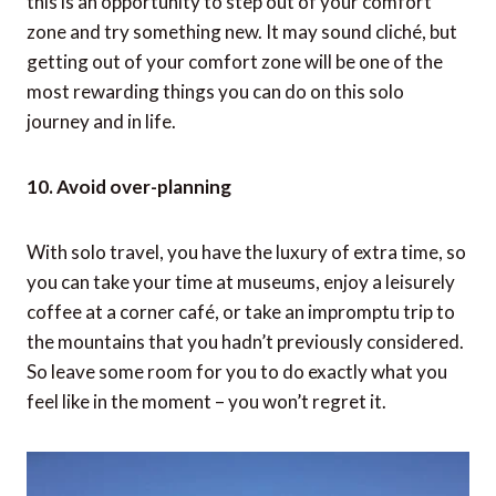
people, and find out who you are when you’re away
from everyone and everything.
9. Try something different
You may be hesitant to try new things when you’re
alone, afraid that things may not go as planned, or
because you don’t have someone with you. However,
this is an opportunity to step out of your comfort
zone and try something new. It may sound cliché, but
getting out of your comfort zone will be one of the
most rewarding things you can do on this solo
journey and in life.
10. Avoid over-planning