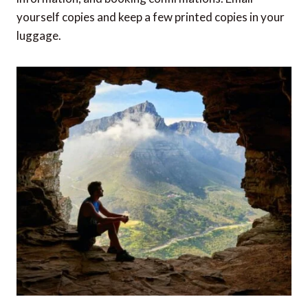
yourself copies and keep a few printed copies in your
luggage.