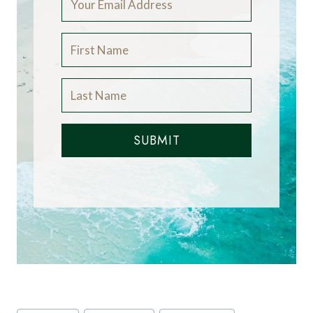
world. If you would like to be a guest blogger on
A Luxury Travel Blog in order to raise your
profile, please
contact us
.
Did you enjoy this
article?
Receive similar content direct to
your inbox.