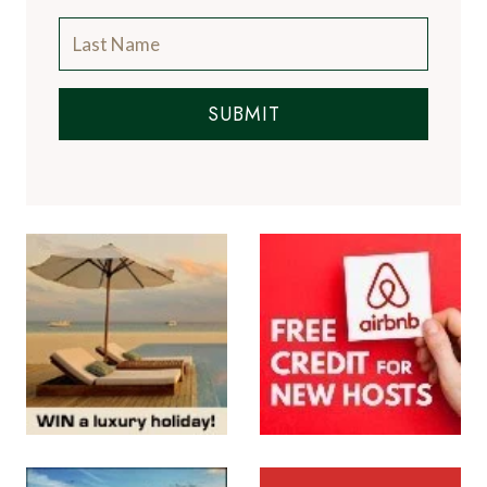
A Luxury Travel Blog is like no other travel
blog, focussing on the finer aspects of travel
and catering for the discerning traveller, with
information on luxury hotels and resorts, the
world's finest restaurants and the latest news
from the luxury travel industry.
More About Us
Subscribe to the Newsletter