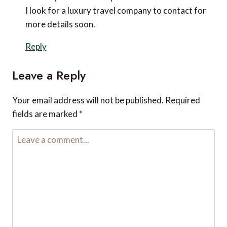
Hi Diana,
That’s great to hear! :)
I’m glad you know about us now.
Thank you so much for leaving a comment.
Elina Brooks
says:
May 20, 2023 at 10:16 am
I want to go on a solo trip this summer, so I’m
looking for a luxury travel agency that can give
me a package deal for the trip. I appreciate your
advice when you told us to avoid over-planning
our trip by leaving us some room for us to do what
we want to do at the moment instead of the