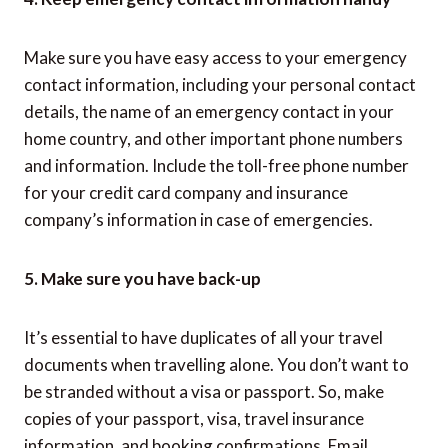
Make sure you have easy access to your emergency
contact information, including your personal contact
details, the name of an emergency contact in your
home country, and other important phone numbers
and information. Include the toll-free phone number
for your credit card company and insurance
company’s information in case of emergencies.
5. Make sure you have back-up
It’s essential to have duplicates of all your travel
documents when travelling alone. You don’t want to
be stranded without a visa or passport. So, make
copies of your passport, visa, travel insurance
information, and booking confirmations. Email