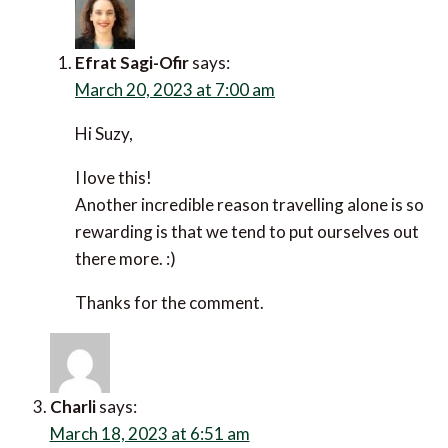
Thanks for reading the post and leaving a
comment. :)
Totally agree with that thinking! Travelling on
your own is simpler in many ways.
Suzy Willis
says:
March 17, 2023 at 3:28 pm
I usually start alone and soon hook up with others.
Travellers seem more likely to talk to me when I’m
on my own.
When I’m travelling I’m never alone for long.
Reply