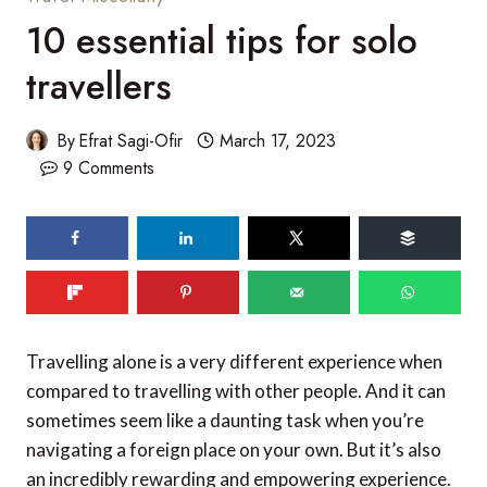
10 essential tips for solo
travellers
By
Efrat Sagi-Ofir
March 17, 2023
9 Comments
96
shares
Travelling alone is a very different experience when
compared to travelling with other people. And it can
sometimes seem like a daunting task when you’re
navigating a foreign place on your own. But it’s also
an incredibly rewarding and empowering experience.