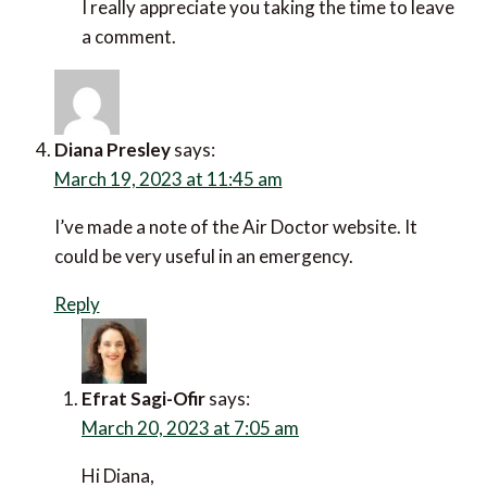
I’m always aware that travelling alone creates
risk. Following these 10 wise tips will certainly
reduce that risk.
Reply
Efrat Sagi-Ofir
says:
March 20, 2023 at 7:04 am
Hi Charli,
Yes, that’s true. I think as long as one practices
general street smarts and stays weary about
which areas they’re headed to, keeping in mind
if certain hours of the day make it less safe.