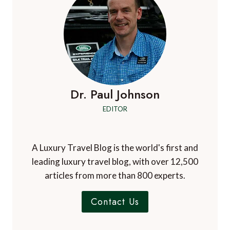
Comment
*
Name
*
Email
*
Website
Check this box to subscribe to A Luxury Travel
Blog's mailing list