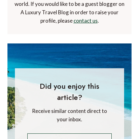
Efrat Sagi-Ofir
Efrat Sagi-Ofir is CRO & Founder of
Air Doctor
.
Air Doctor is a startup that connects travelers
to a global network of 20,000 local medical
doctors through an easy-to-use app, to receive
appropriate medical care from anywhere in the