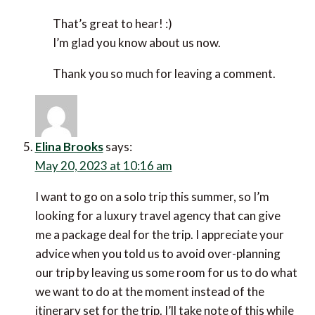
I really appreciate you taking the time to leave
a comment.
Diana Presley
says:
March 19, 2023 at 11:45 am
I’ve made a note of the Air Doctor website. It
could be very useful in an emergency.
Reply
Efrat Sagi-Ofir
says:
March 20, 2023 at 7:05 am