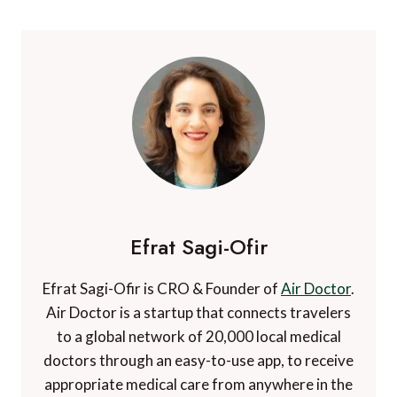
experiences set things into perspective one way or
another, but solo travel experiences really give you a
chance to explore the world and yourself in a way that
little else does.
What are some of your favourite solo destinations?
Feel free to share your solo travel experiences or
advice for solo travellers in the comments.