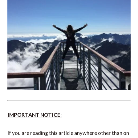
With solo travel, you have the luxury of extra time, so
you can take your time at museums, enjoy a leisurely
coffee at a corner café, or take an impromptu trip to
the mountains that you hadn’t previously considered.
So leave some room for you to do exactly what you
feel like in the moment – you won’t regret it.