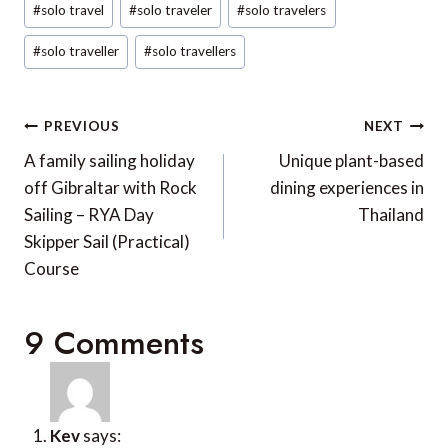
SUBMIT