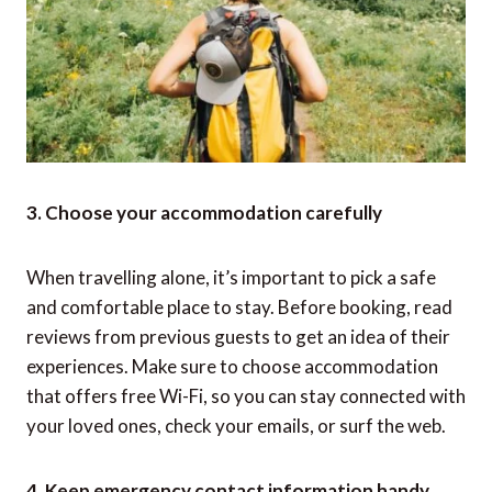
3. Choose your accommodation carefully
When travelling alone, it’s important to pick a safe
and comfortable place to stay. Before booking, read
reviews from previous guests to get an idea of their
experiences. Make sure to choose accommodation
that offers free Wi-Fi, so you can stay connected with
your loved ones, check your emails, or surf the web.
4. Keep emergency contact information handy