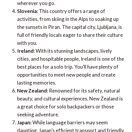
Lisbon or explore Porto, you’ll find plenty of
opportunities to discover new sights and
experiences.
Guatemala:
Often considered the most
accessible country in Central America for solo
travellers, Guatemala is known for its tight-knit
community of explorers. You’ll have no trouble
finding helpful information and friendly faces
wherever you go.
Slovenia:
This country offers a range of
activities, from skiing in the Alps to soaking up
the sunsets in Piran. The capital city, Ljubljana, is
full of friendly locals eager to share their culture
with you.
Ireland:
With its stunning landscapes, lively
cities, and hospitable people, Ireland is one of the