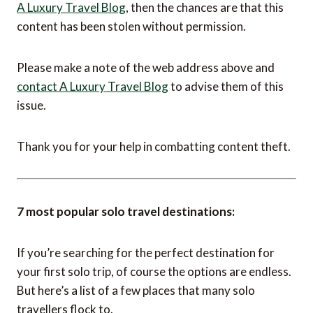
IMPORTANT NOTICE:
If you are reading this article anywhere other than on
A Luxury Travel Blog
, then the chances are that this
content has been stolen without permission.
Please make a note of the web address above and
contact A Luxury Travel Blog
to advise them of this
issue.
Thank you for your help in combatting content theft.