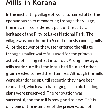
Mills in Korana
In the enchanting village of Korana, named after the
eponymous river meandering through the village,
there is a mill considered a part of the cultural
heritage of the Plitvice Lakes National Park. The
village was once home to 5 continuously running mills.
All of the power of the water entered the village
through smaller waterfalls used for the primeval
activity of milling wheat into flour. A long time ago,
mills made sure that the locals had flour and other
grain needed to feed their families. Although the mills
were abandoned up until recently, they have been
renovated, which was challenging as no old building
plans were preserved. The renovation was
successful, and the mill is now good as new. This is
only one of the examples of the preservation of