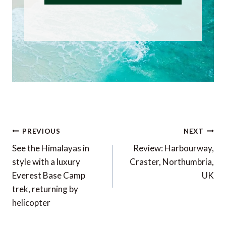
Post
PREVIOUS
NEXT
navigation
See the Himalayas in
Review: Harbourway,
style with a luxury
Craster, Northumbria,
Everest Base Camp
UK
trek, returning by
helicopter