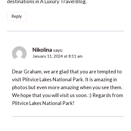
destinations in A Luxury Travel Blog.
Reply
Nikolina
says:
January 11, 2024 at 8:11 am
Dear Graham, we are glad that you are tempted to
visit Plitvice Lakes National Park. It is amazing in
photos but even more amazing when you see them.
We hope that you will visit us soon. :) Regards from
Plitvice Lakes National Park!