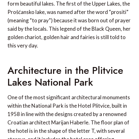
form beautiful lakes. The first of the Upper Lakes, the
Prošćansko lake, was named after the word “prositi”
(meaning “to pray”) because it was born out of prayer
said by the locals. This legend of the Black Queen, her
golden chariot, golden hair and fairies is still told to
this very day.
Architecture in the Plitvice
Lakes National Park
One of the most significant architectural monuments
within the National Park is the Hotel Plitvice, built in
1958 in line with the designs created by a renowned
Croatian architect Marijan Haberle. The floor plan of
the hotel is in the shape of the letter T, with several