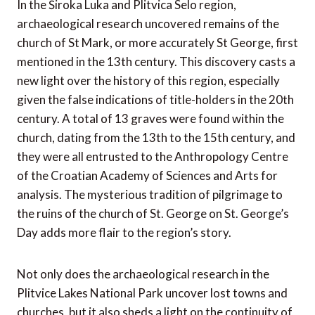
In the Široka Luka and Plitvica Selo region,
archaeological research uncovered remains of the
church of St Mark, or more accurately St George, first
mentioned in the 13th century. This discovery casts a
new light over the history of this region, especially
given the false indications of title-holders in the 20th
century. A total of 13 graves were found within the
church, dating from the 13th to the 15th century, and
they were all entrusted to the Anthropology Centre
of the Croatian Academy of Sciences and Arts for
analysis. The mysterious tradition of pilgrimage to
the ruins of the church of St. George on St. George’s
Day adds more flair to the region’s story.
Not only does the archaeological research in the
Plitvice Lakes National Park uncover lost towns and
churches, but it also sheds a light on the continuity of