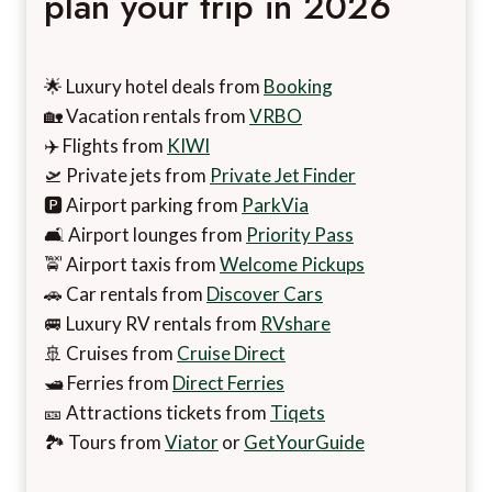
plan your trip in 2026
🌟 Luxury hotel deals from
Booking
🏡 Vacation rentals from
VRBO
✈️ Flights from
KIWI
🛫 Private jets from
Private Jet Finder
🅿️ Airport parking from
ParkVia
🛋️ Airport lounges from
Priority Pass
🚖 Airport taxis from
Welcome Pickups
🚗 Car rentals from
Discover Cars
🚐 Luxury RV rentals from
RVshare
🚢 Cruises from
Cruise Direct
🛥️ Ferries from
Direct Ferries
🎫 Attractions tickets from
Tiqets
🏞️ Tours from
Viator
or
GetYourGuide