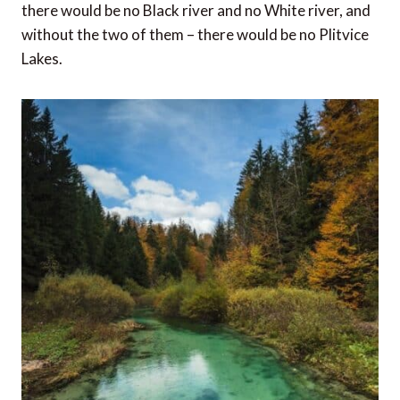
there would be no Black river and no White river, and
without the two of them – there would be no Plitvice
Lakes.