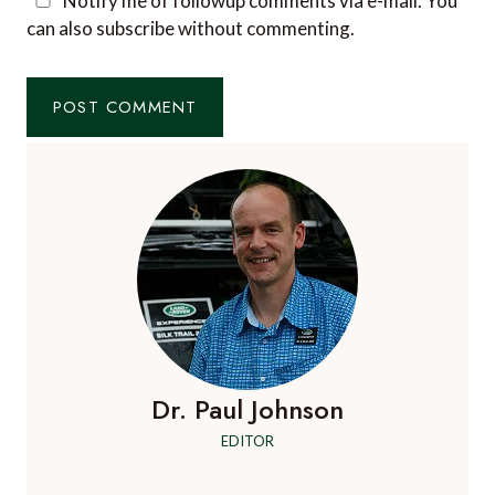
Notify me of followup comments via e-mail. You
can also
subscribe
without commenting.
Dr. Paul Johnson
EDITOR