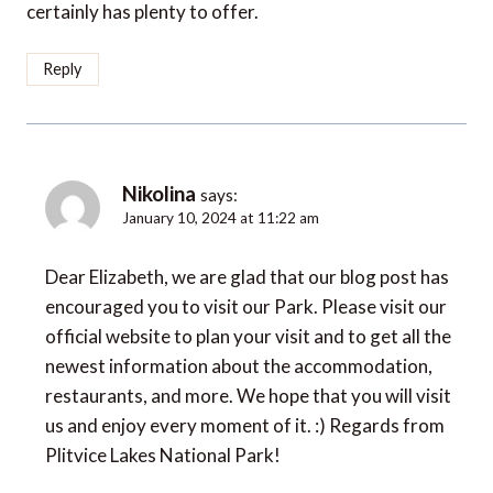
certainly has plenty to offer.
Reply
Nikolina
says:
January 10, 2024 at 11:22 am
Dear Elizabeth, we are glad that our blog post has
encouraged you to visit our Park. Please visit our
official website to plan your visit and to get all the
newest information about the accommodation,
restaurants, and more. We hope that you will visit
us and enjoy every moment of it. :) Regards from
Plitvice Lakes National Park!