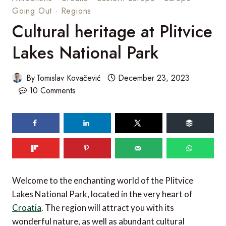
Going Out
·
Regions
Cultural heritage at Plitvice
Lakes National Park
By
Tomislav Kovačević
December 23, 2023
10 Comments
Welcome to the enchanting world of the Plitvice
Lakes National Park, located in the very heart of
Croatia
. The region will attract you with its
wonderful nature, as well as abundant cultural