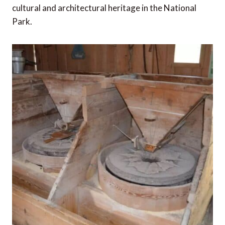
cultural and architectural heritage in the National
Park.