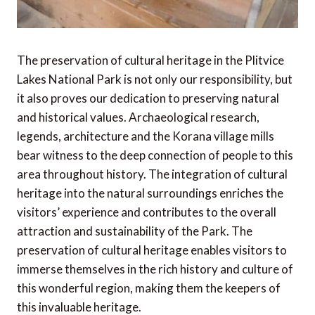
The preservation of cultural heritage in the Plitvice
Lakes National Park is not only our responsibility, but
it also proves our dedication to preserving natural
and historical values. Archaeological research,
legends, architecture and the Korana village mills
bear witness to the deep connection of people to this
area throughout history. The integration of cultural
heritage into the natural surroundings enriches the
visitors’ experience and contributes to the overall
attraction and sustainability of the Park. The
preservation of cultural heritage enables visitors to
immerse themselves in the rich history and culture of
this wonderful region, making them the keepers of
this invaluable heritage.