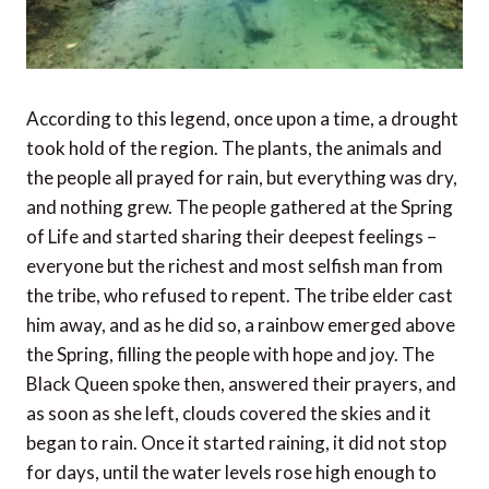
According to this legend, once upon a time, a drought
took hold of the region. The plants, the animals and
the people all prayed for rain, but everything was dry,
and nothing grew. The people gathered at the Spring
of Life and started sharing their deepest feelings –
everyone but the richest and most selfish man from
the tribe, who refused to repent. The tribe elder cast
him away, and as he did so, a rainbow emerged above
the Spring, filling the people with hope and joy. The
Black Queen spoke then, answered their prayers, and
as soon as she left, clouds covered the skies and it
began to rain. Once it started raining, it did not stop
for days, until the water levels rose high enough to