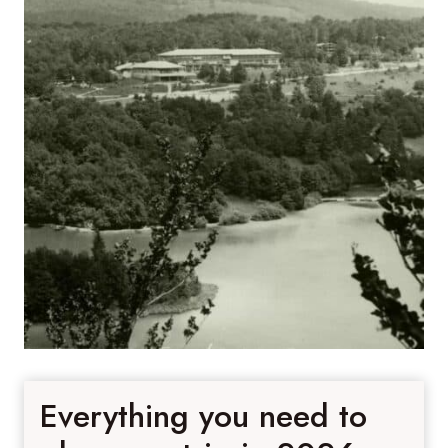
Everything you need to