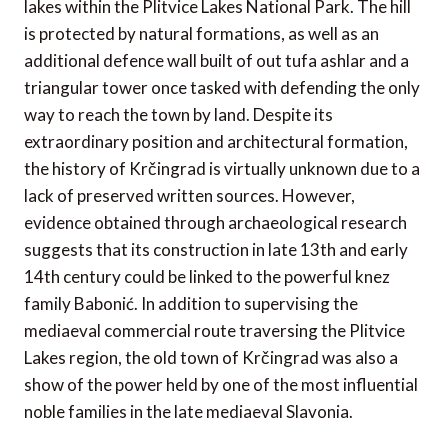
lakes within the Plitvice Lakes National Park. The hill
is protected by natural formations, as well as an
additional defence wall built of out tufa ashlar and a
triangular tower once tasked with defending the only
way to reach the town by land. Despite its
extraordinary position and architectural formation,
the history of Krčingrad is virtually unknown due to a
lack of preserved written sources. However,
evidence obtained through archaeological research
suggests that its construction in late 13th and early
14th century could be linked to the powerful knez
family Babonić. In addition to supervising the
mediaeval commercial route traversing the Plitvice
Lakes region, the old town of Krčingrad was also a
show of the power held by one of the most influential
noble families in the late mediaeval Slavonia.