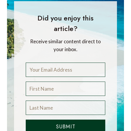
Did you enjoy this
article?
Receive similar content direct to
your inbox.
SUBMIT