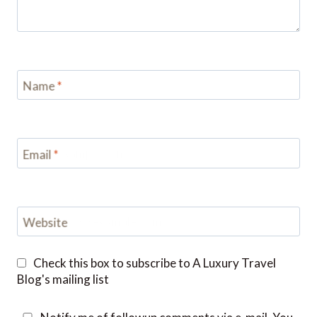
Name
*
Email
*
Website
Check this box to subscribe to A Luxury Travel
Blog's mailing list