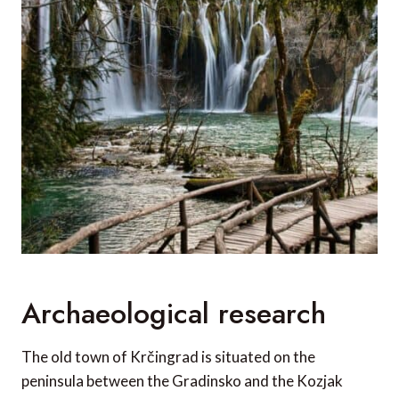
Archaeological research
The old town of Krčingrad is situated on the
peninsula between the Gradinsko and the Kozjak