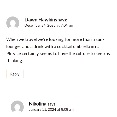
Dawn Hawkins
says:
December 24, 2023 at 7:04 am
When we travel we’re looking for more than a sun-
lounger and a drink with a cocktail umbrella in it.
Plitvice certainly seems to have the culture to keep us
thinking.
Reply
Nikolina
says:
January 11, 2024 at 8:08 am