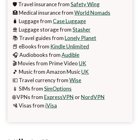
🛡️ Travel insurance from
Safety Wing
🏥 Medical insurance from
World Nomads
🧳 Luggage from
Case Luggage
🛅 Luggage storage from
Stasher
📚 Travel guides from
Lonely Planet
📕 eBooks from
Kindle Unlimited
🎧 Audiobooks from
Audible
🎬 Movies from Prime Video
UK
🎵 Music from Amazon Music
UK
💶 Travel currency from
Wise
📱 SIMs from
SimOptions
🌐 VPNs from
ExpressVPN
or
NordVPN
🛂 Visas from
iVisa