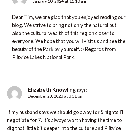
January 10, 2024 at 11:10 am
Dear Tim, we are glad that you enjoyed reading our
blog. We strive to bring not only the natural but
also the cultural wealth of this region closer to
everyone. We hope that you will visit us and see the
beauty of the Park by yourself. :) Regards from
Plitvice Lakes National Park!
Elizabeth Knowling
says:
December 23, 2023 at 3:51 pm
If my husband says we should go away for 5 nights I’ll
negotiate for 7. It’s always worth having the time to
dig that little bit deeper into the culture and Plitvice