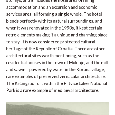
storeys, and it includes the hotel area offering
accommodation and an excursion and economic
services area, all forming a single whole. The hotel
blends perfectly with its natural surroundings, and
when it was renovated in the 1990s, it kept certain
retro elements making it a unique and charming place
to stay. It is now considered protected cultural
heritage of the Republic of Croatia. There are other
architectural sites worth mentioning, such as the
residential houses in the town of Mukinje, and the mill
and sawmill powered by water in the Korana village,
rare examples of preserved vernacular architecture.
The Krčingrad fort within the Plitvice Lakes National
Park is a rare example of mediaeval architecture.