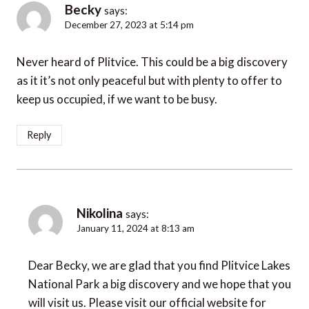
Becky
says:
December 27, 2023 at 5:14 pm
Never heard of Plitvice. This could be a big discovery
as it it’s not only peaceful but with plenty to offer to
keep us occupied, if we want to be busy.
Reply
Nikolina
says:
January 11, 2024 at 8:13 am
Dear Becky, we are glad that you find Plitvice Lakes
National Park a big discovery and we hope that you
will visit us. Please visit our official website for