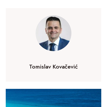
Tomislav Kovačević