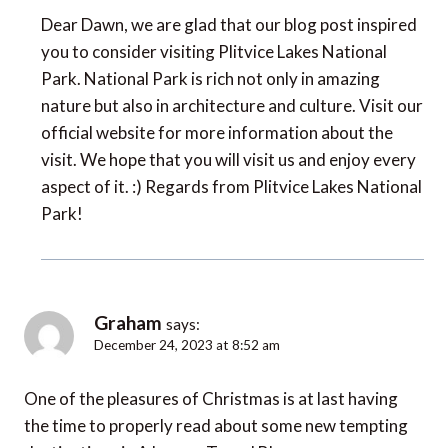
Dear Dawn, we are glad that our blog post inspired
you to consider visiting Plitvice Lakes National
Park. National Park is rich not only in amazing
nature but also in architecture and culture. Visit our
official website for more information about the
visit. We hope that you will visit us and enjoy every
aspect of it. :) Regards from Plitvice Lakes National
Park!
Graham
says:
December 24, 2023 at 8:52 am
One of the pleasures of Christmas is at last having
the time to properly read about some new tempting