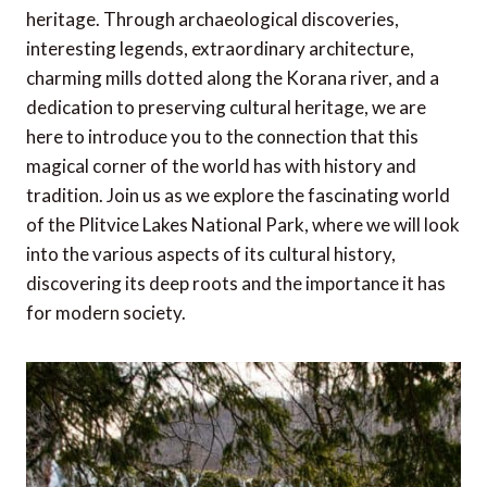
heritage. Through archaeological discoveries,
interesting legends, extraordinary architecture,
charming mills dotted along the Korana river, and a
dedication to preserving cultural heritage, we are
here to introduce you to the connection that this
magical corner of the world has with history and
tradition. Join us as we explore the fascinating world
of the Plitvice Lakes National Park, where we will look
into the various aspects of its cultural history,
discovering its deep roots and the importance it has
for modern society.