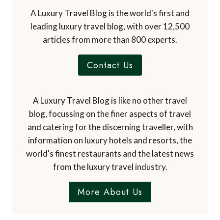
A Luxury Travel Blog is the world's first and
leading luxury travel blog, with over 12,500
articles from more than 800 experts.
Contact Us
A Luxury Travel Blog is like no other travel
blog, focussing on the finer aspects of travel
and catering for the discerning traveller, with
information on luxury hotels and resorts, the
world's finest restaurants and the latest news
from the luxury travel industry.
More About Us