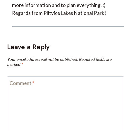
more information and to plan everything. :)
Regards from Plitvice Lakes National Park!
Leave a Reply
Your email address will not be published.
Required fields are
marked
*
Comment
*