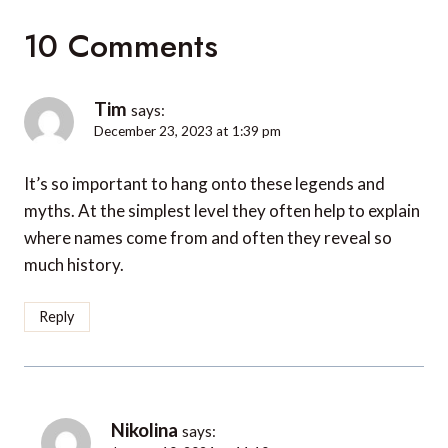
10 Comments
Tim
says:
December 23, 2023 at 1:39 pm
It’s so important to hang onto these legends and
myths. At the simplest level they often help to explain
where names come from and often they reveal so
much history.
Reply
Nikolina
says: