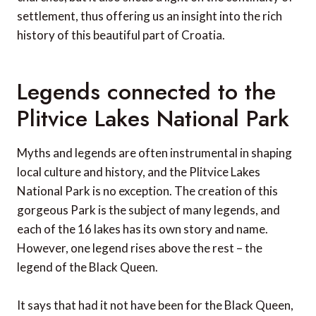
settlement, thus offering us an insight into the rich
history of this beautiful part of Croatia.
Legends connected to the
Plitvice Lakes National Park
Myths and legends are often instrumental in shaping
local culture and history, and the Plitvice Lakes
National Park is no exception. The creation of this
gorgeous Park is the subject of many legends, and
each of the 16 lakes has its own story and name.
However, one legend rises above the rest – the
legend of the Black Queen.
It says that had it not have been for the Black Queen,