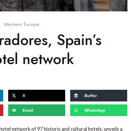
·
Western Europe
radores, Spain’s
otel network
X
Buffer
Email
WhatsApp
 hotel network of 97 historic and cultural hotels, unveils a