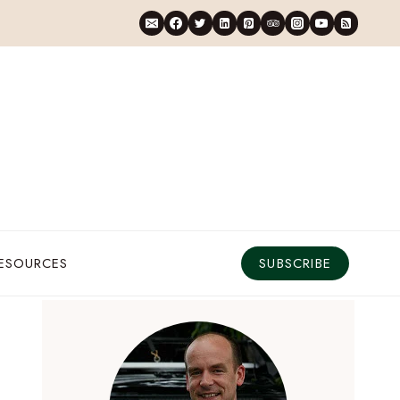
RESOURCES
SUBSCRIBE