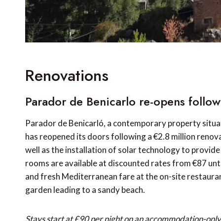
Renovations
Parador de Benicarlo re-opens follo
Parador de Benicarló, a contemporary property situate
has reopened its doors following a €2.8 million renov
well as the installation of solar technology to provid
rooms are available at discounted rates from €87 unti
and fresh Mediterranean fare at the on-site restauran
garden leading to a sandy beach.
Stays start at £90 per night on an accommodation-only 