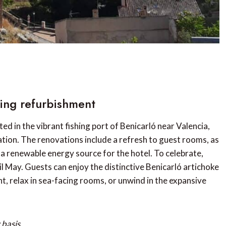
wing refurbishment
d in the vibrant fishing port of Benicarló near Valencia,
ation. The renovations include a refresh to guest rooms, as
e a renewable energy source for the hotel. To celebrate,
l May. Guests can enjoy the distinctive Benicarló artichoke
t, relax in sea-facing rooms, or unwind in the expansive
basis.