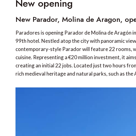
New opening
New Parador, Molina de Aragon, ope
Paradores is opening Parador de Molina de Aragón in 
99th hotel. Nestled atop the city with panoramic views
contemporary-style Parador will feature 22 rooms, wel
cuisine. Representing a €20 million investment, it aim
creating an initial 22 jobs. Located just two hours from
rich medieval heritage and natural parks, such as the 