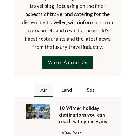
travel blog, focussing on the finer
aspects of travel and catering for the
discerning traveller, with information on
luxury hotels and resorts, the world's
finest restaurants and the latest news
from the luxury travel industry.
More About Us
Air
Land
Sea
10 Winter holiday
destinations you can
reach with your Avios
1
View Post