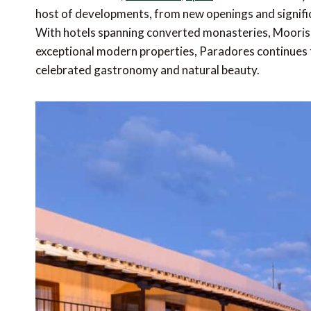
host of developments, from new openings and signifi
With hotels spanning converted monasteries, Moorish 
exceptional modern properties, Paradores continues to
celebrated gastronomy and natural beauty.