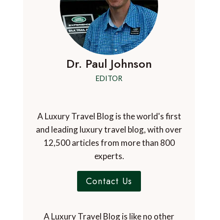
Dr. Paul Johnson
EDITOR
A Luxury Travel Blog is the world's first
and leading luxury travel blog, with over
12,500 articles from more than 800
experts.
Contact Us
A Luxury Travel Blog is like no other