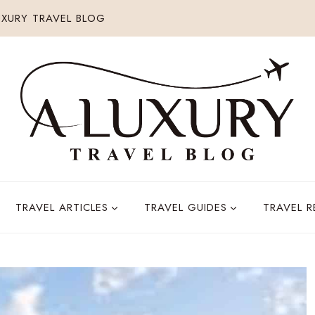
XURY TRAVEL BLOG
TRAVEL ARTICLES
TRAVEL GUIDES
TRAVEL 