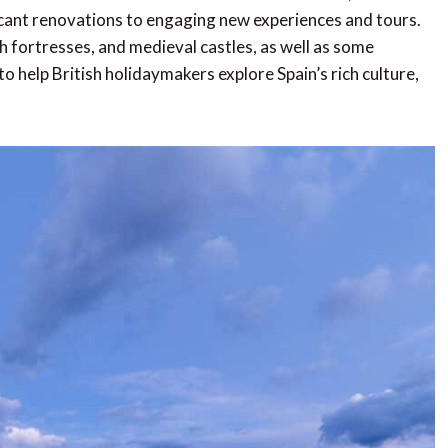
cant renovations to engaging new experiences and tours.
fortresses, and medieval castles, as well as some
 help British holidaymakers explore Spain’s rich culture,