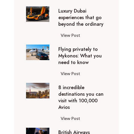
0
Luxury Dubai
W
experiences that go
i
beyond the ordinary
n
t
L
View Post
e
u
r
Flying privately to
x
h
Mykonos: What you
u
o
need to know
r
l
y
F
View Post
i
D
l
d
u
8 incredible
y
a
b
destinations you can
i
y
a
visit with 100,000
n
d
Avios
i
g
e
e
p
8
View Post
s
x
r
i
t
p
i
British Airways
n
i