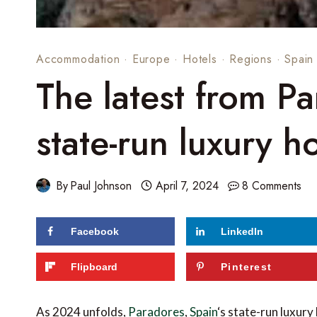
Accommodation
·
Europe
·
Hotels
·
Regions
·
Spain
The latest from Pa
state-run luxury h
By
Paul Johnson
April 7, 2024
8 Comments
Facebook
LinkedIn
195
shares
Flipboard
Pinterest
As 2024 unfolds,
Paradores
,
Spain
‘s state-run luxury