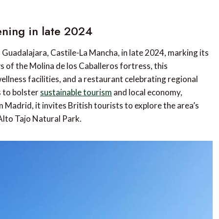
ning in late 2024
Guadalajara, Castile-La Mancha, in late 2024, marking its
 of the Molina de los Caballeros fortress, this
lness facilities, and a restaurant celebrating regional
s to bolster
sustainable tourism
and local economy,
 Madrid, it invites British tourists to explore the area’s
Alto Tajo Natural Park.