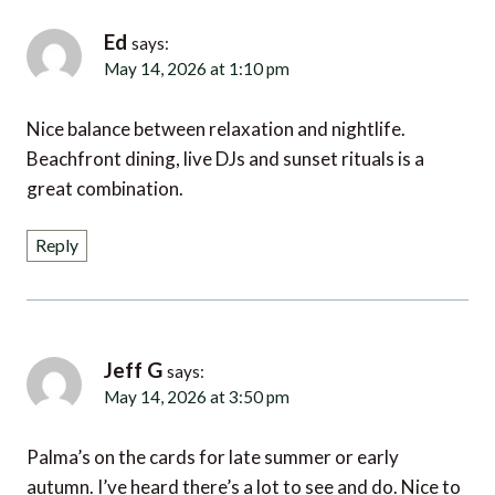
Ed
says:
May 14, 2026 at 1:10 pm
Nice balance between relaxation and nightlife.
Beachfront dining, live DJs and sunset rituals is a
great combination.
Reply
Jeff G
says:
May 14, 2026 at 3:50 pm
Palma’s on the cards for late summer or early
autumn. I’ve heard there’s a lot to see and do. Nice to