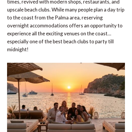
times, revived with modern shops, restaurants, and
upscale beach clubs. While many people plan a day trip
to the coast from the Palma area, reserving
overnight accommodations offers an opportunity to
experience all the exciting venues on the coast…
especially one of the best beach clubs to party till
midnight!