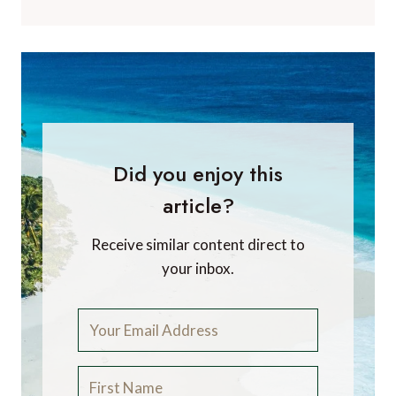
Did you enjoy this
article?
Receive similar content direct to
your inbox.