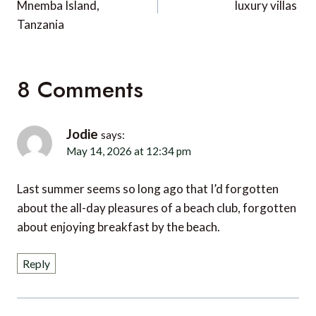
Mnemba Island,
luxury villas
Tanzania
8 Comments
Jodie
says:
May 14, 2026 at 12:34 pm
Last summer seems so long ago that I’d forgotten
about the all-day pleasures of a beach club, forgotten
about enjoying breakfast by the beach.
Reply