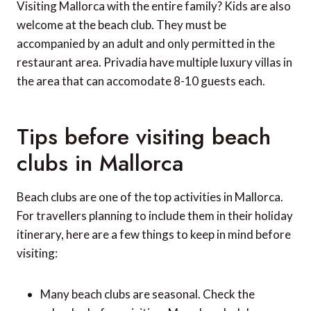
Visiting Mallorca with the entire family? Kids are also
welcome at the beach club. They must be
accompanied by an adult and only permitted in the
restaurant area. Privadia have multiple luxury villas in
the area that can accomodate 8-10 guests each.
Tips before visiting beach
clubs in Mallorca
Beach clubs are one of the top activities in Mallorca.
For travellers planning to include them in their holiday
itinerary, here are a few things to keep in mind before
visiting:
Many beach clubs are seasonal. Check the