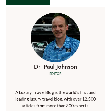
Dr. Paul Johnson
EDITOR
A Luxury Travel Blog is the world's first and
leading luxury travel blog, with over 12,500
articles from more than 800 experts.