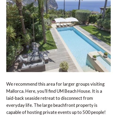
We recommend this area for larger groups visiting
Mallorca. Here, you’ll find UM Beach House. It is a
laid-back seaside retreat to disconnect from
everyday life. The large beachfront property is
capable of hosting private events up to 500 people!