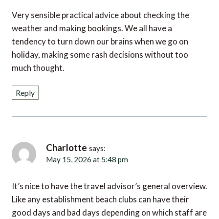
Very sensible practical advice about checking the
weather and making bookings. We all have a
tendency to turn down our brains when we go on
holiday, making some rash decisions without too
much thought.
Reply
Charlotte
says:
May 15, 2026 at 5:48 pm
It’s nice to have the travel advisor’s general overview.
Like any establishment beach clubs can have their
good days and bad days depending on which staff are
working. Useful to have a broad long term