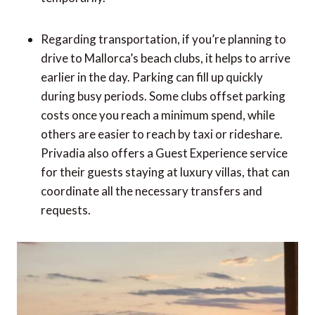
Regarding transportation, if you’re planning to
drive to Mallorca’s beach clubs, it helps to arrive
earlier in the day. Parking can fill up quickly
during busy periods. Some clubs offset parking
costs once you reach a minimum spend, while
others are easier to reach by taxi or rideshare.
Privadia also offers a Guest Experience service
for their guests staying at luxury villas, that can
coordinate all the necessary transfers and
requests.