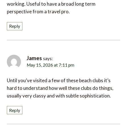
perspective from a travel pro.
Reply
James
says:
May 15, 2026 at 7:11 pm
Until you’ve visited a few of these beach clubs it’s
hard to understand how well these clubs do things,
usually very classy and with subtle sophistication.
Reply