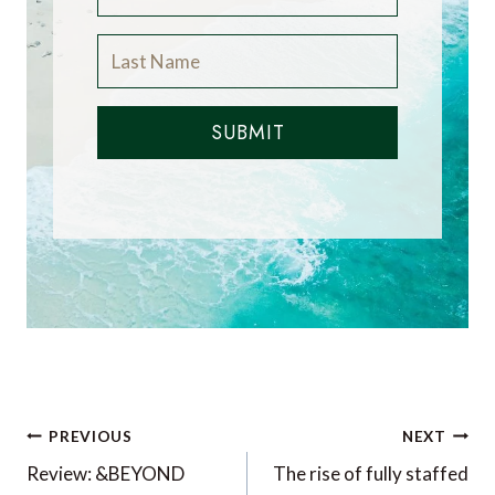
SUBMIT
Post
PREVIOUS
NEXT
navigation
Review: &BEYOND
The rise of fully staffed