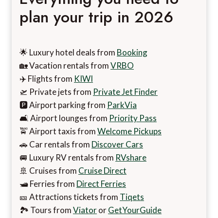
plan your trip in 2026
🌟 Luxury hotel deals from
Booking
🏡 Vacation rentals from
VRBO
✈️ Flights from
KIWI
🛫 Private jets from
Private Jet Finder
🅿️ Airport parking from
ParkVia
🛋️ Airport lounges from
Priority Pass
🚖 Airport taxis from
Welcome Pickups
🚗 Car rentals from
Discover Cars
🚐 Luxury RV rentals from
RVshare
🚢 Cruises from
Cruise Direct
🛥️ Ferries from
Direct Ferries
🎫 Attractions tickets from
Tiqets
🏞️ Tours from
Viator
or
GetYourGuide