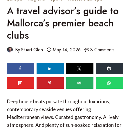
A travel advisor’s guide to
Mallorca’s premier beach
clubs
By
Stuart Glen
May 14, 2026
8 Comments
Deep house beats pulsate throughout luxurious,
contemporary seaside venues offering
Mediterranean views. Curated gastronomy. A lively
atmosphere. And plenty of sun-soaked relaxation for