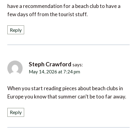
have a recommendation for a beach club to have a
few days off from the tourist stuff.
Reply
Steph Crawford
says:
May 14, 2026 at 7:24 pm
When you start reading pieces about beach clubs in
Europe you know that summer can’t be too far away.
Reply