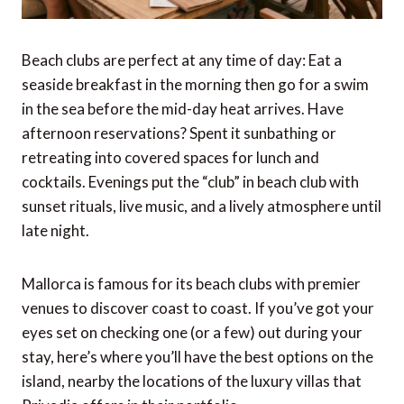
Beach clubs are perfect at any time of day: Eat a
seaside breakfast in the morning then go for a swim
in the sea before the mid-day heat arrives. Have
afternoon reservations? Spent it sunbathing or
retreating into covered spaces for lunch and
cocktails. Evenings put the “club” in beach club with
sunset rituals, live music, and a lively atmosphere until
late night.
Mallorca is famous for its beach clubs with premier
venues to discover coast to coast. If you’ve got your
eyes set on checking one (or a few) out during your
stay, here’s where you’ll have the best options on the
island, nearby the locations of the luxury villas that