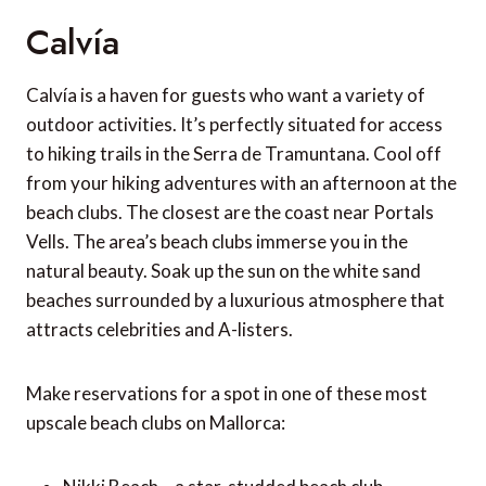
Calvía
Calvía is a haven for guests who want a variety of
outdoor activities. It’s perfectly situated for access
to hiking trails in the Serra de Tramuntana. Cool off
from your hiking adventures with an afternoon at the
beach clubs. The closest are the coast near Portals
Vells. The area’s beach clubs immerse you in the
natural beauty. Soak up the sun on the white sand
beaches surrounded by a luxurious atmosphere that
attracts celebrities and A-listers.
Make reservations for a spot in one of these most
upscale beach clubs on Mallorca: