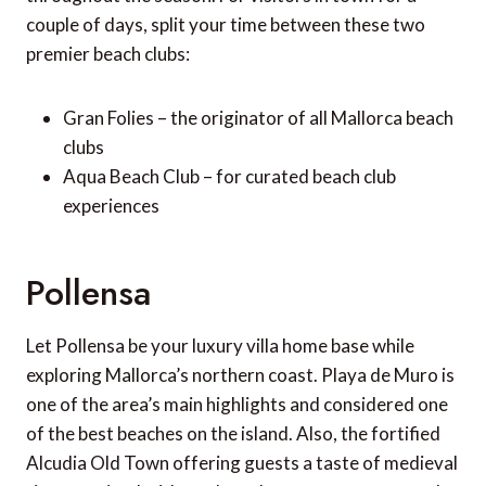
couple of days, split your time between these two
premier beach clubs:
Gran Folies – the originator of all Mallorca beach
clubs
Aqua Beach Club – for curated beach club
experiences
Pollensa
Let Pollensa be your luxury villa home base while
exploring Mallorca’s northern coast. Playa de Muro is
one of the area’s main highlights and considered one
of the best beaches on the island. Also, the fortified
Alcudia Old Town offering guests a taste of medieval