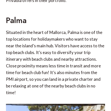
Privadia offers in their portfolio.
Palma
Situated in the heart of Mallorca, Palma is one of the
top locations for holidaymakers who want to stay
near the island’s main hub. Visitors have access to the
top beach clubs. It’s easy to diversify your trip
itinerary with beach clubs and nearby attractions.
Close proximity means less time in transit and more
time for beach club fun! It’s also minutes from the
PMI airport, so you can land in a private charter and
be relaxing at one of the nearby beach clubs in no
time!