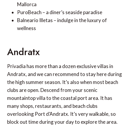
Mallorca
PuroBeach – a diner’s seaside paradise
Balneario Illetas – indulge in the luxury of
wellness
Andratx
Privadia has more than a dozen exclusive villas in
Andratx, and we can recommend to stay here during
the high summer season. It’s also when most beach
clubs are open. Descend from your scenic
mountaintop villa to the coastal port area. It has
many shops, restaurants, and beach clubs
overlooking Port d’Andratx. It’s very walkable, so
block out time during your day to explore the area.