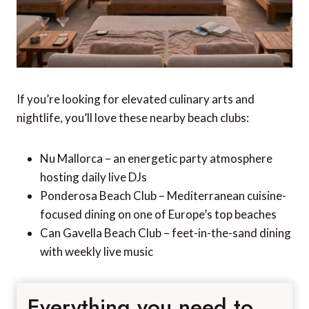
If you’re looking for elevated culinary arts and
nightlife, you’ll love these nearby beach clubs:
Nu Mallorca – an energetic party atmosphere
hosting daily live DJs
Ponderosa Beach Club – Mediterranean cuisine-
focused dining on one of Europe’s top beaches
Can Gavella Beach Club – feet-in-the-sand dining
with weekly live music
Everything you need to