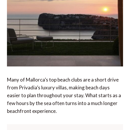
Many of Mallorca’s top beach clubs are a short drive
from Privadia’s luxury villas, making beach days
easier to plan throughout your stay. What starts as a
few hours by the sea often turns into a much longer
beachfront experience.