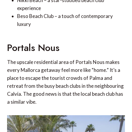
Nikki Beach – a star-studded beach club
experience
Beso Beach Club – a touch of contemporary
luxury
Portals Nous
The upscale residential area of Portals Nous makes
every Mallorca getaway feel more like “home.” It’s a
place to escape the tourist crowds of Palma and
retreat from the busy beach clubs in the neighbouring
Calvía. The good news is that the local beach club has
a similar vibe.