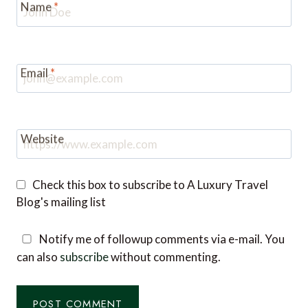
Name
*
Email
*
Website
Check this box to subscribe to A Luxury Travel
Blog's mailing list
Notify me of followup comments via e-mail. You
can also
subscribe
without commenting.