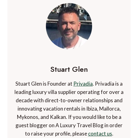
Stuart Glen
Stuart Glen is Founder at
Privadia
. Privadia is a
leading luxury villa supplier operating for over a
decade with direct-to-owner relationships and
innovating vacation rentals in Ibiza, Mallorca,
Mykonos, and Kalkan. If you would like to be a
guest blogger on A Luxury Travel Blog in order
to raise your profile, please
contact us
.