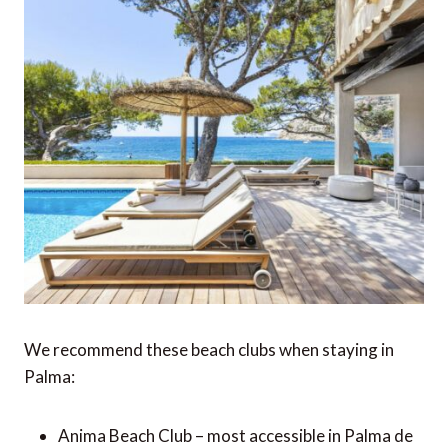
We recommend these beach clubs when staying in
Palma:
Anima Beach Club – most accessible in Palma de