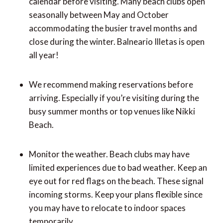
calendar before visiting. Many beach clubs open
seasonally between May and October
accommodating the busier travel months and
close during the winter. Balneario Illetas is open
all year!
We recommend making reservations before
arriving. Especially if you’re visiting during the
busy summer months or top venues like Nikki
Beach.
Monitor the weather. Beach clubs may have
limited experiences due to bad weather. Keep an
eye out for red flags on the beach. These signal
incoming storms. Keep your plans flexible since
you may have to relocate to indoor spaces
temporarily.