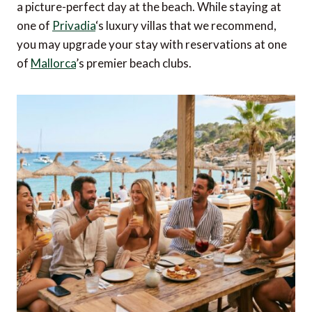
a picture-perfect day at the beach. While staying at
one of
Privadia
‘s luxury villas that we recommend,
you may upgrade your stay with reservations at one
of
Mallorca
’s premier beach clubs.