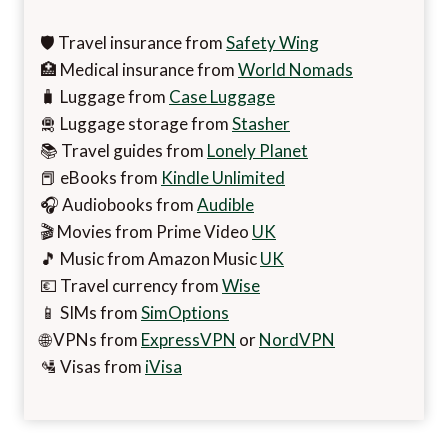
🛡️ Travel insurance from
Safety Wing
🏥 Medical insurance from
World Nomads
🧳 Luggage from
Case Luggage
🛅 Luggage storage from
Stasher
📚 Travel guides from
Lonely Planet
📕 eBooks from
Kindle Unlimited
🎧 Audiobooks from
Audible
🎬 Movies from Prime Video
UK
🎵 Music from Amazon Music
UK
💶 Travel currency from
Wise
📱 SIMs from
SimOptions
🌐 VPNs from
ExpressVPN
or
NordVPN
🛂 Visas from
iVisa