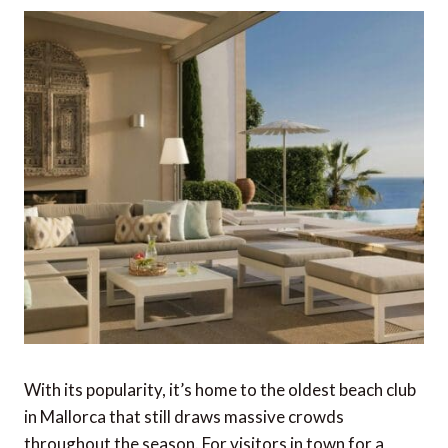
With its popularity, it’s home to the oldest beach club
in Mallorca that still draws massive crowds
throughout the season. For visitors in town for a