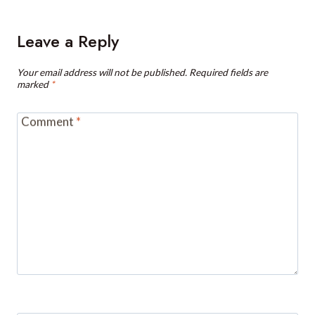
Leave a Reply
Your email address will not be published.
Required fields are
marked
*
Comment
*