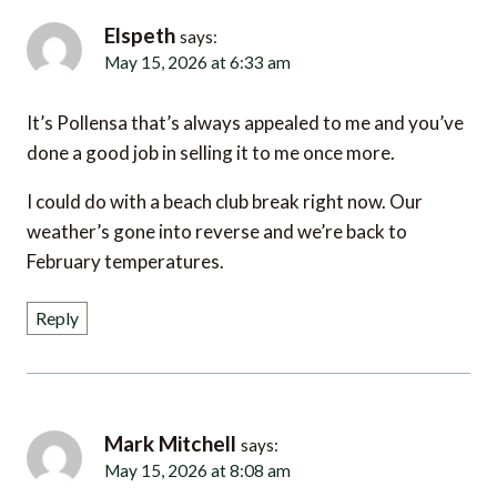
Elspeth
says:
May 15, 2026 at 6:33 am
It’s Pollensa that’s always appealed to me and you’ve
done a good job in selling it to me once more.
I could do with a beach club break right now. Our
weather’s gone into reverse and we’re back to
February temperatures.
Reply
Mark Mitchell
says:
May 15, 2026 at 8:08 am