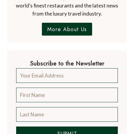
world's finest restaurants and the latest news
from the luxury travel industry.
More About Us
Subscribe to the Newsletter
SUBMIT