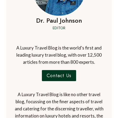
Dr. Paul Johnson
EDITOR
A Luxury Travel Blog is the world's first and
leading luxury travel blog, with over 12,500
articles from more than 800 experts.
Contact Us
A Luxury Travel Blog is like no other travel
blog, focussing on the finer aspects of travel
and catering for the discerning traveller, with
information on luxury hotels and resorts, the