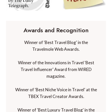
Awards and Recognition
Winner of 'Best Travel Blog' in the
Travelmole Web Awards.
Winner of the Innovations in Travel 'Best
Travel Influencer' Award from WIRED
magazine.
Winner of 'Best Niche Voice in Travel' at the
TBEX Travel Creator Awards.
Winner of 'Best Luxury Travel Blog' in the