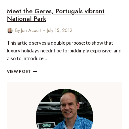
Meet the Geres, Portugals vibrant
National Park
By
Jon Acourt
July 15, 2012
This article serves a double purpose: to show that
luxury holidays neednt be forbiddingly expensive, and
also to introduce…
MEET
VIEW POST
THE
GERES,
PORTUGALS
VIBRANT
NATIONAL
PARK