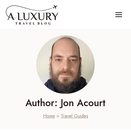
Skip
to
content
Author: Jon Acourt
Home
>
Travel Guides