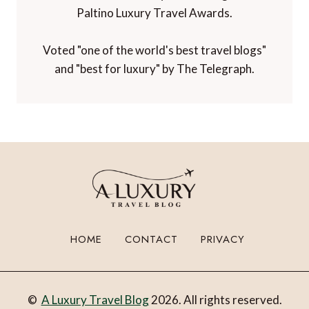
Paltino Luxury Travel Awards.
Voted "one of the world's best travel blogs"
and "best for luxury" by The Telegraph.
HOME
CONTACT
PRIVACY
©
A Luxury Travel Blog
2026. All rights reserved.