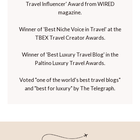
Travel Influencer' Award from WIRED
magazine.
Winner of 'Best Niche Voice in Travel' at the
TBEX Travel Creator Awards.
Winner of 'Best Luxury Travel Blog' in the
Paltino Luxury Travel Awards.
Voted "one of the world's best travel blogs"
and "best for luxury" by The Telegraph.