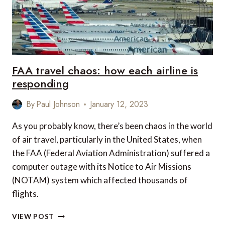
FAA travel chaos: how each airline is
responding
By
Paul Johnson
January 12, 2023
As you probably know, there’s been chaos in the world
of air travel, particularly in the United States, when
the FAA (Federal Aviation Administration) suffered a
computer outage with its Notice to Air Missions
(NOTAM) system which affected thousands of
flights.
FAA
VIEW POST
TRAVEL