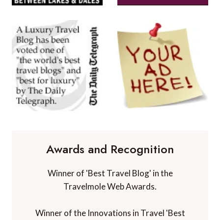
Awards and Recognition
Winner of 'Best Travel Blog' in the
Travelmole Web Awards.
Winner of the Innovations in Travel 'Best