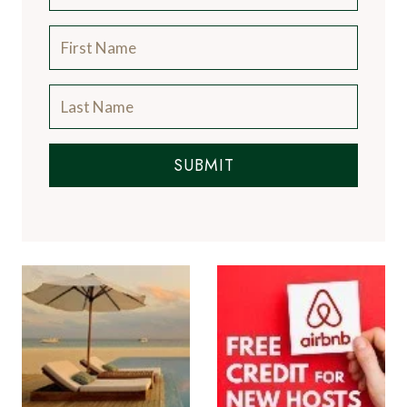
SUBMIT