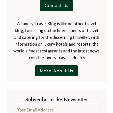
Contact Us
A Luxury Travel Blog is like no other travel
blog, focussing on the finer aspects of travel
and catering for the discerning traveller, with
information on luxury hotels and resorts, the
world's finest restaurants and the latest news
from the luxury travel industry.
More About Us
Subscribe to the Newsletter