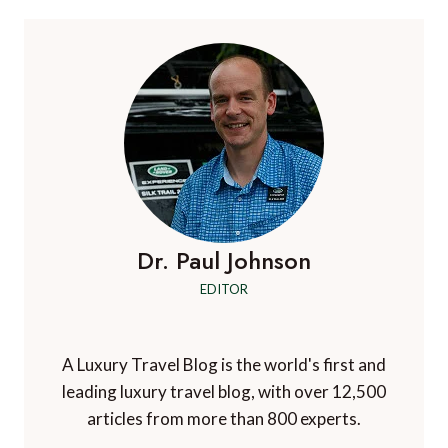
CHAOS:
HOW
EACH
AIRLINE
IS
RESPONDING
Dr. Paul Johnson
EDITOR
A Luxury Travel Blog is the world's first and
leading luxury travel blog, with over 12,500
articles from more than 800 experts.