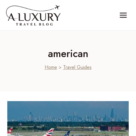
Skip
to
content
american
Home
>
Travel Guides