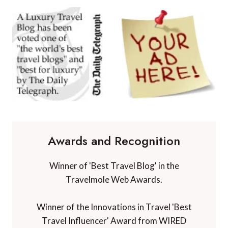
Awards and Recognition
Winner of 'Best Travel Blog' in the
Travelmole Web Awards.
Winner of the Innovations in Travel 'Best
Travel Influencer' Award from WIRED