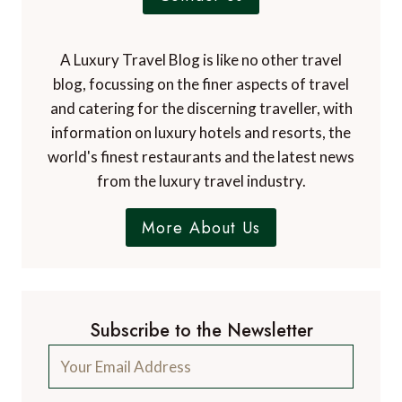
A Luxury Travel Blog is like no other travel
blog, focussing on the finer aspects of travel
and catering for the discerning traveller, with
information on luxury hotels and resorts, the
world's finest restaurants and the latest news
from the luxury travel industry.
More About Us
Subscribe to the Newsletter