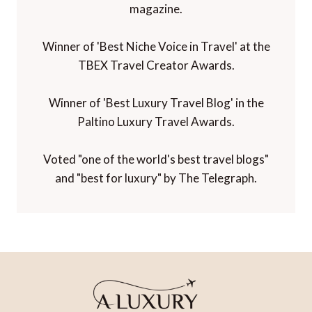
magazine.
Winner of 'Best Niche Voice in Travel' at the
TBEX Travel Creator Awards.
Winner of 'Best Luxury Travel Blog' in the
Paltino Luxury Travel Awards.
Voted "one of the world's best travel blogs"
and "best for luxury" by The Telegraph.