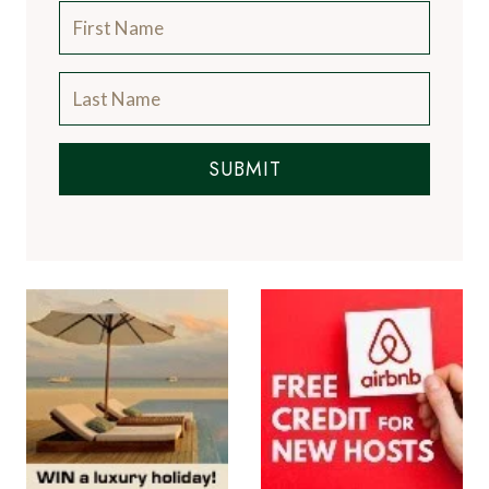
SUBMIT