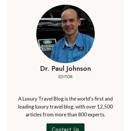
AT
THE
FOUR
SEASONS
ASTIR
PALACE
Dr. Paul Johnson
EDITOR
A Luxury Travel Blog is the world's first and
leading luxury travel blog, with over 12,500
articles from more than 800 experts.
Contact Us