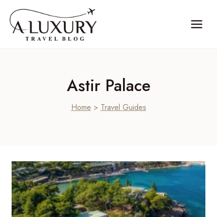
Skip
to
content
Astir Palace
Home
>
Travel Guides