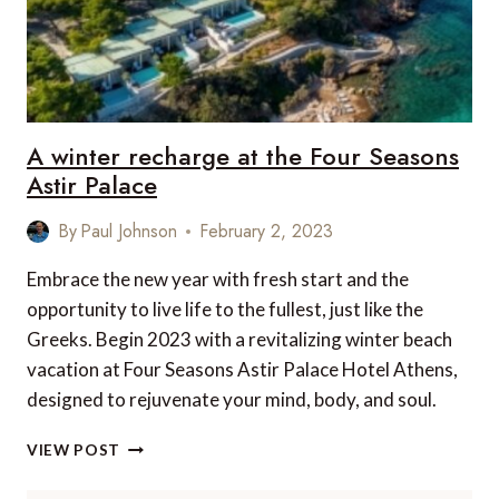
A winter recharge at the Four Seasons
Astir Palace
By
Paul Johnson
February 2, 2023
Embrace the new year with fresh start and the
opportunity to live life to the fullest, just like the
Greeks. Begin 2023 with a revitalizing winter beach
vacation at Four Seasons Astir Palace Hotel Athens,
designed to rejuvenate your mind, body, and soul.
A
VIEW POST
WINTER
RECHARGE