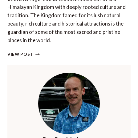
Himalayan Kingdom with deeply rooted culture and
tradition. The Kingdom famed for its lush natural
beauty, rich culture and historical attractions is the
guardian of some of the most sacred and pristine
places in the world.
TOP
VIEW POST
5
FESTIVALS
OF
BHUTAN