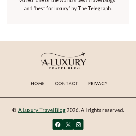
Voted "one of the world's best travel blogs"
and "best for luxury" by The Telegraph.
HOME
CONTACT
PRIVACY
©
A Luxury Travel Blog
2026. All rights reserved.