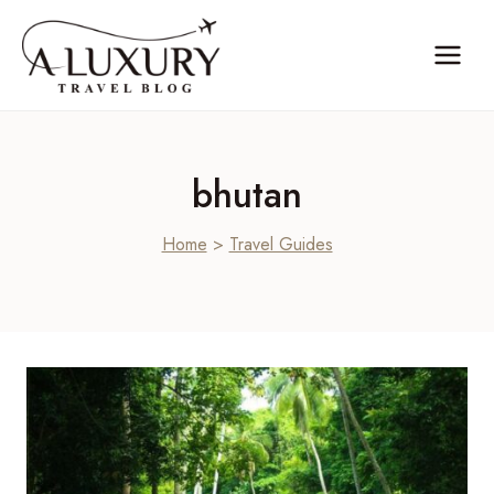
Skip
to
content
bhutan
Home
>
Travel Guides