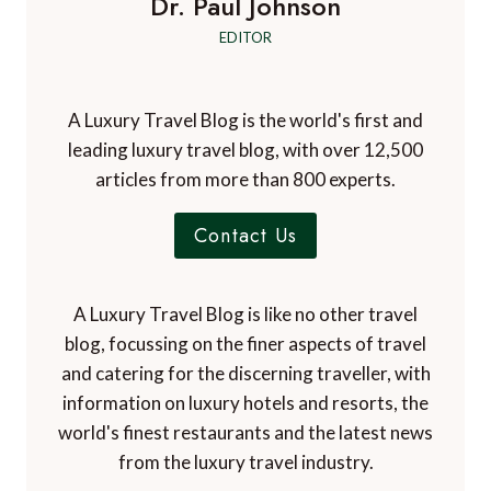
Dr. Paul Johnson
EDITOR
A Luxury Travel Blog is the world's first and
leading luxury travel blog, with over 12,500
articles from more than 800 experts.
Contact Us
A Luxury Travel Blog is like no other travel
blog, focussing on the finer aspects of travel
and catering for the discerning traveller, with
information on luxury hotels and resorts, the
world's finest restaurants and the latest news
from the luxury travel industry.