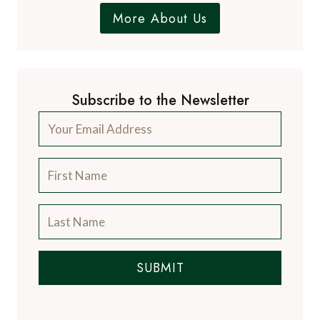
More About Us
Subscribe to the Newsletter
SUBMIT