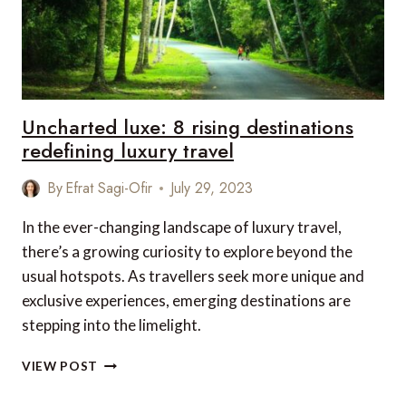
Uncharted luxe: 8 rising destinations
redefining luxury travel
By
Efrat Sagi-Ofir
July 29, 2023
In the ever-changing landscape of luxury travel,
there’s a growing curiosity to explore beyond the
usual hotspots. As travellers seek more unique and
exclusive experiences, emerging destinations are
stepping into the limelight.
UNCHARTED
VIEW POST
LUXE:
8