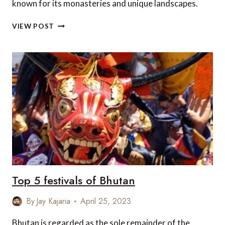
known for its monasteries and unique landscapes.
5
VIEW POST
AUTHENTIC
TRAVEL
EXPERIENCES
IN
BHUTAN
Top 5 festivals of Bhutan
By
Jay Kajaria
April 25, 2023
Bhutan is regarded as the sole remainder of the