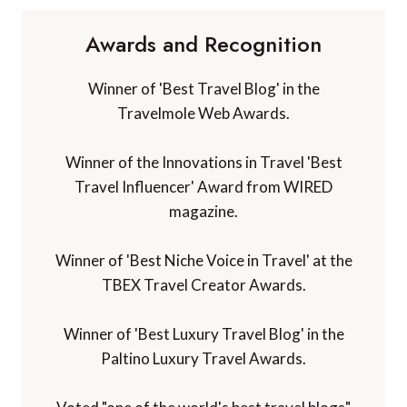
Awards and Recognition
Winner of 'Best Travel Blog' in the
Travelmole Web Awards.
Winner of the Innovations in Travel 'Best
Travel Influencer' Award from WIRED
magazine.
Winner of 'Best Niche Voice in Travel' at the
TBEX Travel Creator Awards.
Winner of 'Best Luxury Travel Blog' in the
Paltino Luxury Travel Awards.