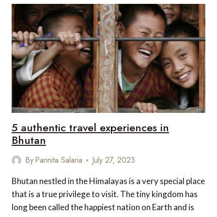
RISING
DESTINATIONS
REDEFINING
LUXURY
TRAVEL
5 authentic travel experiences in
Bhutan
By
Parinita Salaria
July 27, 2023
Bhutan nestled in the Himalayas is a very special place
that is a true privilege to visit. The tiny kingdom has
long been called the happiest nation on Earth and is