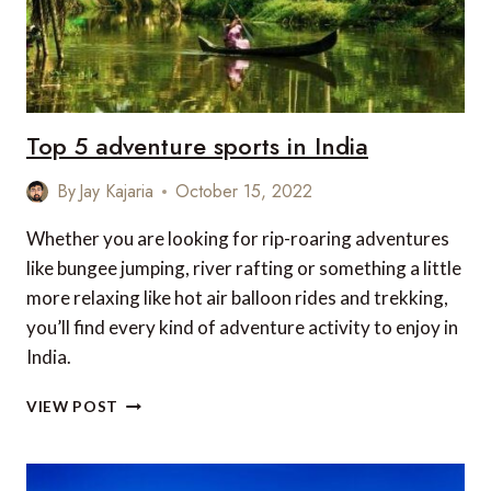
2023
Top 5 adventure sports in India
By
Jay Kajaria
October 15, 2022
Whether you are looking for rip-roaring adventures
like bungee jumping, river rafting or something a little
more relaxing like hot air balloon rides and trekking,
you’ll find every kind of adventure activity to enjoy in
India.
TOP
VIEW POST
5
ADVENTURE
SPORTS