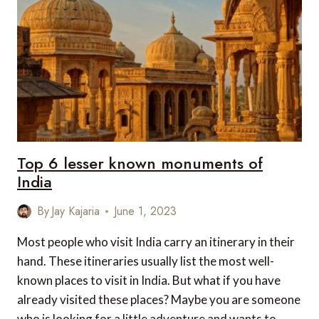
Top 6 lesser known monuments of
India
By
Jay Kajaria
June 1, 2023
Most people who visit India carry an itinerary in their
hand. These itineraries usually list the most well-
known places to visit in India. But what if you have
already visited these places? Maybe you are someone
who is looking for a little adventure and wants to