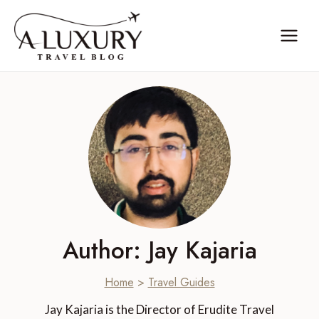
Skip
to
content
Author: Jay Kajaria
Home
>
Travel Guides
Jay Kajaria is the Director of Erudite Travel