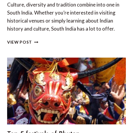
Culture, diversity and tradition combine into one in
South India. Whether you’re interested in visiting
historical venues or simply learning about Indian
history and culture, South India has a lot to offer.
TOP
VIEW POST
5
LUXURY
HOTELS
IN
SOUTH
INDIA