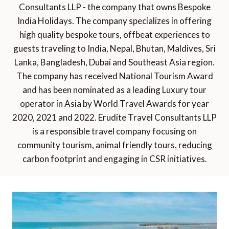
Consultants LLP - the company that owns Bespoke
India Holidays. The company specializes in offering
high quality bespoke tours, offbeat experiences to
guests traveling to India, Nepal, Bhutan, Maldives, Sri
Lanka, Bangladesh, Dubai and Southeast Asia region.
The company has received National Tourism Award
and has been nominated as a leading Luxury tour
operator in Asia by World Travel Awards for year
2020, 2021 and 2022. Erudite Travel Consultants LLP
is a responsible travel company focusing on
community tourism, animal friendly tours, reducing
carbon footprint and engaging in CSR initiatives.