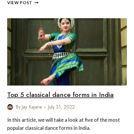
TOP
VIEW POST
5
INSTAGRAMMABLE
LOCATIONS
IN
INDIA
Top 5 classical dance forms in India
By
Jay Kajaria
July 31, 2022
In this article, we will take a look at five of the most
popular classical dance forms in India.