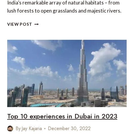
India’s remarkable array of natural habitats – from
lush forests to open grasslands and majestic rivers.
GRAND
VIEW POST
WILDLIFE
TOUR
OF
INDIA
Top 10 experiences in Dubai in 2023
By
Jay Kajaria
December 30, 2022