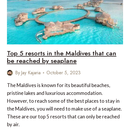
Top 5 resorts in the Maldives that can
be reached by seaplane
By
Jay Kajaria
October 5, 2023
The Maldives is known for its beautiful beaches,
pristine lakes and luxurious accommodation.
However, to reach some of the best places to stay in
the Maldives, you will need to make use of a seaplane.
These are our top 5 resorts that can only be reached
by air.