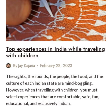
Top experiences in India while traveling
with children
By
Jay Kajaria
February 28, 2023
The sights, the sounds, the people, the food, and the
culture of each Indian state are mind-boggling.
However, when travelling with children, you must
select experiences that are comfortable, safe, fun,
educational, and exclusively Indian.