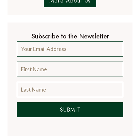
More About Us
Subscribe to the Newsletter
SUBMIT