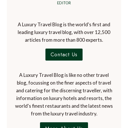
EDITOR
A Luxury Travel Blog is the world's first and
leading luxury travel blog, with over 12,500
articles from more than 800 experts.
Contact Us
A Luxury Travel Blog is like no other travel
blog, focussing on the finer aspects of travel
and catering for the discerning traveller, with
information on luxury hotels and resorts, the
world's finest restaurants and the latest news
from the luxury travel industry.