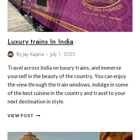
Luxury trains In India
By
Jay Kajaria
July 1, 2023
Travel across India on luxury trains, and immerse
yourself in the beauty of the country. You can enjoy
the view through the train windows, indulge in some
of the best cuisine in the country and travel to your
next destination in style.
LUXURY
VIEW POST
TRAINS
IN
INDIA