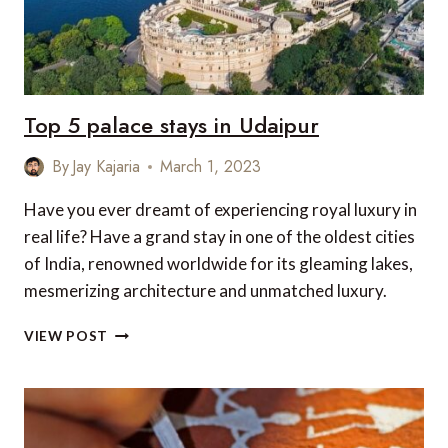
Top 5 palace stays in Udaipur
By
Jay Kajaria
March 1, 2023
Have you ever dreamt of experiencing royal luxury in
real life? Have a grand stay in one of the oldest cities
of India, renowned worldwide for its gleaming lakes,
mesmerizing architecture and unmatched luxury.
TOP
VIEW POST
5
PALACE
STAYS
IN
UDAIPUR