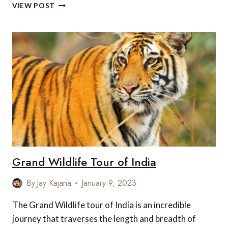
TOP
VIEW POST
EXPERIENCES
IN
INDIA
WHILE
TRAVELING
WITH
CHILDREN
Grand Wildlife Tour of India
By
Jay Kajaria
January 9, 2023
The Grand Wildlife tour of India is an incredible
journey that traverses the length and breadth of