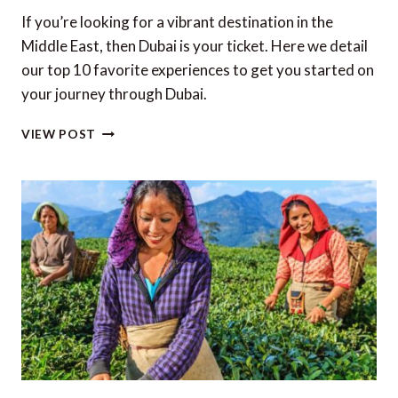
If you’re looking for a vibrant destination in the
Middle East, then Dubai is your ticket. Here we detail
our top 10 favorite experiences to get you started on
your journey through Dubai.
TOP
VIEW POST
10
EXPERIENCES
IN
DUBAI
IN
2023