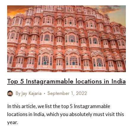
SCENIC
DRIVES
IN
INDIA
Top 5 Instagrammable locations in India
By
Jay Kajaria
September 1, 2022
In this article, we list the top 5 Instagrammable
locations in India, which you absolutely must visit this
year.