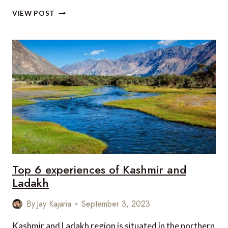
TOP
VIEW POST
5
RESORTS
IN
THE
MALDIVES
THAT
CAN
BE
REACHED
BY
SEAPLANE
Top 6 experiences of Kashmir and
Ladakh
By
Jay Kajaria
September 3, 2023
Kashmir and Ladakh region is situated in the northern