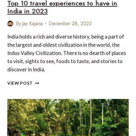
Top 10 travel experiences to have in
India in 2023
By
Jay Kajaria
December 28, 2022
India holds a rich and diverse history, being a part of
the largest and oldest civilization in the world, the
Indus Valley Civilization. There is no dearth of places
to visit, sights to see, foods to taste, and stories to
discover in India.
TOP
VIEW POST
10
TRAVEL
EXPERIENCES
TO
HAVE
IN
INDIA
IN