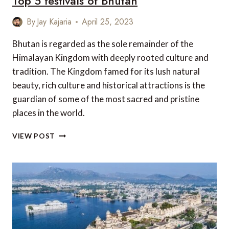
Top 5 festivals of Bhutan
By
Jay Kajaria
April 25, 2023
Bhutan is regarded as the sole remainder of the
Himalayan Kingdom with deeply rooted culture and
tradition. The Kingdom famed for its lush natural
beauty, rich culture and historical attractions is the
guardian of some of the most sacred and pristine
places in the world.
TOP
VIEW POST
5
FESTIVALS
OF
BHUTAN