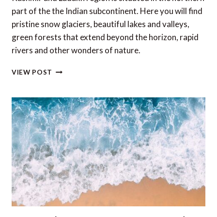
part of the the Indian subcontinent. Here you will find
pristine snow glaciers, beautiful lakes and valleys,
green forests that extend beyond the horizon, rapid
rivers and other wonders of nature.
TOP
VIEW POST
6
EXPERIENCES
OF
KASHMIR
AND
LADAKH