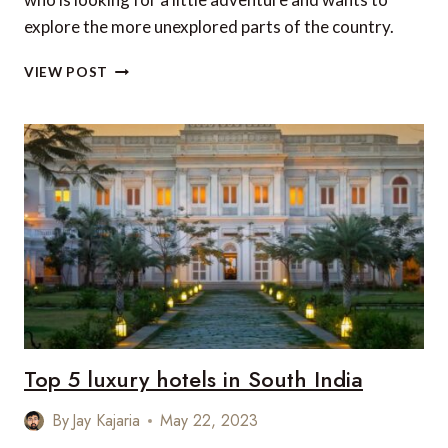
explore the more unexplored parts of the country.
TOP
VIEW POST
6
LESSER
KNOWN
MONUMENTS
OF
INDIA
Top 5 luxury hotels in South India
By
Jay Kajaria
May 22, 2023