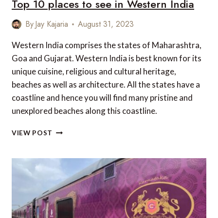
Top 10 places to see in Western India
By
Jay Kajaria
August 31, 2023
Western India comprises the states of Maharashtra,
Goa and Gujarat. Western India is best known for its
unique cuisine, religious and cultural heritage,
beaches as well as architecture. All the states have a
coastline and hence you will find many pristine and
unexplored beaches along this coastline.
TOP
VIEW POST
10
PLACES
TO
SEE
IN
WESTERN
INDIA