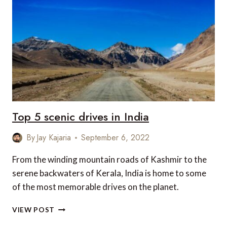
IN
INDIA
Top 5 scenic drives in India
By
Jay Kajaria
September 6, 2022
From the winding mountain roads of Kashmir to the
serene backwaters of Kerala, India is home to some
of the most memorable drives on the planet.
TOP
VIEW POST
5