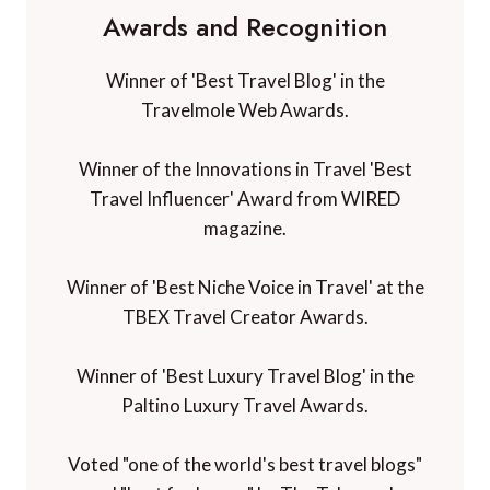
Awards and Recognition
Winner of 'Best Travel Blog' in the
Travelmole Web Awards.
Winner of the Innovations in Travel 'Best
Travel Influencer' Award from WIRED
magazine.
Winner of 'Best Niche Voice in Travel' at the
TBEX Travel Creator Awards.
Winner of 'Best Luxury Travel Blog' in the
Paltino Luxury Travel Awards.
Voted "one of the world's best travel blogs"