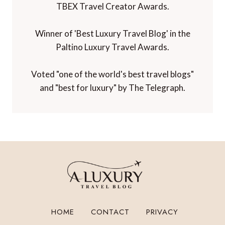
TBEX Travel Creator Awards.
Winner of 'Best Luxury Travel Blog' in the
Paltino Luxury Travel Awards.
Voted "one of the world's best travel blogs"
and "best for luxury" by The Telegraph.
HOME
CONTACT
PRIVACY