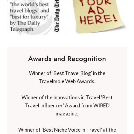
Awards and Recognition
Winner of 'Best Travel Blog' in the
Travelmole Web Awards.
Winner of the Innovations in Travel 'Best
Travel Influencer' Award from WIRED
magazine.
Winner of 'Best Niche Voice in Travel' at the