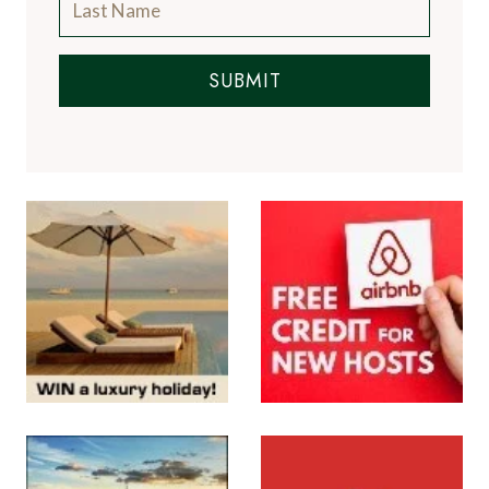
SUBMIT