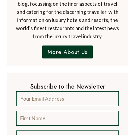
blog, focussing on the finer aspects of travel
and catering for the discerning traveller, with
information on luxury hotels and resorts, the
world's finest restaurants and the latest news
from the luxury travel industry.
More About Us
Subscribe to the Newsletter