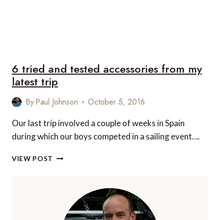
6 tried and tested accessories from my
latest trip
By
Paul Johnson
October 5, 2016
Our last trip involved a couple of weeks in Spain
during which our boys competed in a sailing event….
6
VIEW POST
TRIED
AND
TESTED
ACCESSORIES
FROM
MY