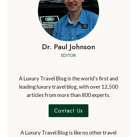
LATEST
TRIP
Dr. Paul Johnson
EDITOR
A Luxury Travel Blog is the world's first and
leading luxury travel blog, with over 12,500
articles from more than 800 experts.
Contact Us
A Luxury Travel Blog is like no other travel