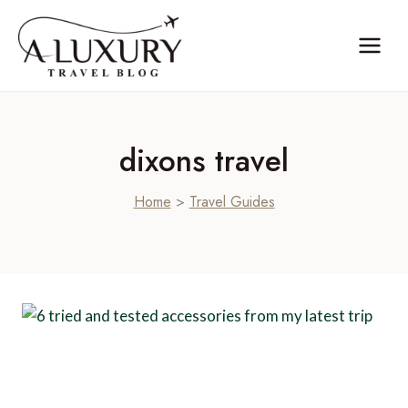
Skip
to
content
dixons travel
Home
>
Travel Guides