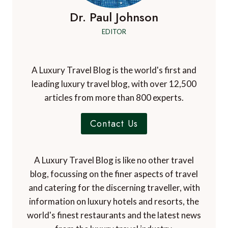
Dr. Paul Johnson
EDITOR
A Luxury Travel Blog is the world's first and
leading luxury travel blog, with over 12,500
articles from more than 800 experts.
Contact Us
A Luxury Travel Blog is like no other travel
blog, focussing on the finer aspects of travel
and catering for the discerning traveller, with
information on luxury hotels and resorts, the
world's finest restaurants and the latest news