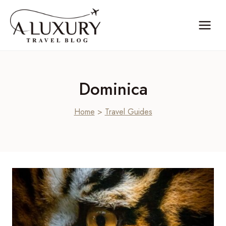
Skip
to
content
Dominica
Home
>
Travel Guides