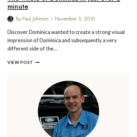
THE
minute
WORLD
TO
By
Paul Johnson
November 3, 2010
VIEW
INCREDIBLE
Discover Dominica wanted to create a strong visual
WILDLIFE
impression of Dominica and subsequently a very
ALL
YEAR
different side of the…
ROUND
THE
VIEW POST
WHOLE
OF
DOMINICA
IN
JUST
OVER
A
MINUTE