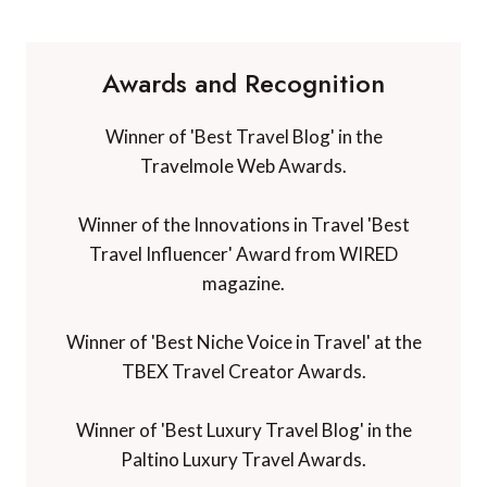
Awards and Recognition
Winner of 'Best Travel Blog' in the
Travelmole Web Awards.
Winner of the Innovations in Travel 'Best
Travel Influencer' Award from WIRED
magazine.
Winner of 'Best Niche Voice in Travel' at the
TBEX Travel Creator Awards.
Winner of 'Best Luxury Travel Blog' in the
Paltino Luxury Travel Awards.