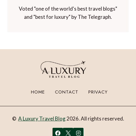
Voted "one of the world's best travel blogs"
and "best for luxury" by The Telegraph.
HOME
CONTACT
PRIVACY
©
A Luxury Travel Blog
2026. All rights reserved.