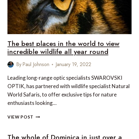
The best places in the world to view
incredible wildlife all year round
By
Paul Johnson
January 19, 2022
Leading long-range optic specialists SWAROVSKI
OPTIK, has partnered with wildlife specialist Natural
World Safaris, to offer exclusive tips for nature
enthusiasts looking…
THE
VIEW POST
BEST
PLACES
The whole of Dominica in just over a
IN