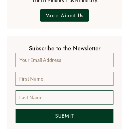
from the luxury travel industry.
More About Us
Subscribe to the Newsletter
SUBMIT