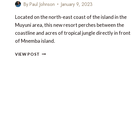
By
Paul Johnson
January 9, 2023
Located on the north-east coast of the island in the
Muyuni area, this new resort perches between the
coastline and acres of tropical jungle directly in front
of Mnemba island.
NEW
VIEW POST
TO
TANZANIA:
EMERALD
ZANZIBAR
RESORT
&
SPA