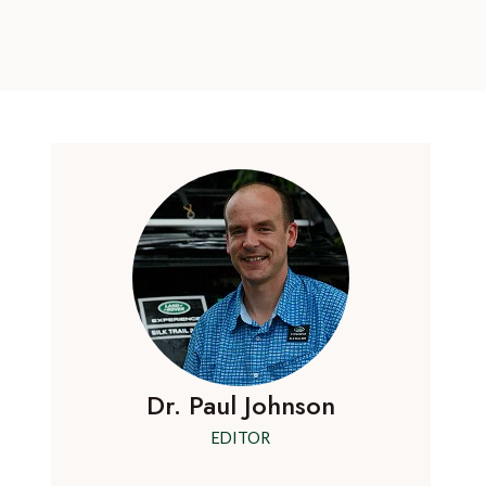
Dr. Paul Johnson
EDITOR