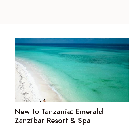
New to Tanzania: Emerald
Zanzibar Resort & Spa