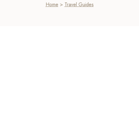
Home
>
Travel Guides