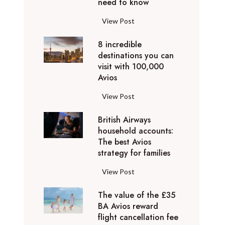
o
need to know
r
l
y
F
View Post
i
D
l
d
u
8 incredible
y
a
b
destinations you can
i
y
a
visit with 100,000
n
d
Avios
i
g
e
e
p
8
View Post
s
x
r
i
t
p
i
British Airways
n
i
e
v
household accounts:
c
n
r
The best Avios
a
r
a
i
strategy for families
t
e
t
e
e
d
i
B
View Post
n
l
i
o
r
c
y
b
n
The value of the £35
i
e
t
l
BA Avios reward
s
t
s
o
flight cancellation fee
e
y
i
t