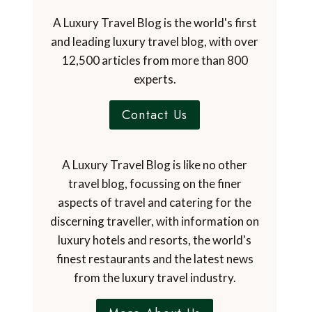
A Luxury Travel Blog is the world's first
and leading luxury travel blog, with over
12,500 articles from more than 800
experts.
Contact Us
A Luxury Travel Blog is like no other
travel blog, focussing on the finer
aspects of travel and catering for the
discerning traveller, with information on
luxury hotels and resorts, the world's
finest restaurants and the latest news
from the luxury travel industry.