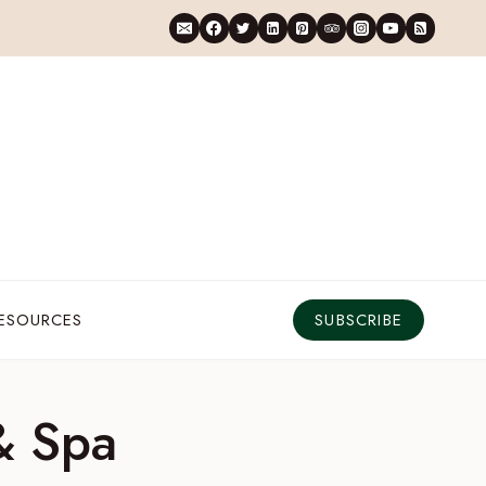
RESOURCES
SUBSCRIBE
& Spa