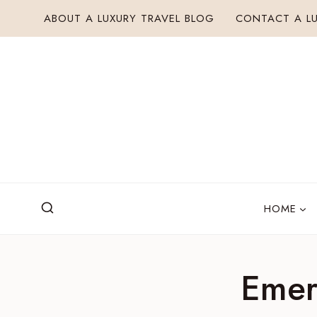
Skip
ABOUT A LUXURY TRAVEL BLOG
CONTACT A LU
to
content
HOME
Emer