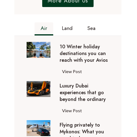
More About Us
Air
Land
Sea
10 Winter holiday
destinations you can
reach with your Avios
1
View Post
0
Luxury Dubai
W
experiences that go
i
beyond the ordinary
n
t
L
View Post
e
u
r
Flying privately to
x
h
Mykonos: What you
u