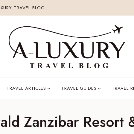
XURY TRAVEL BLOG
TRAVEL ARTICLES
TRAVEL GUIDES
TRAVEL 
ald Zanzibar Resort 