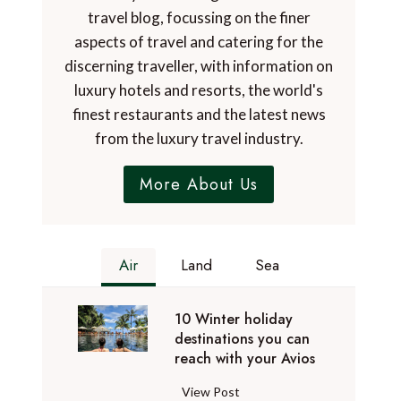
travel blog, focussing on the finer
aspects of travel and catering for the
discerning traveller, with information on
luxury hotels and resorts, the world's
finest restaurants and the latest news
from the luxury travel industry.
More About Us
Air
Land
Sea
10 Winter holiday
destinations you can
reach with your Avios
1
View Post