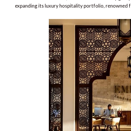
expanding its luxury hospitality portfolio, renowned f