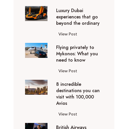
0
Luxury Dubai
W
experiences that go
i
beyond the ordinary
n
t
L
View Post
e
u
r
Flying privately to
x
h
Mykonos: What you
u
o
need to know
r
l
y
F
View Post
i
D
l
d
u
8 incredible
y
a
b
destinations you can
i
y
a
visit with 100,000
n
d
Avios
i
g
e
e
p
8
View Post
s
x
r
i
t
p
i
British Airways
n
i