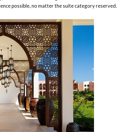
ience possible, no matter the suite category reserved.