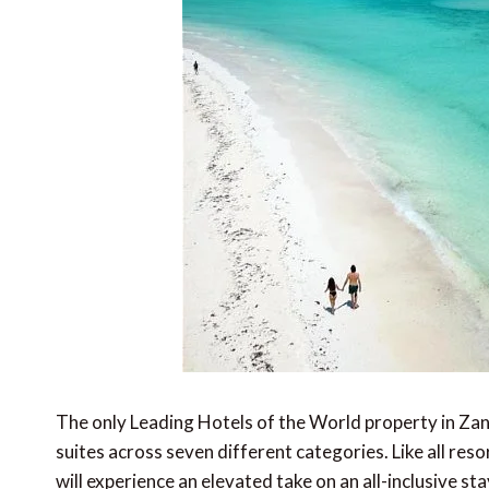
The only Leading Hotels of the World property in Zan
suites across seven different categories. Like all res
will experience an elevated take on an all-inclusive st