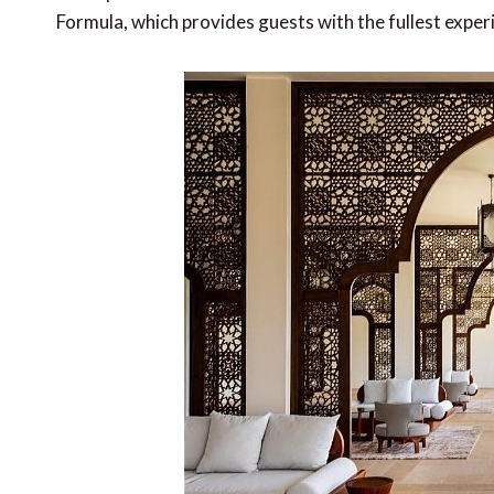
Formula, which provides guests with the fullest exper