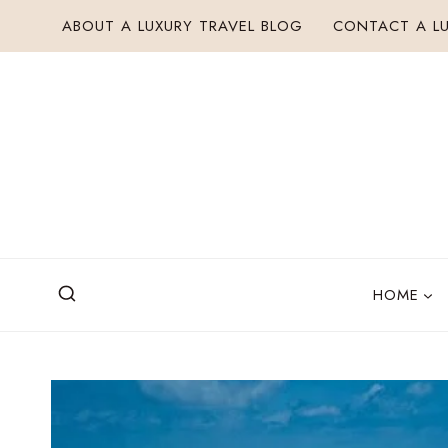
Skip
ABOUT A LUXURY TRAVEL BLOG
CONTACT A LU
to
content
HOME