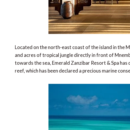
Located on the north-east coast of the island in the 
and acres of tropical jungle directly in front of Mnem
towards the sea, Emerald Zanzibar Resort & Spa has d
reef, which has been declared a precious marine cons