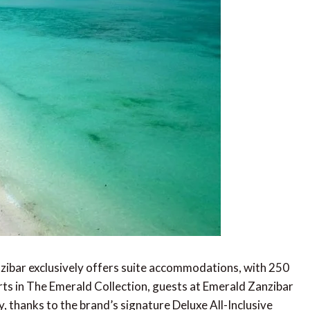
zibar exclusively offers suite accommodations, with 250
orts in The Emerald Collection, guests at Emerald Zanzibar
ay, thanks to the brand’s signature Deluxe All-Inclusive