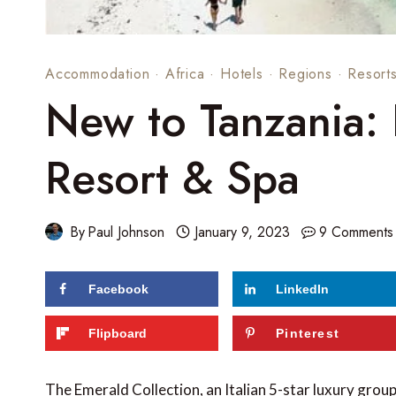
Accommodation
·
Africa
·
Hotels
·
Regions
·
Resort
New to Tanzania:
Resort & Spa
By
Paul Johnson
January 9, 2023
9 Comments
Facebook
LinkedIn
Flipboard
Pinterest
The Emerald Collection, an Italian 5-star luxury gro