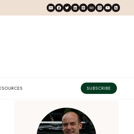
RESOURCES
SUBSCRIBE