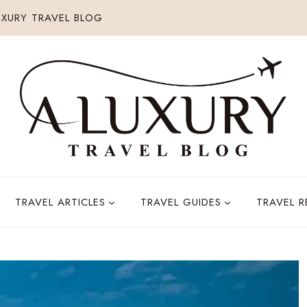
XURY TRAVEL BLOG
TRAVEL ARTICLES
TRAVEL GUIDES
TRAVEL 