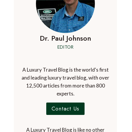
Dr. Paul Johnson
EDITOR
A Luxury Travel Blog is the world's first
and leading luxury travel blog, with over
12,500 articles from more than 800
experts.
Contact Us
A Luxury Travel Blog is like no other