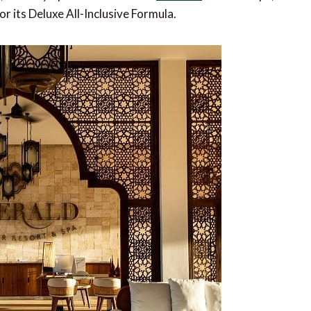
or its Deluxe All-Inclusive Formula.