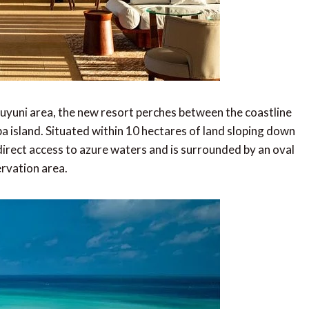
Muyuni area, the new resort perches between the coastline
ba island. Situated within 10 hectares of land sloping down
irect access to azure waters and is surrounded by an oval
ervation area.