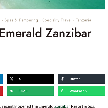
s
·
Spas & Pampering
·
Speciality Travel
·
Tanzania
 Emerald Zanzibar
X
Buffer
Email
WhatsApp
up, recently opened the Emerald
Zanzibar
Resort & Spa,