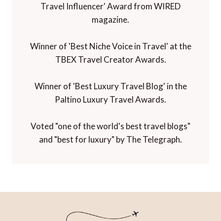
Travel Influencer' Award from WIRED
magazine.
Winner of 'Best Niche Voice in Travel' at the
TBEX Travel Creator Awards.
Winner of 'Best Luxury Travel Blog' in the
Paltino Luxury Travel Awards.
Voted "one of the world's best travel blogs"
and "best for luxury" by The Telegraph.