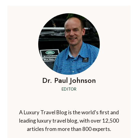
CHAOS:
HOW
EACH
AIRLINE
IS
RESPONDING
Dr. Paul Johnson
EDITOR
A Luxury Travel Blog is the world's first and
leading luxury travel blog, with over 12,500
articles from more than 800 experts.