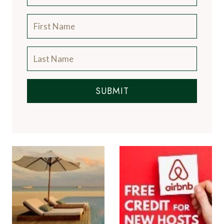
SUBMIT