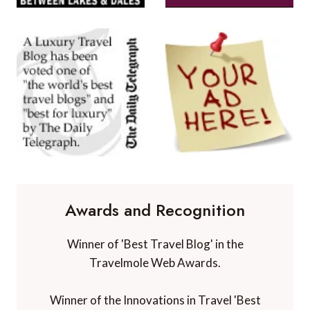
Awards and Recognition
Winner of 'Best Travel Blog' in the
Travelmole Web Awards.
Winner of the Innovations in Travel 'Best