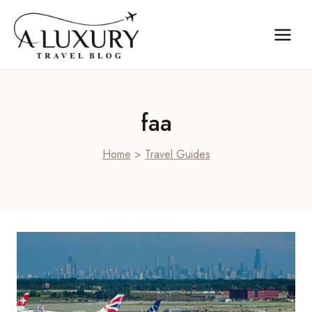
Skip
to
content
faa
Home
>
Travel Guides