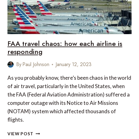
FAA travel chaos: how each airline is
responding
By
Paul Johnson
January 12, 2023
As you probably know, there’s been chaos in the world
of air travel, particularly in the United States, when
the FAA (Federal Aviation Administration) suffered a
computer outage with its Notice to Air Missions
(NOTAM) system which affected thousands of
flights.
FAA
VIEW POST
TRAVEL