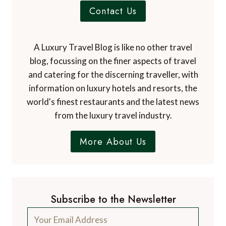
Contact Us
A Luxury Travel Blog is like no other travel
blog, focussing on the finer aspects of travel
and catering for the discerning traveller, with
information on luxury hotels and resorts, the
world's finest restaurants and the latest news
from the luxury travel industry.
More About Us
Subscribe to the Newsletter