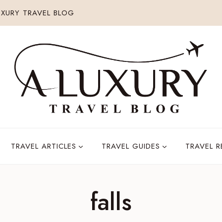
XURY TRAVEL BLOG
TRAVEL ARTICLES
TRAVEL GUIDES
TRAVEL 
falls