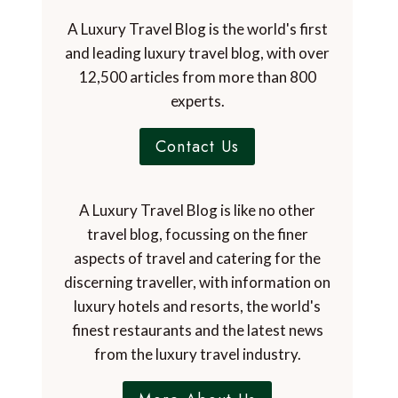
A Luxury Travel Blog is the world's first
and leading luxury travel blog, with over
12,500 articles from more than 800
experts.
Contact Us
A Luxury Travel Blog is like no other
travel blog, focussing on the finer
aspects of travel and catering for the
discerning traveller, with information on
luxury hotels and resorts, the world's
finest restaurants and the latest news
from the luxury travel industry.