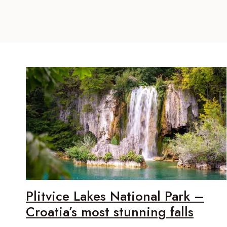
Plitvice Lakes National Park –
Croatia’s most stunning falls