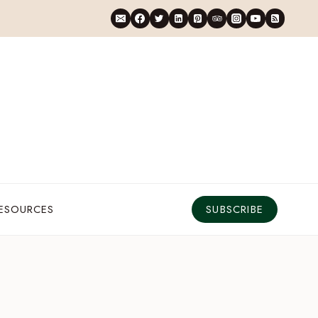
RESOURCES
SUBSCRIBE