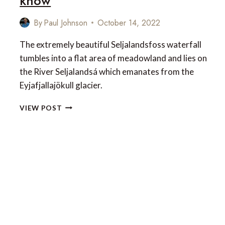
know
By
Paul Johnson
October 14, 2022
The extremely beautiful Seljalandsfoss waterfall
tumbles into a flat area of meadowland and lies on
the River Seljalandsá which emanates from the
Eyjafjallajökull glacier.
SELJALANDSFOSS
VIEW POST
WATERFALL
IN
SOUTH
ICELAND
–
EVERYTHING
YOU
NEED
TO
KNOW