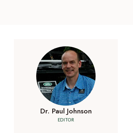
Dr. Paul Johnson
EDITOR