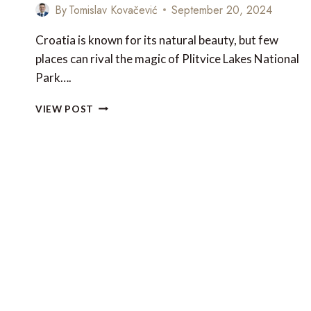
By
Tomislav Kovačević
September 20, 2024
Croatia is known for its natural beauty, but few
places can rival the magic of Plitvice Lakes National
Park….
PLITVICE
VIEW POST
LAKES
NATIONAL
PARK
–
CROATIA’S
MOST
STUNNING
FALLS