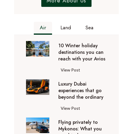
More About Us
Air
Land
Sea
10 Winter holiday
destinations you can
reach with your Avios
1
View Post
0
Luxury Dubai
W
experiences that go
i
beyond the ordinary
n
t
L
View Post
e
u
r
Flying privately to
x
h
Mykonos: What you
u