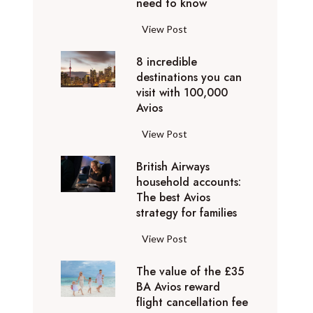
o
need to know
r
l
y
F
View Post
i
D
l
d
u
8 incredible
y
a
b
destinations you can
i
y
a
visit with 100,000
n
d
Avios
i
g
e
e
p
8
View Post
s
x
r
i
t
p
i
British Airways
n
i
e
v
household accounts:
c
n
r
The best Avios
a
r
a
i
strategy for families
t
e
t
e
e
d
i
B
View Post
n
l
i
o
r
c
y
b
n
The value of the £35
i
e
t
l
BA Avios reward
s
t
s
o
flight cancellation fee
e
y
i
t