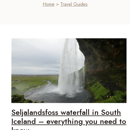
Home
>
Travel Guides
Seljalandsfoss waterfall in South
Iceland – everything you need to