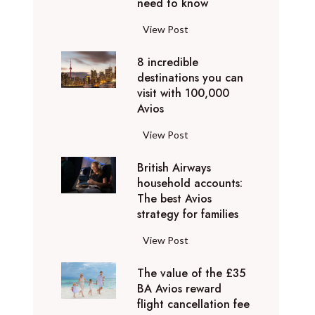
o
need to know
r
l
y
F
View Post
i
D
l
d
u
8 incredible
y
a
b
destinations you can
i
y
a
visit with 100,000
n
d
Avios
i
g
e
e
p
8
View Post
s
x
r
i
t
p
i
British Airways
n
i
e
v
household accounts:
c
n
r
The best Avios
a
r
a
i
strategy for families
t
e
t
e
e
d
i
B
View Post
n
l
i
o
r
c
y
b
n
The value of the £35
i
e
t
l
BA Avios reward
s
t
s
o
flight cancellation fee
e
y
i
t