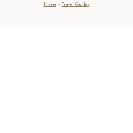
Home
>
Travel Guides