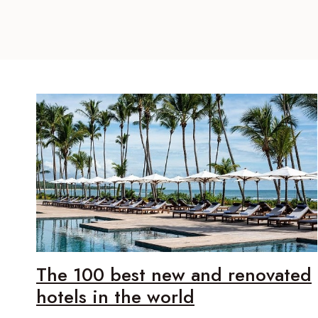
The 100 best new and renovated
hotels in the world