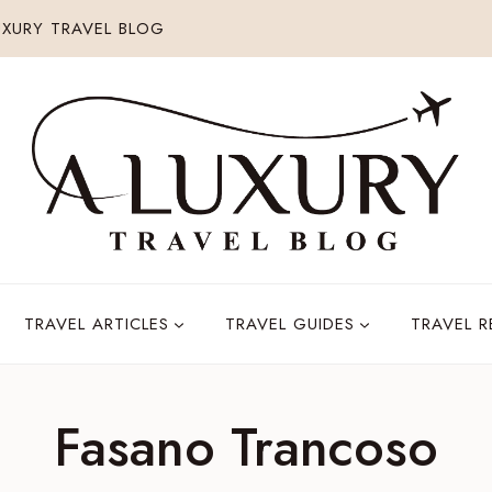
XURY TRAVEL BLOG
TRAVEL ARTICLES
TRAVEL GUIDES
TRAVEL 
Fasano Trancoso