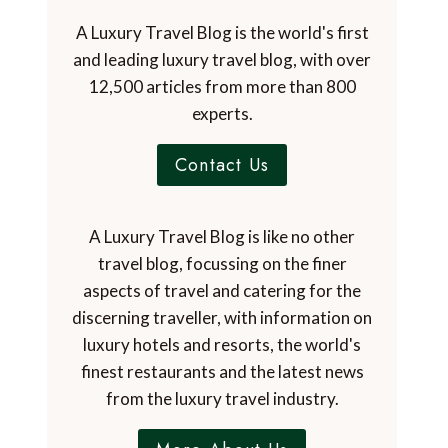
A Luxury Travel Blog is the world's first
and leading luxury travel blog, with over
12,500 articles from more than 800
experts.
Contact Us
A Luxury Travel Blog is like no other
travel blog, focussing on the finer
aspects of travel and catering for the
discerning traveller, with information on
luxury hotels and resorts, the world's
finest restaurants and the latest news
from the luxury travel industry.