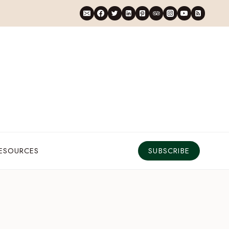
RESOURCES
SUBSCRIBE