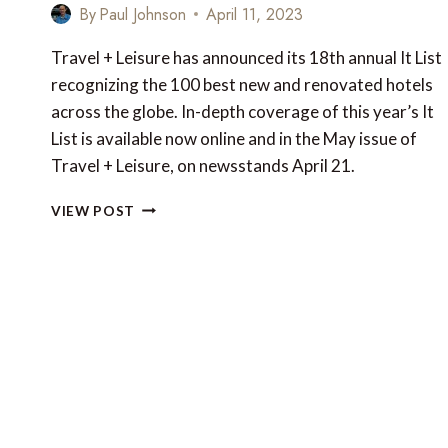
By
Paul Johnson
April 11, 2023
Travel + Leisure has announced its 18th annual It List
recognizing the 100 best new and renovated hotels
across the globe. In-depth coverage of this year’s It
List is available now online and in the May issue of
Travel + Leisure, on newsstands April 21.
THE
VIEW POST
100
BEST
NEW
AND
RENOVATED
HOTELS
IN
THE
WORLD