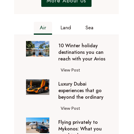
More About Us
Air
Land
Sea
10 Winter holiday
destinations you can
reach with your Avios
1
View Post
0
Luxury Dubai
W
experiences that go
i
beyond the ordinary
n
t
L
View Post
e
u
r
Flying privately to
x
h
Mykonos: What you
u