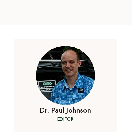
Dr. Paul Johnson
EDITOR