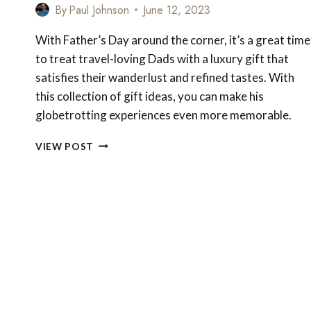
By
Paul Johnson
June 12, 2023
With Father’s Day around the corner, it’s a great time
to treat travel-loving Dads with a luxury gift that
satisfies their wanderlust and refined tastes. With
this collection of gift ideas, you can make his
globetrotting experiences even more memorable.
TOP
VIEW POST
10
LUXURY
TRAVEL
GIFTS
FOR
FATHER’S
DAY