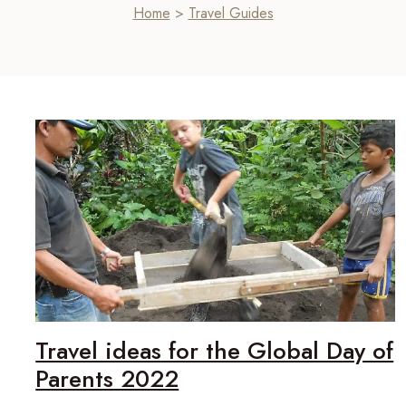
Home
>
Travel Guides
Travel ideas for the Global Day of
Parents 2022