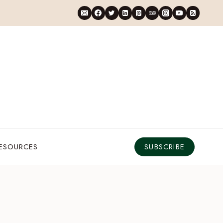
RESOURCES
SUBSCRIBE