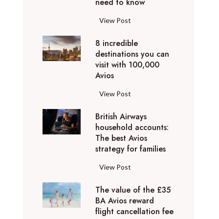
o
need to know
r
l
y
F
View Post
i
D
l
d
u
8 incredible
y
a
b
destinations you can
i
y
a
visit with 100,000
n
d
Avios
i
g
e
e
p
8
View Post
s
x
r
i
t
p
i
British Airways
n
i
e
v
household accounts:
c
n
r
The best Avios
a
r
a
i
strategy for families
t
e
t
e
e
d
i
B
View Post
n
l
i
o
r
c
y
b
n
The value of the £35
i
e
t
l
BA Avios reward
s
t
s
o
flight cancellation fee
e
y
i
t