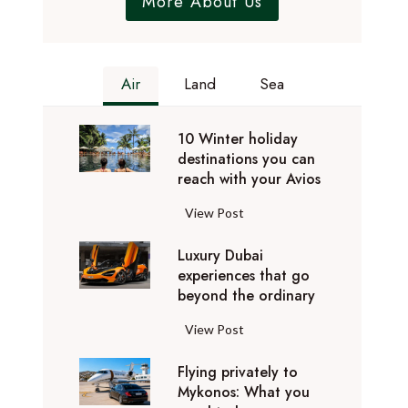
More About Us
Air
Land
Sea
10 Winter holiday
destinations you can
reach with your Avios
1
View Post
0
Luxury Dubai
W
experiences that go
i
beyond the ordinary
n
t
L
View Post
e
u
r
Flying privately to
x
h
Mykonos: What you
u