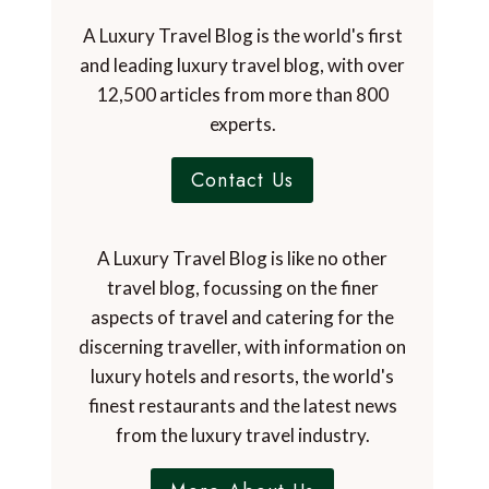
A Luxury Travel Blog is the world's first
and leading luxury travel blog, with over
12,500 articles from more than 800
experts.
Contact Us
A Luxury Travel Blog is like no other
travel blog, focussing on the finer
aspects of travel and catering for the
discerning traveller, with information on
luxury hotels and resorts, the world's
finest restaurants and the latest news
from the luxury travel industry.