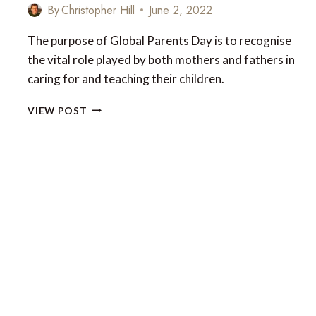
By
Christopher Hill
June 2, 2022
The purpose of Global Parents Day is to recognise
the vital role played by both mothers and fathers in
caring for and teaching their children.
TRAVEL
VIEW POST
IDEAS
FOR
THE
GLOBAL
DAY
OF
PARENTS
2022