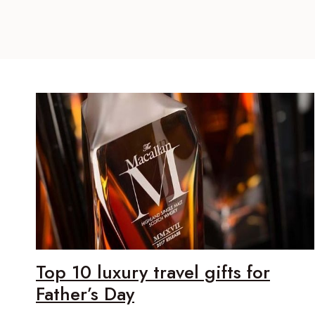
Top 10 luxury travel gifts for
Father’s Day