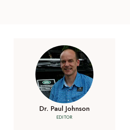
Dr. Paul Johnson
EDITOR