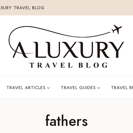
XURY TRAVEL BLOG
TRAVEL ARTICLES
TRAVEL GUIDES
TRAVEL 
fathers