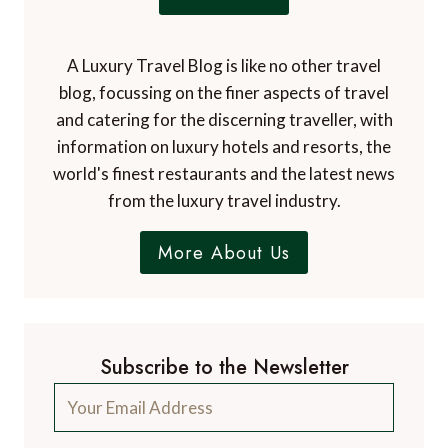
A Luxury Travel Blog is like no other travel
blog, focussing on the finer aspects of travel
and catering for the discerning traveller, with
information on luxury hotels and resorts, the
world's finest restaurants and the latest news
from the luxury travel industry.
More About Us
Subscribe to the Newsletter