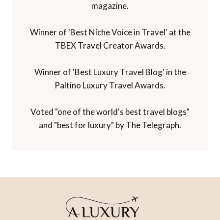
magazine.
Winner of 'Best Niche Voice in Travel' at the
TBEX Travel Creator Awards.
Winner of 'Best Luxury Travel Blog' in the
Paltino Luxury Travel Awards.
Voted "one of the world's best travel blogs"
and "best for luxury" by The Telegraph.