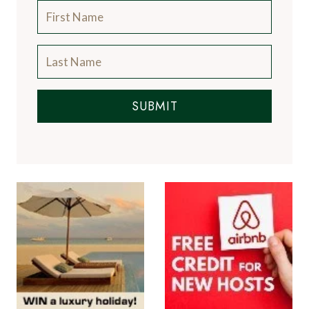
SUBMIT