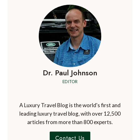
HOTEL
&
VERBENA
SPA,
HELMSLEY,
NORTH
YORKSHIRE,
UK
Dr. Paul Johnson
EDITOR
A Luxury Travel Blog is the world's first and
leading luxury travel blog, with over 12,500
articles from more than 800 experts.
Contact Us