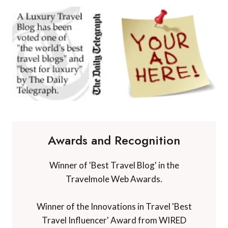
Awards and Recognition
Winner of 'Best Travel Blog' in the
Travelmole Web Awards.
Winner of the Innovations in Travel 'Best
Travel Influencer' Award from WIRED