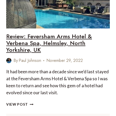
Review: Feversham Arms Hotel &
Verbena Spa, Helmsley, North
Yorkshire, UK
By
Paul Johnson
November 29, 2022
It had been more than a decade since we’d last stayed
at the Feversham Arms Hotel & Verbena Spa so I was
keen to return and see how this gem of a hotel had
evolved since our last visit.
REVIEW:
VIEW POST
FEVERSHAM
ARMS