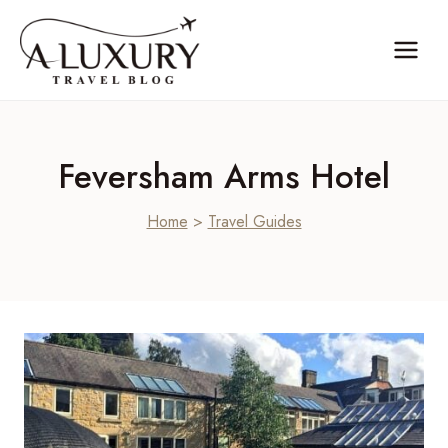
Skip
to
content
Feversham Arms Hotel
Home
>
Travel Guides