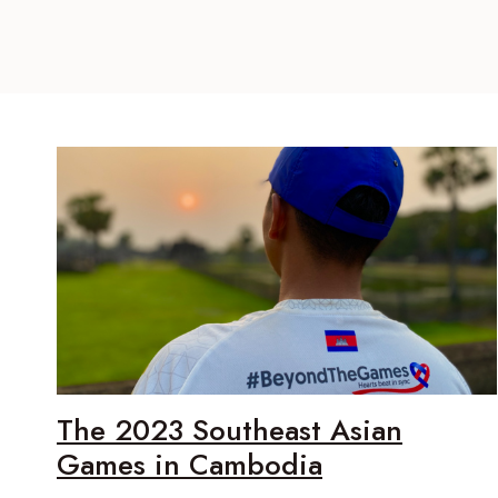
The 2023 Southeast Asian
Games in Cambodia