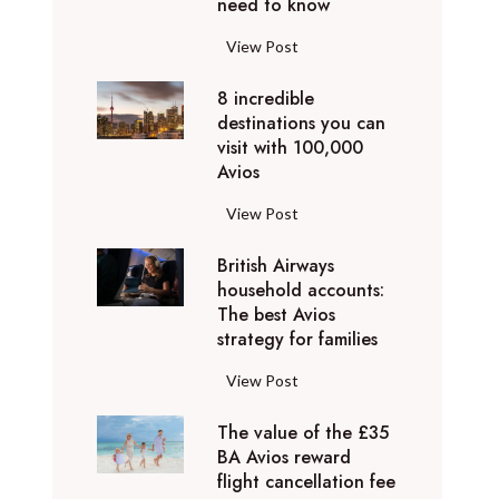
o
need to know
r
l
y
F
View Post
i
D
l
d
u
8 incredible
y
a
b
destinations you can
i
y
a
visit with 100,000
n
d
Avios
i
g
e
e
p
8
View Post
s
x
r
i
t
p
i
British Airways
n
i
e
v
household accounts:
c
n
r
The best Avios
a
r
a
i
strategy for families
t
e
t
e
e
d
i
B
View Post
n
l
i
o
r
c
y
b
n
The value of the £35
i
e
t
l
BA Avios reward
s
t
s
o
flight cancellation fee
e
y
i
t