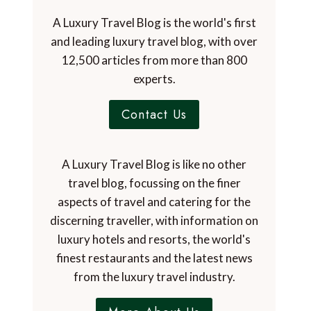
A Luxury Travel Blog is the world's first
and leading luxury travel blog, with over
12,500 articles from more than 800
experts.
Contact Us
A Luxury Travel Blog is like no other
travel blog, focussing on the finer
aspects of travel and catering for the
discerning traveller, with information on
luxury hotels and resorts, the world's
finest restaurants and the latest news
from the luxury travel industry.