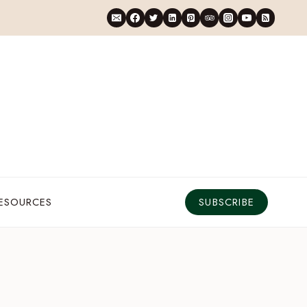
RESOURCES
SUBSCRIBE