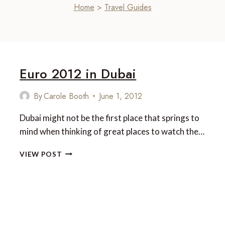
Home
>
Travel Guides
Euro 2012 in Dubai
By
Carole Booth
June 1, 2012
Dubai might not be the first place that springs to
mind when thinking of great places to watch the…
EURO
VIEW POST
2012
IN
DUBAI