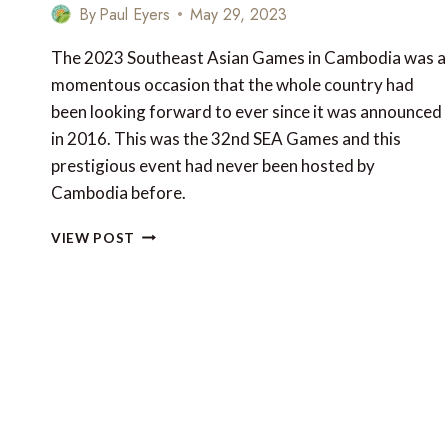
By
Paul Eyers
May 29, 2023
The 2023 Southeast Asian Games in Cambodia was a
momentous occasion that the whole country had
been looking forward to ever since it was announced
in 2016. This was the 32nd SEA Games and this
prestigious event had never been hosted by
Cambodia before.
THE
VIEW POST
2023
SOUTHEAST
ASIAN
GAMES
IN
CAMBODIA