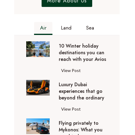
More About Us
Air
Land
Sea
10 Winter holiday
destinations you can
reach with your Avios
1
View Post
0
Luxury Dubai
W
experiences that go
i
beyond the ordinary
n
t
L
View Post
e
u
r
Flying privately to
x
h
Mykonos: What you
u