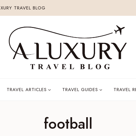
XURY TRAVEL BLOG
TRAVEL ARTICLES
TRAVEL GUIDES
TRAVEL 
football