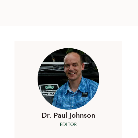
Dr. Paul Johnson
EDITOR