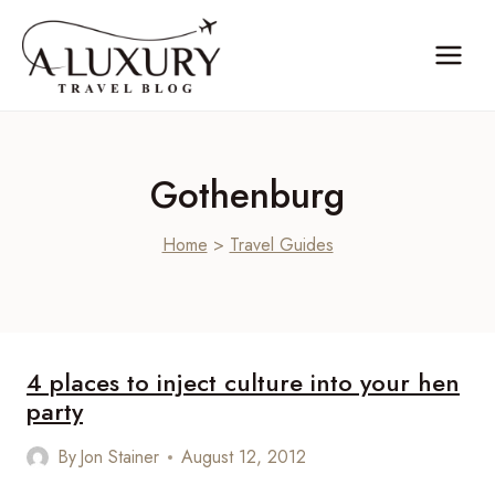
Skip
to
content
Gothenburg
Home
>
Travel Guides
4 places to inject culture into your hen
party
By
Jon Stainer
August 12, 2012