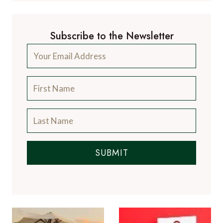
Subscribe to the Newsletter
SUBMIT