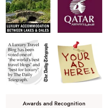
Awards and Recognition