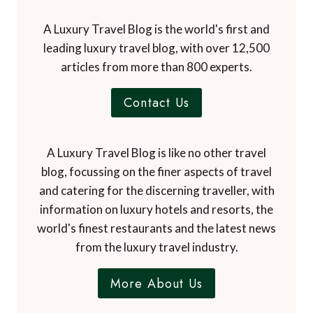
A Luxury Travel Blog is the world's first and
leading luxury travel blog, with over 12,500
articles from more than 800 experts.
Contact Us
A Luxury Travel Blog is like no other travel
blog, focussing on the finer aspects of travel
and catering for the discerning traveller, with
information on luxury hotels and resorts, the
world's finest restaurants and the latest news
from the luxury travel industry.
More About Us