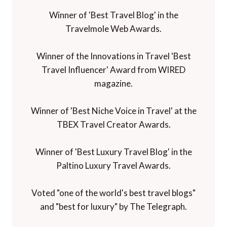
Winner of 'Best Travel Blog' in the
Travelmole Web Awards.
Winner of the Innovations in Travel 'Best
Travel Influencer' Award from WIRED
magazine.
Winner of 'Best Niche Voice in Travel' at the
TBEX Travel Creator Awards.
Winner of 'Best Luxury Travel Blog' in the
Paltino Luxury Travel Awards.
Voted "one of the world's best travel blogs"
and "best for luxury" by The Telegraph.