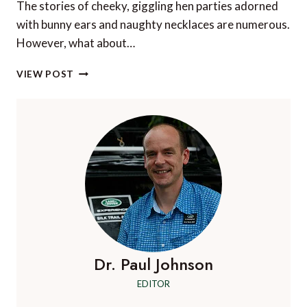
The stories of cheeky, giggling hen parties adorned
with bunny ears and naughty necklaces are numerous.
However, what about…
4
VIEW POST
PLACES
TO
INJECT
CULTURE
INTO
YOUR
HEN
PARTY
Dr. Paul Johnson
EDITOR