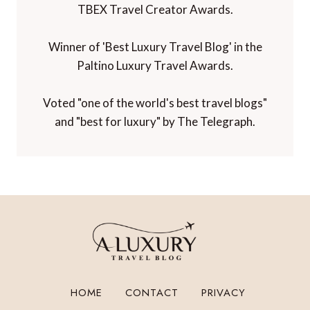
TBEX Travel Creator Awards.
Winner of 'Best Luxury Travel Blog' in the
Paltino Luxury Travel Awards.
Voted "one of the world's best travel blogs"
and "best for luxury" by The Telegraph.
HOME
CONTACT
PRIVACY