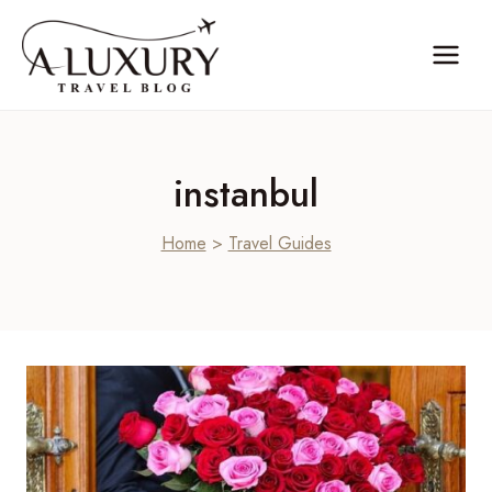
Skip
to
content
instanbul
Home
>
Travel Guides