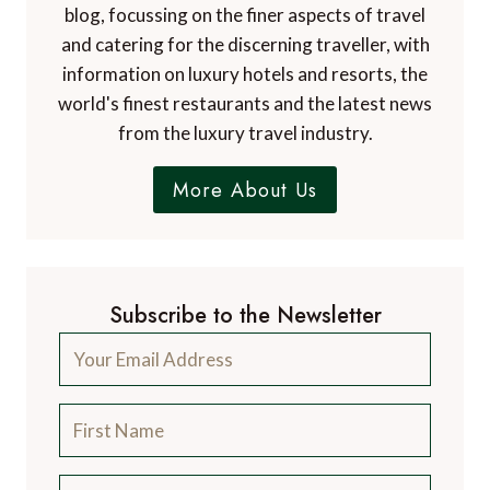
blog, focussing on the finer aspects of travel
and catering for the discerning traveller, with
information on luxury hotels and resorts, the
world's finest restaurants and the latest news
from the luxury travel industry.
More About Us
Subscribe to the Newsletter