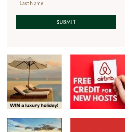
SUBMIT