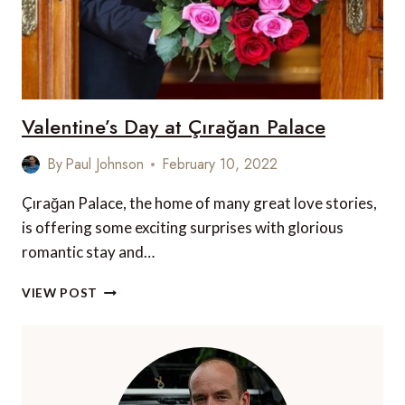
Valentine’s Day at Çırağan Palace
By
Paul Johnson
February 10, 2022
Çırağan Palace, the home of many great love stories,
is offering some exciting surprises with glorious
romantic stay and…
VALENTINE’S
VIEW POST
DAY
AT
ÇIRAĞAN
PALACE