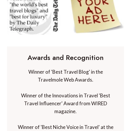
Awards and Recognition
Winner of 'Best Travel Blog' in the
Travelmole Web Awards.
Winner of the Innovations in Travel 'Best
Travel Influencer' Award from WIRED
magazine.
Winner of 'Best Niche Voice in Travel' at the