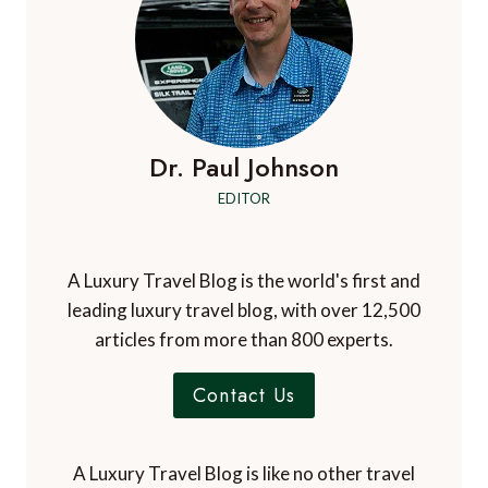
Dr. Paul Johnson
EDITOR
A Luxury Travel Blog is the world's first and
leading luxury travel blog, with over 12,500
articles from more than 800 experts.
Contact Us
A Luxury Travel Blog is like no other travel