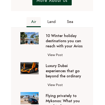
More About Us
Air
Land
Sea
10 Winter holiday
destinations you can
reach with your Avios
1
View Post
0
Luxury Dubai
W
experiences that go
i
beyond the ordinary
n
t
L
View Post
e
u
r
Flying privately to
x
h
Mykonos: What you
u