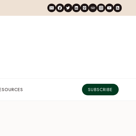
RESOURCES
SUBSCRIBE