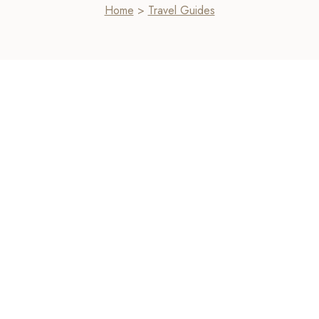
Home
>
Travel Guides