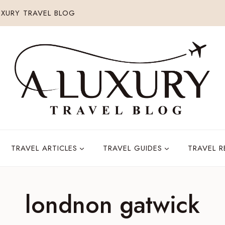
XURY TRAVEL BLOG
TRAVEL ARTICLES
TRAVEL GUIDES
TRAVEL 
londnon gatwick