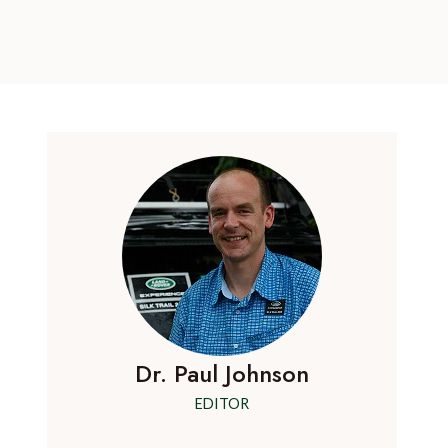
Dr. Paul Johnson
EDITOR