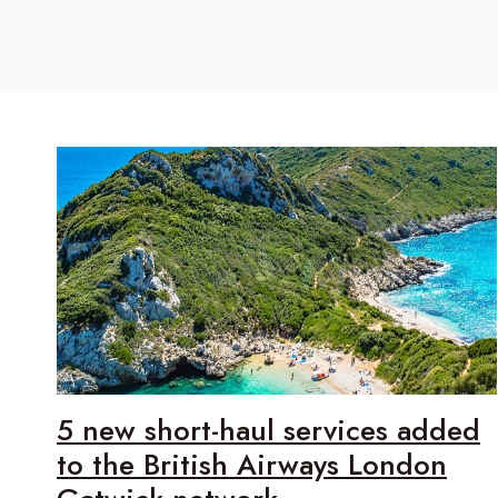
5 new short-haul services added
to the British Airways London