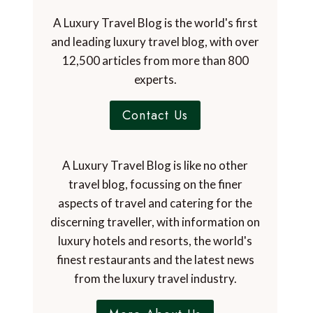
A Luxury Travel Blog is the world's first
and leading luxury travel blog, with over
12,500 articles from more than 800
experts.
Contact Us
A Luxury Travel Blog is like no other
travel blog, focussing on the finer
aspects of travel and catering for the
discerning traveller, with information on
luxury hotels and resorts, the world's
finest restaurants and the latest news
from the luxury travel industry.