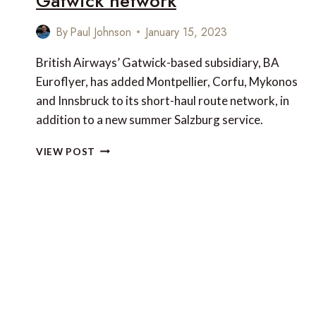
Gatwick network
By
Paul Johnson
January 15, 2023
British Airways’ Gatwick-based subsidiary, BA
Euroflyer, has added Montpellier, Corfu, Mykonos
and Innsbruck to its short-haul route network, in
addition to a new summer Salzburg service.
5
VIEW POST
NEW
SHORT-
HAUL
SERVICES
ADDED
TO
THE
BRITISH
AIRWAYS
LONDON
GATWICK