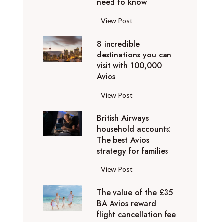
o
need to know
r
l
y
F
View Post
i
D
l
d
u
8 incredible
y
a
b
destinations you can
i
y
a
visit with 100,000
n
d
Avios
i
g
e
e
p
8
View Post
s
x
r
i
t
p
i
British Airways
n
i
e
v
household accounts:
c
n
r
The best Avios
a
r
a
i
strategy for families
t
e
t
e
e
d
i
B
View Post
n
l
i
o
r
c
y
b
n
The value of the £35
i
e
t
l
BA Avios reward
s
t
s
o
flight cancellation fee
e
y
i
t