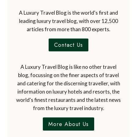
A Luxury Travel Blog is the world's first and
leading luxury travel blog, with over 12,500
articles from more than 800 experts.
Contact Us
A Luxury Travel Blog is like no other travel
blog, focussing on the finer aspects of travel
and catering for the discerning traveller, with
information on luxury hotels and resorts, the
world's finest restaurants and the latest news
from the luxury travel industry.
More About Us