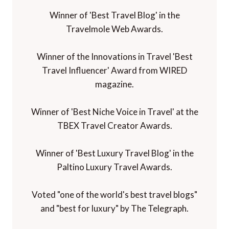
Winner of 'Best Travel Blog' in the
Travelmole Web Awards.
Winner of the Innovations in Travel 'Best
Travel Influencer' Award from WIRED
magazine.
Winner of 'Best Niche Voice in Travel' at the
TBEX Travel Creator Awards.
Winner of 'Best Luxury Travel Blog' in the
Paltino Luxury Travel Awards.
Voted "one of the world's best travel blogs"
and "best for luxury" by The Telegraph.