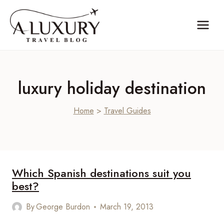
Skip
to
content
luxury holiday destination
Home
>
Travel Guides
Which Spanish destinations suit you
best?
By
George Burdon
March 19, 2013