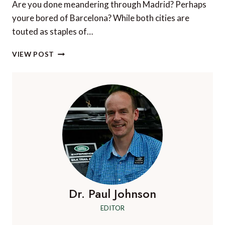
Are you done meandering through Madrid? Perhaps
youre bored of Barcelona? While both cities are
touted as staples of…
WHICH
VIEW POST
SPANISH
DESTINATIONS
SUIT
YOU
BEST?
Dr. Paul Johnson
EDITOR