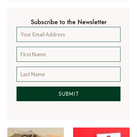
Subscribe to the Newsletter
SUBMIT