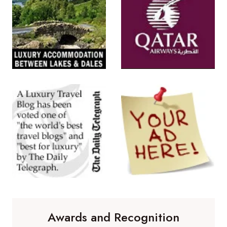
Awards and Recognition