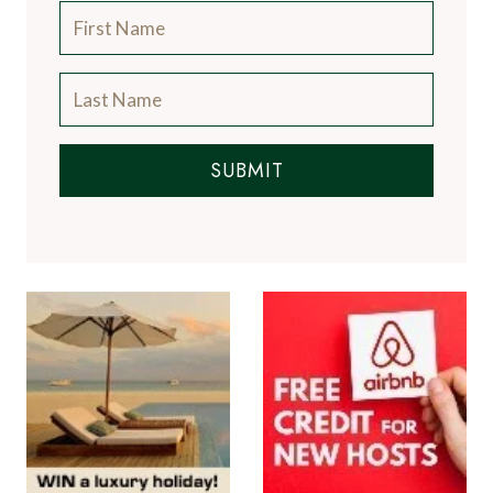
SUBMIT