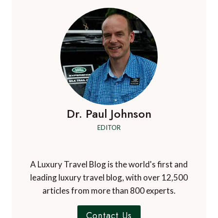
SANTA
EULARIA
DES
RIU,
IBIZA
Dr. Paul Johnson
EDITOR
A Luxury Travel Blog is the world's first and
leading luxury travel blog, with over 12,500
articles from more than 800 experts.
Contact Us