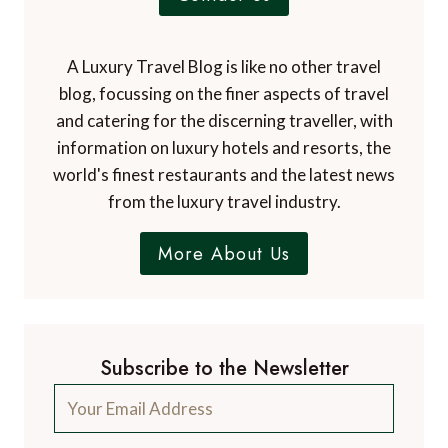
A Luxury Travel Blog is like no other travel
blog, focussing on the finer aspects of travel
and catering for the discerning traveller, with
information on luxury hotels and resorts, the
world's finest restaurants and the latest news
from the luxury travel industry.
More About Us
Subscribe to the Newsletter