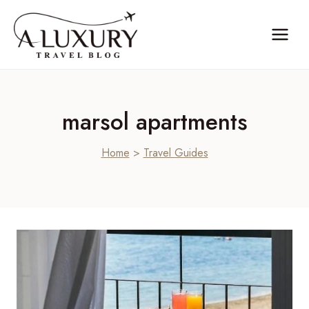
Skip
to
content
marsol apartments
Home
>
Travel Guides