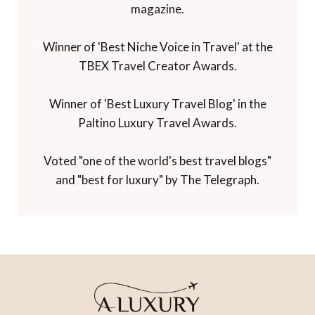
magazine.
Winner of 'Best Niche Voice in Travel' at the
TBEX Travel Creator Awards.
Winner of 'Best Luxury Travel Blog' in the
Paltino Luxury Travel Awards.
Voted "one of the world's best travel blogs"
and "best for luxury" by The Telegraph.