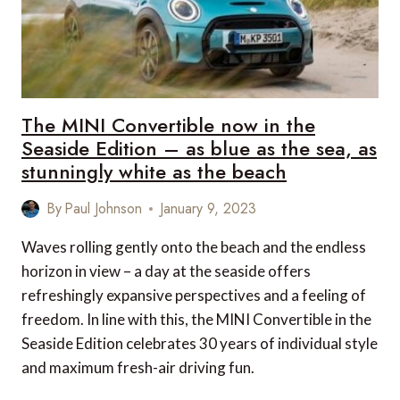
The MINI Convertible now in the
Seaside Edition – as blue as the sea, as
stunningly white as the beach
By
Paul Johnson
January 9, 2023
Waves rolling gently onto the beach and the endless
horizon in view – a day at the seaside offers
refreshingly expansive perspectives and a feeling of
freedom. In line with this, the MINI Convertible in the
Seaside Edition celebrates 30 years of individual style
and maximum fresh-air driving fun.