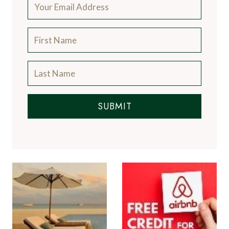
SUBMIT