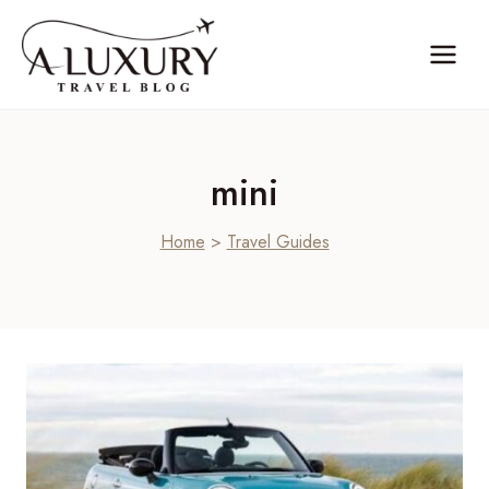
Skip
to
content
mini
Home
>
Travel Guides