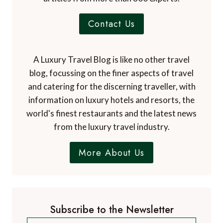
Contact Us
A Luxury Travel Blog is like no other travel
blog, focussing on the finer aspects of travel
and catering for the discerning traveller, with
information on luxury hotels and resorts, the
world's finest restaurants and the latest news
from the luxury travel industry.
More About Us
Subscribe to the Newsletter