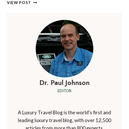
THE
VIEW POST
MINI
CONVERTIBLE
NOW
IN
THE
SEASIDE
EDITION
–
AS
BLUE
AS
THE
SEA,
Dr. Paul Johnson
AS
EDITOR
STUNNINGLY
WHITE
AS
THE
A Luxury Travel Blog is the world's first and
BEACH
leading luxury travel blog, with over 12,500
articles from more than 800 experts.