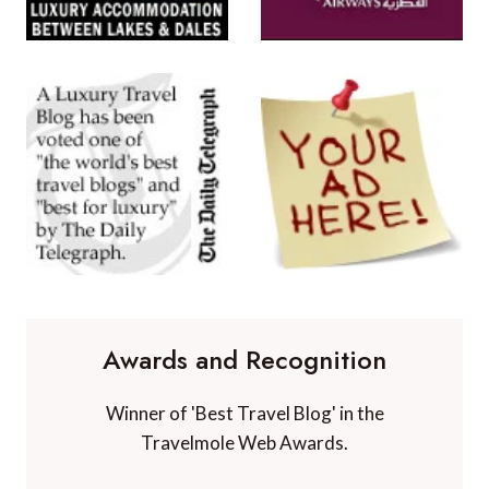
Awards and Recognition
Winner of 'Best Travel Blog' in the
Travelmole Web Awards.