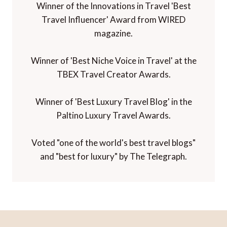
Winner of the Innovations in Travel 'Best
Travel Influencer' Award from WIRED
magazine.
Winner of 'Best Niche Voice in Travel' at the
TBEX Travel Creator Awards.
Winner of 'Best Luxury Travel Blog' in the
Paltino Luxury Travel Awards.
Voted "one of the world's best travel blogs"
and "best for luxury" by The Telegraph.