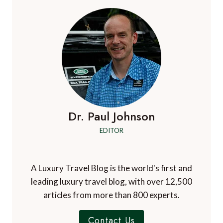
GIFTS
FOR
MOTHER’S
DAY
(2023)
–
UK
&
IRELAND
EDITION
Dr. Paul Johnson
EDITOR
A Luxury Travel Blog is the world's first and
leading luxury travel blog, with over 12,500
articles from more than 800 experts.
Contact Us