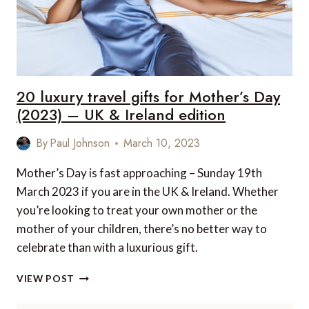
20 luxury travel gifts for Mother’s Day
(2023) – UK & Ireland edition
By
Paul Johnson
March 10, 2023
Mother’s Day is fast approaching – Sunday 19th
March 2023 if you are in the UK & Ireland. Whether
you’re looking to treat your own mother or the
mother of your children, there’s no better way to
celebrate than with a luxurious gift.
20
VIEW POST
LUXURY
TRAVEL