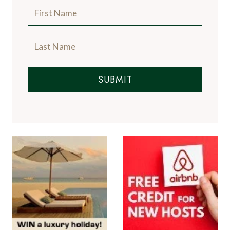
SUBMIT