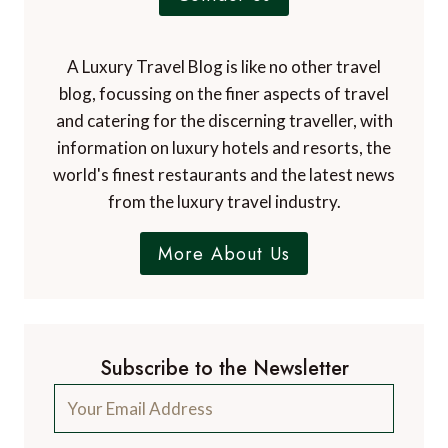
A Luxury Travel Blog is like no other travel
blog, focussing on the finer aspects of travel
and catering for the discerning traveller, with
information on luxury hotels and resorts, the
world's finest restaurants and the latest news
from the luxury travel industry.
More About Us
Subscribe to the Newsletter