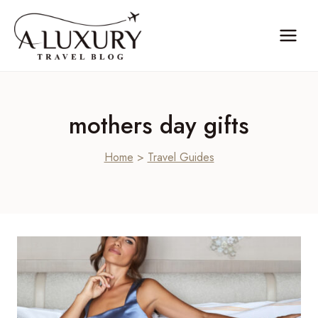
Skip
to
content
mothers day gifts
Home
>
Travel Guides