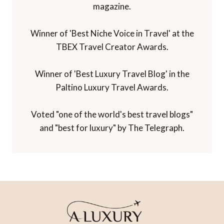
magazine.
Winner of 'Best Niche Voice in Travel' at the
TBEX Travel Creator Awards.
Winner of 'Best Luxury Travel Blog' in the
Paltino Luxury Travel Awards.
Voted "one of the world's best travel blogs"
and "best for luxury" by The Telegraph.