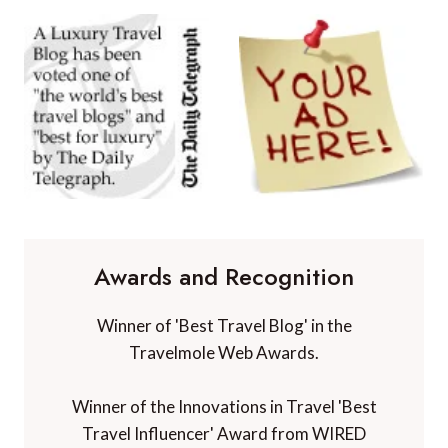
Awards and Recognition
Winner of 'Best Travel Blog' in the
Travelmole Web Awards.
Winner of the Innovations in Travel 'Best
Travel Influencer' Award from WIRED