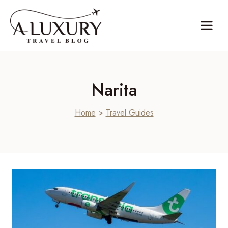
Skip
to
content
Narita
Home
>
Travel Guides