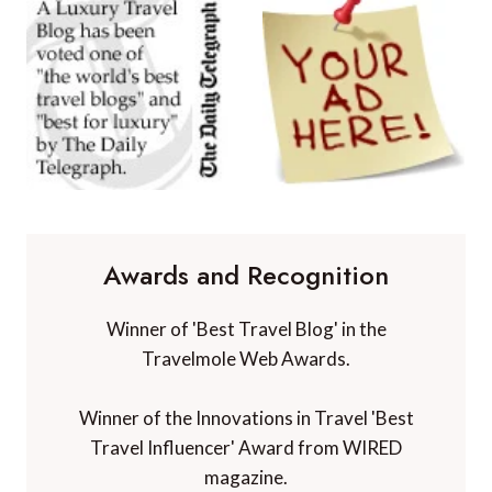
Awards and Recognition
Winner of 'Best Travel Blog' in the
Travelmole Web Awards.
Winner of the Innovations in Travel 'Best
Travel Influencer' Award from WIRED
magazine.