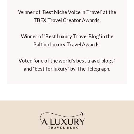
Winner of 'Best Niche Voice in Travel' at the
TBEX Travel Creator Awards.
Winner of 'Best Luxury Travel Blog' in the
Paltino Luxury Travel Awards.
Voted "one of the world's best travel blogs"
and "best for luxury" by The Telegraph.