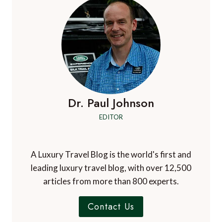
IN
JULY
2023
Dr. Paul Johnson
EDITOR
A Luxury Travel Blog is the world's first and
leading luxury travel blog, with over 12,500
articles from more than 800 experts.
Contact Us