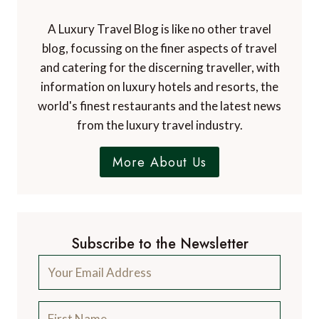
A Luxury Travel Blog is like no other travel
blog, focussing on the finer aspects of travel
and catering for the discerning traveller, with
information on luxury hotels and resorts, the
world's finest restaurants and the latest news
from the luxury travel industry.
More About Us
Subscribe to the Newsletter