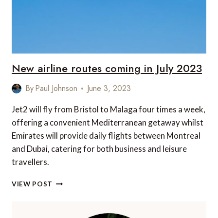
New airline routes coming in July 2023
By
Paul Johnson
June 3, 2023
Jet2 will fly from Bristol to Malaga four times a week,
offering a convenient Mediterranean getaway whilst
Emirates will provide daily flights between Montreal
and Dubai, catering for both business and leisure
travellers.
NEW
VIEW POST
AIRLINE
ROUTES
COMING