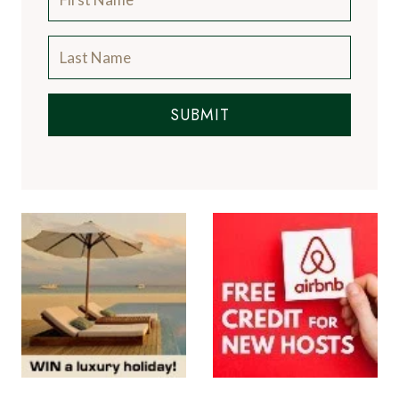
SUBMIT