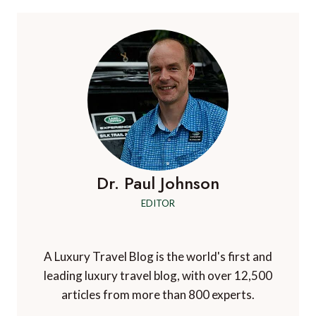
LONDON
AND
THE
UK
IN
STYLE
WITH
THE
RANGE
ROVER
AUTOBIOGRAPHY
EWB
Dr. Paul Johnson
EDITOR
A Luxury Travel Blog is the world's first and
leading luxury travel blog, with over 12,500
articles from more than 800 experts.