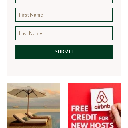
SUBMIT