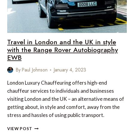
Travel in London and the UK in style
with the Range Rover Autobiography
EWB
By
Paul Johnson
January 4, 2023
London Luxury Chauffeuring offers high-end
chauffeur services to individuals and businesses
visiting London and the UK – an alternative means of
getting about, in style and comfort, away from the
stress and hassles of using public transport.
TRAVEL
VIEW POST
IN