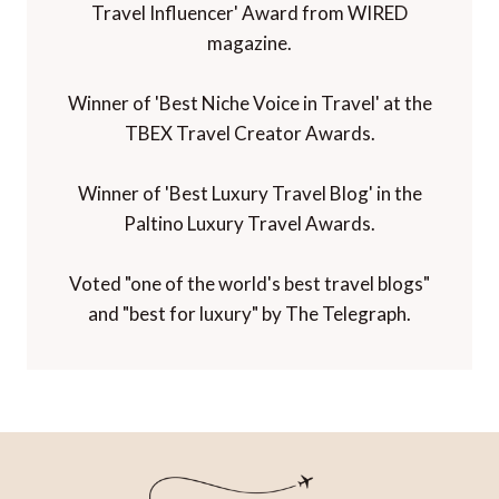
Travel Influencer' Award from WIRED
magazine.
Winner of 'Best Niche Voice in Travel' at the
TBEX Travel Creator Awards.
Winner of 'Best Luxury Travel Blog' in the
Paltino Luxury Travel Awards.
Voted "one of the world's best travel blogs"
and "best for luxury" by The Telegraph.