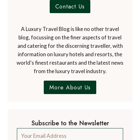
Contact Us
A Luxury Travel Blog is like no other travel
blog, focussing on the finer aspects of travel
and catering for the discerning traveller, with
information on luxury hotels and resorts, the
world's finest restaurants and the latest news
from the luxury travel industry.
More About Us
Subscribe to the Newsletter