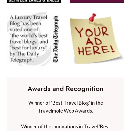
Awards and Recognition
Winner of 'Best Travel Blog' in the
Travelmole Web Awards.
Winner of the Innovations in Travel 'Best