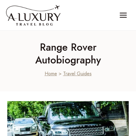
Skip
to
content
Range Rover
Autobiography
Home
>
Travel Guides