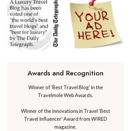
Awards and Recognition
Winner of 'Best Travel Blog' in the
Travelmole Web Awards.
Winner of the Innovations in Travel 'Best
Travel Influencer' Award from WIRED
magazine.