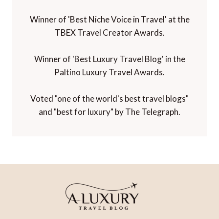
Winner of 'Best Niche Voice in Travel' at the
TBEX Travel Creator Awards.
Winner of 'Best Luxury Travel Blog' in the
Paltino Luxury Travel Awards.
Voted "one of the world's best travel blogs"
and "best for luxury" by The Telegraph.