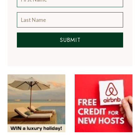
SUBMIT