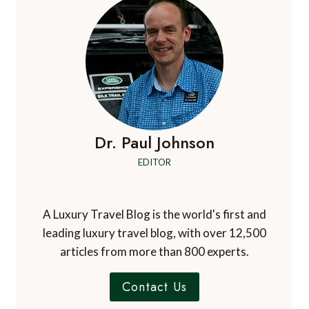
FOR
MIAMI:
UNA
RESIDENCES,
BRICKELL
Dr. Paul Johnson
EDITOR
A Luxury Travel Blog is the world's first and
leading luxury travel blog, with over 12,500
articles from more than 800 experts.
Contact Us