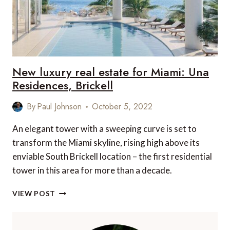
New luxury real estate for Miami: Una
Residences, Brickell
By
Paul Johnson
October 5, 2022
An elegant tower with a sweeping curve is set to
transform the Miami skyline, rising high above its
enviable South Brickell location – the first residential
tower in this area for more than a decade.
NEW
VIEW POST
LUXURY
REAL
ESTATE