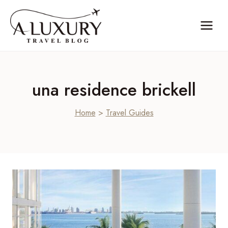
Skip
to
content
una residence brickell
Home
>
Travel Guides