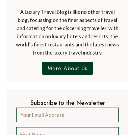
A Luxury Travel Blog is like no other travel
blog, focussing on the finer aspects of travel
and catering for the discerning traveller, with
information on luxury hotels and resorts, the
world's finest restaurants and the latest news
from the luxury travel industry.
More About Us
Subscribe to the Newsletter