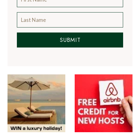
SUBMIT