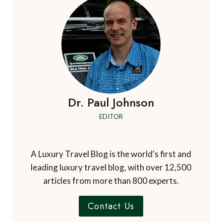
FOR
MIAMI:
UNA
RESIDENCES,
BRICKELL
Dr. Paul Johnson
EDITOR
A Luxury Travel Blog is the world's first and
leading luxury travel blog, with over 12,500
articles from more than 800 experts.
Contact Us