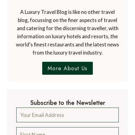
A Luxury Travel Blog is like no other travel
blog, focussing on the finer aspects of travel
and catering for the discerning traveller, with
information on luxury hotels and resorts, the
world's finest restaurants and the latest news
from the luxury travel industry.
More About Us
Subscribe to the Newsletter