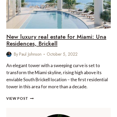
New luxury real estate for Miami: Una
Residences, Brickell
By
Paul Johnson
October 5, 2022
An elegant tower with a sweeping curve is set to
transform the Miami skyline, rising high above its
enviable South Brickell location – the first residential
tower in this area for more than a decade.
NEW
VIEW POST
LUXURY
REAL
ESTATE