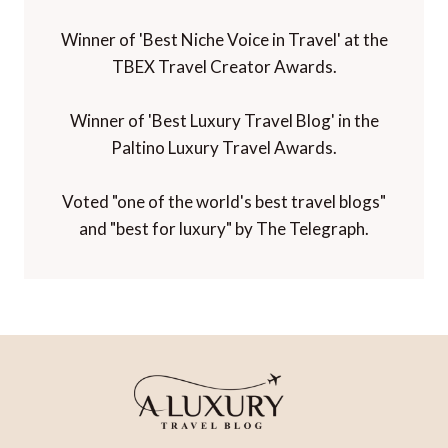
Winner of 'Best Niche Voice in Travel' at the
TBEX Travel Creator Awards.
Winner of 'Best Luxury Travel Blog' in the
Paltino Luxury Travel Awards.
Voted "one of the world's best travel blogs"
and "best for luxury" by The Telegraph.