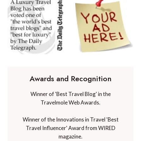
Awards and Recognition
Winner of 'Best Travel Blog' in the
Travelmole Web Awards.
Winner of the Innovations in Travel 'Best
Travel Influencer' Award from WIRED
magazine.