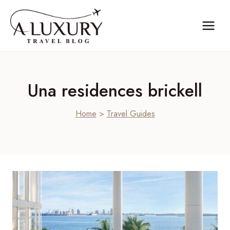
Skip
to
content
Una residences brickell
Home
>
Travel Guides