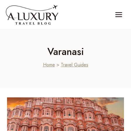
Skip
to
content
Varanasi
Home
>
Travel Guides