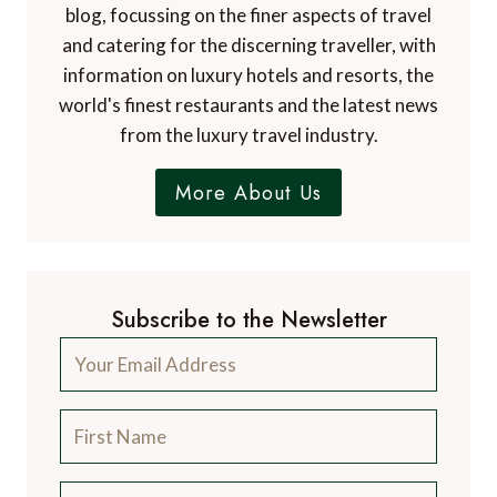
blog, focussing on the finer aspects of travel
and catering for the discerning traveller, with
information on luxury hotels and resorts, the
world's finest restaurants and the latest news
from the luxury travel industry.
More About Us
Subscribe to the Newsletter