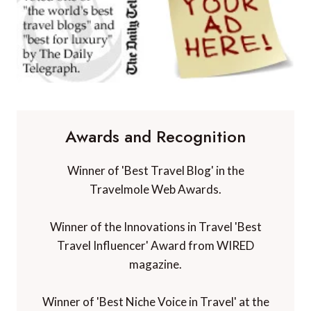
Awards and Recognition
Winner of 'Best Travel Blog' in the
Travelmole Web Awards.
Winner of the Innovations in Travel 'Best
Travel Influencer' Award from WIRED
magazine.
Winner of 'Best Niche Voice in Travel' at the