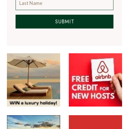
SUBMIT