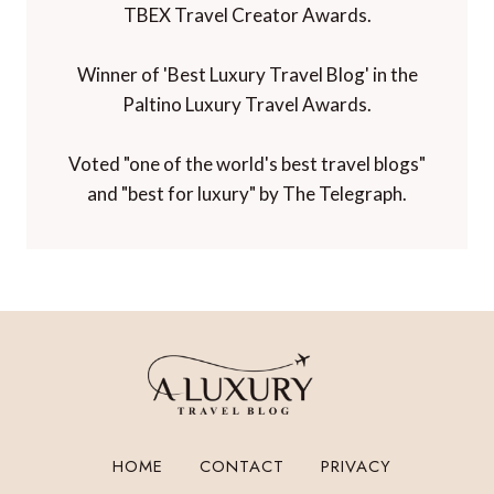
TBEX Travel Creator Awards.
Winner of 'Best Luxury Travel Blog' in the
Paltino Luxury Travel Awards.
Voted "one of the world's best travel blogs"
and "best for luxury" by The Telegraph.
HOME
CONTACT
PRIVACY