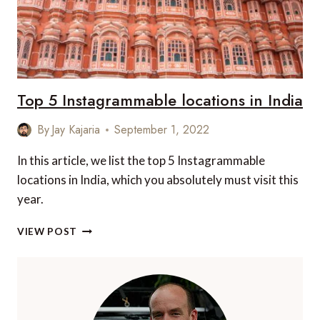
Top 5 Instagrammable locations in India
By
Jay Kajaria
September 1, 2022
In this article, we list the top 5 Instagrammable
locations in India, which you absolutely must visit this
year.
TOP
VIEW POST
5
INSTAGRAMMABLE
LOCATIONS
IN
INDIA