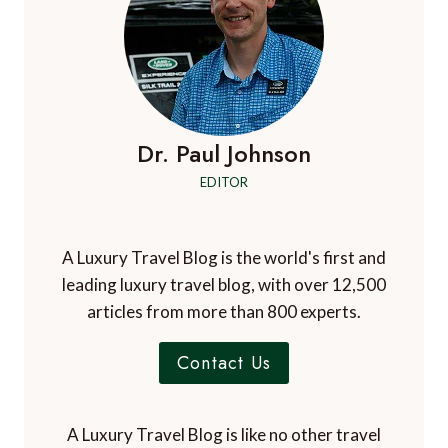
Dr. Paul Johnson
EDITOR
A Luxury Travel Blog is the world's first and
leading luxury travel blog, with over 12,500
articles from more than 800 experts.
Contact Us
A Luxury Travel Blog is like no other travel