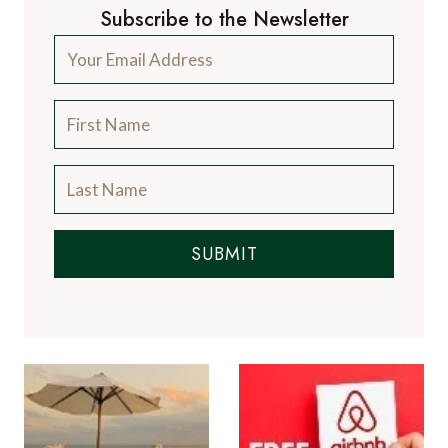
Subscribe to the Newsletter
SUBMIT