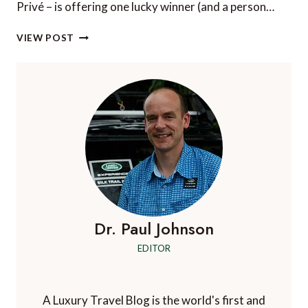
Privé – is offering one lucky winner (and a person…
WIN
VIEW POST
A
LUXURY
ROMANTIC
GETAWAY!
Dr. Paul Johnson
EDITOR
A Luxury Travel Blog is the world's first and