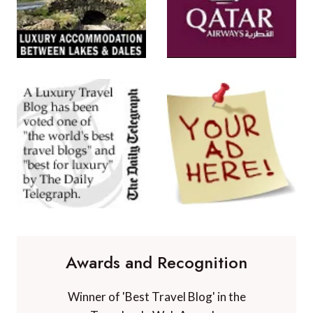
Awards and Recognition
Winner of 'Best Travel Blog' in the