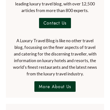
leading luxury travel blog, with over 12,500
articles from more than 800 experts.
Contact Us
A Luxury Travel Blog is like no other travel
blog, focussing on the finer aspects of travel
and catering for the discerning traveller, with
information on luxury hotels and resorts, the
world's finest restaurants and the latest news
from the luxury travel industry.
More About Us