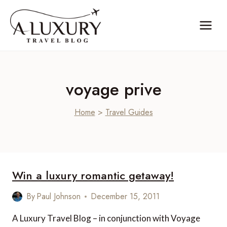
Skip
to
content
voyage prive
Home
>
Travel Guides
Win a luxury romantic getaway!
By
Paul Johnson
December 15, 2011
A Luxury Travel Blog – in conjunction with Voyage