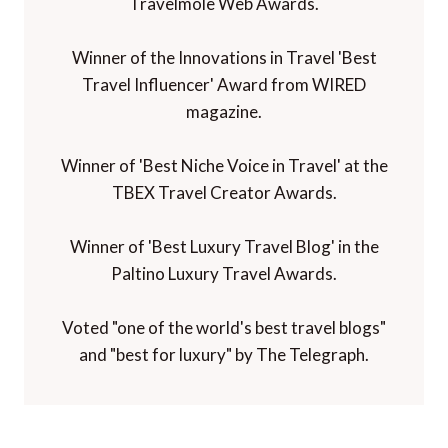
Travelmole Web Awards.
Winner of the Innovations in Travel 'Best
Travel Influencer' Award from WIRED
magazine.
Winner of 'Best Niche Voice in Travel' at the
TBEX Travel Creator Awards.
Winner of 'Best Luxury Travel Blog' in the
Paltino Luxury Travel Awards.
Voted "one of the world's best travel blogs"
and "best for luxury" by The Telegraph.