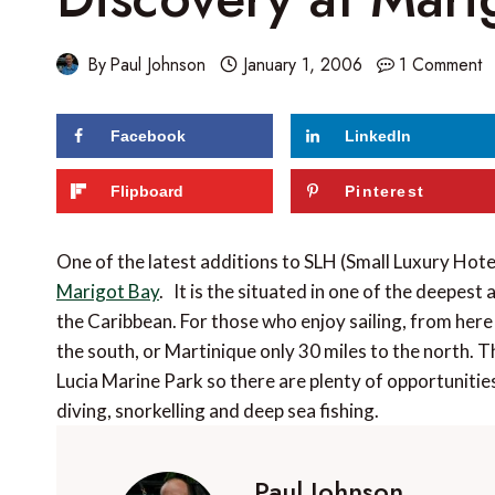
By
Paul Johnson
January 1, 2006
1 Comment
Facebook
LinkedIn
Flipboard
Pinterest
One of the latest additions to SLH (Small Luxury Hote
Marigot Bay
. It is the situated in one of the deepest
the Caribbean. For those who enjoy sailing, from here
the south, or Martinique only 30 miles to the north. Th
Lucia Marine Park so there are plenty of opportunities
diving, snorkelling and deep sea fishing.
Paul Johnson