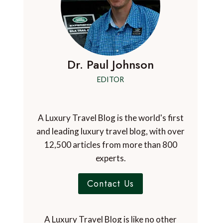
Dr. Paul Johnson
EDITOR
A Luxury Travel Blog is the world's first
and leading luxury travel blog, with over
12,500 articles from more than 800
experts.
Contact Us
A Luxury Travel Blog is like no other