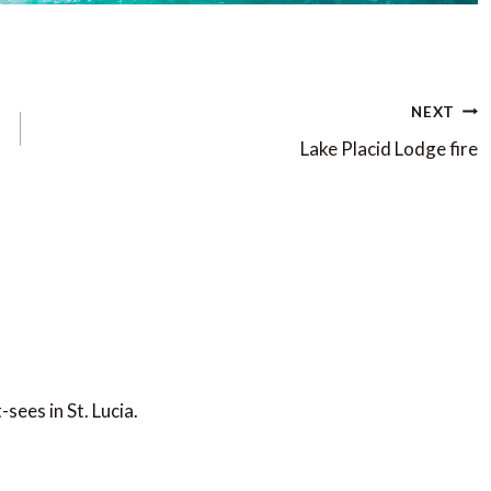
NEXT
Lake Placid Lodge fire
sees in St. Lucia.