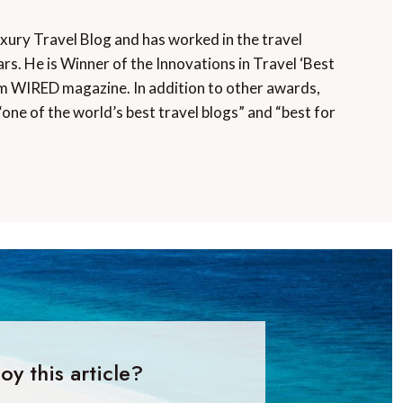
uxury Travel Blog and has worked in the travel
rs. He is Winner of the Innovations in Travel ‘Best
m WIRED magazine. In addition to other awards,
“one of the world’s best travel blogs” and “best for
oy this article?