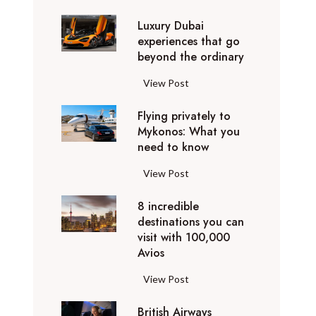
0
Luxury Dubai
W
experiences that go
i
beyond the ordinary
n
t
L
View Post
e
u
r
Flying privately to
x
h
Mykonos: What you
u
o
need to know
r
l
y
F
View Post
i
D
l
d
u
8 incredible
y
a
b
destinations you can
i
y
a
visit with 100,000
n
d
Avios
i
g
e
e
p
8
View Post
s
x
r
i
t
p
i
British Airways
n
i