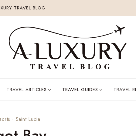
XURY TRAVEL BLOG
TRAVEL ARTICLES
TRAVEL GUIDES
TRAVEL 
sorts
·
Saint Lucia
got Bay