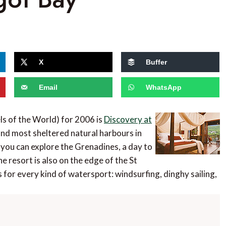
X
Buffer
Email
WhatsApp
ls of the World) for 2006 is
Discovery at
 and most sheltered natural harbours in
 you can explore the Grenadines, a day to
e resort is also on the edge of the St
 for every kind of watersport: windsurfing, dinghy sailing,