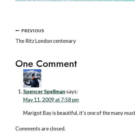
Post
PREVIOUS
navigation
The Ritz London centenary
One Comment
Spencer Spellman
says:
May 11, 2009 at 7:58 pm
Marigot Bay is beautiful, it’s one of the many must-
Comments are closed.