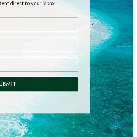
tent direct to your inbox.
UBMIT