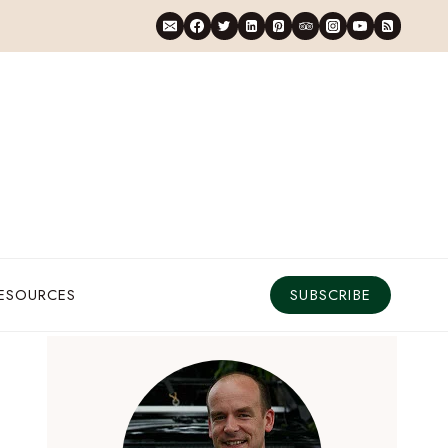
RESOURCES
SUBSCRIBE