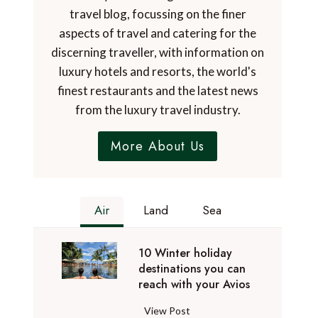
travel blog, focussing on the finer
aspects of travel and catering for the
discerning traveller, with information on
luxury hotels and resorts, the world's
finest restaurants and the latest news
from the luxury travel industry.
More About Us
Air
Land
Sea
10 Winter holiday
destinations you can
reach with your Avios
1
View Post