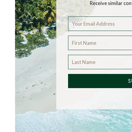
Receive similar con
S