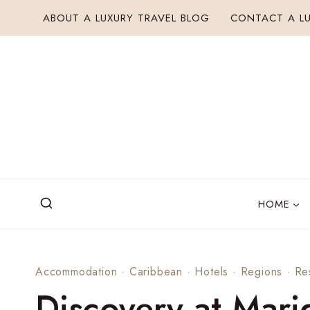
Skip
ABOUT A LUXURY TRAVEL BLOG
CONTACT A LU
to
content
HOME
Accommodation
·
Caribbean
·
Hotels
·
Regions
·
Re
Discovery at Mari