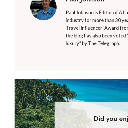
Paul Johnson is Editor of A L
industry for more than 30 yea
Travel Influencer’ Award fro
the blog has also been voted 
luxury” by The Telegraph.
Did you enj